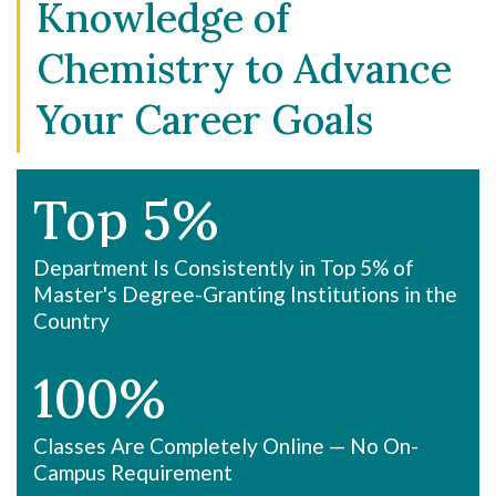
Knowledge of
Chemistry to Advance
Your Career Goals
Top 5%
Department Is Consistently in Top 5% of
Master's Degree-Granting Institutions in the
Country
100%
Classes Are Completely Online — No On-
Campus Requirement