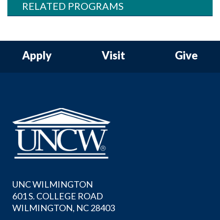
RELATED PROGRAMS
Apply
Visit
Give
UNC WILMINGTON
601 S. COLLEGE ROAD
WILMINGTON, NC 28403