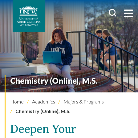
Chemistry (Online), M.S.
Home
Academics
Majors & Programs
Chemistry (Online), M.S.
Deepen Your