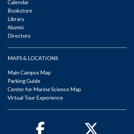
Calendar
Bookstore
Library
Alumni
Directory
MAPS & LOCATIONS
Main Campus Map
Parking Guide
Center for Marine Science Map
Virtual Tour Experience
Facebook
Twitter