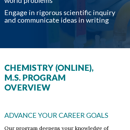
world problems
Skip to header
Skip to Content
Skip to Footer
Engage in rigorous scientific inquiry
and communicate ideas in writing
CHEMISTRY (ONLINE),
M.S. PROGRAM
OVERVIEW
ADVANCE YOUR CAREER GOALS
Our program deepens your knowledge of