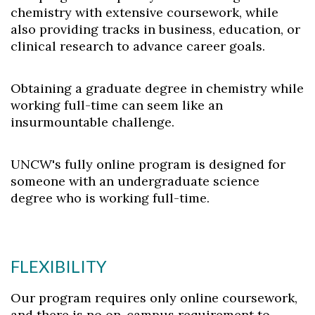
chemistry with extensive coursework, while
also providing tracks in business, education, or
clinical research to advance career goals.
Obtaining a graduate degree in chemistry while
working full-time can seem like an
insurmountable challenge.
UNCW's fully online program is designed for
someone with an undergraduate science
degree who is working full-time.
FLEXIBILITY
Our program requires only online coursework,
and there is no on-campus requirement to