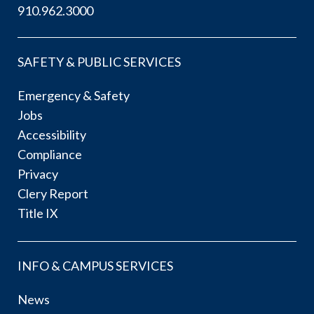
910.962.3000
SAFETY & PUBLIC SERVICES
Emergency & Safety
Jobs
Accessibility
Compliance
Privacy
Clery Report
Title IX
INFO & CAMPUS SERVICES
News