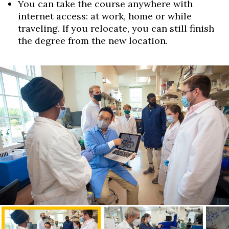
You can take the course anywhere with
internet access: at work, home or while
traveling. If you relocate, you can still finish
the degree from the new location.