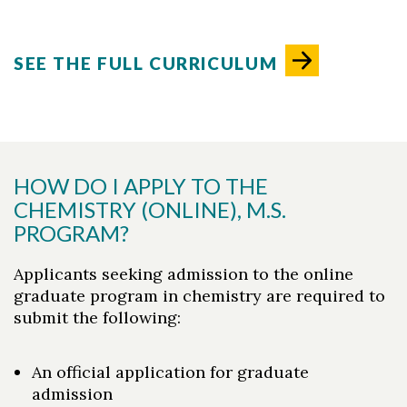
SEE THE FULL CURRICULUM
HOW DO I APPLY TO THE
CHEMISTRY (ONLINE), M.S.
PROGRAM?
Applicants seeking admission to the online
graduate program in chemistry are required to
submit the following:
An official application for graduate
admission