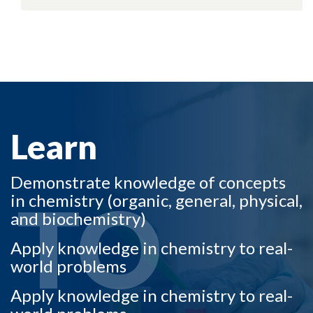
LEARN TO
Learn
Demonstrate knowledge of concepts
TO
in chemistry (organic, general, physical,
and biochemistry)
Apply knowledge in chemistry to real-
world problems
Apply knowledge in chemistry to real-