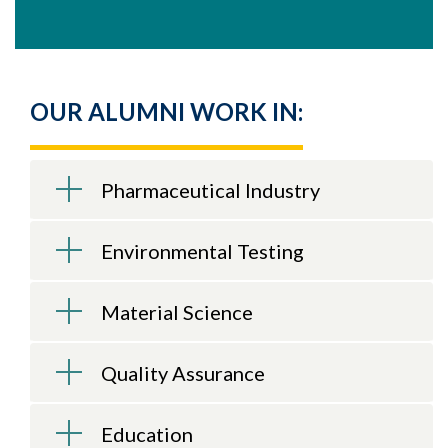
OUR ALUMNI WORK IN:
Pharmaceutical Industry
Environmental Testing
Material Science
Quality Assurance
Education