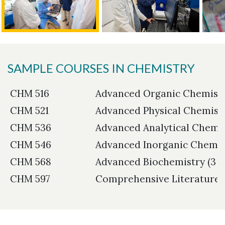
SAMPLE COURSES IN CHEMISTRY
CHM 516
Advanced Organic Chemistry
CHM 521
Advanced Physical Chemistry
CHM 536
Advanced Analytical Chemist
CHM 546
Advanced Inorganic Chemist
CHM 568
Advanced Biochemistry (3 c
CHM 597
Comprehensive Literature R