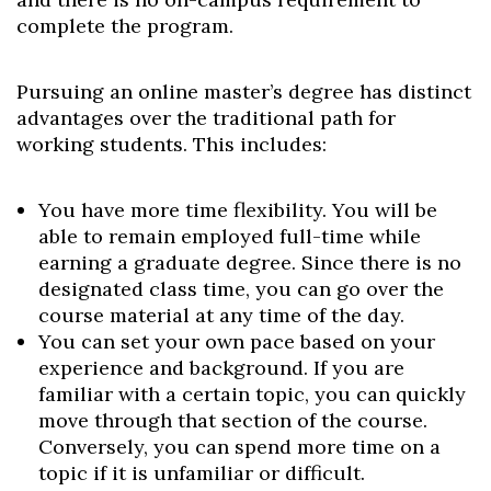
complete the program.
Pursuing an online master’s degree has distinct
advantages over the traditional path for
working students. This includes:
You have more time flexibility. You will be
able to remain employed full-time while
earning a graduate degree. Since there is no
designated class time, you can go over the
course material at any time of the day.
You can set your own pace based on your
experience and background. If you are
familiar with a certain topic, you can quickly
move through that section of the course.
Conversely, you can spend more time on a
topic if it is unfamiliar or difficult.