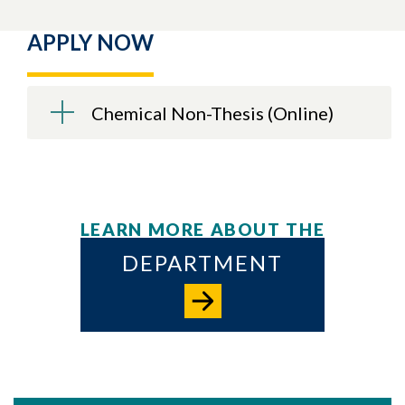
APPLY NOW
Chemical Non-Thesis (Online)
LEARN MORE ABOUT THE
DEPARTMENT