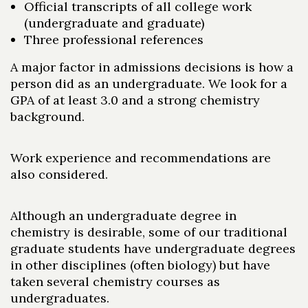
Official transcripts of all college work
(undergraduate and graduate)
Three professional references
A major factor in admissions decisions is how a
person did as an undergraduate. We look for a
GPA of at least 3.0 and a strong chemistry
background.
Work experience and recommendations are
also considered.
Although an undergraduate degree in
chemistry is desirable, some of our traditional
graduate students have undergraduate degrees
in other disciplines (often biology) but have
taken several chemistry courses as
undergraduates.