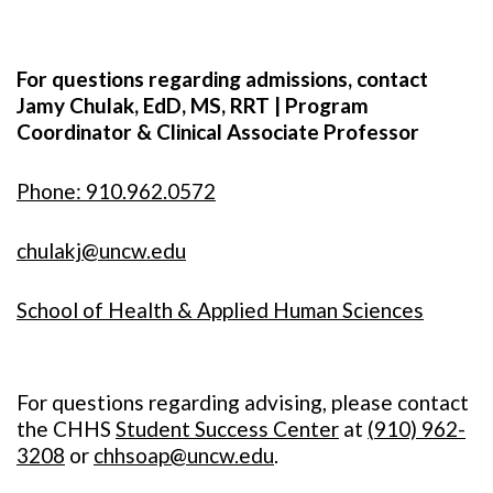
For questions regarding admissions, contact
Jamy Chulak, EdD, MS, RRT | Program
Coordinator & Clinical Associate Professor
Phone: 910.962.0572
chulakj@uncw.edu
School of Health & Applied Human Sciences
For questions regarding advising, please contact
the CHHS
Student Success Center
at
(
910) 962-
3208
or
chhsoap@uncw.edu
.