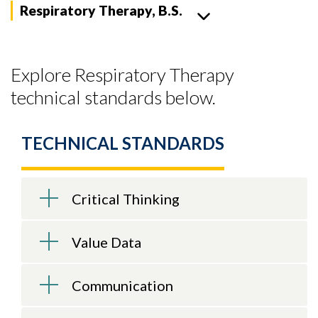
Respiratory Therapy, B.S.
Explore Respiratory Therapy
technical standards below.
TECHNICAL STANDARDS
Critical Thinking
Value Data
Communication