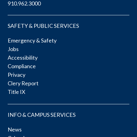
910.962.3000
SAFETY & PUBLIC SERVICES
Emergency & Safety
Jobs
Accessibility
Compliance
Privacy
Clery Report
Title IX
INFO & CAMPUS SERVICES
News