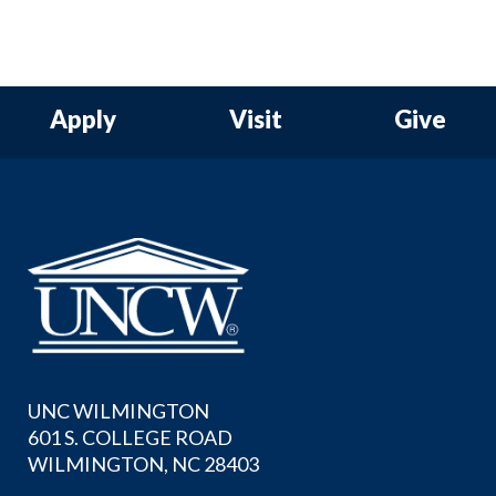
Apply
Visit
Give
UNC WILMINGTON
601 S. COLLEGE ROAD
WILMINGTON, NC 28403