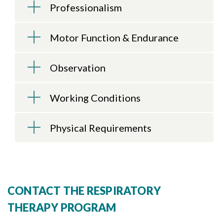
Skip to header
Skip to Content
Skip to Footer
Professionalism
Motor Function & Endurance
Observation
Working Conditions
Physical Requirements
CONTACT THE RESPIRATORY
THERAPY PROGRAM