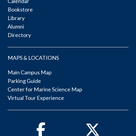
Calendar
Bookstore
Library
Alumni
Directory
MAPS & LOCATIONS
Main Campus Map
Parking Guide
Center for Marine Science Map
Virtual Tour Experience
Facebook
Twitter