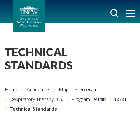
TECHNICAL
STANDARDS
Home
Academics
Majors & Programs
Respiratory Therapy B.S.
Program Details
BSRT
Technical Standards