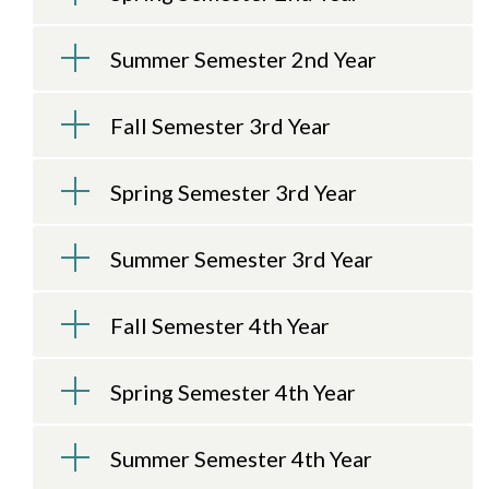
Summer Semester 2nd Year
Fall Semester 3rd Year
Spring Semester 3rd Year
Summer Semester 3rd Year
Fall Semester 4th Year
Spring Semester 4th Year
Summer Semester 4th Year