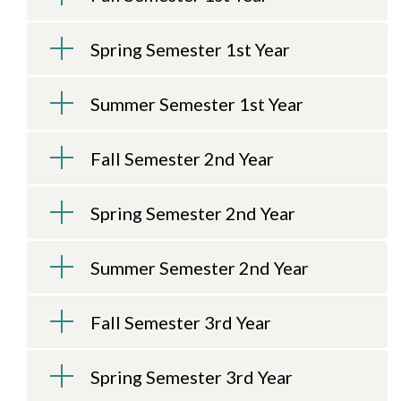
Spring Semester 1st Year
Summer Semester 1st Year
Fall Semester 2nd Year
Spring Semester 2nd Year
Skip to header
Skip to Content
Skip to Footer
Summer Semester 2nd Year
Fall Semester 3rd Year
Spring Semester 3rd Year