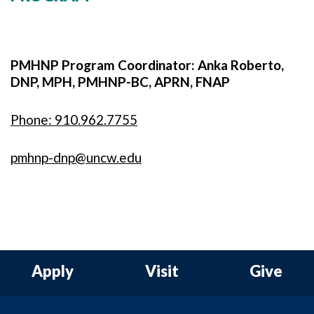
PMHNP Program Coordinator: Anka Roberto,
DNP, MPH, PMHNP-BC, APRN, FNAP
Phone: 910.962.7755
pmhnp-dnp@uncw.edu
Apply
Visit
Give