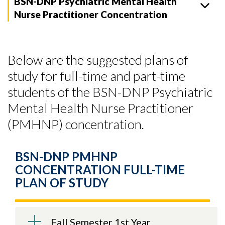
BSN-DNP Psychiatric Mental Health
Nurse Practitioner Concentration
Below are the suggested plans of
study for full-time and part-time
students of the BSN-DNP Psychiatric
Mental Health Nurse Practitioner
(PMHNP) concentration.
BSN-DNP PMHNP
CONCENTRATION FULL-TIME
PLAN OF STUDY
Fall Semester 1st Year