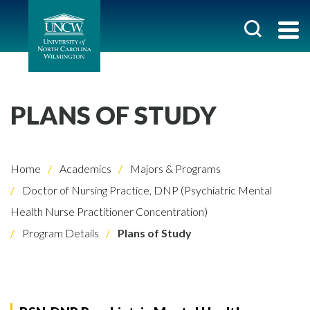
PLANS OF STUDY
Home
Academics
Majors & Programs
Doctor of Nursing Practice, DNP (Psychiatric Mental
Health Nurse Practitioner Concentration)
Program Details
Plans of Study