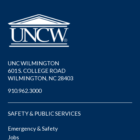
UNC WILMINGTON
601 S. COLLEGE ROAD
WILMINGTON, NC 28403
910.962.3000
SAFETY & PUBLIC SERVICES
Emergency & Safety
Jobs