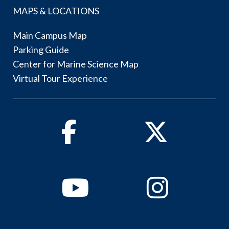
MAPS & LOCATIONS
Main Campus Map
Parking Guide
Center for Marine Science Map
Virtual Tour Experience
Facebook
Twitter
Youtube
Instagram