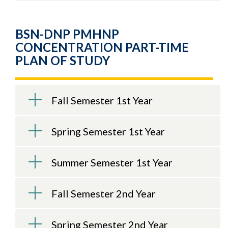
BSN-DNP PMHNP
CONCENTRATION PART-TIME
PLAN OF STUDY
Fall Semester 1st Year
Spring Semester 1st Year
Summer Semester 1st Year
Fall Semester 2nd Year
Spring Semester 2nd Year