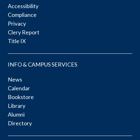
Accessibility
Compliance
Privacy
Clery Report
Title IX
INFO & CAMPUS SERVICES
News
Calendar
Bookstore
Library
Alumni
Directory