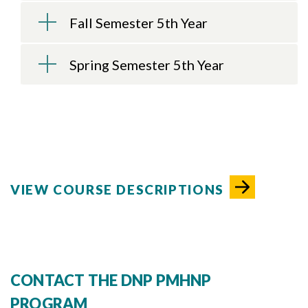
Fall Semester 5th Year
Spring Semester 5th Year
VIEW COURSE DESCRIPTIONS
CONTACT THE DNP PMHNP
PROGRAM