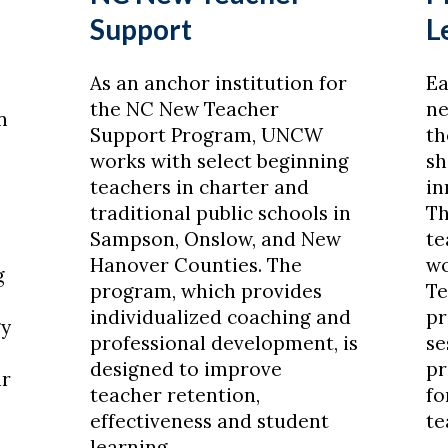
Support
L
As an anchor institution for
Ea
the NC New Teacher
ne
n
Support Program, UNCW
th
works with select beginning
sh
teachers in charter and
in
traditional public schools in
Th
Sampson, Onslow, and New
te
Hanover Counties. The
wo
g
program, which provides
Te
s
individualized coaching and
pr
gy
professional development, is
se
designed to improve
pr
ir
teacher retention,
fo
effectiveness and student
te
learning.