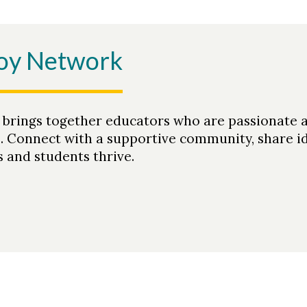
Joy Network
 brings together educators who are passionate 
s. Connect with a supportive community, share i
 and students thrive.