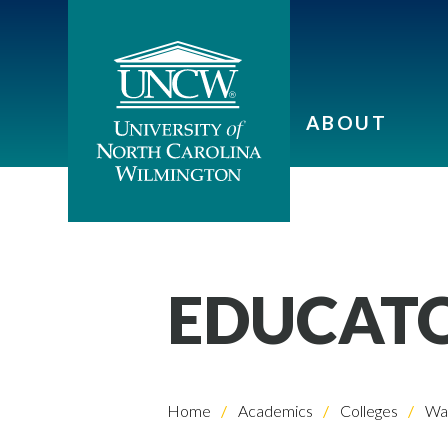
ABOUT
EDUCAT
Home
Academics
Colleges
Wat