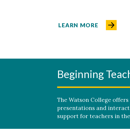
LEARN MORE
Beginning Teac
The Watson College offers 
presentations and interact
support for teachers in thei