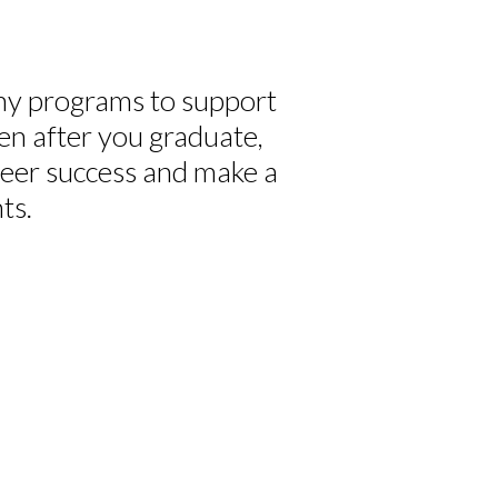
y programs to support
en after you graduate,
reer success and make a
ts.