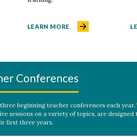
LEARN MORE
L
her Conferences
three beginning teacher conferences each year.
ive sessions on a variety of topics, are designed
r first three years.