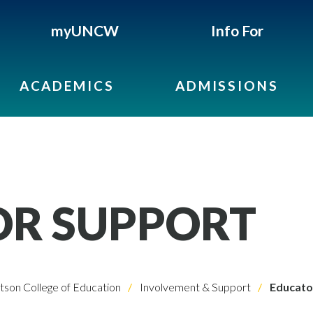
myUNCW
Info For
ACADEMICS
ADMISSIONS
OR SUPPORT
son College of Education
Involvement & Support
Educato