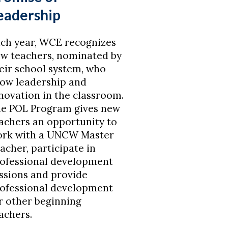
eadership
ch year, WCE recognizes
w teachers, nominated by
eir school system, who
ow leadership and
novation in the classroom.
e POL Program gives new
achers an opportunity to
rk with a UNCW Master
acher, participate in
ofessional development
ssions and provide
ofessional development
r other beginning
achers.