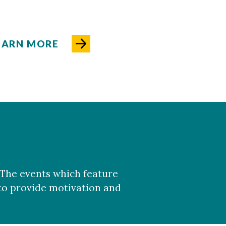
EARN MORE
 The events which feature
 to provide motivation and