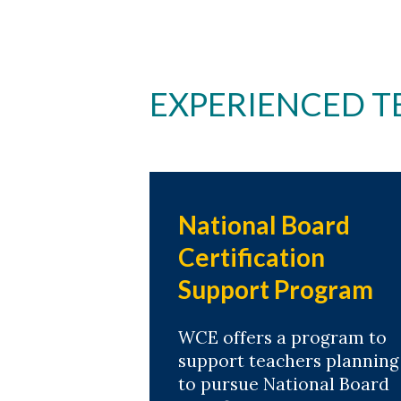
EXPERIENCED T
National Board
Certification
Support Program
WCE offers a program to
support teachers planning
to pursue National Board