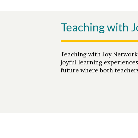
Teaching with 
Teaching with Joy Network
joyful learning experience
future where both teachers