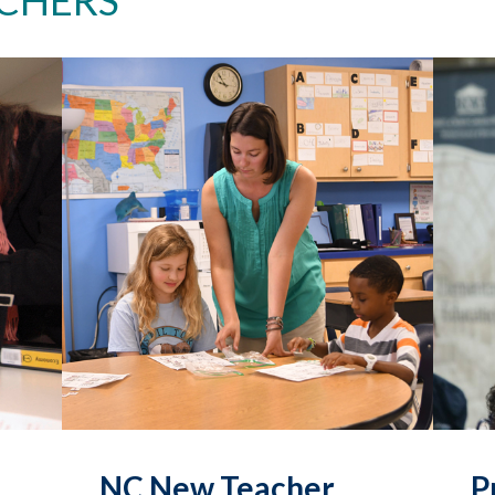
NC New Teacher
P