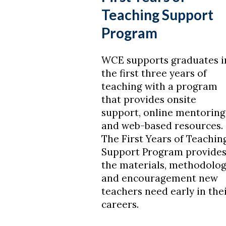
Teaching Support
Program
WCE supports graduates i
the first three years of
teaching with a program
that provides onsite
support, online mentoring
and web-based resources.
The First Years of Teachin
Support Program provide
the materials, methodolo
and encouragement new
teachers need early in the
careers.