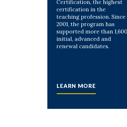
Certification, the highest
certification in the
teaching profession. Since
2001, the program has
supported more than 1,60
initial, advanced and
renewal candidates.
LEARN MORE