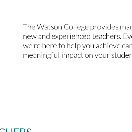
The Watson College provides man
new and experienced teachers. Ev
we're here to help you achieve ca
meaningful impact on your studen
CHERS