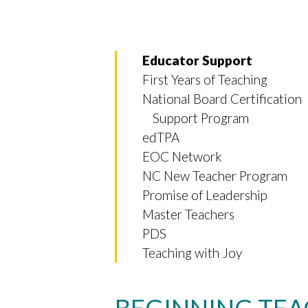
Educator Support
First Years of Teaching
National Board Certification
Support Program
edTPA
EOC Network
NC New Teacher Program
Promise of Leadership
Master Teachers
PDS
Teaching with Joy
BEGINNING TEA