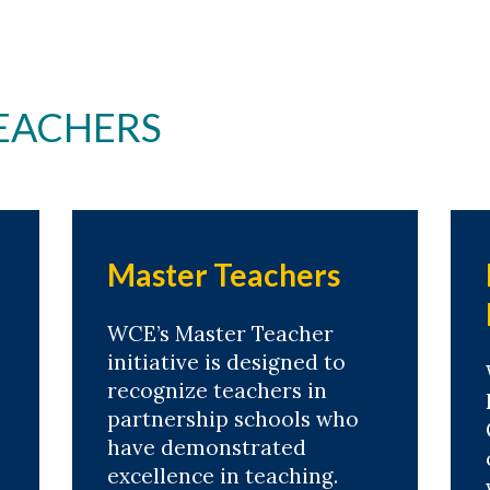
EACHERS
Master Teachers
WCE’s Master Teacher
initiative is designed to
recognize teachers in
partnership schools who
have demonstrated
excellence in teaching.