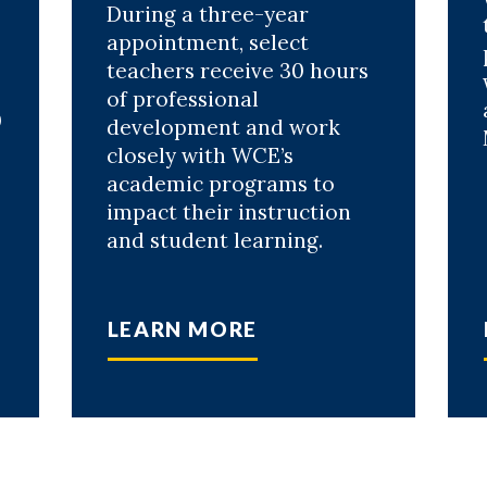
During a three-year
appointment, select
teachers receive 30 hours
of professional
0
development and work
closely with WCE’s
academic programs to
impact their instruction
and student learning.
LEARN MORE