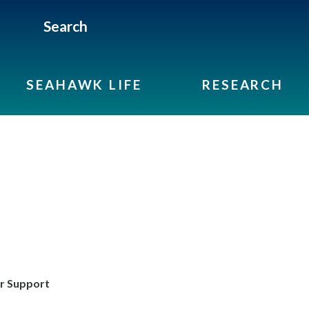
Search
SEAHAWK LIFE
RESEARCH
r Support