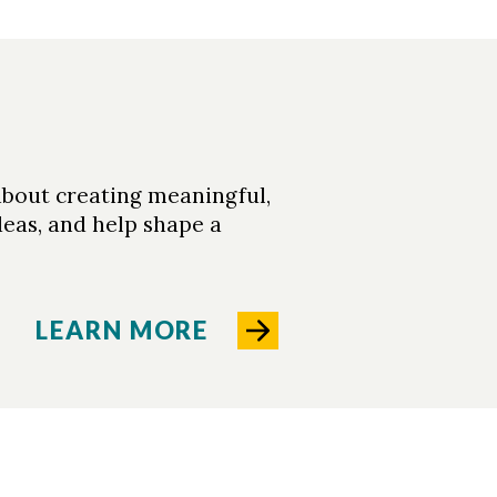
about creating meaningful,
deas, and help shape a
LEARN MORE