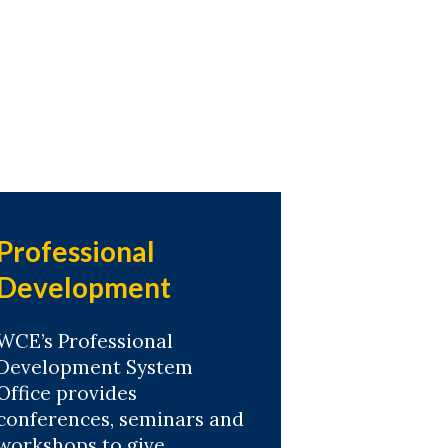
Professional
Development
WCE’s Professional
Development System
Office provides
conferences, seminars and
workshops to give