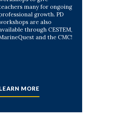
teachers many for ongoing
professional growth. PD
workshops are also
available through CESTEM,
MarineQuest and the CMC!
LEARN MORE