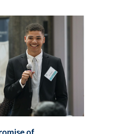
romise of