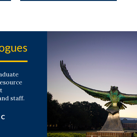
logues
aduate
resource
t
and staff.
IC