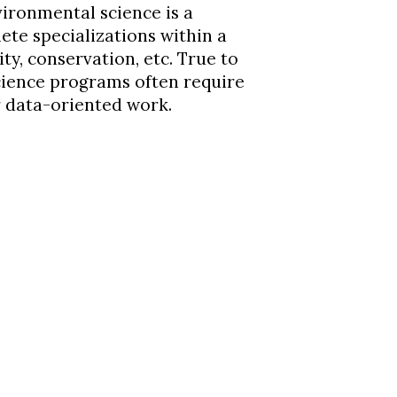
ironmental science is a
ete specializations within a
ity, conservation, etc. True to
cience programs often require
er data-oriented work.