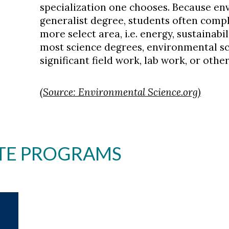
specialization one chooses. Because env
generalist degree, students often compl
more select area, i.e. energy, sustainabil
most science degrees, environmental s
significant field work, lab work, or oth
(Source: Environmental Science.org)
TE PROGRAMS