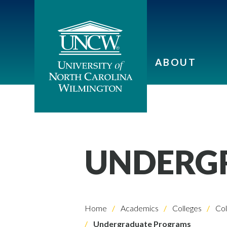
ABOUT
UNDERG
Home
Academics
Colleges
Col
Undergraduate Programs