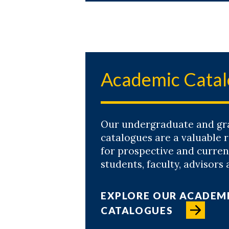
Academic Cata
Our undergraduate and gr
catalogues are a valuable 
for prospective and curren
students, faculty, advisors 
EXPLORE OUR ACADEM
CATALOGUES