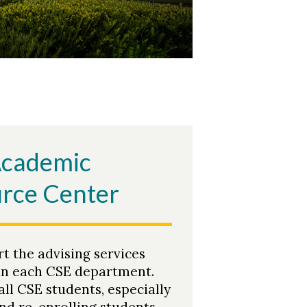
Academic
rce Center
t the advising services
in each CSE department.
all CSE students, especially