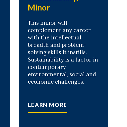
Minor
This minor will
complement any career
with the intellectual
breadth and problem-
solving skills it instills.
Sustainability is a factor in
contemporary
environmental, social and
economic challenges.
LEARN MORE