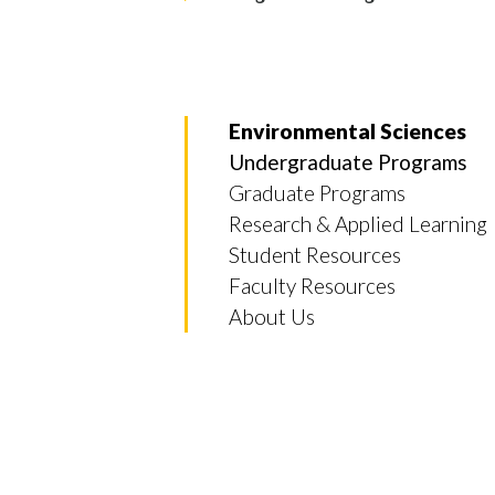
Environmental Sciences
Undergraduate Programs
Graduate Programs
Research & Applied Learning
Student Resources
Faculty Resources
About Us