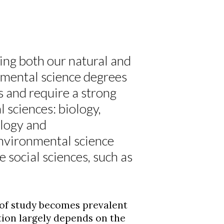
ing both our natural and
mental science degrees
s and require a strong
 sciences: biology,
ology and
environmental science
 social sciences, such as
 of study becomes prevalent
ion largely depends on the