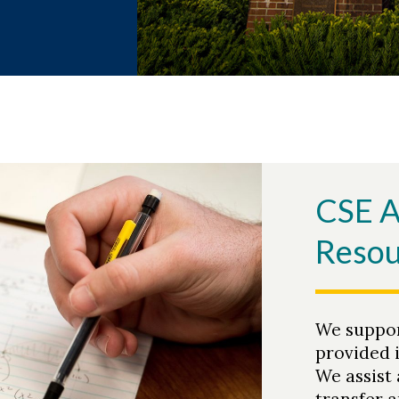
CSE 
Resou
We suppor
provided 
We assist 