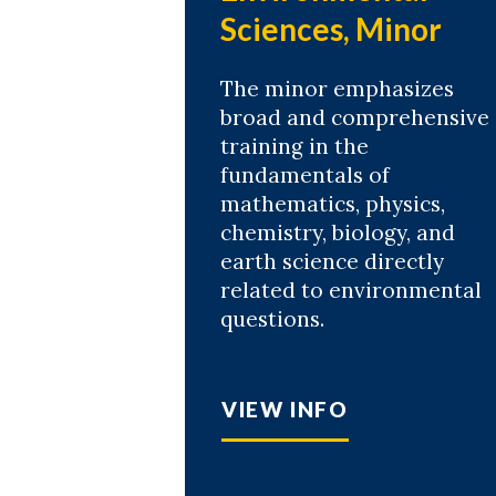
Sciences, Minor
The minor emphasizes
broad and comprehensive
training in the
fundamentals of
mathematics, physics,
chemistry, biology, and
earth science directly
related to environmental
questions.
VIEW INFO