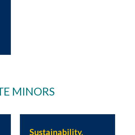
E MINORS
Sustainability,