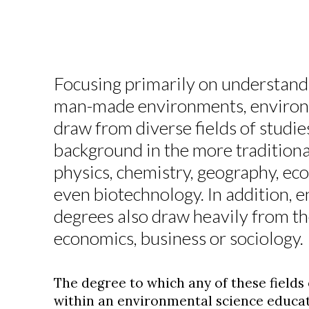
Focusing primarily on understand
man-made environments, environ
draw from diverse fields of studie
background in the more traditional
physics, chemistry, geography, ec
even biotechnology. In addition, 
degrees also draw heavily from the
economics, business or sociology.
The degree to which any of these fields
within an environmental science educat