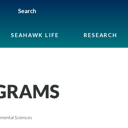
Search
SEAHAWK LIFE
RESEARCH
GRAMS
mental Sciences