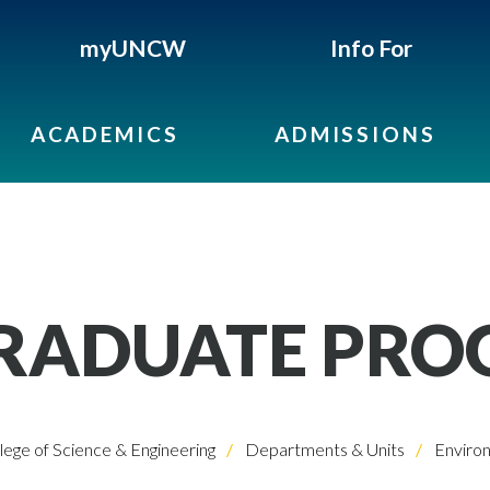
myUNCW
Info For
ACADEMICS
ADMISSIONS
RADUATE PRO
lege of Science & Engineering
Departments & Units
Environ