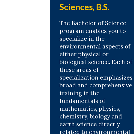
Sciences, B.S.
The Bachelor of Science
program enables you to
specialize in the
environmental aspects of
either physical or
biological science. Each of
these areas of
specialization emphasizes
broad and comprehensive
training in the
fundamentals of
mathematics, physics,
chemistry, biology and
earth science directly
related to environmental