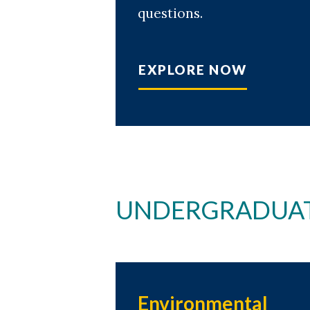
questions.
EXPLORE NOW
UNDERGRADUAT
Environmental