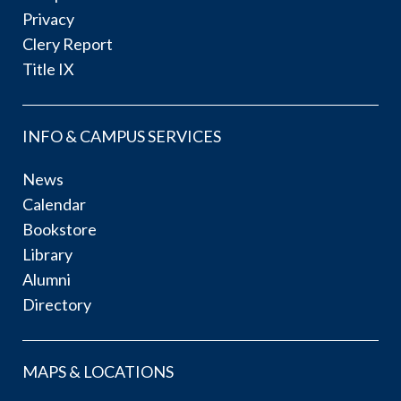
Privacy
Clery Report
Title IX
INFO & CAMPUS SERVICES
News
Calendar
Bookstore
Library
Alumni
Directory
MAPS & LOCATIONS