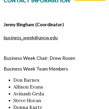
CONTACT INFORMATION
Jenny Bingham (Coordinator)
business_week@uncw.edu
Business Week Chair: Drew Rosen
Business Week Team Members
Don Barnes
Allison Evans
Avinash Geda
Steve Horan
Donna Kurtz