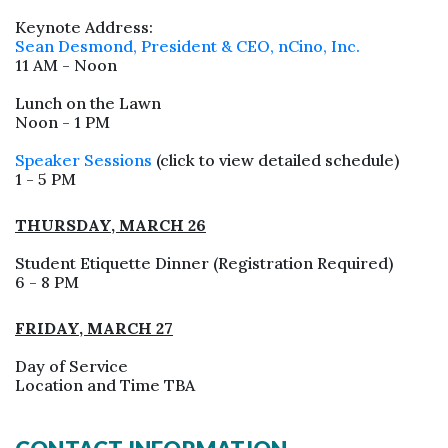
Keynote Address:
Sean Desmond, President & CEO, nCino, Inc.
11 AM - Noon
Lunch on the Lawn
Noon - 1 PM
Speaker Sessions
(click to view detailed schedule)
1 - 5 PM
THURSDAY, MARCH 26
Student Etiquette Dinner (Registration Required)
6 - 8 PM
FRIDAY, MARCH 27
Day of Service
Location and Time TBA