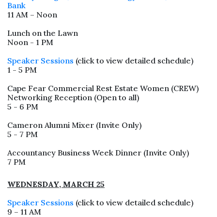
Bank
11 AM – Noon
Lunch on the Lawn
Noon - 1 PM
Speaker Sessions
(click to view detailed schedule)
1 - 5 PM
Cape Fear Commercial Rest Estate Women (CREW)
Networking Reception (Open to all)
5 - 6 PM
Cameron Alumni Mixer (Invite Only)
5 - 7 PM
Accountancy Business Week Dinner (Invite Only)
7 PM
WEDNESDAY, MARCH 25
Speaker Sessions
(click to view detailed schedule)
9 – 11 AM