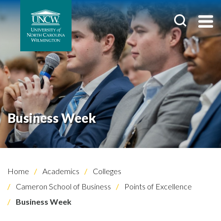
Business Week
Home
Academics
Colleges
Cameron School of Business
Points of Excellence
Business Week