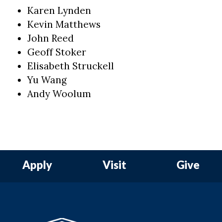
Karen Lynden
Kevin Matthews
John Reed
Geoff Stoker
Elisabeth Struckell
Yu Wang
Andy Woolum
Apply
Visit
Give