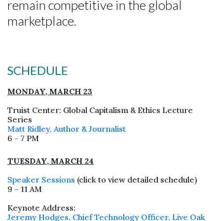
remain competitive in the global
marketplace.
SCHEDULE
MONDAY, MARCH 23
Truist Center: Global Capitalism & Ethics Lecture
Series
Matt Ridley, Author & Journalist
6 - 7 PM
Skip to header
Skip to Content
Skip to Footer
TUESDAY, MARCH 24
Speaker Sessions
(click to view detailed schedule)
9 – 11 AM
Keynote Address:
Jeremy Hodges, Chief Technology Officer, Live Oak