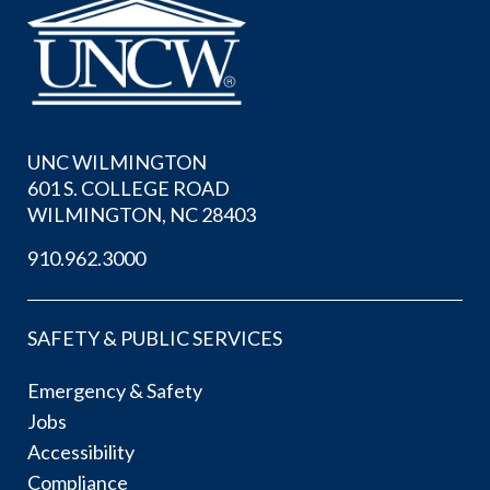
UNC WILMINGTON
601 S. COLLEGE ROAD
WILMINGTON, NC 28403
910.962.3000
SAFETY & PUBLIC SERVICES
Emergency & Safety
Jobs
Accessibility
Compliance