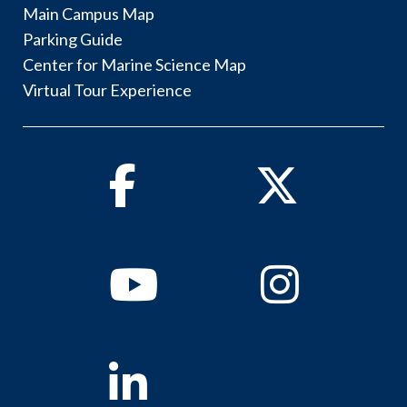
Main Campus Map
Parking Guide
Center for Marine Science Map
Virtual Tour Experience
Facebook
Twitter
Youtube
Instagram
Linkedin