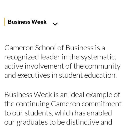
Business Week
Cameron School of Business is a
recognized leader in the systematic,
active involvement of the community
and executives in student education.
Business Week is an ideal example of
the continuing Cameron commitment
to our students, which has enabled
our graduates to be distinctive and