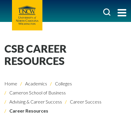
CSB CAREER
RESOURCES
Home
Academics
Colleges
Cameron School of Business
Advising & Career Success
Career Success
Career Resources