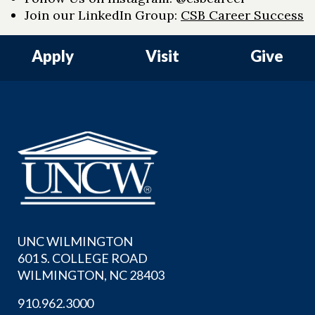
Join our LinkedIn Group:
CSB Career Success
Apply
Visit
Give
UNC WILMINGTON
601 S. COLLEGE ROAD
WILMINGTON, NC 28403
910.962.3000