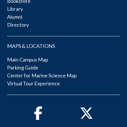
Bookstore
Library
Alumni
Directory
MAPS & LOCATIONS
Main Campus Map
Parking Guide
Center for Marine Science Map
Virtual Tour Experience
Facebook
Twitter