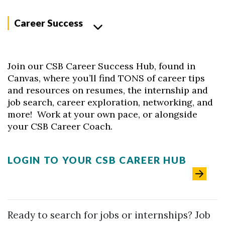
Career Success
Join our CSB Career Success Hub, found in
Canvas, where you’ll find TONS of career tips
and resources on resumes, the internship and
job search, career exploration, networking, and
more! Work at your own pace, or alongside
your CSB Career Coach.
LOGIN TO YOUR CSB CAREER HUB
Skip to header
Skip to Content
Skip to Footer
Ready to search for jobs or internships? Job