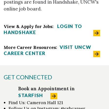
postings are found in Handshake, UNCW's
online job board.
LOGIN TO
View & Apply for Jobs:
HANDSHAKE
VISIT UNCW
More Career Resources:
CAREER CENTER
GET CONNECTED
Book an Appointment in
STARFISH
Find Us: Cameron Hall 121
Follow Us on Instagram: @csbcareer