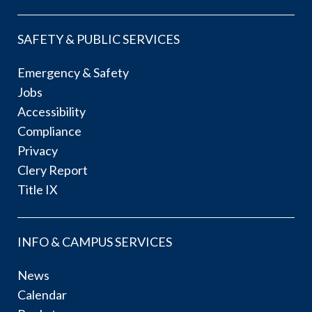
SAFETY & PUBLIC SERVICES
Emergency & Safety
Jobs
Accessibility
Compliance
Privacy
Clery Report
Title IX
INFO & CAMPUS SERVICES
News
Calendar