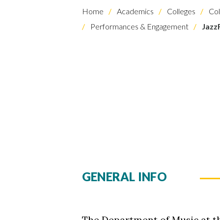
Home
Academics
Colleges
Col
Performances & Engagement
Jazz
GENERAL INFO