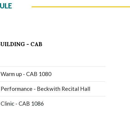
ULE
UILDING - CAB
Warm up - CAB 1080
Performance - Beckwith Recital Hall
Clinic - CAB 1086