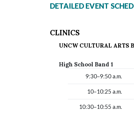
DETAILED EVENT SCHED
CLINICS
UNCW CULTURAL ARTS B
High School Band 1
9:30–9:50 a.m.
10–10:25 a.m.
10:30–10:55 a.m.