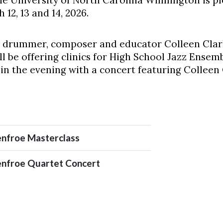
e University of North Carolina Wilmington is ple
12, 13 and 14, 2026.
 is drummer, composer and educator Colleen Clar
l be offering clinics for High School Jazz Ense
e in the evening with a concert featuring Colleen
nfroe Masterclass
nfroe Quartet Concert