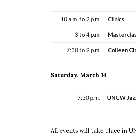
10 a.m. to 2 p.m.
Clinics
3 to 4 p.m.
Mastercla
7:30 to 9 p.m.
Colleen Cl
Saturday, March 14
7:30 p.m.
UNCW Jazz
All events will take place in 