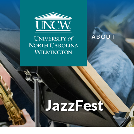
ABOUT
JazzFest