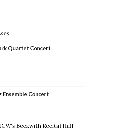
sses
ark Quartet Concert
 Ensemble Concert
UNCW's Beckwith Recital Hall.