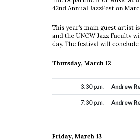
The Department of Music at th
42nd Annual JazzFest on March 
This year’s main guest artist
and the UNCW Jazz Faculty wil
day. The festival will conclud
Thursday, March 12
Skip to header
Skip to Content
Skip to Footer
3:30 p.m.
Andrew Re
7:30 p.m.
Andrew Re
Friday, March 13