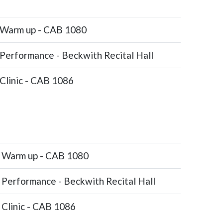
Warm up - CAB 1080
Performance - Beckwith Recital Hall
Clinic - CAB 1086
Warm up - CAB 1080
Performance - Beckwith Recital Hall
Clinic - CAB 1086