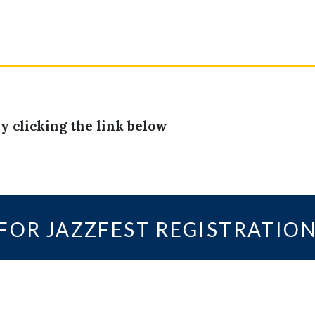
y clicking the link below
 FOR JAZZFEST REGISTRATIO