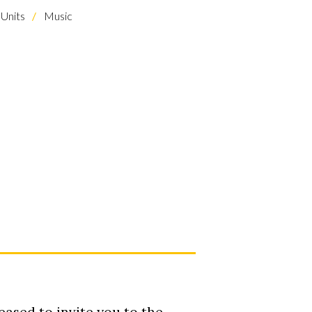
Units
Music