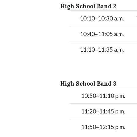
High School Band 2
10:10–10:30 a.m.
10:40–11:05 a.m.
11:10–11:35 a.m.
High School Band 3
10:50–11:10 p.m.
11:20–11:45 p.m.
11:50–12:15 p.m.