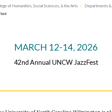
lege of Humanities, Social Sciences, & the Arts
Departments & 
Fest
MARCH 12-14, 2026
42nd Annual UNCW JazzFest