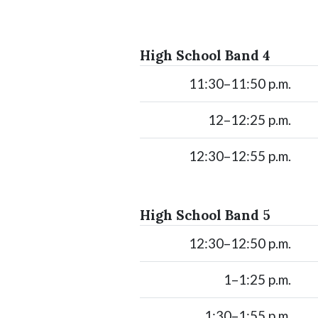
High School Band 4
11:30–11:50 p.m.
12–12:25 p.m.
12:30–12:55 p.m.
High School Band 5
12:30–12:50 p.m.
1–1:25 p.m.
1:30–1:55 p.m.