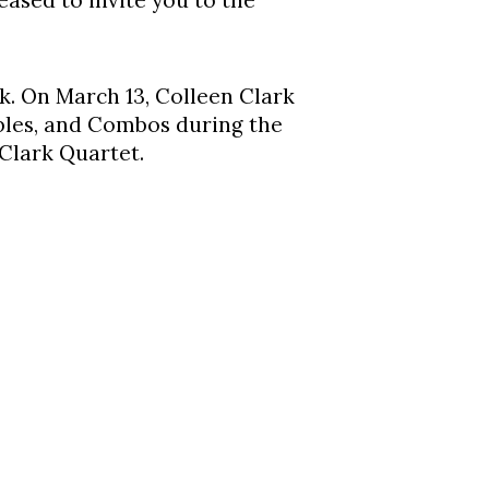
ased to invite you to the
k. On March 13, Colleen Clark
mbles, and Combos during the
 Clark Quartet.