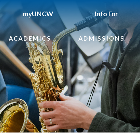
myUNCW
Info For
ACADEMICS
ADMISSIONS