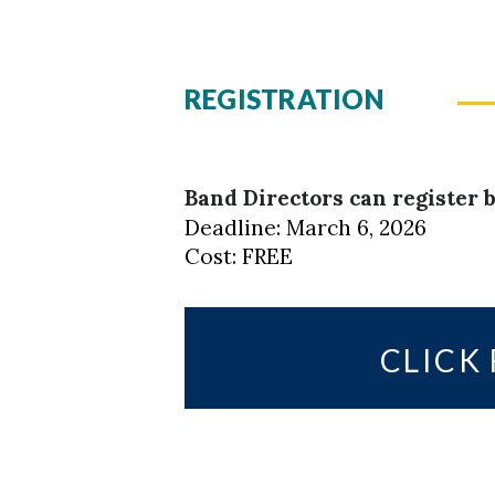
REGISTRATION
Band Directors can register b
Deadline: March 6, 2026
Cost: FREE
CLICK