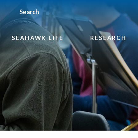
Search
SEAHAWK LIFE
RESEARCH