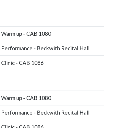
Warm up - CAB 1080
Performance - Beckwith Recital Hall
Clinic - CAB 1086
Warm up - CAB 1080
Performance - Beckwith Recital Hall
Clinic - CAB 1086