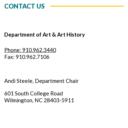
CONTACT US
Department of Art & Art History
Phone: 910.962.3440
Fax: 910.962.7106
Andi Steele, Department Chair
601 South College Road
Wilmington, NC 28403-5911