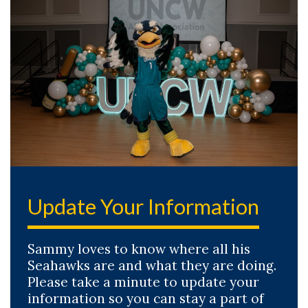
Update Your Information
Sammy loves to know where all his
Seahawks are and what they are doing.
Please take a minute to update your
information so you can stay a part of