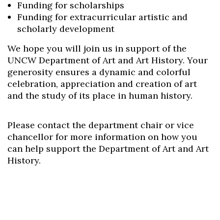
Funding for scholarships
Funding for extracurricular artistic and
scholarly development
We hope you will join us in support of the
Skip to header
Skip to Content
Skip to Footer
UNCW Department of Art and Art History. Your
generosity ensures a dynamic and colorful
celebration, appreciation and creation of art
and the study of its place in human history.
Please contact the department chair or vice
chancellor for more information on how you
can help support the Department of Art and Art
History.