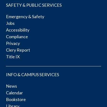
SAFETY & PUBLIC SERVICES
Emergency & Safety
Jobs
Accessibility
Compliance
Privacy
Clery Report
Title IX
INFO & CAMPUS SERVICES
News
Calendar
Bookstore
Library