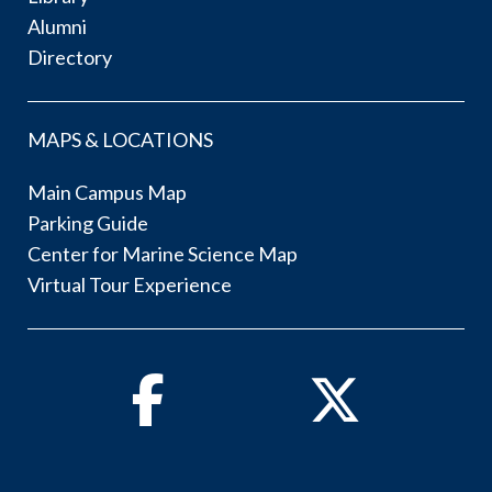
Alumni
Directory
MAPS & LOCATIONS
Main Campus Map
Parking Guide
Center for Marine Science Map
Virtual Tour Experience
Facebook
Twitter