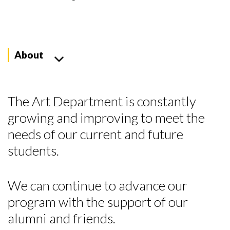
About
The Art Department is constantly
growing and improving to meet the
needs of our current and future
students.
We can continue to advance our
program with the support of our
alumni and friends.