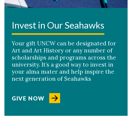
Invest in Our Seahawks
Your gift UNCW can be designated for
Art and Art History or any number of
scholarships and programs across the
university. It’s a good way to invest in
your alma mater and help inspire the
next generation of Seahawks
GIVE NOW