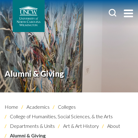
Alumni & Giving
Home
Academics
Colleges
College of Humanities, Social Sciences, & the Arts
Departments & Units
Art & Art History
About
Alumni & Giving