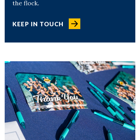
the flock.
KEEP IN TOUCH