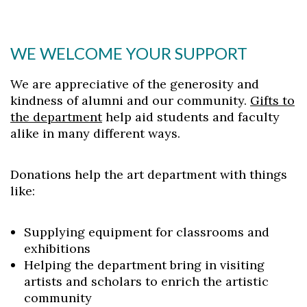
WE WELCOME YOUR SUPPORT
We are appreciative of the generosity and
kindness of alumni and our community.
Gifts to
the department
help aid students and faculty
alike in many different ways.
Donations help the art department with things
like:
Supplying equipment for classrooms and
exhibitions
Helping the department bring in visiting
artists and scholars to enrich the artistic
community