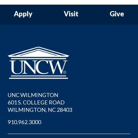
Apply
Visit
Give
UNC WILMINGTON
601 S. COLLEGE ROAD
WILMINGTON, NC 28403
910.962.3000