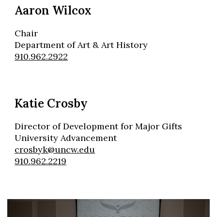
Aaron Wilcox
Chair
Department of Art & Art History
910.962.2922
Katie Crosby
Director of Development for Major Gifts
University Advancement
crosbyk@uncw.edu
910.962.2219