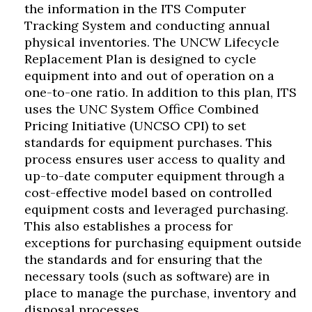
the information in the ITS Computer
Tracking System and conducting annual
physical inventories. The UNCW Lifecycle
Replacement Plan is designed to cycle
equipment into and out of operation on a
one-to-one ratio. In addition to this plan, ITS
uses the UNC System Office Combined
Pricing Initiative (UNCSO CPI) to set
standards for equipment purchases. This
process ensures user access to quality and
up-to-date computer equipment through a
cost-effective model based on controlled
equipment costs and leveraged purchasing.
This also establishes a process for
exceptions for purchasing equipment outside
the standards and for ensuring that the
necessary tools (such as software) are in
place to manage the purchase, inventory and
disposal processes.