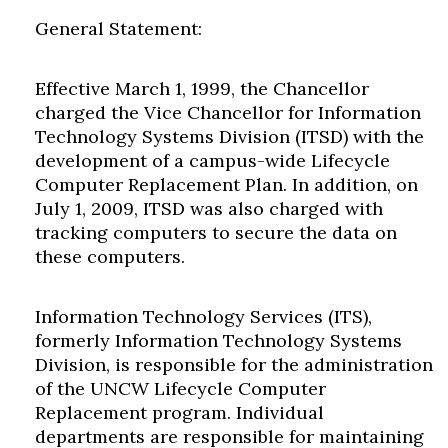
General Statement:
Effective March 1, 1999, the Chancellor
charged the Vice Chancellor for Information
Technology Systems Division (ITSD) with the
development of a campus-wide Lifecycle
Computer Replacement Plan. In addition, on
July 1, 2009, ITSD was also charged with
tracking computers to secure the data on
these computers.
Information Technology Services (ITS),
formerly Information Technology Systems
Division, is responsible for the administration
of the UNCW Lifecycle Computer
Replacement program. Individual
departments are responsible for maintaining