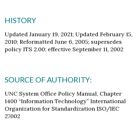
HISTORY
Updated January 19, 2021; Updated February 15,
2010; Reformatted June 6, 2005; supersedes
policy ITS 2.00; effective September 11, 2002
SOURCE OF AUTHORITY:
UNC System Office Policy Manual, Chapter
1400 “Information Technology” International
Organization for Standardization ISO/IEC
27002