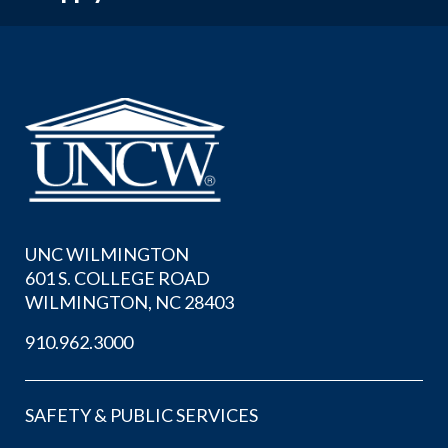
UNC WILMINGTON
601 S. COLLEGE ROAD
WILMINGTON, NC 28403
910.962.3000
SAFETY & PUBLIC SERVICES