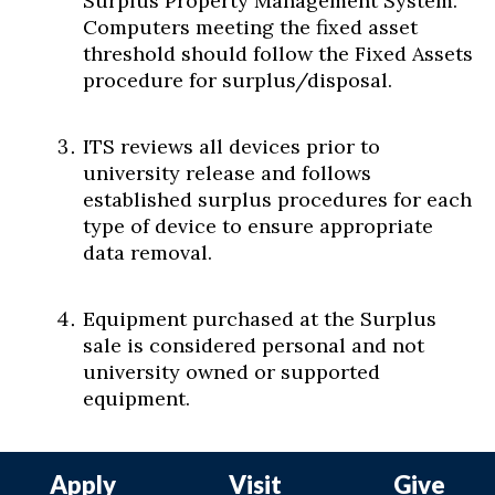
Surplus Property Management System.
Computers meeting the fixed asset
threshold should follow the Fixed Assets
procedure for surplus/disposal.
ITS reviews all devices prior to
university release and follows
established surplus procedures for each
type of device to ensure appropriate
data removal.
Equipment purchased at the Surplus
sale is considered personal and not
university owned or supported
equipment.
Apply
Visit
Give