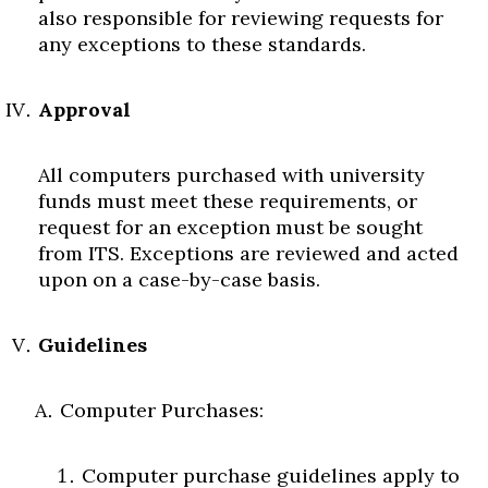
also responsible for reviewing requests for
any exceptions to these standards.
Approval
All computers purchased with university
funds must meet these requirements, or
request for an exception must be sought
from ITS. Exceptions are reviewed and acted
upon on a case-by-case basis.
Guidelines
Computer Purchases:
Computer purchase guidelines apply to