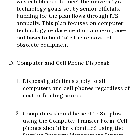
was established to meet the university’s
technology goals set by senior officials.
Funding for the plan flows through ITS
annually. This plan focuses on computer
technology replacement on a one-in, one-
out basis to facilitate the removal of
obsolete equipment.
Computer and Cell Phone Disposal:
Disposal guidelines apply to all
computers and cell phones regardless of
cost or funding source.
Computers should be sent to Surplus
using the Computer Transfer Form. Cell
phones should be submitted using the