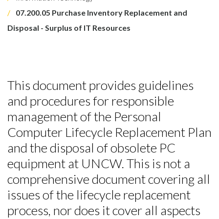
07.200.05 Purchase Inventory Replacement and
Disposal - Surplus of IT Resources
This document provides guidelines
and procedures for responsible
management of the Personal
Computer Lifecycle Replacement Plan
and the disposal of obsolete PC
equipment at UNCW. This is not a
comprehensive document covering all
issues of the lifecycle replacement
process, nor does it cover all aspects