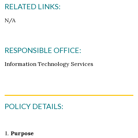
RELATED LINKS:
N/A
RESPONSIBLE OFFICE:
Skip to header
Skip to Content
Skip to Footer
Information Technology Services
POLICY DETAILS:
Purpose