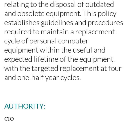
relating to the disposal of outdated
and obsolete equipment. This policy
establishes guidelines and procedures
required to maintain a replacement
cycle of personal computer
equipment within the useful and
expected lifetime of the equipment,
with the targeted replacement at four
and one-half year cycles.
AUTHORITY:
CIO