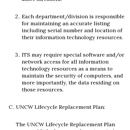
Each department/division is responsible
for maintaining an accurate listing
including serial number and location of
their information technology resources.
ITS may require special software and/or
network access for all information
technology resources as a means to
maintain the security of computers, and
more importantly, the data residing on
those resources.
UNCW Lifecycle Replacement Plan:
The UNCW Lifecycle Replacement Plan