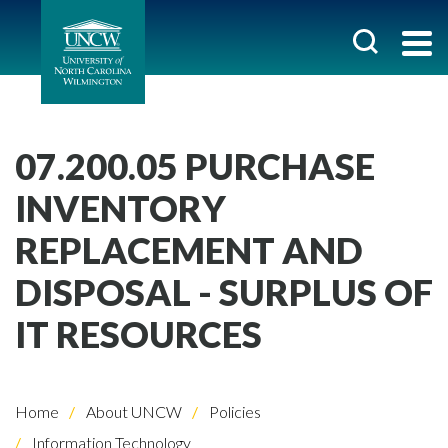
07.200.05 PURCHASE
INVENTORY
REPLACEMENT AND
DISPOSAL - SURPLUS OF
IT RESOURCES
Home
About UNCW
Policies
Information Technology