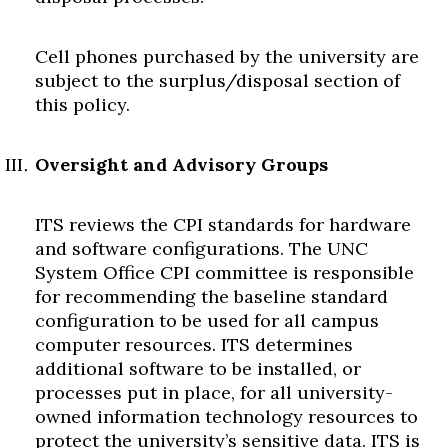
Cell phones purchased by the university are
subject to the surplus/disposal section of
this policy.
Oversight and Advisory Groups
ITS reviews the CPI standards for hardware
and software configurations. The UNC
System Office CPI committee is responsible
for recommending the baseline standard
configuration to be used for all campus
computer resources. ITS determines
additional software to be installed, or
processes put in place, for all university-
owned information technology resources to
protect the university’s sensitive data. ITS is