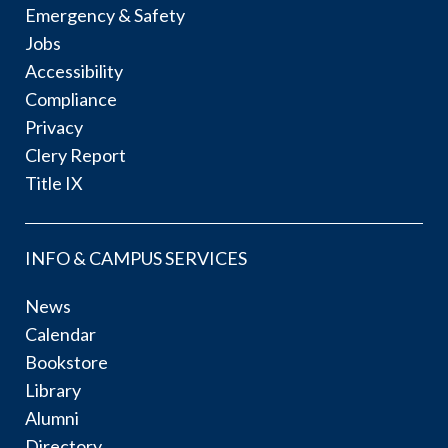
Emergency & Safety
Jobs
Accessibility
Compliance
Privacy
Clery Report
Title IX
INFO & CAMPUS SERVICES
News
Calendar
Bookstore
Library
Alumni
Directory