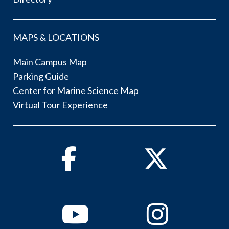
MAPS & LOCATIONS
Main Campus Map
Parking Guide
Center for Marine Science Map
Virtual Tour Experience
Facebook
Twitter
Youtube
Instagram