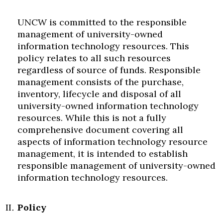
UNCW is committed to the responsible
management of university-owned
information technology resources. This
policy relates to all such resources
regardless of source of funds. Responsible
management consists of the purchase,
inventory, lifecycle and disposal of all
university-owned information technology
resources. While this is not a fully
comprehensive document covering all
aspects of information technology resource
management, it is intended to establish
responsible management of university-owned
information technology resources.
Policy