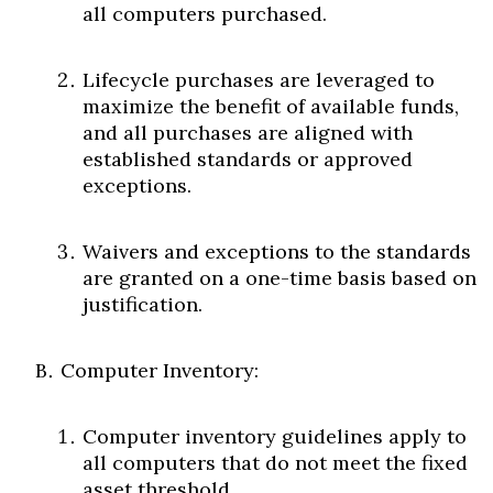
all computers purchased.
Lifecycle purchases are leveraged to
maximize the benefit of available funds,
and all purchases are aligned with
established standards or approved
exceptions.
Waivers and exceptions to the standards
are granted on a one-time basis based on
justification.
Computer Inventory:
Computer inventory guidelines apply to
all computers that do not meet the fixed
asset threshold.