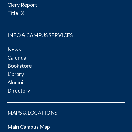
Clery Report
Title IX
INFO & CAMPUS SERVICES
News
Calendar
Bookstore
Library
Alumni
Directory
MAPS & LOCATIONS
Main Campus Map