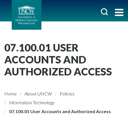
07.100.01 USER
ACCOUNTS AND
AUTHORIZED ACCESS
Home
About UNCW
Policies
Information Technology
07.100.01 User Accounts and Authorized Access