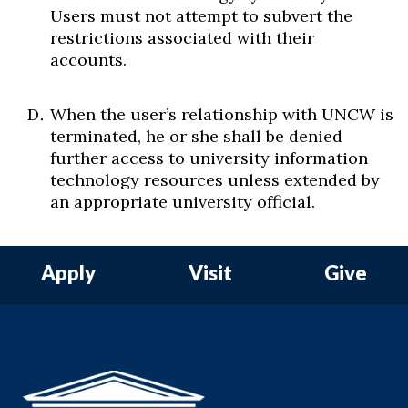
Users must not attempt to subvert the
restrictions associated with their
accounts.
When the user’s relationship with UNCW is
terminated, he or she shall be denied
further access to university information
technology resources unless extended by
an appropriate university official.
Apply
Visit
Give