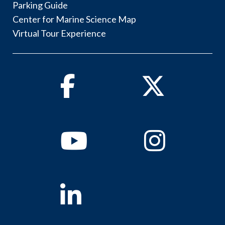
Parking Guide
Center for Marine Science Map
Virtual Tour Experience
Facebook
Twitter
Youtube
Instagram
Linkedin