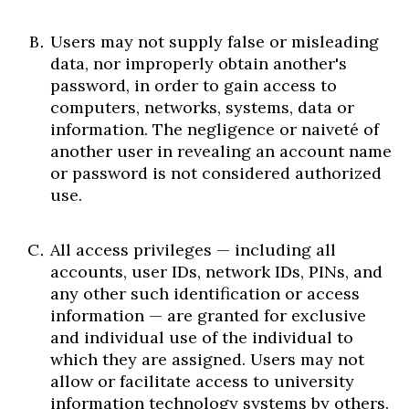
Users may not supply false or misleading
data, nor improperly obtain another's
password, in order to gain access to
computers, networks, systems, data or
information. The negligence or naiveté of
another user in revealing an account name
or password is not considered authorized
use.
All access privileges — including all
accounts, user IDs, network IDs, PINs, and
any other such identification or access
information — are granted for exclusive
and individual use of the individual to
which they are assigned. Users may not
allow or facilitate access to university
information technology systems by others.