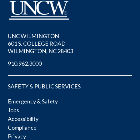
UNC WILMINGTON
601 S. COLLEGE ROAD
WILMINGTON, NC 28403
910.962.3000
SAFETY & PUBLIC SERVICES
Emergency & Safety
Jobs
Accessibility
Compliance
Privacy