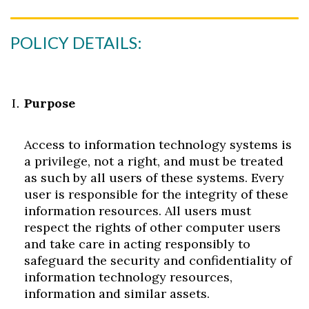
POLICY DETAILS:
Purpose
Access to information technology systems is
a privilege, not a right, and must be treated
as such by all users of these systems. Every
user is responsible for the integrity of these
information resources. All users must
respect the rights of other computer users
and take care in acting responsibly to
safeguard the security and confidentiality of
information technology resources,
information and similar assets.