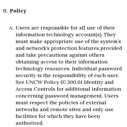
Policy
Users are responsible for all use of their
information technology account(s). They
must make appropriate use of the system’s
and network’s protection features provided
and take precautions against others
obtaining access to their information
technology resources. Individual password
security is the responsibility of each user.
See UNCW Policy 07.300.01 Identity and
Access Controls for additional information
concerning password management. Users
must respect the policies of external
networks and remote sites and only use
facilities for which they have been
authorized.