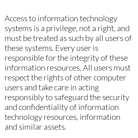
Access to information technology
systems is a privilege, not a right, and
must be treated as such by all users of
these systems. Every user is
responsible for the integrity of these
information resources. All users must
respect the rights of other computer
users and take care in acting
responsibly to safeguard the security
and confidentiality of information
technology resources, information
and similar assets.