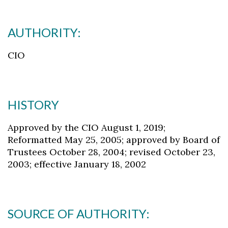
AUTHORITY:
CIO
HISTORY
Approved by the CIO August 1, 2019;
Reformatted May 25, 2005; approved by Board of
Trustees October 28, 2004; revised October 23,
2003; effective January 18, 2002
Skip to header
Skip to Content
Skip to Footer
SOURCE OF AUTHORITY: