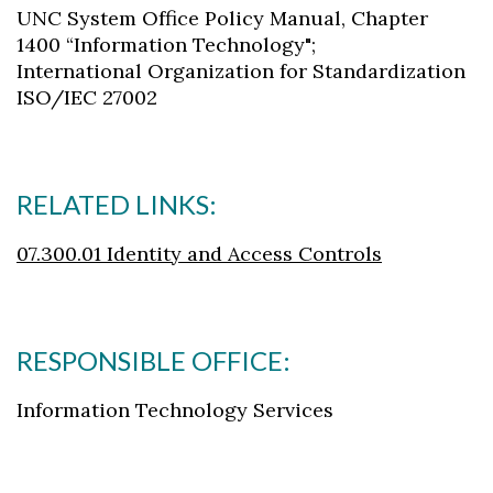
UNC System Office Policy Manual, Chapter
1400 “Information Technology";
International Organization for Standardization
ISO/IEC 27002
RELATED LINKS:
07.300.01 Identity and Access Controls
RESPONSIBLE OFFICE:
Information Technology Services