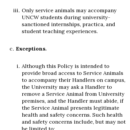
Only service animals may accompany
UNCW students during university-
sanctioned internships, practica, and
student teaching experiences.
Exceptions.
Although this Policy is intended to
provide broad access to Service Animals
to accompany their Handlers on campus,
the University may ask a Handler to
remove a Service Animal from University
premises, and the Handler must abide, if
the Service Animal presents legitimate
health and safety concerns. Such health
and safety concerns include, but may not
be limited to: