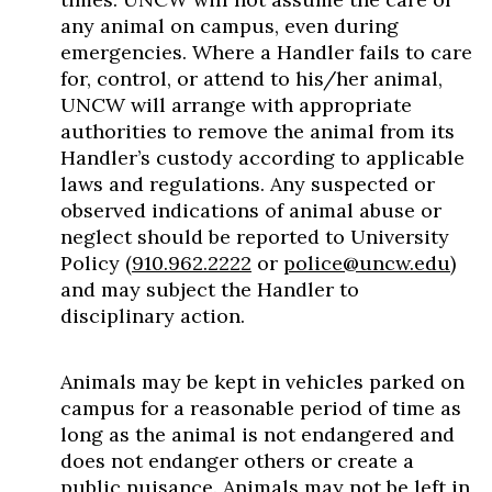
any animal on campus, even during
emergencies. Where a Handler fails to care
for, control, or attend to his/her animal,
UNCW will arrange with appropriate
authorities to remove the animal from its
Handler’s custody according to applicable
laws and regulations. Any suspected or
observed indications of animal abuse or
neglect should be reported to University
Policy (
910.962.2222
or
police@uncw.edu
)
and may subject the Handler to
disciplinary action.
Animals may be kept in vehicles parked on
campus for a reasonable period of time as
long as the animal is not endangered and
does not endanger others or create a
public nuisance. Animals may not be left in