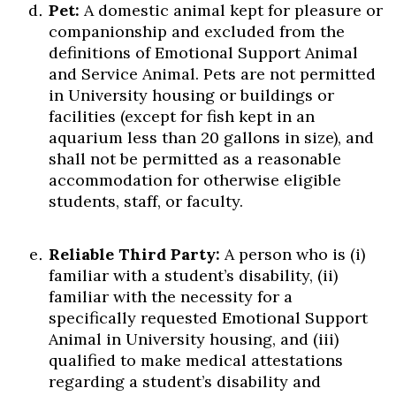
Pet:
A domestic animal kept for pleasure or
companionship and excluded from the
definitions of Emotional Support Animal
and Service Animal. Pets are not permitted
in University housing or buildings or
facilities (except for fish kept in an
aquarium less than 20 gallons in size), and
shall not be permitted as a reasonable
accommodation for otherwise eligible
students, staff, or faculty.
Reliable Third Party:
A person who is (i)
familiar with a student’s disability, (ii)
familiar with the necessity for a
specifically requested Emotional Support
Animal in University housing, and (iii)
qualified to make medical attestations
regarding a student’s disability and