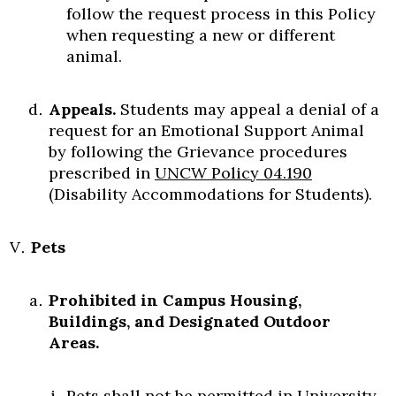
follow the request process in this Policy
when requesting a new or different
animal.
Appeals.
Students may appeal a denial of a
request for an Emotional Support Animal
by following the Grievance procedures
prescribed in
UNCW Policy 04.190
(Disability Accommodations for Students).
Pets
Prohibited in Campus Housing,
Buildings, and Designated Outdoor
Areas.
Pets shall not be permitted in University