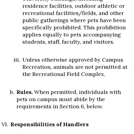
residence facilities, outdoor athletic or
recreational facilities/fields, and other
public gatherings where pets have been
specifically prohibited. This prohibition
applies equally to pets accompanying
students, staff, faculty, and visitors.
Unless otherwise approved by Campus
Recreation, animals are not permitted at
the Recreational Field Complex.
Rules.
When permitted, individuals with
pets on campus must abide by the
requirements in Section 6, below.
Responsibilities of Handlers