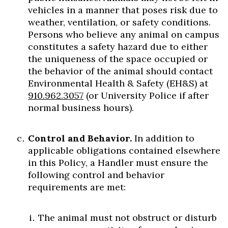
vehicles in a manner that poses risk due to
weather, ventilation, or safety conditions.
Persons who believe any animal on campus
constitutes a safety hazard due to either
the uniqueness of the space occupied or
the behavior of the animal should contact
Environmental Health & Safety (EH&S) at
910.962.3057
(or University Police if after
normal business hours).
Control and Behavior.
In addition to
applicable obligations contained elsewhere
in this Policy, a Handler must ensure the
following control and behavior
requirements are met:
The animal must not obstruct or disturb