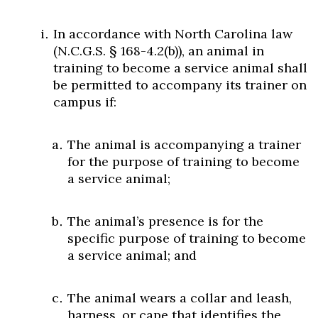
In accordance with North Carolina law
(N.C.G.S. § 168-4.2(b)), an animal in
training to become a service animal shall
be permitted to accompany its trainer on
campus if:
The animal is accompanying a trainer
for the purpose of training to become
a service animal;
The animal’s presence is for the
specific purpose of training to become
a service animal; and
The animal wears a collar and leash,
harness, or cape that identifies the