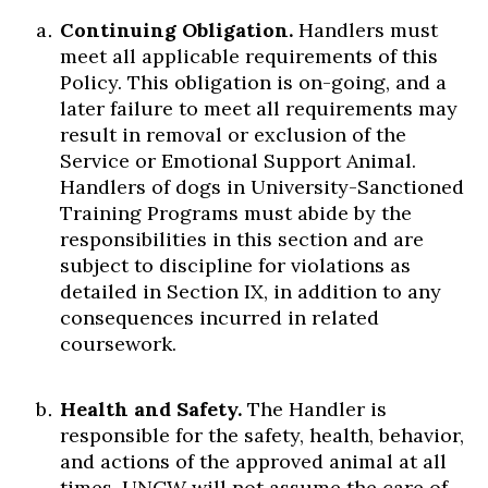
Continuing Obligation.
Handlers must
meet all applicable requirements of this
Policy. This obligation is on-going, and a
later failure to meet all requirements may
result in removal or exclusion of the
Service or Emotional Support Animal.
Handlers of dogs in University-Sanctioned
Training Programs must abide by the
responsibilities in this section and are
subject to discipline for violations as
detailed in Section IX, in addition to any
consequences incurred in related
coursework.
Health and Safety.
The Handler is
responsible for the safety, health, behavior,
and actions of the approved animal at all
times. UNCW will not assume the care of