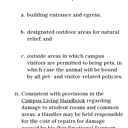
building entrance and egress;
designated outdoor areas for natural
relief; and
outside areas in which campus
visitors are permitted to bring pets, in
which case the animal will be bound
by all pet- and visitor-related policies.
Consistent with provisions in the
Campus Living Handbook
regarding
damage to student rooms and common
areas, a Handler may be held responsible
for the cost of repairs for damage
caused by his/her Emotional Support