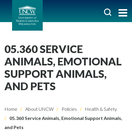
05.360 SERVICE
ANIMALS, EMOTIONAL
SUPPORT ANIMALS,
AND PETS
Home
About UNCW
Policies
Health & Safety
05.360 Service Animals, Emotional Support Animals,
and Pets