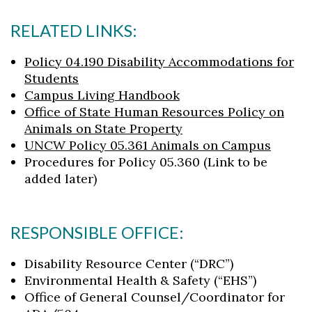
RELATED LINKS:
Policy 04.190 Disability Accommodations for
Students
Campus Living Handbook
Office of State Human Resources Policy on
Animals on State Property
UNCW Policy 05.361 Animals on Campus
Procedures for Policy 05.360 (Link to be
added later)
RESPONSIBLE OFFICE:
Disability Resource Center (“DRC”)
Environmental Health & Safety (“EHS”)
Office of General Counsel/Coordinator for