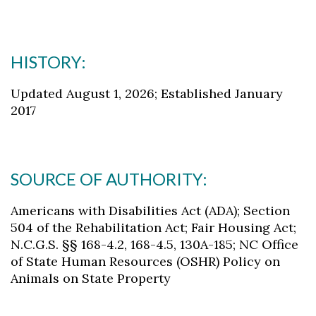
HISTORY:
Updated August 1, 2026; Established January
2017
SOURCE OF AUTHORITY:
Americans with Disabilities Act (ADA); Section
504 of the Rehabilitation Act; Fair Housing Act;
N.C.G.S. §§ 168-4.2, 168-4.5, 130A-185; NC Office
of State Human Resources (OSHR) Policy on
Animals on State Property