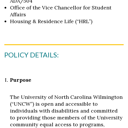
ADA/504
Office of the Vice Chancellor for Student
Affairs
Housing & Residence Life (“HRL”)
POLICY DETAILS:
Purpose
The University of North Carolina Wilmington
(“UNCW”) is open and accessible to
individuals with disabilities and committed
to providing those members of the University
community equal access to programs,