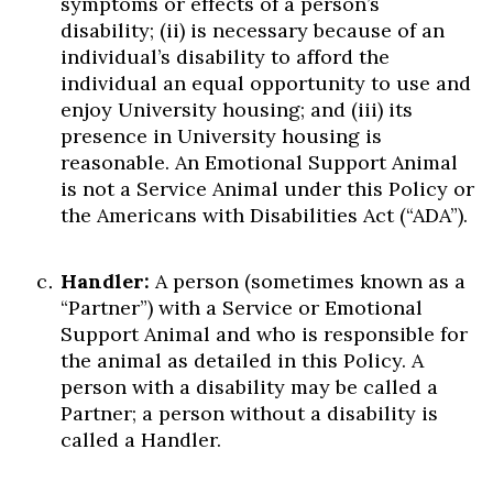
symptoms or effects of a person’s
Skip to header
Skip to Content
Skip to Footer
disability; (ii) is necessary because of an
individual’s disability to afford the
individual an equal opportunity to use and
enjoy University housing; and (iii) its
presence in University housing is
reasonable. An Emotional Support Animal
is not a Service Animal under this Policy or
the Americans with Disabilities Act (“ADA”).
Handler:
A person (sometimes known as a
“Partner”) with a Service or Emotional
Support Animal and who is responsible for
the animal as detailed in this Policy. A
person with a disability may be called a
Partner; a person without a disability is
called a Handler.