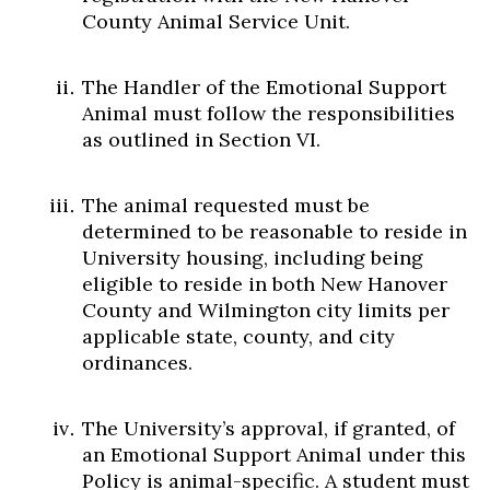
County Animal Service Unit.
The Handler of the Emotional Support
Animal must follow the responsibilities
as outlined in Section VI.
The animal requested must be
determined to be reasonable to reside in
University housing, including being
eligible to reside in both New Hanover
County and Wilmington city limits per
applicable state, county, and city
ordinances.
The University’s approval, if granted, of
an Emotional Support Animal under this
Policy is animal-specific. A student must