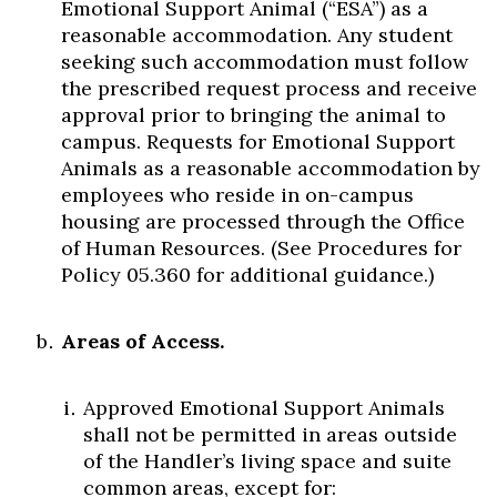
Emotional Support Animal (“ESA”) as a
reasonable accommodation. Any student
seeking such accommodation must follow
the prescribed request process and receive
approval prior to bringing the animal to
campus. Requests for Emotional Support
Animals as a reasonable accommodation by
employees who reside in on-campus
housing are processed through the Office
of Human Resources. (See Procedures for
Policy 05.360 for additional guidance.)
Areas of Access.
Approved Emotional Support Animals
shall not be permitted in areas outside
of the Handler’s living space and suite
common areas, except for: