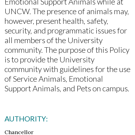
Emotional Support Animals while at
UNCW. The presence of animals may,
however, present health, safety,
security, and programmatic issues for
all members of the University
community. The purpose of this Policy
is to provide the University
community with guidelines for the use
of Service Animals, Emotional
Support Animals, and Pets on campus.
AUTHORITY:
Chancellor