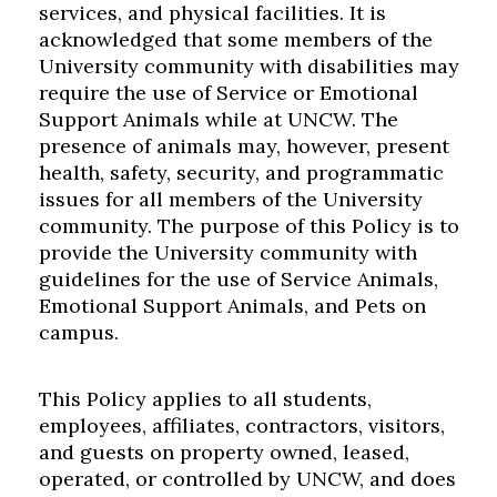
services, and physical facilities. It is
acknowledged that some members of the
University community with disabilities may
require the use of Service or Emotional
Support Animals while at UNCW. The
presence of animals may, however, present
health, safety, security, and programmatic
issues for all members of the University
community. The purpose of this Policy is to
provide the University community with
guidelines for the use of Service Animals,
Emotional Support Animals, and Pets on
campus.
This Policy applies to all students,
employees, affiliates, contractors, visitors,
and guests on property owned, leased,
operated, or controlled by UNCW, and does