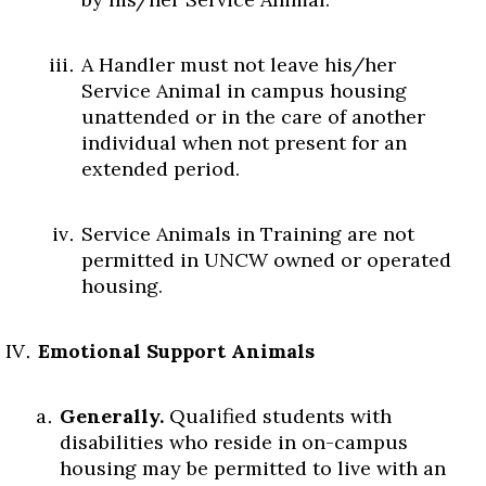
A Handler must not leave his/her
Service Animal in campus housing
unattended or in the care of another
individual when not present for an
extended period.
Service Animals in Training are not
permitted in UNCW owned or operated
housing.
Emotional Support Animals
Generally.
Qualified students with
disabilities who reside in on-campus
housing may be permitted to live with an