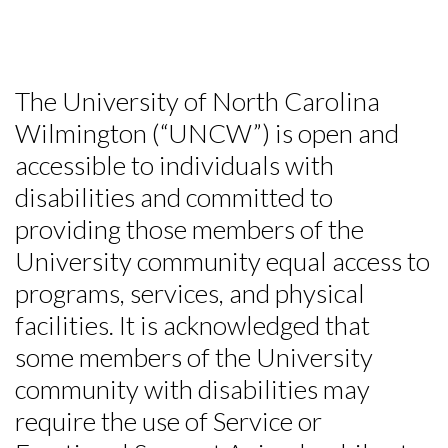
The University of North Carolina
Wilmington (“UNCW”) is open and
accessible to individuals with
disabilities and committed to
providing those members of the
University community equal access to
programs, services, and physical
facilities. It is acknowledged that
some members of the University
community with disabilities may
require the use of Service or