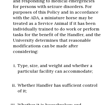
and responding to medical emergencies
for persons with seizure disorders. For
purposes of this Policy and in accordance
with the ADA, a miniature horse may be
treated as a Service Animal if it has been
individually trained to do work or perform
tasks for the benefit of the Handler, and the
University determines that reasonable
modifications can be made after
considering:
Type, size, and weight and whether a
particular facility can accommodate;
Whether Handler has sufficient control
of it;
Whether it is housebroken; and