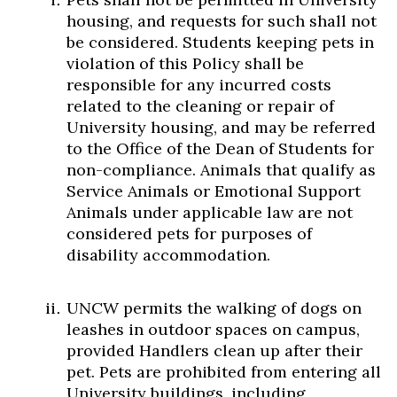
housing, and requests for such shall not
be considered. Students keeping pets in
violation of this Policy shall be
responsible for any incurred costs
related to the cleaning or repair of
University housing, and may be referred
to the Office of the Dean of Students for
non-compliance. Animals that qualify as
Service Animals or Emotional Support
Animals under applicable law are not
considered pets for purposes of
disability accommodation.
UNCW permits the walking of dogs on
leashes in outdoor spaces on campus,
provided Handlers clean up after their
pet. Pets are prohibited from entering all
University buildings, including