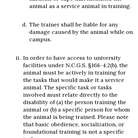
animal as a service animal in training.
The trainer shall be liable for any
damage caused by the animal while on
campus.
In order to have access to university
facilities under N.C.G.S. §168-4.2(b), the
animal must be actively in training for
the tasks that would make it a service
animal. The specific task or tasks
involved must relate directly to the
disability of (a) the person training the
animal or (b) a specific person for whom
the animal is being trained. Please note
that basic obedience, socialization, or
foundational training is not a specific