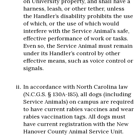
on University property, and shall have a
harness, leash, or other tether, unless
the Handler’s disability prohibits the use
of which, or the use of which would
interfere with the Service Animal’s safe,
effective performance of work or tasks.
Even so, the Service Animal must remain
under its Handler’s control by other
effective means, such as voice control or
signals.
In accordance with North Carolina law
(N.C.G.S. § 130A-185), all dogs (including
Service Animals) on campus are required
to have current rabies vaccines and wear
rabies vaccination tags. All dogs must
have current registration with the New
Hanover County Animal Service Unit.