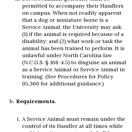
permitted to accompany their Handlers
on campus. When not readily apparent
that a dog or miniature horse is a
Service Animal, the University may ask:
(1) if the animal is required because of a
disability; and (2) what work or task the
animal has been trained to perform. It is
unlawful under North Carolina law
(N.C.G.S. § 168-4.5) to disguise an animal
as a Service Animal or Service Animal in
training. (See Procedures for Policy
05.360 for additional guidance.)
Requirements.
A Service Animal must remain under the
control of its Handler at all times while