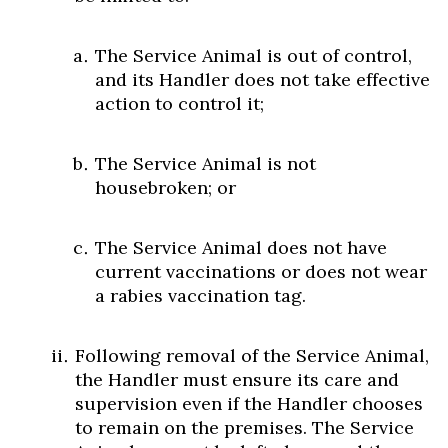
The Service Animal is out of control,
and its Handler does not take effective
action to control it;
The Service Animal is not
housebroken; or
The Service Animal does not have
current vaccinations or does not wear
a rabies vaccination tag.
Following removal of the Service Animal,
the Handler must ensure its care and
supervision even if the Handler chooses
to remain on the premises. The Service