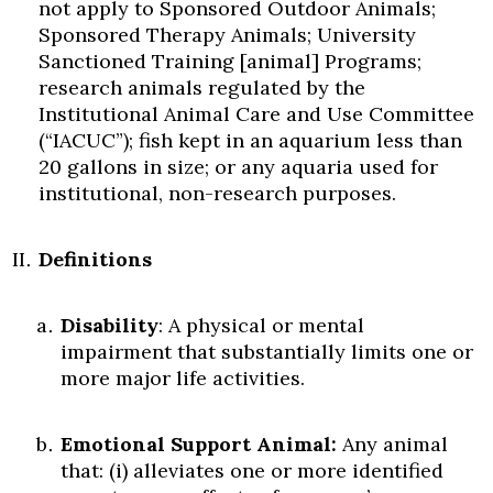
not apply to Sponsored Outdoor Animals;
Sponsored Therapy Animals; University
Sanctioned Training [animal] Programs;
research animals regulated by the
Institutional Animal Care and Use Committee
(“IACUC”); fish kept in an aquarium less than
20 gallons in size; or any aquaria used for
institutional, non-research purposes.
Definitions
Disability
: A physical or mental
impairment that substantially limits one or
more major life activities.
Emotional Support Animal:
Any animal
that: (i) alleviates one or more identified