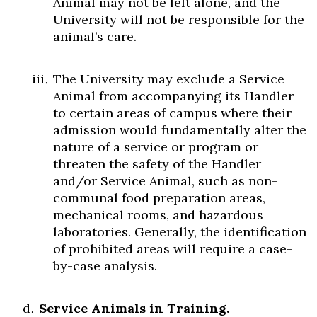
Animal may not be left alone, and the
University will not be responsible for the
animal’s care.
The University may exclude a Service
Animal from accompanying its Handler
to certain areas of campus where their
admission would fundamentally alter the
nature of a service or program or
threaten the safety of the Handler
and/or Service Animal, such as non-
communal food preparation areas,
mechanical rooms, and hazardous
laboratories. Generally, the identification
of prohibited areas will require a case-
by-case analysis.
Service Animals in Training.