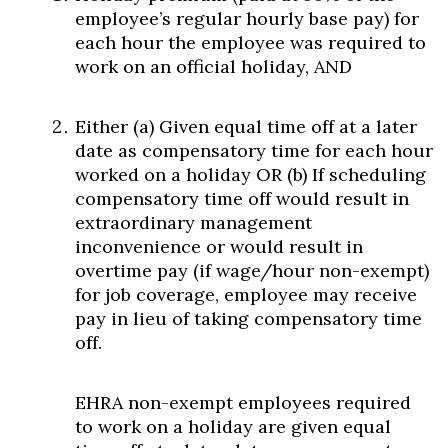
employee’s regular hourly base pay) for
each hour the employee was required to
work on an official holiday, AND
Either (a) Given equal time off at a later
date as compensatory time for each hour
worked on a holiday OR (b) If scheduling
compensatory time off would result in
extraordinary management
inconvenience or would result in
overtime pay (if wage/hour non-exempt)
for job coverage, employee may receive
pay in lieu of taking compensatory time
off.
EHRA non-exempt employees required
to work on a holiday are given equal