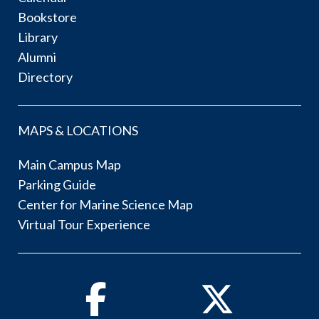
Bookstore
Library
Alumni
Directory
MAPS & LOCATIONS
Main Campus Map
Parking Guide
Center for Marine Science Map
Virtual Tour Experience
Facebook
Twitter