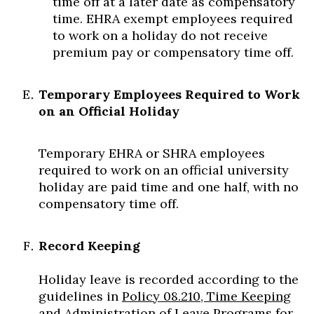
time off at a later date as compensatory
time. EHRA exempt employees required
to work on a holiday do not receive
premium pay or compensatory time off.
Temporary Employees Required to Work
on an Official Holiday
Temporary EHRA or SHRA employees
required to work on an official university
holiday are paid time and one half, with no
compensatory time off.
Record Keeping
Holiday leave is recorded according to the
guidelines in
Policy 08.210, Time Keeping
and Administration of Leave Programs for