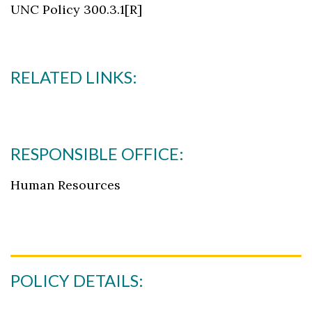
UNC Policy 300.3.1[R]
RELATED LINKS:
RESPONSIBLE OFFICE:
Human Resources
POLICY DETAILS: