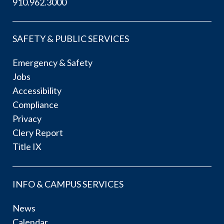
910.962.3000
SAFETY & PUBLIC SERVICES
Emergency & Safety
Jobs
Accessibility
Compliance
Privacy
Clery Report
Title IX
INFO & CAMPUS SERVICES
News
Calendar