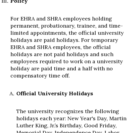
Policy
For EHRA and SHRA employees holding
permanent, probationary, trainee, and time-
limited appointments, the official university
holidays are paid holidays. For temporary
EHRA and SHRA employees, the official
holidays are not paid holidays and such
employees required to work on a university
holiday are paid time and a half with no
compensatory time off.
Official University Holidays
The university recognizes the following
holidays each year: New Year's Day, Martin
Luther King, Jr.’s Birthday, Good Friday,
Memorial Day, Independence Day, Labor