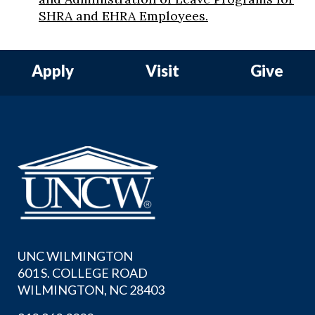
SHRA and EHRA Employees.
Apply
Visit
Give
UNC WILMINGTON
601 S. COLLEGE ROAD
WILMINGTON, NC 28403