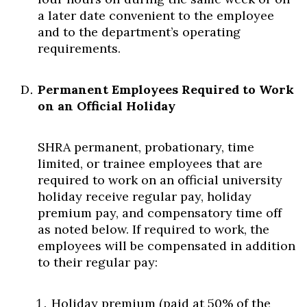
a later date convenient to the employee
and to the department’s operating
requirements.
Permanent Employees Required to Work
on an Official Holiday
SHRA permanent, probationary, time
limited, or trainee employees that are
required to work on an official university
holiday receive regular pay, holiday
premium pay, and compensatory time off
as noted below. If required to work, the
employees will be compensated in addition
to their regular pay:
Holiday premium (paid at 50% of the