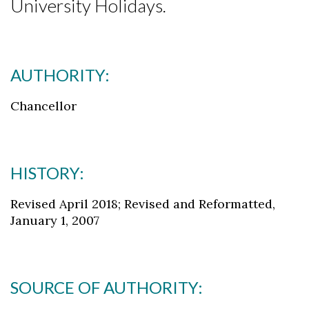
University Holidays.
AUTHORITY:
Chancellor
HISTORY:
Revised April 2018; Revised and Reformatted,
January 1, 2007
SOURCE OF AUTHORITY: