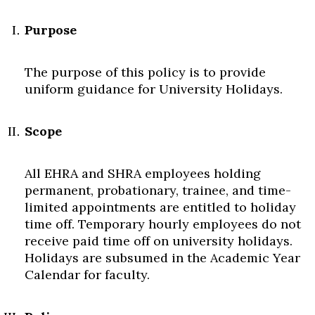
Purpose
The purpose of this policy is to provide
uniform guidance for University Holidays.
Scope
All EHRA and SHRA employees holding
permanent, probationary, trainee, and time-
limited appointments are entitled to holiday
time off. Temporary hourly employees do not
Skip to header
Skip to Content
Skip to Footer
receive paid time off on university holidays.
Holidays are subsumed in the Academic Year
Calendar for faculty.