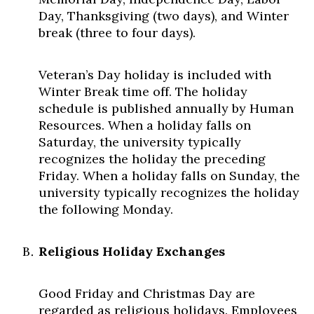
Day, Thanksgiving (two days), and Winter
break (three to four days).
Veteran’s Day holiday is included with
Winter Break time off. The holiday
schedule is published annually by Human
Resources. When a holiday falls on
Saturday, the university typically
recognizes the holiday the preceding
Friday. When a holiday falls on Sunday, the
university typically recognizes the holiday
the following Monday.
Religious Holiday Exchanges
Good Friday and Christmas Day are
regarded as religious holidays. Employees