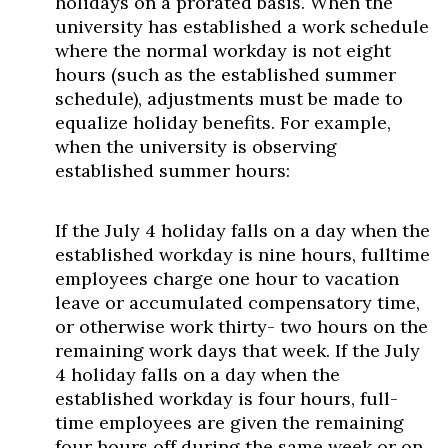
holidays on a prorated basis. When the
university has established a work schedule
where the normal workday is not eight
hours (such as the established summer
schedule), adjustments must be made to
equalize holiday benefits. For example,
when the university is observing
established summer hours:
If the July 4 holiday falls on a day when the
established workday is nine hours, fulltime
employees charge one hour to vacation
leave or accumulated compensatory time,
or otherwise work thirty- two hours on the
remaining work days that week. If the July
4 holiday falls on a day when the
established workday is four hours, full-
time employees are given the remaining
four hours off during the same week or on