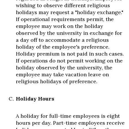
wishing to observe different religious
holidays may request a "holiday exchange."
If operational requirements permit, the
employee may work on the holiday
observed by the university in exchange for
a day off to accommodate a religious
holiday of the employee's preference.
Holiday premium is not paid in such cases.
If operations do not permit working on the
holiday observed by the university, the
employee may take vacation leave on
religious holidays of preference.
Holiday Hours
A holiday for full-time employees is eight
hours per day. Part-time employees receive