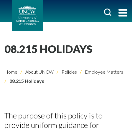
08.215 HOLIDAYS
Home
About UNCW
Policies
Employee Matters
08.215 Holidays
The purpose of this policy is to
provide uniform guidance for