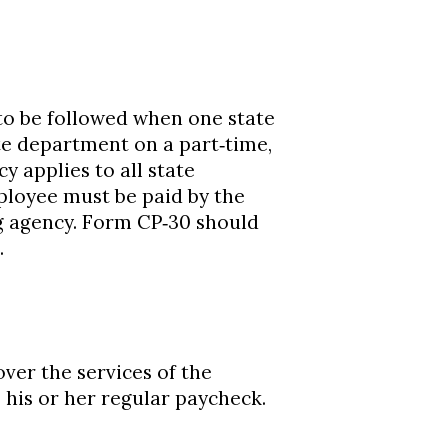
to be followed when one state
te department on a part‐time,
y applies to all state
loyee must be paid by the
 agency. Form CP‐30 should
.
ver the services of the
his or her regular paycheck.