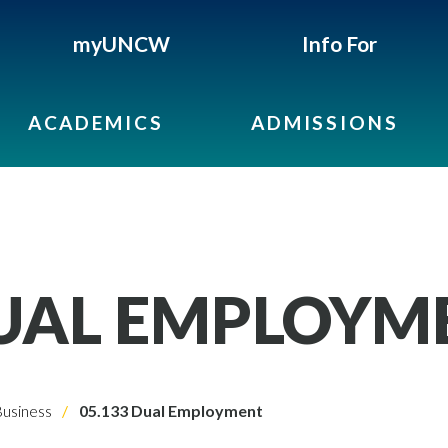
myUNCW
Info For
ACADEMICS
ADMISSIONS
DUAL EMPLOYM
usiness
05.133 Dual Employment