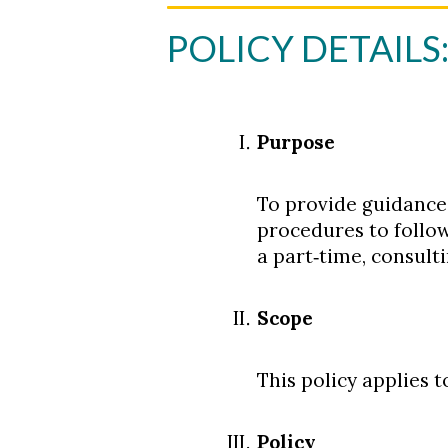
POLICY DETAILS
Purpose
To provide guidance
procedures to follo
a part‐time, consulti
Scope
This policy applies t
Policy