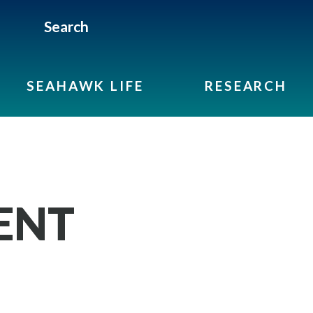
Search
SEAHAWK LIFE
RESEARCH
ENT