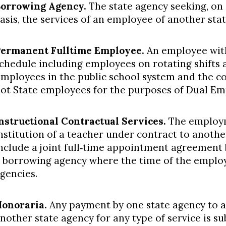
orrowing Agency.
The state agency seeking, on
asis, the services of an employee of another st
ermanent Full­time Employee.
An employee wit
chedule including employees on rotating shifts an
mployees in the public school system and the 
ot State employees for the purposes of Dual Em
nstructional Contractual Services.
The employm
nstitution of a teacher under contract to anothe
nclude a joint full‐time appointment agreement
 borrowing agency where the time of the employe
gencies.
onoraria.
Any payment by one state agency to a
nother state agency for any type of service is su