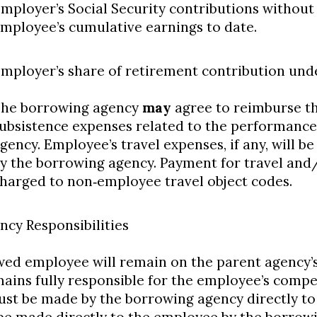
mployer’s Social Security contributions without
mployee’s cumulative earnings to date.
mployer’s share of retirement contribution unde
he borrowing agency
may
agree to reimburse t
ubsistence expenses related to the performance 
gency. Employee’s travel expenses, if any, will b
y the borrowing agency. Payment for travel and
harged to non‐employee travel object codes.
ncy Responsibilities
ed employee will remain on the parent agency’s 
ains fully responsible for the employee’s compe
ust be made by the borrowing agency directly t