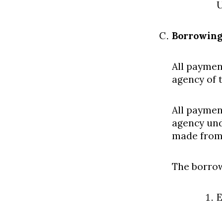
U
Borrowing
All paymen
agency of 
All paymen
agency und
made from 
The borrow
E