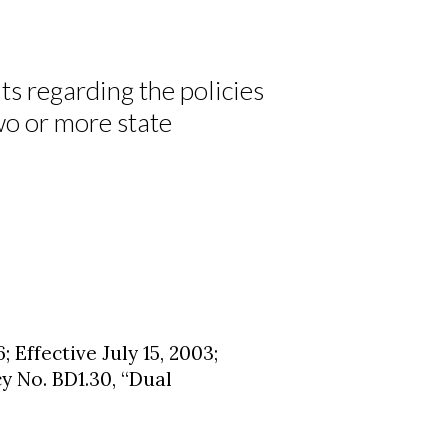
s regarding the policies
wo or more state
; Effective July 15, 2003;
y No. BD1.30, “Dual