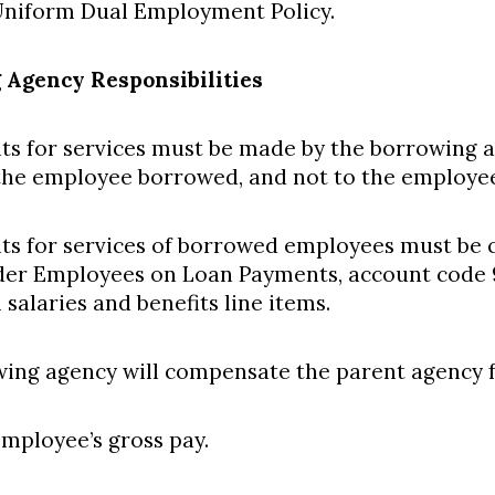
niform Dual Employment Policy.
 Agency Responsibilities
ts for services must be made by the borrowing a
the employee borrowed, and not to the employe
ts for services of borrowed employees must be 
er Employees on Loan Payments, account code 
salaries and benefits line items.
ing agency will compensate the parent agency fo
mployee’s gross pay.