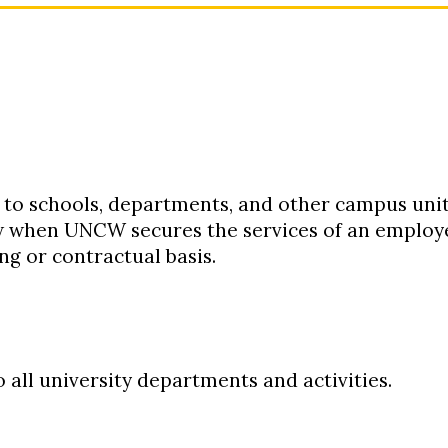
:
 to schools, departments, and other campus unit
w when UNCW secures the services of an employe
ng or contractual basis.
o all university departments and activities.