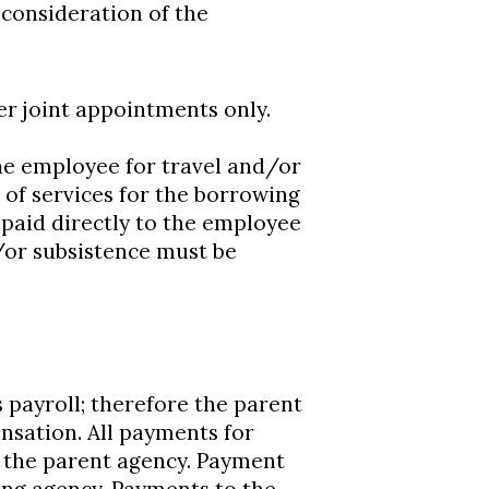
 consideration of the
r joint appointments only.
he employee for travel and/or
of services for the borrowing
e paid directly to the employee
/or subsistence must be
payroll; therefore the parent
nsation. All payments for
o the parent agency. Payment