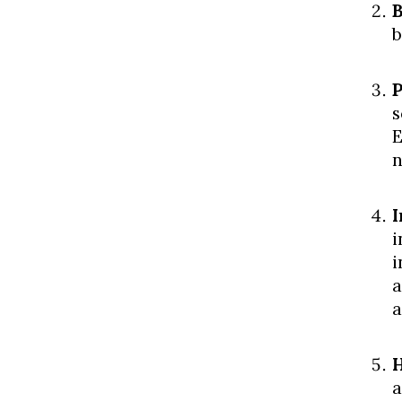
B
b
P
s
E
n
I
i
i
a
a
H
a