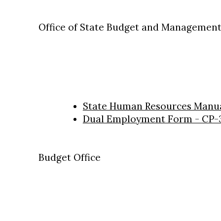
Office of State Budget and Management 
State Human Resources Manu
Dual Employment Form - CP-
Budget Office