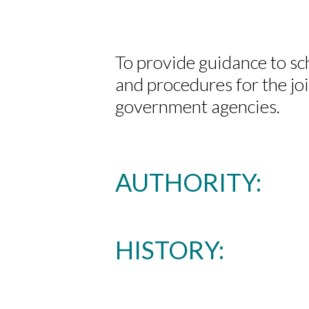
To provide guidance to sc
and procedures for the j
government agencies.
AUTHORITY:
HISTORY: