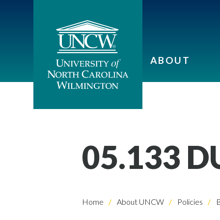
ABOUT
05.133 
Home
About UNCW
Policies
B