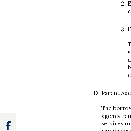
E
e
E
T
s
a
b
c
Parent Age
The borrow
agency rem
services m
Facebook