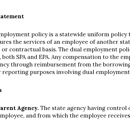
tatement
mployment policy is a statewide uniform policy 
ures the services of an employee of another sta
, or contractual basis. The dual employment polic
 both SPA and EPA. Any compensation to the emp
ncy through reimbursement from the borrowing
r reporting purposes involving dual employment
s
arent Agency.
The state agency having control o
mployee, and from which the employee receives 