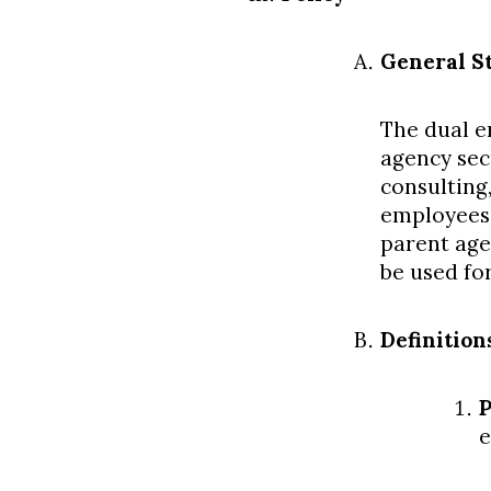
General S
The dual e
agency sec
consulting
employees,
parent age
be used fo
Definition
P
e