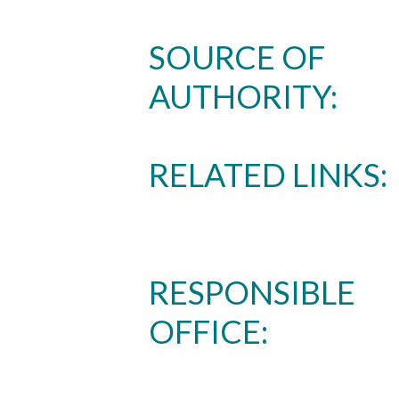
SOURCE OF
AUTHORITY:
RELATED LINKS:
Skip to header
Skip to Content
Skip to Footer
RESPONSIBLE
OFFICE: