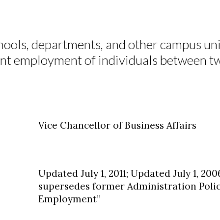
hools, departments, and other campus unit
oint employment of individuals between t
Vice Chancellor of Business Affairs
Updated July 1, 2011; Updated July 1, 2006
supersedes former Administration Polic
Employment”