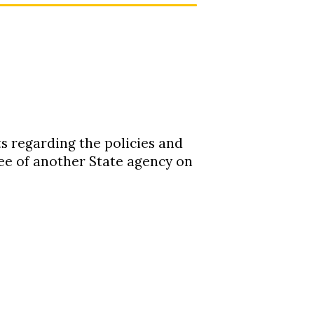
s regarding the policies and
e of another State agency on