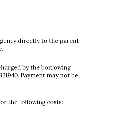
gency directly to the parent
e.
charged by the borrowing
921940. Payment may not be
r the following costs: