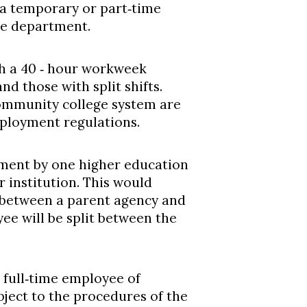
 a temporary or part‐time
ate department.
h a 40 ‐ hour workweek
d those with split shifts.
community college system are
ployment regulations.
ent by one higher education
r institution. This would
 between a parent agency and
e will be split between the
 full‐time employee of
bject to the procedures of the