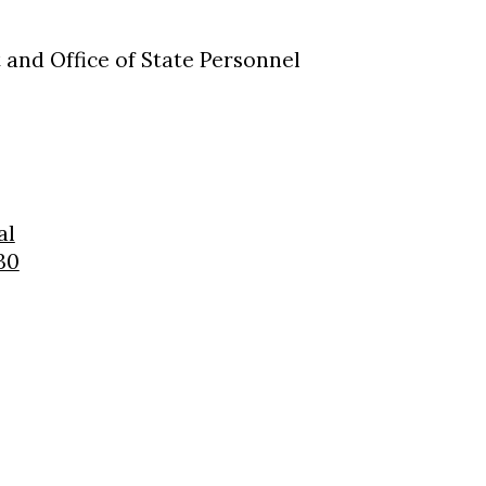
and Office of State Personnel
al
30