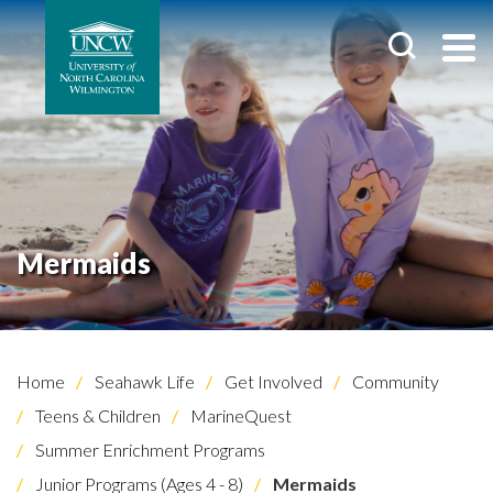
Mermaids
Home
Seahawk Life
Get Involved
Community
Teens & Children
MarineQuest
Summer Enrichment Programs
Junior Programs (Ages 4 - 8)
Mermaids