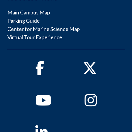
Main Campus Map
Parking Guide
Center for Marine Science Map
Virtual Tour Experience
Facebook
Twitter
Youtube
Instagram
Linkedin