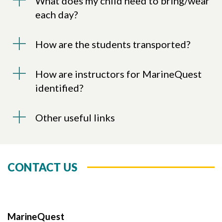
What does my child need to bring/wear
each day?
How are the students transported?
How are instructors for MarineQuest
identified?
Other useful links
CONTACT US
MarineQuest