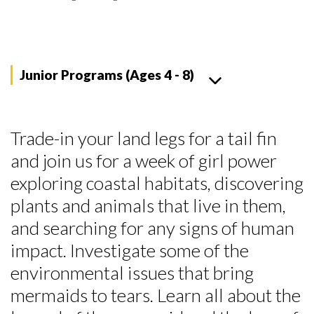
Junior Programs (Ages 4 - 8)
Trade-in your land legs for a tail fin
and join us for a week of girl power
exploring coastal habitats, discovering
plants and animals that live in them,
and searching for any signs of human
impact. Investigate some of the
environmental issues that bring
mermaids to tears. Learn all about the