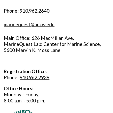
Phone: 910.962.2640
marinequest@uncw.edu
Main Office: 626 MacMillan Ave.
MarineQuest Lab: Center for Marine Science,
5600 Marvin K. Moss Lane
Registration Office:
Phone:
910.962.2939
Office Hours:
Monday - Friday,
8:00 a.m. - 5:00 p.m.