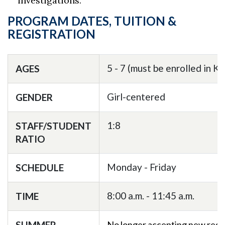
investigations.
PROGRAM DATES, TUITION &
REGISTRATION
5 - 7 (must be enrolled in K
AGES
Girl-centered
GENDER
1:8
STAFF/STUDENT
RATIO
Monday - Friday
SCHEDULE
8:00 a.m. - 11:45 a.m.
TIME
SUMMER
No longer accepting new regi