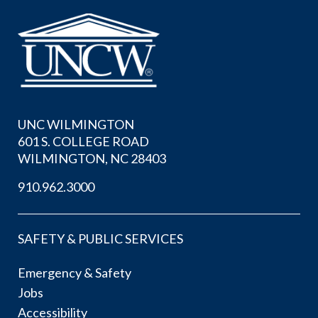
UNC WILMINGTON
601 S. COLLEGE ROAD
WILMINGTON, NC 28403
910.962.3000
SAFETY & PUBLIC SERVICES
Emergency & Safety
Jobs
Accessibility