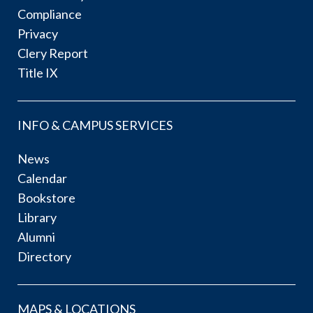
Compliance
Privacy
Clery Report
Title IX
INFO & CAMPUS SERVICES
News
Calendar
Bookstore
Library
Alumni
Directory
MAPS & LOCATIONS