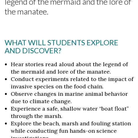
legend of the mermaid and the lore of
the manatee.
WHAT WILL STUDENTS EXPLORE
AND DISCOVER?
Hear stories read aloud about the legend of
the mermaid and lore of the manatee.
Conduct experiments related to the impact of
invasive species on the food chain.
Observe changes in marine animal behavior
due to climate change.
Experience a safe, shallow water “boat float”
through the marsh.
Explore the beach, marsh and fouling station
Skip to header
Skip to Content
Skip to Footer
while conducting fun hands-on science