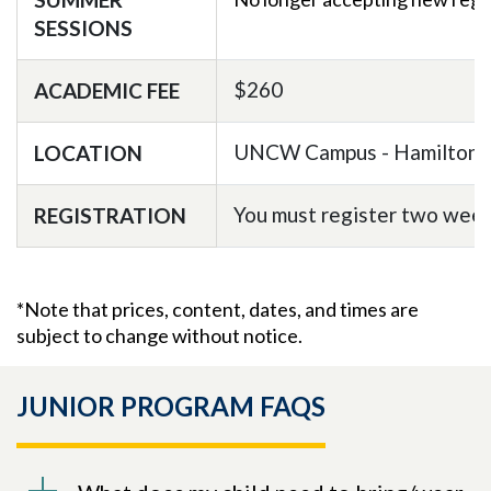
SESSIONS
$260
ACADEMIC FEE
UNCW Campus - Hamilton 
LOCATION
You must register two weeks
REGISTRATION
*Note that prices, content, dates, and times are
subject to change without notice.
JUNIOR PROGRAM FAQS