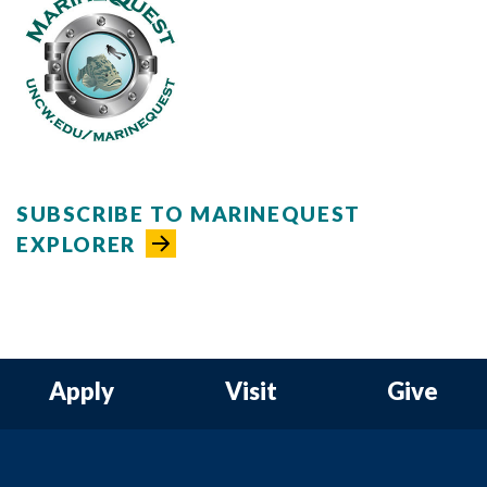
SUBSCRIBE TO MARINEQUEST
EXPLORER
Apply
Visit
Give