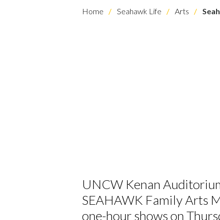
Home
Seahawk Life
Arts
Seah
UNCW Kenan Auditorium is
SEAHAWK Family Arts Mat
one-hour shows on Thurs