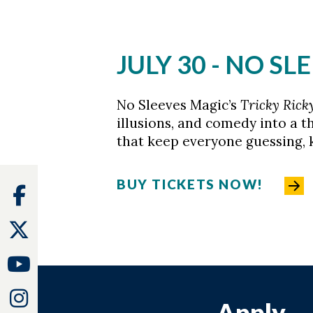
JULY 30 - NO S
No Sleeves Magic’s
Tricky Rick
illusions, and comedy into a th
that keep everyone guessing, k
BUY TICKETS NOW!
Facebook
Twitter
Youtube
Instagram
Apply