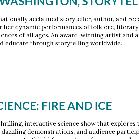
A WASHINGTON, STORYTEL
tionally acclaimed storyteller, author, and reco
 her dynamic performances of folklore, literary
iences of all ages. An award-winning artist and a
d educate through storytelling worldwide.
CIENCE: FIRE AND ICE
 thrilling, interactive science show that explore
dazzling demonstrations, and audience participat