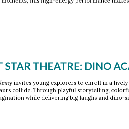
w” moments, this high-energy performance makes
HT STAR THEATRE: DINO 
ademy
invites young explorers to enroll in a live
saurs collide. Through playful storytelling, color
ination while delivering big laughs and dino-siz