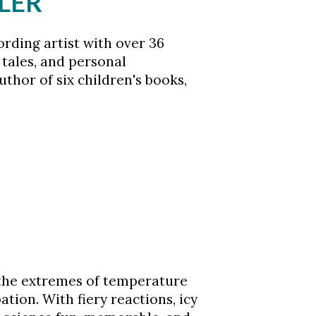
LER
rding artist with over 36
 tales, and personal
uthor of six children's books,
s the extremes of temperature
ion. With fiery reactions, icy