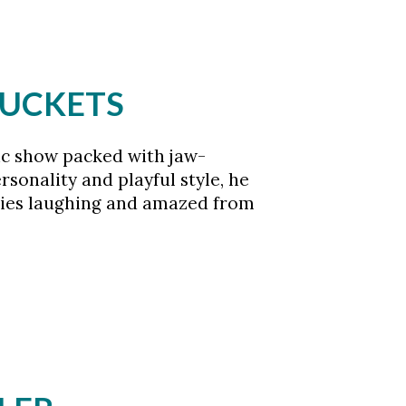
BUCKETS
ic show packed with jaw-
sonality and playful style, he
ilies laughing and amazed from