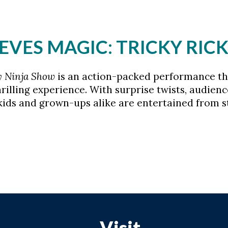
LEEVES MAGIC: TRICKY RI
y Ninja Show
is an action-packed performance tha
rilling experience. With surprise twists, audienc
ids and grown-ups alike are entertained from sta
Visit