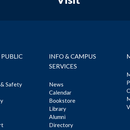
 PUBLIC
INFO & CAMPUS
SERVICES
M
P
& Safety
News
C
Calendar
ty
Bookstore
V
e
Library
Alumni
rt
Directory