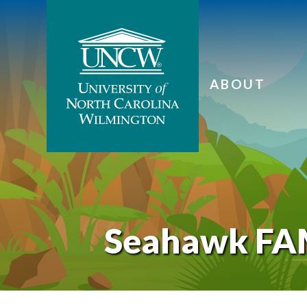
ABOUT
Seahawk F