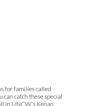
 for families called
can catch these special
 all in UNCW’s Kenan