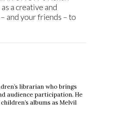
as a creative and
– and your friends – to
ldren’s librarian who brings
nd audience participation. He
children’s albums as Melvil