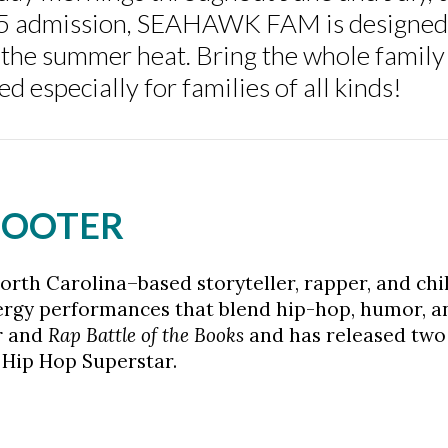
$5 admission, SEAHAWK FAM is designed 
 the summer heat. Bring the whole family 
 especially for families of all kinds!
SCOOTER
orth Carolina–based storyteller, rapper, and chi
ergy performances that blend hip-hop, humor, a
r
and
Rap Battle of the Books
and has released two 
 Hip Hop Superstar.