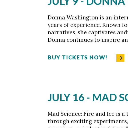
JULY 9 - DONN
Donna Washington is an interna
years of experience. Known for
narratives, she captivates aud
Donna continues to inspire an
BUY TICKETS NOW!
JULY 16 - MAD S
Mad Science: Fire and Ice is a
through exciting experiments, 