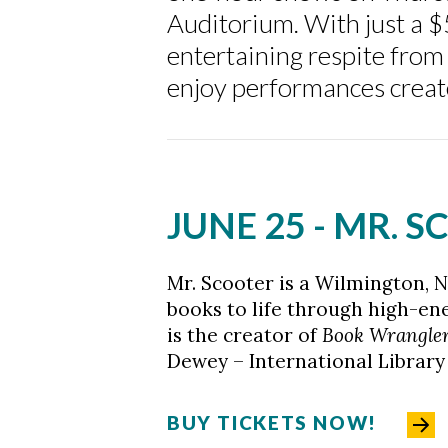
Auditorium. With just a 
entertaining respite from
Skip to header
Skip to Content
Skip to Footer
enjoy performances created
JUNE 25 - MR. 
Mr. Scooter is a Wilmington, N
books to life through high-en
is the creator of
Book Wrangle
Dewey – International Library
BUY TICKETS NOW!