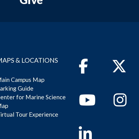
MAPS & LOCATIONS
Facebook
Twitter
ain Campus Map
arking Guide
Youtube
Instagram
enter for Marine Science
Map
irtual Tour Experience
Linkedin