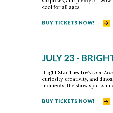
surprises, and plenty of “wo
cool for all ages.
BUY TICKETS NOW!
JULY 23 - BRIG
Bright Star Theatre’s
Dino Ac
curiosity, creativity, and dino
moments, the show sparks imag
BUY TICKETS NOW!