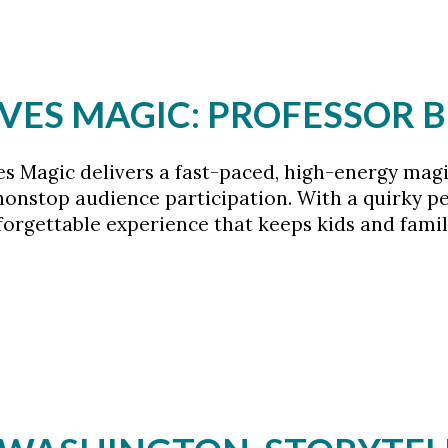
VES MAGIC: PROFESSOR 
es Magic delivers a fast-paced, high-energy mag
onstop audience participation. With a quirky per
nforgettable experience that keeps kids and fam