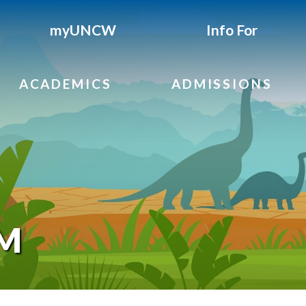
myUNCW
Info For
ACADEMICS
ADMISSIONS
AM