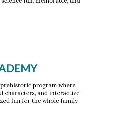
 science fun, memorable, and
ACADEMY
ly prehistoric program where
ful characters, and interactive
ed fun for the whole family.