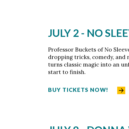
JULY 2 -
NO SLEE
Professor Buckets of No Sleev
dropping tricks, comedy, and n
turns classic magic into an u
start to finish.
BUY TICKETS NOW!