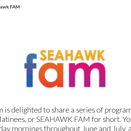
awk FAM
 delighted to share a series of programs
inees, or SEAHAWK FAM for short. You 
day mornings throughout June and July,