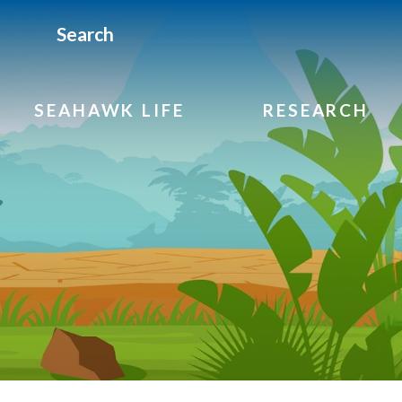
Search
SEAHAWK LIFE
RESEARCH