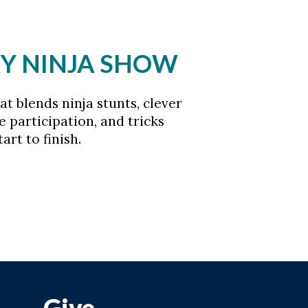
CKY NINJA SHOW
t blends ninja stunts, clever
e participation, and tricks
rt to finish.
Give