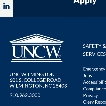
Linkedin
SAFETY &
SERVICES
Emergency 
UNC WILMINGTON
Jobs
601 S. COLLEGE ROAD
Accessibili
WILMINGTON, NC 28403
Complianc
910.962.3000
Privacy
Clery Repo