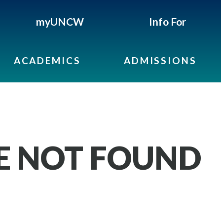
myUNCW
Info For
ACADEMICS
ADMISSIONS
GE NOT FOUND