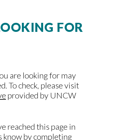
 LOOKING FOR
you are looking for may
. To check, please visit
ve
provided by UNCW
ve reached this page in
 us know by completing