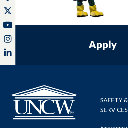
Twitter
Youtube
Instagram
Apply
Linkedin
SAFETY &
SERVICES
Emergency 