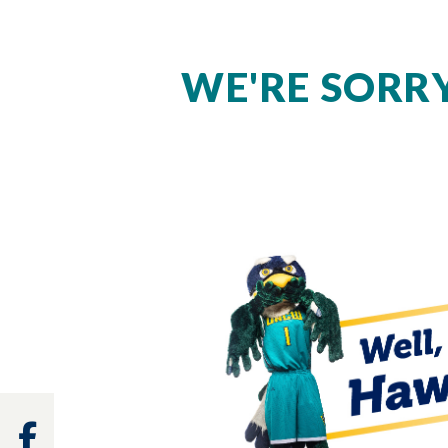
WE'RE SORRY
Facebook