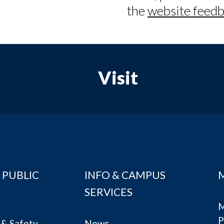
the
website feedb
Visit
 PUBLIC
INFO & CAMPUS
SERVICES
M
P
& Safety
News