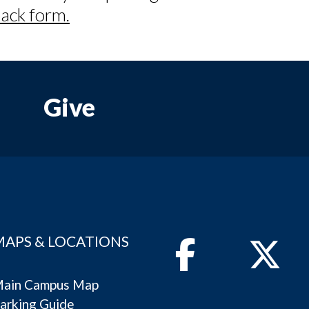
ack form.
Give
MAPS & LOCATIONS
Facebook
Twitter
ain Campus Map
arking Guide