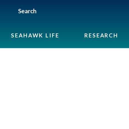
Search
SEAHAWK LIFE
RESEARCH