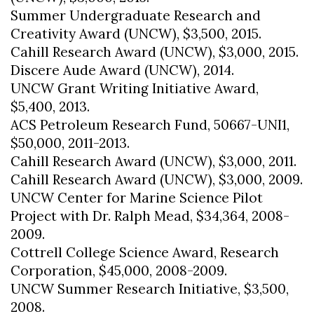
Summer Undergraduate Research and
Creativity Award (UNCW), $3,500, 2015.
Cahill Research Award (UNCW), $3,000, 2015.
Discere Aude Award (UNCW), 2014.
UNCW Grant Writing Initiative Award,
$5,400, 2013.
ACS Petroleum Research Fund, 50667-UNI1,
$50,000, 2011-2013.
Cahill Research Award (UNCW), $3,000, 2011.
Cahill Research Award (UNCW), $3,000, 2009.
UNCW Center for Marine Science Pilot
Project with Dr. Ralph Mead, $34,364, 2008-
2009.
Cottrell College Science Award, Research
Corporation, $45,000, 2008-2009.
UNCW Summer Research Initiative, $3,500,
2008.