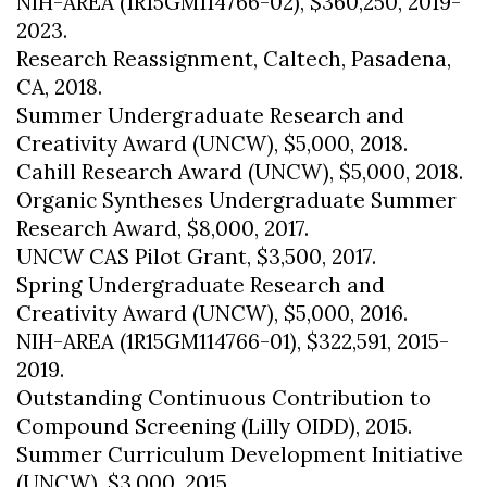
NIH-AREA (1R15GM114766-02), $360,250, 2019-
2023.
Research Reassignment, Caltech, Pasadena,
CA, 2018.
Summer Undergraduate Research and
Creativity Award (UNCW), $5,000, 2018.
Cahill Research Award (UNCW), $5,000, 2018.
Organic Syntheses Undergraduate Summer
Research Award, $8,000, 2017.
UNCW CAS Pilot Grant, $3,500, 2017.
Spring Undergraduate Research and
Creativity Award (UNCW), $5,000, 2016.
NIH-AREA (1R15GM114766-01), $322,591, 2015-
2019.
Outstanding Continuous Contribution to
Compound Screening (Lilly OIDD), 2015.
Summer Curriculum Development Initiative
(UNCW), $3,000, 2015.