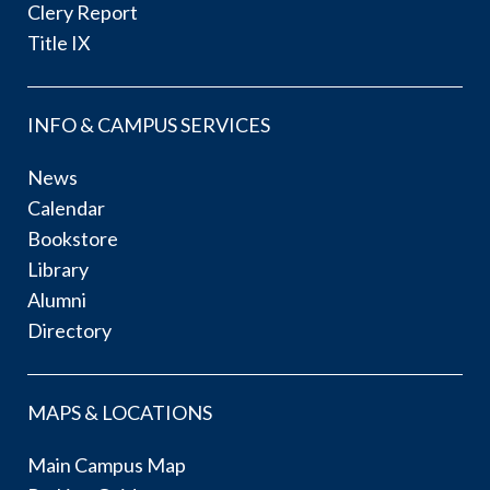
Clery Report
Title IX
INFO & CAMPUS SERVICES
News
Calendar
Bookstore
Library
Alumni
Directory
MAPS & LOCATIONS
Main Campus Map