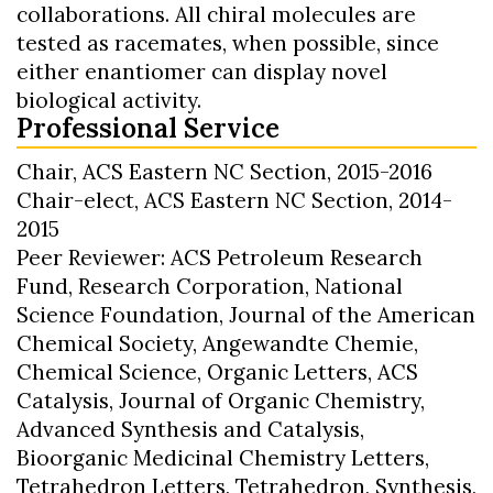
collaborations. All chiral molecules are
tested as racemates, when possible, since
either enantiomer can display novel
biological activity.
Professional Service
Chair, ACS Eastern NC Section, 2015-2016
Chair-elect, ACS Eastern NC Section, 2014-
2015
Peer Reviewer: ACS Petroleum Research
Fund, Research Corporation, National
Science Foundation, Journal of the American
Chemical Society, Angewandte Chemie,
Chemical Science, Organic Letters, ACS
Catalysis, Journal of Organic Chemistry,
Advanced Synthesis and Catalysis,
Bioorganic Medicinal Chemistry Letters,
Tetrahedron Letters, Tetrahedron, Synthesis,