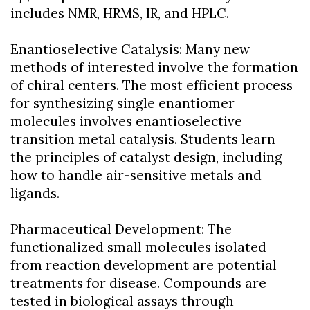
includes NMR, HRMS, IR, and HPLC.
Enantioselective Catalysis: Many new
methods of interested involve the formation
of chiral centers. The most efficient process
for synthesizing single enantiomer
molecules involves enantioselective
transition metal catalysis. Students learn
the principles of catalyst design, including
how to handle air-sensitive metals and
ligands.
Pharmaceutical Development: The
functionalized small molecules isolated
from reaction development are potential
treatments for disease. Compounds are
tested in biological assays through