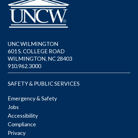
UNC WILMINGTON
601 S. COLLEGE ROAD
WILMINGTON, NC 28403
910.962.3000
SAFETY & PUBLIC SERVICES
Emergency & Safety
Jobs
Accessibility
Compliance
Privacy