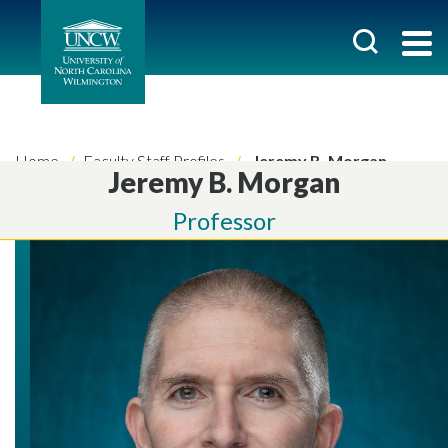
Home
Faculty Staff Profiles
Jeremy B. Morgan
Jeremy B. Morgan
Professor