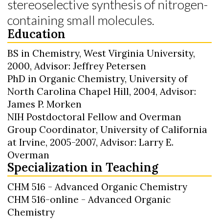
stereoselective synthesis of nitrogen-
containing small molecules.
Education
BS in Chemistry, West Virginia University,
2000, Advisor: Jeffrey Petersen
PhD in Organic Chemistry, University of
North Carolina Chapel Hill, 2004, Advisor:
James P. Morken
NIH Postdoctoral Fellow and Overman
Group Coordinator, University of California
at Irvine, 2005-2007, Advisor: Larry E.
Overman
Specialization in Teaching
CHM 516 - Advanced Organic Chemistry
CHM 516-online - Advanced Organic
Chemistry