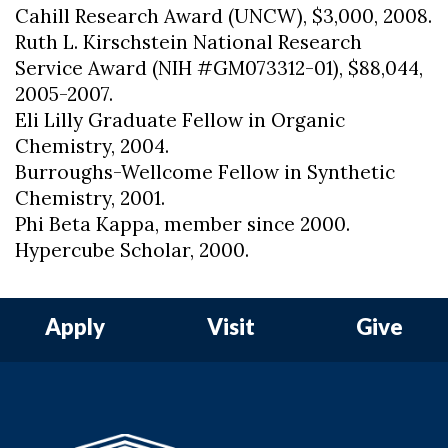
Cahill Research Award (UNCW), $3,000, 2008.
Ruth L. Kirschstein National Research
Service Award (NIH #GM073312-01), $88,044,
2005-2007.
Eli Lilly Graduate Fellow in Organic
Chemistry, 2004.
Burroughs-Wellcome Fellow in Synthetic
Chemistry, 2001.
Phi Beta Kappa, member since 2000.
Hypercube Scholar, 2000.
Apply
Visit
Give