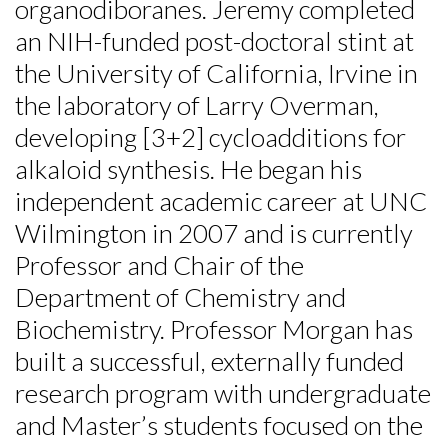
organodiboranes. Jeremy completed
an NIH-funded post-doctoral stint at
the University of California, Irvine in
the laboratory of Larry Overman,
developing [3+2] cycloadditions for
alkaloid synthesis. He began his
independent academic career at UNC
Wilmington in 2007 and is currently
Professor and Chair of the
Department of Chemistry and
Biochemistry. Professor Morgan has
built a successful, externally funded
Skip to header
Skip to Content
Skip to Footer
research program with undergraduate
and Master’s students focused on the