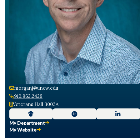
morganj@uncw.edu
910.962.2429
Veterans Hall 3003A
My Department
My Website