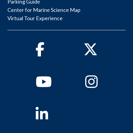
Parking Guide
Center for Marine Science Map
Virtual Tour Experience
Facebook
Twitter
Youtube
Instagram
Linkedin