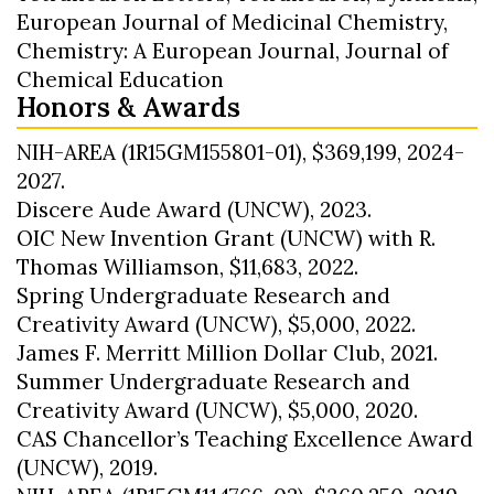
European Journal of Medicinal Chemistry,
Chemistry: A European Journal, Journal of
Chemical Education
Honors & Awards
NIH-AREA (1R15GM155801-01), $369,199, 2024-
2027.
Discere Aude Award (UNCW), 2023.
OIC New Invention Grant (UNCW) with R.
Thomas Williamson, $11,683, 2022.
Spring Undergraduate Research and
Creativity Award (UNCW), $5,000, 2022.
James F. Merritt Million Dollar Club, 2021.
Summer Undergraduate Research and
Creativity Award (UNCW), $5,000, 2020.
CAS Chancellor’s Teaching Excellence Award
(UNCW), 2019.