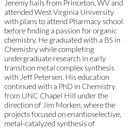
Jeremy hails from Princeton, WV and
attended West Virginia University
with plans to attend Pharmacy school
before finding a passion for organic
chemistry. He graduated with a BS in
Chemistry while completing
undergraduate research in early
transition metal complex synthesis
with Jeff Petersen. His education
continued with a PhD in Chemistry
from UNC Chapel Hill under the
direction of Jim Morken, where the
projects focused on enantioselective,
metal-catalyzed synthesis of