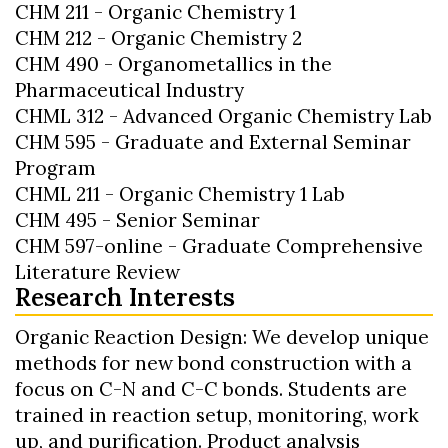
CHM 211 - Organic Chemistry 1
CHM 212 - Organic Chemistry 2
CHM 490 - Organometallics in the
Pharmaceutical Industry
CHML 312 - Advanced Organic Chemistry Lab
CHM 595 - Graduate and External Seminar
Program
CHML 211 - Organic Chemistry 1 Lab
CHM 495 - Senior Seminar
CHM 597-online - Graduate Comprehensive
Literature Review
Research Interests
Organic Reaction Design: We develop unique
methods for new bond construction with a
focus on C-N and C-C bonds. Students are
trained in reaction setup, monitoring, work
up, and purification. Product analysis