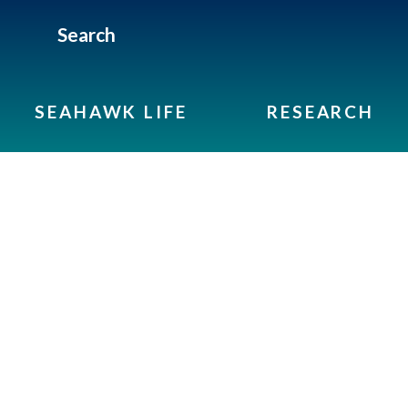
Search
SEAHAWK LIFE
RESEARCH