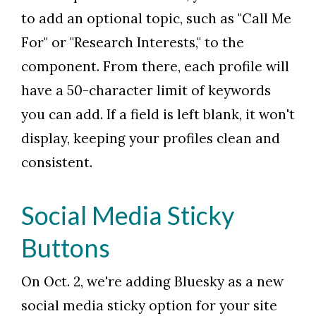
to add an optional topic, such as "Call Me
For" or "Research Interests," to the
component. From there, each profile will
have a 50-character limit of keywords
you can add. If a field is left blank, it won't
display, keeping your profiles clean and
consistent.
Social Media Sticky
Buttons
On Oct. 2, we're adding Bluesky as a new
social media sticky option for your site