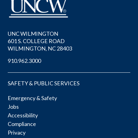
UNC WILMINGTON
601 S. COLLEGE ROAD
WILMINGTON, NC 28403
910.962.3000
SAFETY & PUBLIC SERVICES
Emergency & Safety
Jobs
Accessibility
Compliance
Privacy