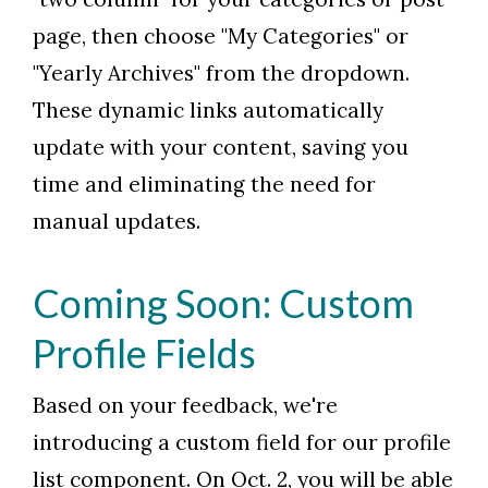
page, then choose "My Categories" or
"Yearly Archives" from the dropdown.
These dynamic links automatically
update with your content, saving you
time and eliminating the need for
manual updates.
Coming Soon: Custom
Profile Fields
Based on your feedback, we're
introducing a custom field for our profile
list component. On Oct. 2, you will be able