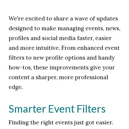
We're excited to share a wave of updates
designed to make managing events, news,
profiles and social media faster, easier
and more intuitive. From enhanced event
filters to new profile options and handy
how-tos, these improvements give your
content a sharper, more professional
edge.
Smarter Event Filters
Finding the right events just got easier.