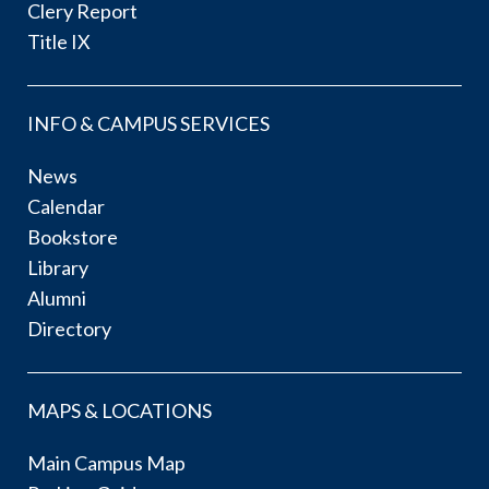
Clery Report
Title IX
INFO & CAMPUS SERVICES
News
Calendar
Bookstore
Library
Alumni
Directory
MAPS & LOCATIONS
Main Campus Map