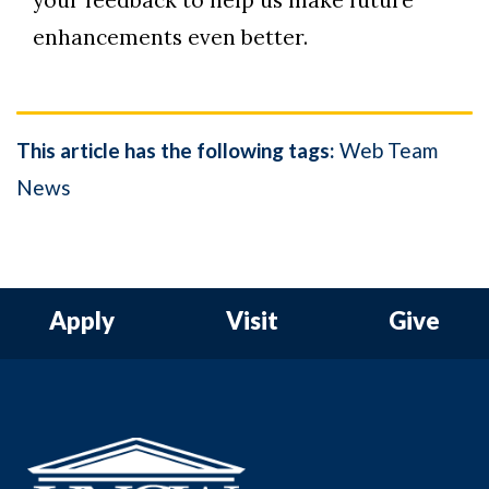
your feedback to help us make future
enhancements even better.
This article has the following tags:
Web Team
News
Apply
Visit
Give