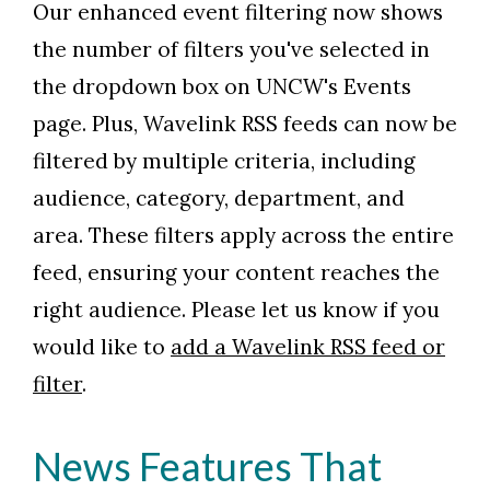
Our enhanced event filtering now shows
the number of filters you've selected in
the dropdown box on UNCW's Events
page. Plus, Wavelink RSS feeds can now be
filtered by multiple criteria, including
audience, category, department, and
area. These filters apply across the entire
feed, ensuring your content reaches the
right audience. Please let us know if you
would like to
add a Wavelink RSS feed or
filter
.
Skip to header
Skip to Content
Skip to Footer
News Features That