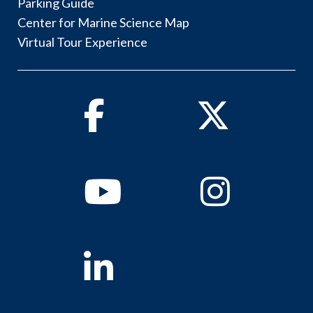
Parking Guide
Center for Marine Science Map
Virtual Tour Experience
Facebook
Twitter
Youtube
Instagram
Linkedin