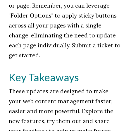
or page. Remember, you can leverage
"Folder Options" to apply sticky buttons
across all your pages with a single
change, eliminating the need to update
each page individually. Submit a ticket to
get started.
Key Takeaways
These updates are designed to make
your web content management faster,
easier and more powerful. Explore the
new features, try them out and share