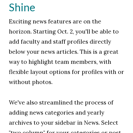
Shine
Exciting news features are on the
horizon. Starting Oct. 2, you'll be able to
add faculty and staff profiles directly
below your news articles. This is a great
way to highlight team members, with
flexible layout options for profiles with or
without photos.
We've also streamlined the process of
adding news categories and yearly
archives to your sidebar in News. Select
"two column" for your categories or post