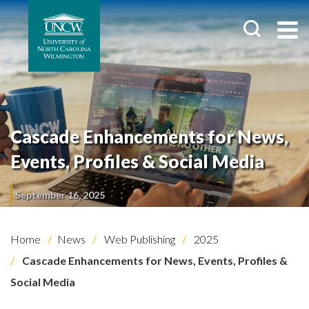
Cascade Enhancements for News,
Events, Profiles & Social Media
September 16, 2025
Home
News
Web Publishing
2025
Cascade Enhancements for News, Events, Profiles &
Social Media