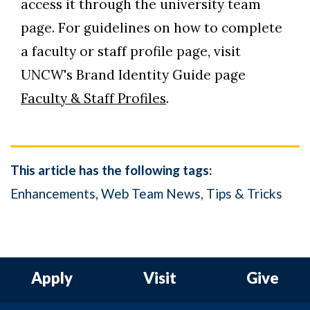
access it through the university team
page. For guidelines on how to complete
a faculty or staff profile page, visit
UNCW's Brand Identity Guide page
Faculty & Staff Profiles
.
This article has the following tags:
Enhancements
Web Team News
Tips & Tricks
Apply
Visit
Give