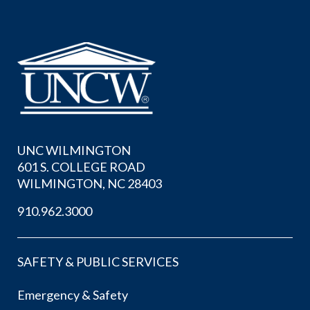
UNC WILMINGTON
601 S. COLLEGE ROAD
WILMINGTON, NC 28403
910.962.3000
SAFETY & PUBLIC SERVICES
Emergency & Safety