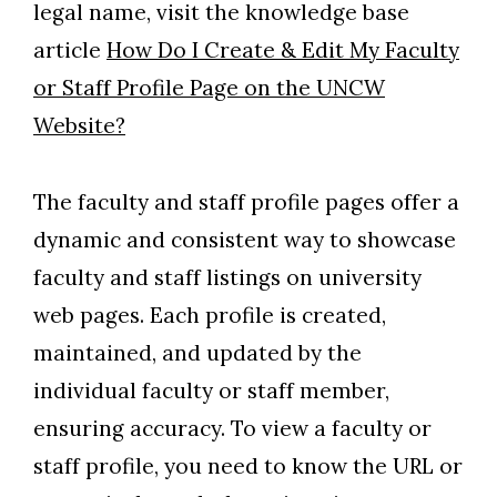
legal name, visit the knowledge base
article
How Do I Create & Edit My Faculty
or Staff Profile Page on the UNCW
Website?
The faculty and staff profile pages offer a
dynamic and consistent way to showcase
faculty and staff listings on university
web pages. Each profile is created,
maintained, and updated by the
individual faculty or staff member,
ensuring accuracy. To view a faculty or
staff profile, you need to know the URL or