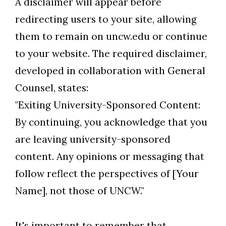
A disclaimer will appear before
redirecting users to your site, allowing
them to remain on uncw.edu or continue
Skip to header
Skip to Content
Skip to Footer
to your website. The required disclaimer,
developed in collaboration with General
Counsel, states:
"Exiting University-Sponsored Content:
By continuing, you acknowledge that you
are leaving university-sponsored
content. Any opinions or messaging that
follow reflect the perspectives of [Your
Name], not those of UNCW."
It's important to remember that