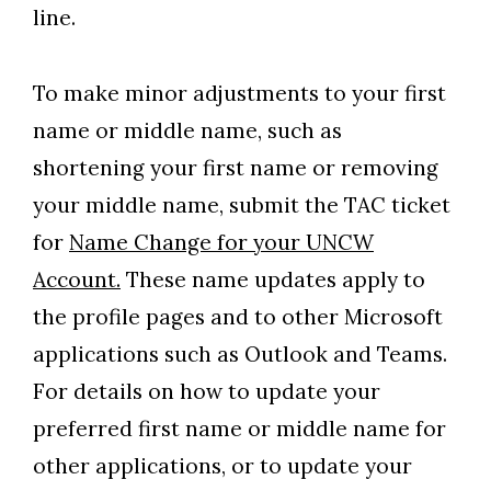
line.
To make minor adjustments to your first
name or middle name, such as
shortening your first name or removing
your middle name, submit the TAC ticket
for
Name Change for your UNCW
Account.
These name updates apply to
the profile pages and to other Microsoft
applications such as Outlook and Teams.
For details on how to update your
preferred first name or middle name for
other applications, or to update your