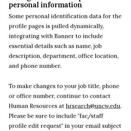
personal information
Some personal identification data for the
profile pages is pulled dynamically,
integrating with Banner to include
essential details such as name, job
description, department, office location,
and phone number.
To make changes to your job title, phone
or office number, continue to contact
Human Resources at
hrsearch@uncw.edu
.
Please be sure to include "fac/staff
profile edit request" in your email subject