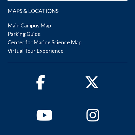
MAPS & LOCATIONS
Main Campus Map
Parking Guide
Center for Marine Science Map
Virtual Tour Experience
Facebook
Twitter
Youtube
Instagram