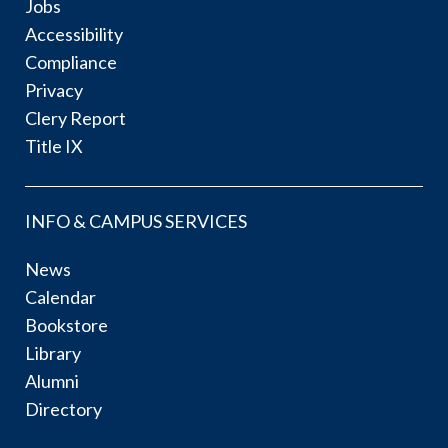
Jobs
Accessibility
Compliance
Privacy
Clery Report
Title IX
INFO & CAMPUS SERVICES
News
Calendar
Bookstore
Library
Alumni
Directory