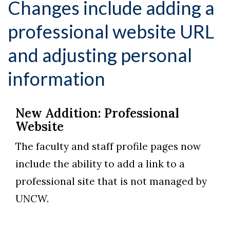
Changes include adding a
professional website URL
and adjusting personal
information
New Addition: Professional
Website
The faculty and staff profile pages now
include the ability to add a link to a
professional site that is not managed by
UNCW.