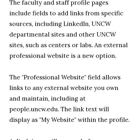
The faculty and staff profile pages
include fields to add links from specific
sources, including LinkedIn, UNCW
departmental sites and other UNCW
sites, such as centers or labs. An external
professional website is a new option.
The "Professional Website" field allows
links to any external website you own
and maintain, including at
people.uncw.edu. The link text will
display as "My Website" within the profile.