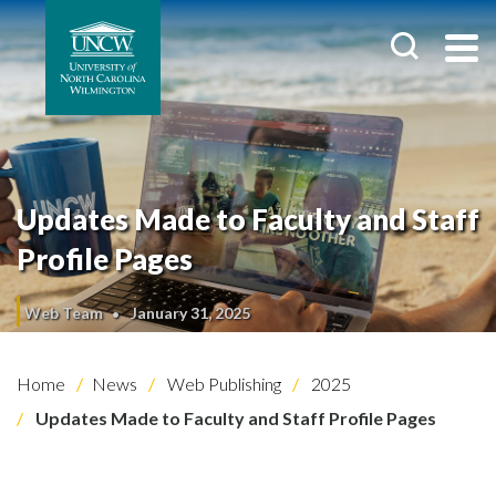
Updates Made to Faculty and Staff
Profile Pages
Web Team
January 31, 2025
Home
News
Web Publishing
2025
Updates Made to Faculty and Staff Profile Pages