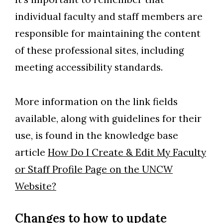
individual faculty and staff members are
responsible for maintaining the content
of these professional sites, including
meeting accessibility standards.
More information on the link fields
available, along with guidelines for their
use, is found in the knowledge base
article
How Do I Create & Edit My Faculty
or Staff Profile Page on the UNCW
Website?
Changes to how to update