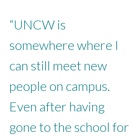
“UNCW is
somewhere where I
can still meet new
people on campus.
Even after having
gone to the school for