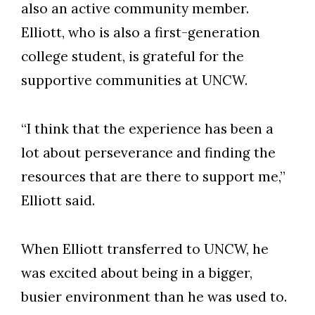
also an active community member.
Elliott, who is also a first-generation
college student, is grateful for the
supportive communities at UNCW.
“I think that the experience has been a
lot about perseverance and finding the
resources that are there to support me,”
Elliott said.
When Elliott transferred to UNCW, he
was excited about being in a bigger,
busier environment than he was used to.