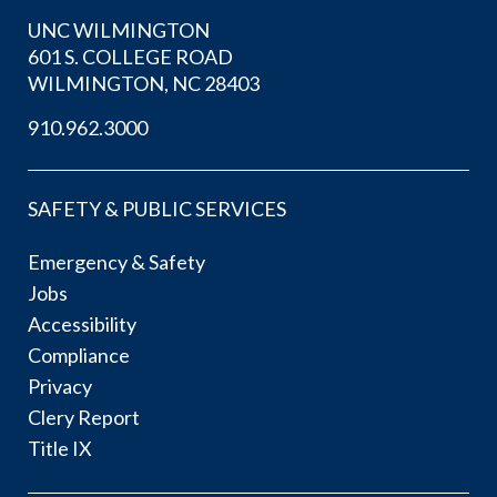
UNC WILMINGTON
601 S. COLLEGE ROAD
WILMINGTON, NC 28403
910.962.3000
SAFETY & PUBLIC SERVICES
Emergency & Safety
Jobs
Accessibility
Compliance
Privacy
Clery Report
Title IX