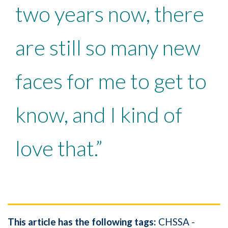
two years now, there
are still so many new
faces for me to get to
know, and I kind of
love that.”
This article has the following tags:
CHSSA -