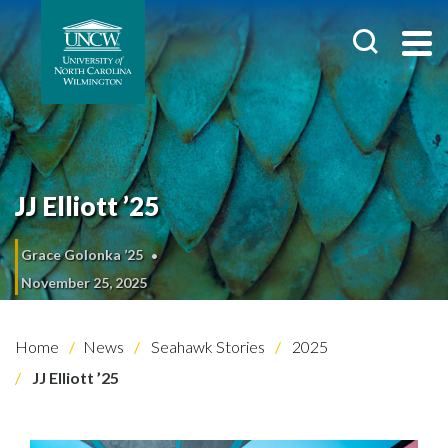
JJ Elliott ’25
Grace Golonka ’25
November 25, 2025
Home
News
Seahawk Stories
2025
JJ Elliott ’25