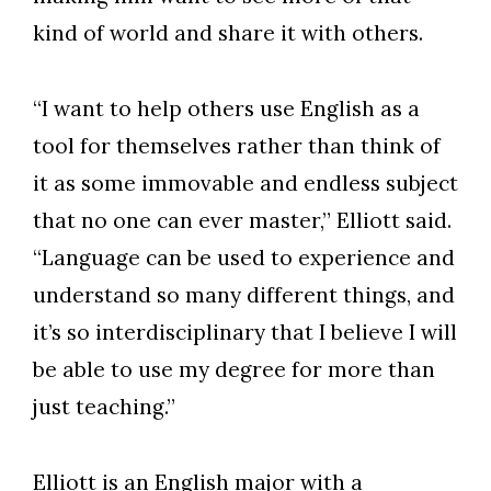
kind of world and share it with others.
“I want to help others use English as a
tool for themselves rather than think of
it as some immovable and endless subject
that no one can ever master,” Elliott said.
“Language can be used to experience and
understand so many different things, and
it’s so interdisciplinary that I believe I will
be able to use my degree for more than
just teaching.”
Elliott is an English major with a