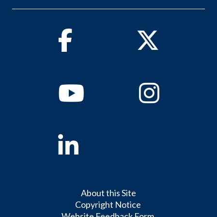
Facebook
Twitter
Youtube
Instagram
Linkedin
About this Site
Copyright Notice
Website Feedback Form