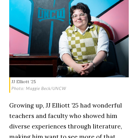
JJ Elliott ’25
Photo: Maggie Beck/UNCW
Growing up, JJ Elliott ’25 had wonderful
teachers and faculty who showed him
diverse experiences through literature,
making him want to see more of that