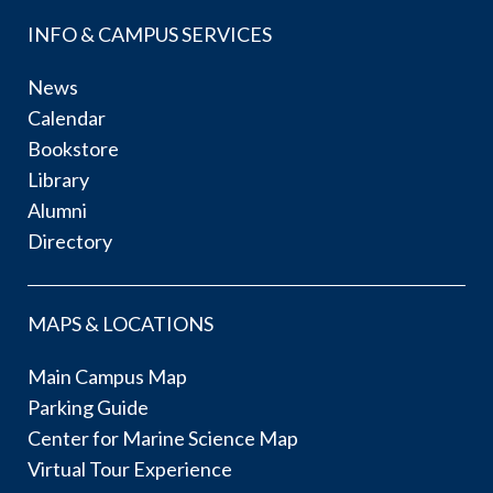
INFO & CAMPUS SERVICES
News
Calendar
Bookstore
Library
Alumni
Directory
MAPS & LOCATIONS
Main Campus Map
Parking Guide
Center for Marine Science Map
Virtual Tour Experience