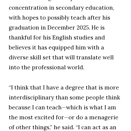
concentration in secondary education,
with hopes to possibly teach after his
graduation in December 2025. He is
thankful for his English studies and
Skip to header
Skip to Content
Skip to Footer
believes it has equipped him with a
diverse skill set that will translate well
into the professional world.
“I think that I have a degree that is more
interdisciplinary than some people think
because I can teach—which is what I am
the most excited for—or do a menagerie
of other things,” he said. “I can act as an