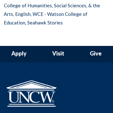
College of Humanities, Social Sciences, & the
Arts
English
WCE - Watson College of
Education
Seahawk Stories
Apply
Visit
Give