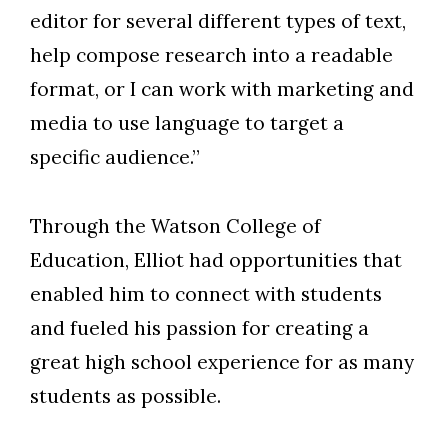
editor for several different types of text,
help compose research into a readable
format, or I can work with marketing and
media to use language to target a
specific audience.”
Through the Watson College of
Education, Elliot had opportunities that
enabled him to connect with students
and fueled his passion for creating a
great high school experience for as many
students as possible.