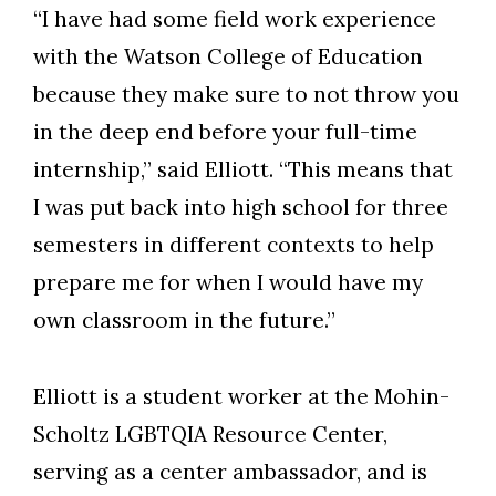
“I have had some field work experience
with the Watson College of Education
because they make sure to not throw you
in the deep end before your full-time
internship,” said Elliott. “This means that
I was put back into high school for three
semesters in different contexts to help
prepare me for when I would have my
own classroom in the future.”
Elliott is a student worker at the Mohin-
Scholtz LGBTQIA Resource Center,
serving as a center ambassador, and is