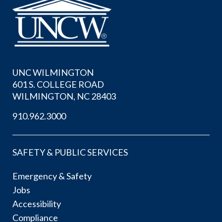
UNC WILMINGTON
601 S. COLLEGE ROAD
WILMINGTON, NC 28403
910.962.3000
SAFETY & PUBLIC SERVICES
Emergency & Safety
Jobs
Accessibility
Compliance