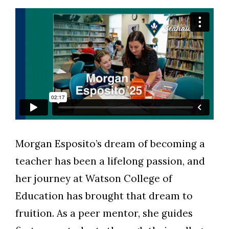
Morgan Esposito’s
dream of becoming a
Skip to header
Skip to Content
Skip to Footer
teacher has been a lifelong passion, and
her journey at Watson College of
Education has brought that dream to
fruition. As a peer mentor, she guides