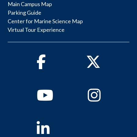
Main Campus Map
Parking Guide
Center for Marine Science Map
Virtual Tour Experience
Facebook
Twitter
Youtube
Instagram
Linkedin