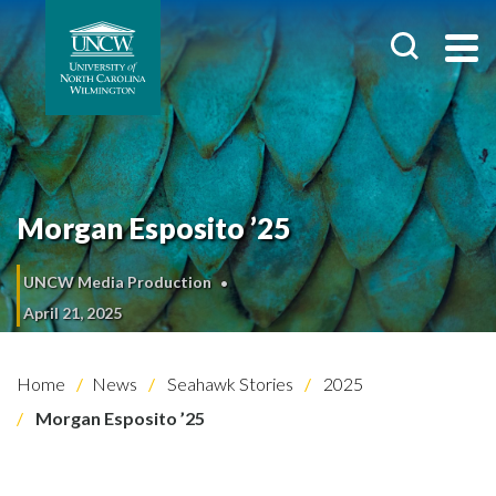
Morgan Esposito ’25
UNCW Media Production
April 21, 2025
Home
News
Seahawk Stories
2025
Morgan Esposito ’25