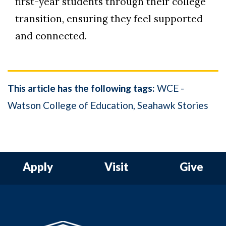
first-year students through their college
transition, ensuring they feel supported
and connected.
This article has the following tags:
WCE -
Watson College of Education
Seahawk Stories
Apply
Visit
Give