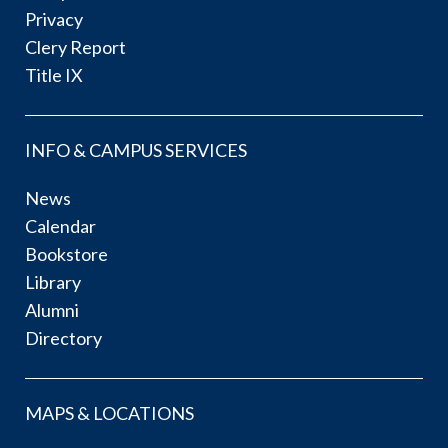
Privacy
Clery Report
Title IX
INFO & CAMPUS SERVICES
News
Calendar
Bookstore
Library
Alumni
Directory
MAPS & LOCATIONS