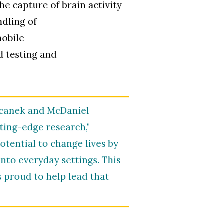
e capture of brain activity
ndling of
mobile
d testing and
Ricanek and McDaniel
tting-edge research,"
otential to change lives by
into everyday settings. This
 proud to help lead that