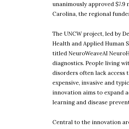
unanimously approved $7.9 m
Carolina, the regional fund
The UNCW project, led by De
Health and Applied Human Sc
titled NeuroWeaveAI NeuroHea
diagnostics. People living wi
disorders often lack access
expensive, invasive and typic
innovation aims to expand a
learning and disease preven
Central to the innovation are