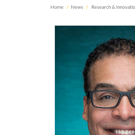
Home
News
Research & Innovati