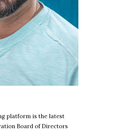
g platform is the latest
ation Board of Directors