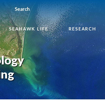
Search
SEAHAWK LIFE
RESEARCH
ology
ing