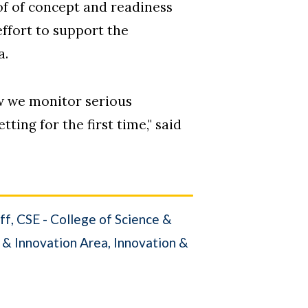
f of concept and readiness
effort to support the
a.
w we monitor serious
ting for the first time," said
ff
CSE - College of Science &
 & Innovation Area
Innovation &