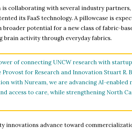
is collaborating with several industry partners
ented its FaaS technology. A pillowcase is expect
h broader potential for a new class of fabric-b
g brain activity through everyday fabrics.
power of connecting UNCW research with startup 
e Provost for Research and Innovation Stuart R. B
ion with Nuream, we are advancing AI-enabled n
nd access to care, while strengthening North Ca
ty innovations advance toward commercializati