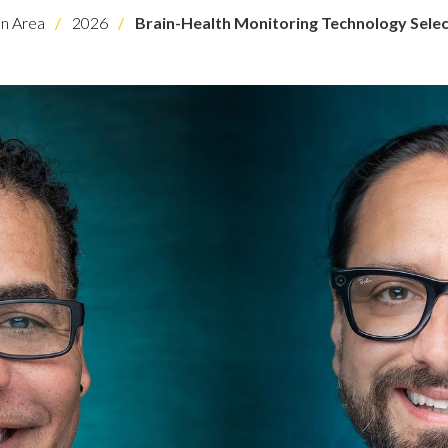
on Area
2026
Brain-Health Monitoring Technology Sele