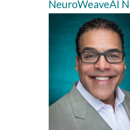
NeuroWeaveAI Ne