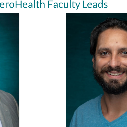
roHealth Faculty Leads