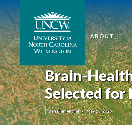
ABOUT
Brain-Healt
Selected for
Ben Blumenthal
May 13, 2026