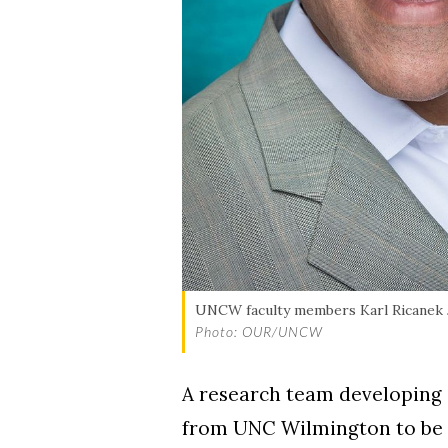
Skip to header
Skip to Content
Skip to Footer
UNCW faculty members Karl Ricanek Jr
Photo: OUR/UNCW
A research team developing 
from UNC Wilmington to be s