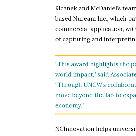
Ricanek and McDaniel’s team 
based Nuream Inc., which pat
commercial application, wit
of capturing and interpretin
“This award highlights the 
world impact,” said Associat
“Through UNCW’s collaborat
move beyond the lab to expa
economy.”
NCInnovation helps universi