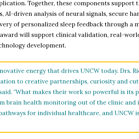
lication. Together, these components support th
, AI-driven analysis of neural signals, secure ha
ivery of personalized sleep feedback through a 
ward will support clinical validation, real-worl
chnology development.
innovative energy that drives UNCW today. Drs. 
cation to creative partnerships, curiosity and cu
said. "What makes their work so powerful is its p
m brain health monitoring out of the clinic and 
athways for individual healthcare, and UNCW is