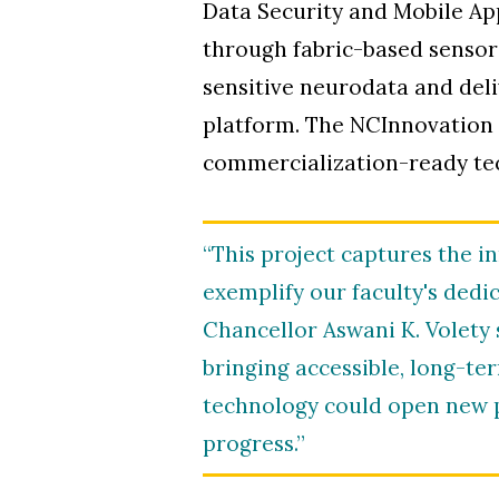
Data Security and Mobile App
through fabric-based sensors
sensitive neurodata and del
platform. The NCInnovation a
commercialization-ready te
“This project captures the 
exemplify our faculty's dedi
Chancellor Aswani K. Volety 
bringing accessible, long-ter
technology could open new p
progress.”