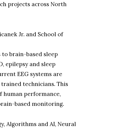
ch projects across North
canek Jr. and School of
 to brain-based sleep
D, epilepsy and sleep
current EEG systems are
 trained technicians. This
 of human performance,
 brain-based monitoring.
gy, Algorithms and AI, Neural