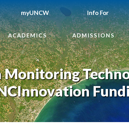
myUNCW
Info For
ACADEMICS
ADMISSIONS
h Monitoring Techn
 NCInnovation Fund