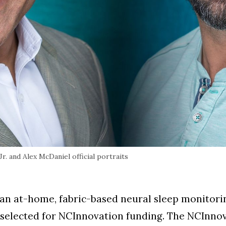
. and Alex McDaniel official portraits
an at-home, fabric-based neural sleep monitorin
elected for NCInnovation funding. The NCInnov