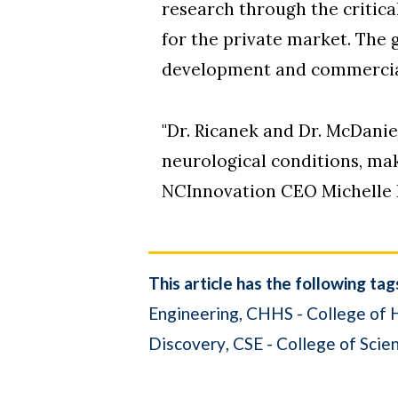
research through the critic
for the private market. The 
development and commerciali
"Dr. Ricanek and Dr. McDani
neurological conditions, maki
NCInnovation CEO Michelle 
This article has the following tag
Engineering
CHHS - College of 
Discovery
CSE - College of Scie