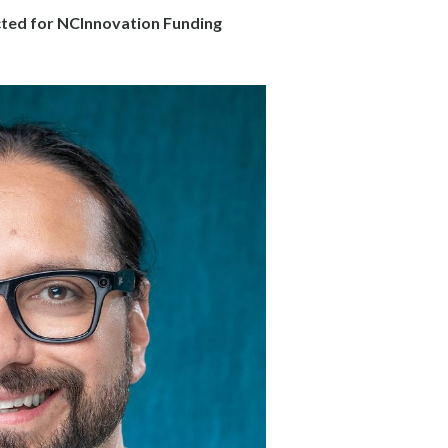
cted for NCInnovation Funding