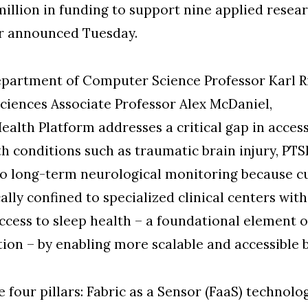
illion in funding to support nine applied resear
er announced Tuesday.
partment of Computer Science Professor Karl Ri
iences Associate Professor Alex McDaniel,
lth Platform addresses a critical gap in access
th conditions such as traumatic brain injury, PTS
 to long-term neurological monitoring because 
ally confined to specialized clinical centers with
ccess to sleep health – a foundational element
tion – by enabling more scalable and accessible
 four pillars: Fabric as a Sensor (FaaS) technolo