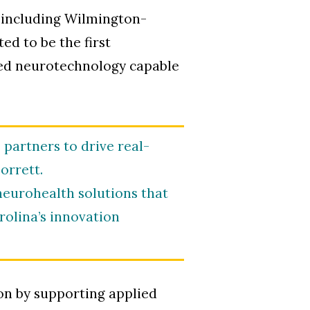
, including Wilmington-
ed to be the first
ased neurotechnology capable
partners to drive real-
orrett.
eurohealth solutions that
rolina’s innovation
on by supporting applied