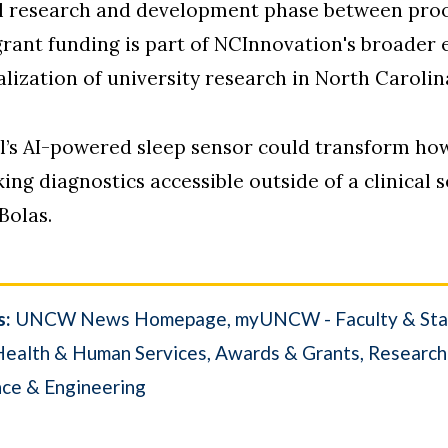
al research and development phase between proo
grant funding is part of NCInnovation's broader 
zation of university research in North Carolin
el’s AI-powered sleep sensor could transform ho
ng diagnostics accessible outside of a clinical set
Bolas.
s:
UNCW News Homepage
myUNCW - Faculty & Sta
Health & Human Services
Awards & Grants
Research
nce & Engineering