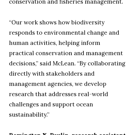
conservation and fisheries management.
“Our work shows how biodiversity
responds to environmental change and
human activities, helping inform
practical conservation and management
decisions,” said McLean. “By collaborating
directly with stakeholders and
management agencies, we develop
research that addresses real-world
challenges and support ocean
sustainability.”