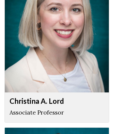
Christina A. Lord
Associate Professor