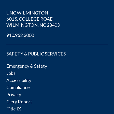
UNC WILMINGTON
601 S. COLLEGE ROAD
WILMINGTON, NC 28403
910.962.3000
SAFETY & PUBLIC SERVICES
Emergency & Safety
Jobs
Accessibility
Compliance
Privacy
Clery Report
Title IX