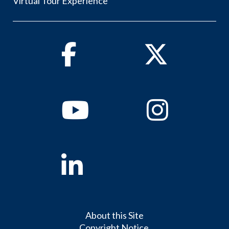
Virtual Tour Experience
Facebook
Twitter
Youtube
Instagram
Linkedin
About this Site
Copyright Notice