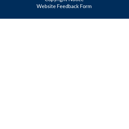
Website Feedback Form