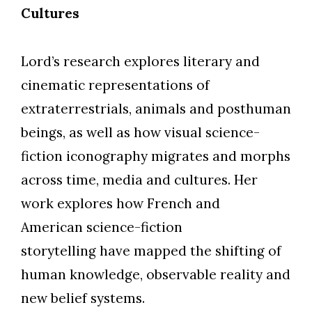
Cultures
Lord’s research explores literary and
cinematic representations of
extraterrestrials, animals and posthuman
beings, as well as how visual science-
fiction iconography migrates and morphs
across time, media and cultures. Her
work explores how French and
American science-fiction
storytelling have mapped the shifting of
human knowledge, observable reality and
new belief systems.