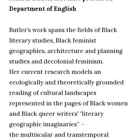
Department of English
Butler’s work spans the fields of Black
literary studies, Black feminist
Skip to header
Skip to Content
Skip to Footer
geographies, architecture and planning
studies and decolonial feminism.
Her current research models an
ecologically and theoretically grounded
reading of cultural landscapes
represented in the pages of Black women
and Black queer writers' "literary
geographic imaginaries”
–
the multiscalar and transtemporal