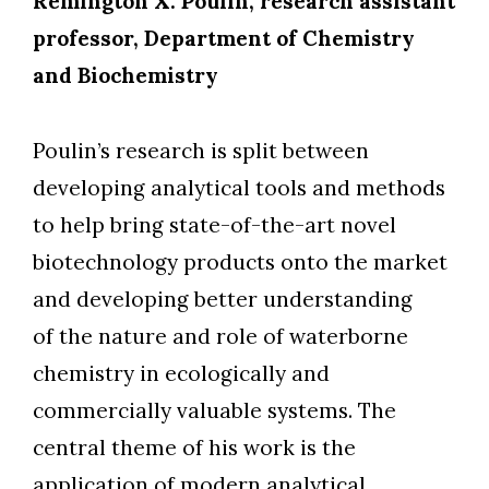
Remington X. Poulin, research assistant
professor, Department of Chemistry
and Biochemistry
Poulin’s research is split between
developing analytical tools and methods
to help bring state-of-the-art novel
biotechnology products onto the market
and developing better understanding
of the nature and role of waterborne
chemistry in ecologically and
commercially valuable systems. The
central theme of his work is the
application of modern analytical