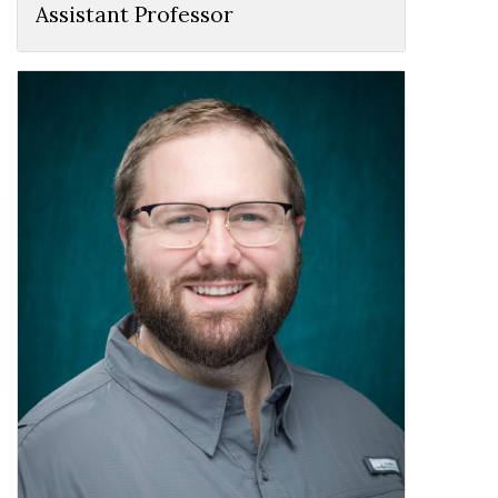
Assistant Professor