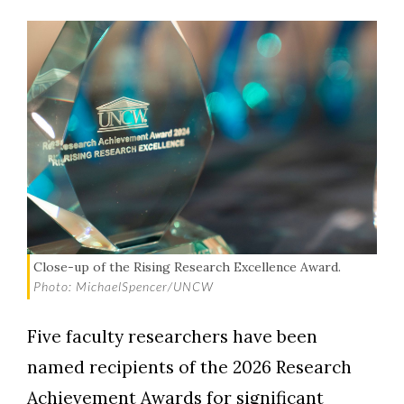
Close-up of the Rising Research Excellence Award.
Photo: MichaelSpencer/UNCW
Five faculty researchers have been
named recipients of the 2026 Research
Achievement Awards for significant