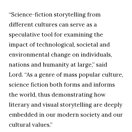
“Science-fiction storytelling from
different cultures can serve as a
speculative tool for examining the
impact of technological, societal and
environmental change on individuals,
nations and humanity at large,” said
Lord. “As a genre of mass popular culture,
science fiction both forms and informs
the world, thus demonstrating how
literary and visual storytelling are deeply
embedded in our modern society and our
cultural values.”