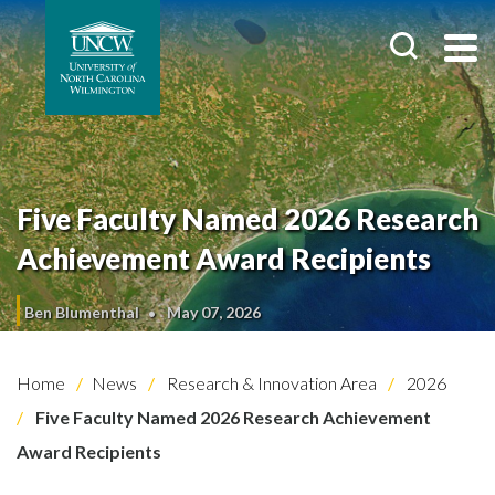
Five Faculty Named 2026 Research
Achievement Award Recipients
Ben Blumenthal
May 07, 2026
Home
News
Research & Innovation Area
2026
Five Faculty Named 2026 Research Achievement
Award Recipients