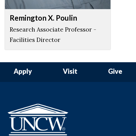
Remington X. Poulin
Research Associate Professor -
Facilities Director
Apply
Visit
Give