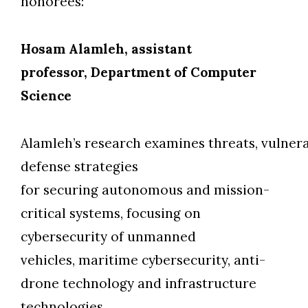
honorees:
Hosam Alamleh, assistant
professor, Department of Computer
Science
Alamleh’s research examines threats, vulnera
defense strategies
for securing autonomous and mission-
critical systems, focusing on
cybersecurity of unmanned
vehicles, maritime cybersecurity, anti-
drone technology and infrastructure
technologies.