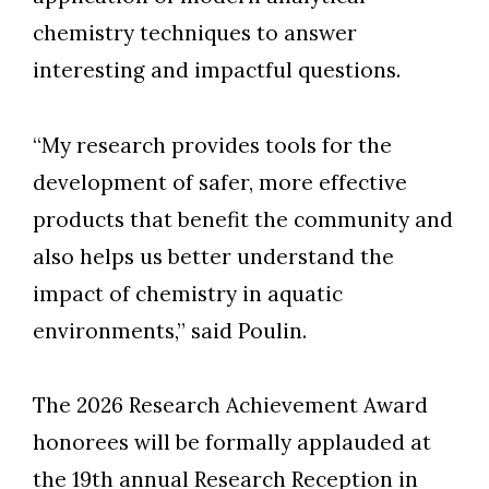
chemistry techniques to answer
interesting and impactful questions.
“My research provides tools for the
development of safer, more effective
products that benefit the community and
also helps us better understand the
impact of chemistry in aquatic
environments,” said Poulin.
The 2026 Research Achievement Award
honorees will be formally applauded at
the 19th annual Research Reception in