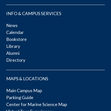
INFO & CAMPUS SERVICES
News
Calendar
Bookstore
Library
Alumni
Directory
MAPS & LOCATIONS
Main Campus Map
Parking Guide
Center for Marine Science Map