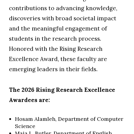
contributions to advancing knowledge,
discoveries with broad societal impact
and the meaningful engagement of
students in the research process.
Honored with the Rising Research
Excellence Award, these faculty are
emerging leaders in their fields.
The 2026 Rising Research Excellence
Awardees are:
Hosam Alamleh, Department of Computer
Science
Maia L. Butler, Department of English