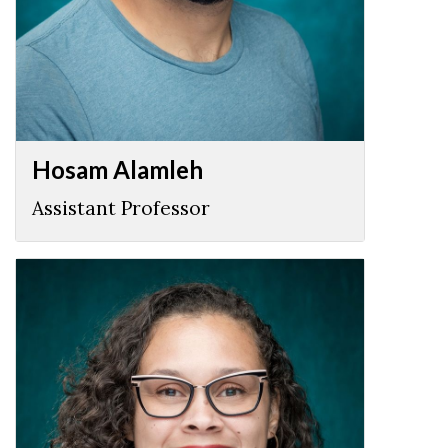
Hosam Alamleh
Assistant Professor