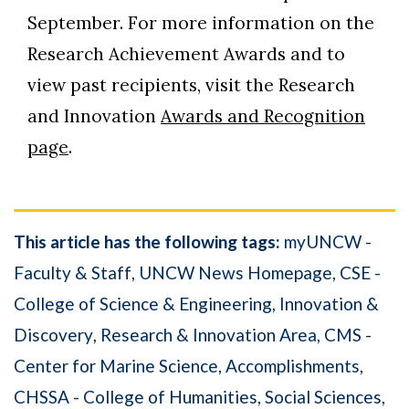
September. For more information on the
Research Achievement Awards and to
view past recipients, visit the Research
and Innovation
Awards and Recognition
page
.
This article has the following tags:
myUNCW -
Faculty & Staff
UNCW News Homepage
CSE -
College of Science & Engineering
Innovation &
Discovery
Research & Innovation Area
CMS -
Center for Marine Science
Accomplishments
CHSSA - College of Humanities, Social Sciences,