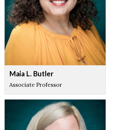
Maia L. Butler
Associate Professor