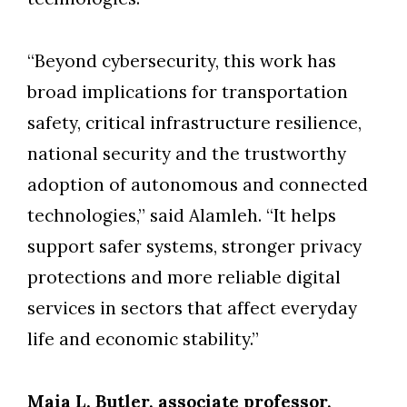
“Beyond cybersecurity, this work has
broad implications for transportation
safety, critical infrastructure resilience,
national security and the trustworthy
adoption of autonomous and connected
technologies,” said Alamleh. “It helps
support safer systems, stronger privacy
protections and more reliable digital
services in sectors that affect everyday
life and economic stability.”
Maia L. Butler, associate professor,