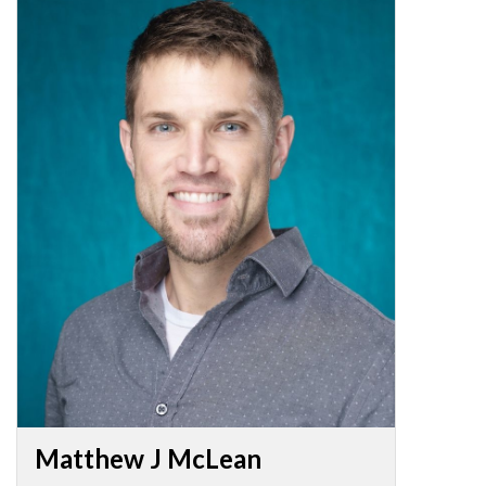
Matthew J McLean