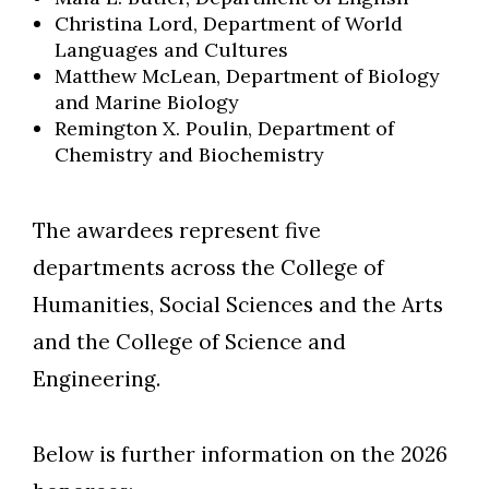
Christina Lord, Department of World
Languages and Cultures
Matthew McLean, Department of Biology
and Marine Biology
Remington X. Poulin, Department of
Chemistry and Biochemistry
The awardees represent five
departments across the College of
Humanities, Social Sciences and the Arts
and the College of Science and
Engineering.
Below is further information on the 2026