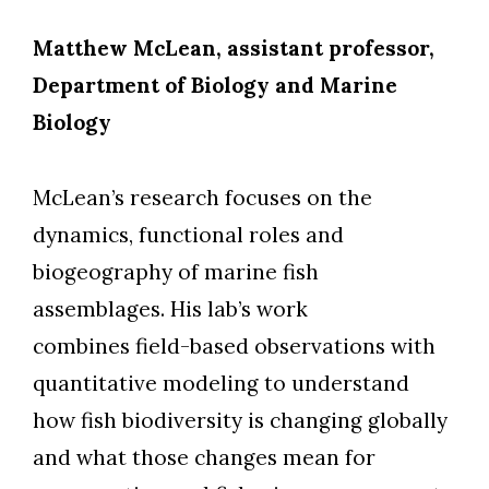
Matthew McLean, assistant professor,
Department of Biology and Marine
Biology
McLean’s research focuses on the
dynamics, functional roles and
biogeography of marine fish
assemblages. His lab’s work
combines field-based observations with
quantitative modeling to understand
how fish biodiversity is changing globally
and what those changes mean for