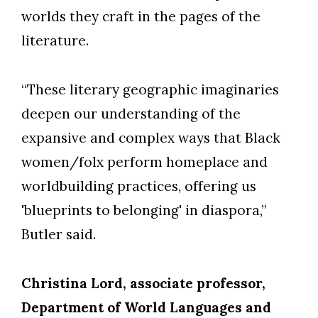
worlds they craft in the pages of the
literature.
“These literary geographic imaginaries
deepen our understanding of the
expansive and complex ways that Black
women/folx perform homeplace and
worldbuilding practices, offering us
'blueprints to belonging' in diaspora,”
Butler said.
Christina Lord, associate professor,
Department of World Languages and