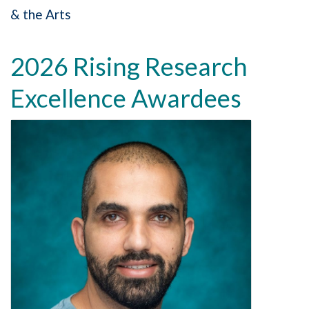
& the Arts
2026 Rising Research
Excellence Awardees