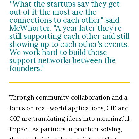
"What the startups say they get
out of it the most are the
connections to each other," said
McWhorter. "A year later they're
still supporting each other and still
showing up to each other's events.
We work hard to build those
support networks between the
founders."
Through community, collaboration and a
focus on real-world applications, CIE and
OIC are translating ideas into meaningful
impact. As partners in problem solving,