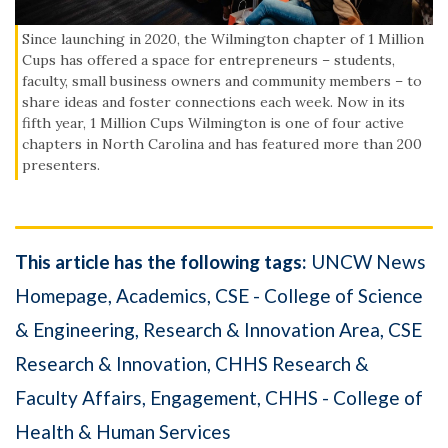
Since launching in 2020, the Wilmington chapter of 1 Million
Cups has offered a space for entrepreneurs – students,
faculty, small business owners and community members – to
share ideas and foster connections each week. Now in its
fifth year, 1 Million Cups Wilmington is one of four active
chapters in North Carolina and has featured more than 200
presenters.
This article has the following tags:
UNCW News
Homepage
Academics
CSE - College of Science
& Engineering
Research & Innovation Area
CSE
Research & Innovation
CHHS Research &
Faculty Affairs
Engagement
CHHS - College of
Health & Human Services