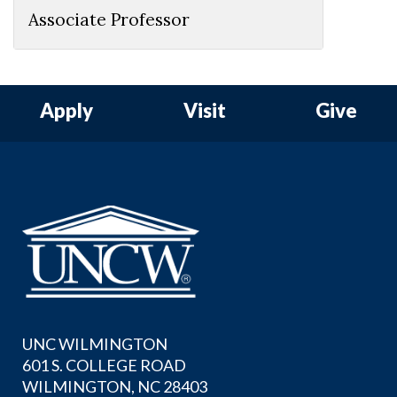
Associate Professor
Apply
Visit
Give
UNC WILMINGTON
601 S. COLLEGE ROAD
WILMINGTON, NC 28403