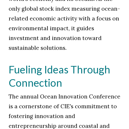
only global stock index measuring ocean-
related economic activity with a focus on
environmental impact, it guides
investment and innovation toward
sustainable solutions.
Fueling Ideas Through
Connection
The annual Ocean Innovation Conference
is a cornerstone of CIE's commitment to
fostering innovation and
entrepreneurship around coastal and