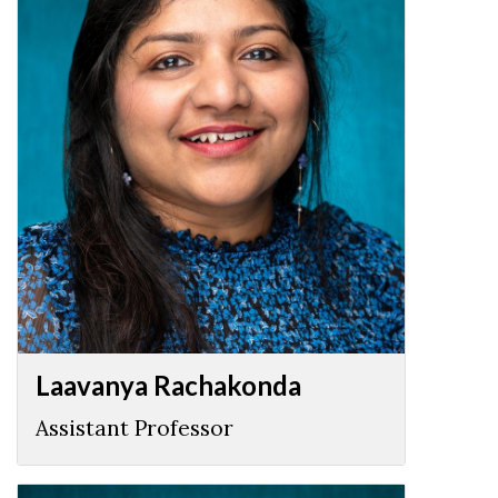
Laavanya Rachakonda
Assistant Professor