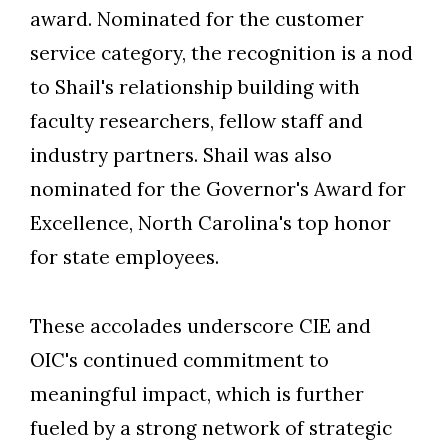
award. Nominated for the customer
service category, the recognition is a nod
to Shail's relationship building with
faculty researchers, fellow staff and
industry partners. Shail was also
nominated for the Governor's Award for
Excellence, North Carolina's top honor
for state employees.
These accolades underscore CIE and
OIC's continued commitment to
meaningful impact, which is further
fueled by a strong network of strategic