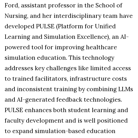
Ford, assistant professor in the School of
Nursing, and her interdisciplinary team have
developed PULSE (Platform for Unified
Learning and Simulation Excellence), an AI-
powered tool for improving healthcare
simulation education. This technology
addresses key challenges like limited access
to trained facilitators, infrastructure costs
and inconsistent training by combining LLMs
and AI-generated feedback technologies.
PULSE enhances both student learning and
faculty development and is well positioned
to expand simulation-based education