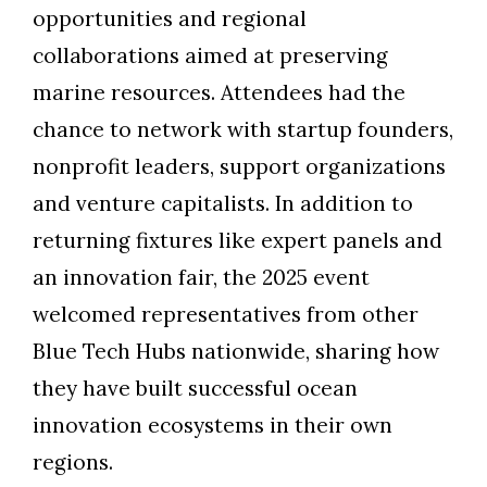
opportunities and regional
collaborations aimed at preserving
marine resources. Attendees had the
chance to network with startup founders,
nonprofit leaders, support organizations
and venture capitalists. In addition to
returning fixtures like expert panels and
an innovation fair, the 2025 event
welcomed representatives from other
Blue Tech Hubs nationwide, sharing how
they have built successful ocean
innovation ecosystems in their own
regions.