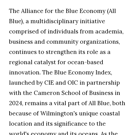
The Alliance for the Blue Economy (All
Blue), a multidisciplinary initiative
comprised of individuals from academia,
business and community organizations,
continues to strengthen its role as a
regional catalyst for ocean-based
innovation. The Blue Economy Index,
launched by CIE and OIC in partnership
with the Cameron School of Business in
2024, remains a vital part of All Blue, both
because of Wilmington's unique coastal
location and its significance to the
world's economy and its oceans. As the