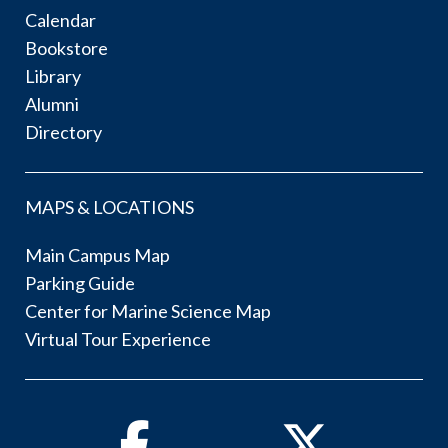
Calendar
Bookstore
Library
Alumni
Directory
MAPS & LOCATIONS
Main Campus Map
Parking Guide
Center for Marine Science Map
Virtual Tour Experience
Facebook
Twitter