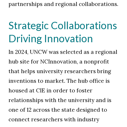
partnerships and regional collaborations.
Strategic Collaborations
Driving Innovation
In 2024, UNCW was selected as a regional
hub site for NCInnovation, a nonprofit
that helps university researchers bring
inventions to market. The hub office is
housed at CIE in order to foster
relationships with the university and is
one of 12 across the state designed to
connect researchers with industry