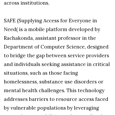
across institutions.
SAFE (Supplying Access for Everyone in
Need( is a mobile platform developed by
Rachakonda, assistant professor in the
Department of Computer Science, designed
to bridge the gap between service providers
and individuals seeking assistance in critical
situations, such as those facing
homelessness, substance use disorders or
mental health challenges. This technology
addresses barriers to resource access faced
by vulnerable populations by leveraging