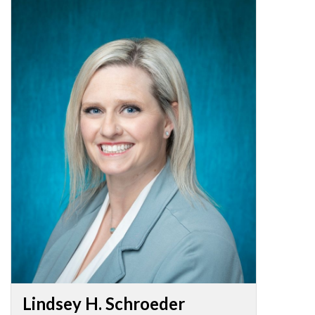
Lindsey H. Schroeder