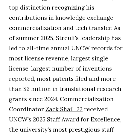
top distinction recognizing his
contributions in knowledge exchange,
commercialization and tech transfer. As
of summer 2025, Streuli's leadership has
led to all-time annual UNCW records for
most license revenue, largest single
license, largest number of inventions
reported, most patents filed and more
than $2 million in translational research
grants since 2024. Commercialization
Coordinator
Zack Shail '22
received
UNCW's 2025 Staff Award for Excellence,
the university's most prestigious staff