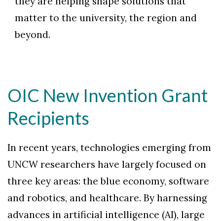
they are helping shape solutions that
matter to the university, the region and
beyond.
OIC New Invention Grant
Recipients
In recent years, technologies emerging from
UNCW researchers have largely focused on
three key areas: the blue economy, software
and robotics, and healthcare. By harnessing
advances in artificial intelligence (AI), large