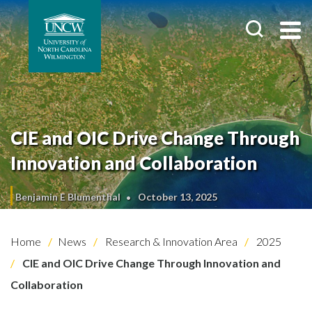
CIE and OIC Drive Change Through
Innovation and Collaboration
Benjamin E Blumenthal
October 13, 2025
Home
News
Research & Innovation Area
2025
CIE and OIC Drive Change Through Innovation and
Collaboration