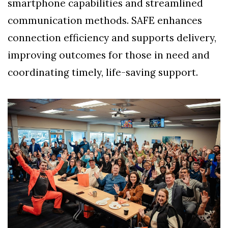
smartphone capabilities and streamlined
communication methods. SAFE enhances
connection efficiency and supports delivery,
improving outcomes for those in need and
coordinating timely, life-saving support.