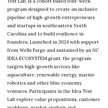
Test Lab, is a cohort based four-week
program designed to create an inclusive
pipeline of high-growth entrepreneurs
and startups in southeastern North
Carolina and to build resilience in
founders. Launched in 2024 with support
from Wells Fargo and sustained by an NC
IDEA ECOSYSTEM grant, the program
targets high-growth sectors like
aquaculture, renewable energy, marine
robotics and other blue economy
ventures. Participants in the Idea Test
Lab explore value propositions, customer
problems, market analysis and