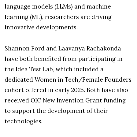
language models (LLMs) and machine
learning (ML), researchers are driving
innovative developments.
Shannon Ford
and
Laavanya Rachakonda
have both benefited from participating in
the Idea Test Lab, which included a
dedicated Women in Tech/Female Founders
cohort offered in early 2025. Both have also
received OIC New Invention Grant funding
to support the development of their
technologies.