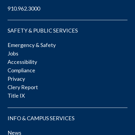
910.962.3000
SAFETY & PUBLIC SERVICES
Emergency & Safety
Jobs
Accessibility
Compliance
Privacy
Clery Report
Title IX
INFO & CAMPUS SERVICES
News