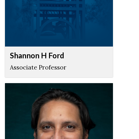
Shannon H Ford
Associate Professor