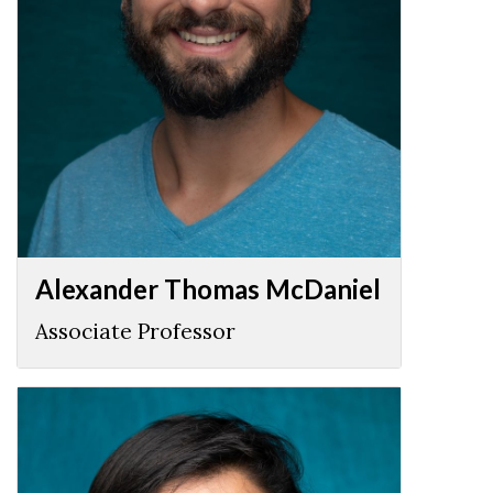
Alexander Thomas McDaniel
Associate Professor