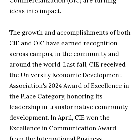
Commercialization (OIC)
are turning
ideas into impact.
The growth and accomplishments of both
CIE and OIC have earned recognition
across campus, in the community and
around the world. Last fall, CIE received
the University Economic Development
Association's 2024 Award of Excellence in
the Place Category, honoring its
leadership in transformative community
development. In April, CIE won the
Excellence in Communication Award
from the International Business