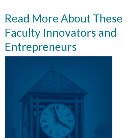
Read More About These
Faculty Innovators and
Entrepreneurs