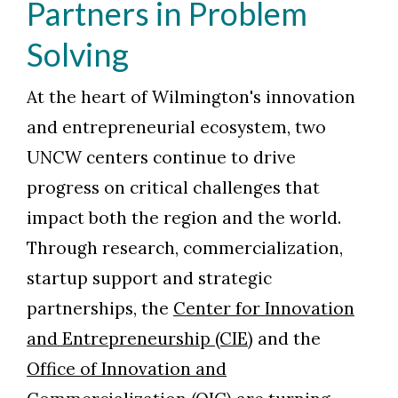
Partners in Problem
Solving
At the heart of Wilmington's innovation
and entrepreneurial ecosystem, two
UNCW centers continue to drive
progress on critical challenges that
impact both the region and the world.
Through research, commercialization,
startup support and strategic
partnerships, the
Center for Innovation
and Entrepreneurship (CIE)
and the
Office of Innovation and