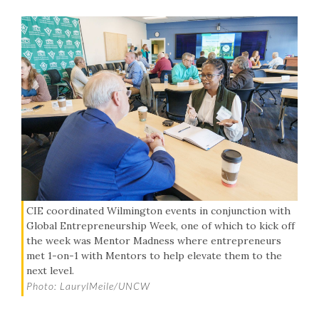
CIE coordinated Wilmington events in conjunction with
Global Entrepreneurship Week, one of which to kick off
the week was Mentor Madness where entrepreneurs
met 1-on-1 with Mentors to help elevate them to the
next level.
Photo: LaurylMeile/UNCW