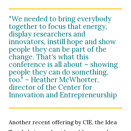
"We needed to bring everybody
together to focus that energy,
display researchers and
innovators, instill hope and show
people they can be part of the
change. That's what this
conference is all about – showing
people they can do something,
too." - Heather McWhorter,
director of the Center for
Innovation and Entrepreneurship
Another recent offering by CIE, the Idea