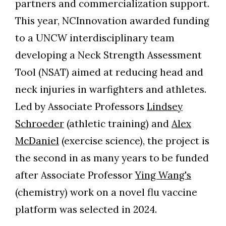
partners and commercialization support.
Skip to header
Skip to Content
Skip to Footer
This year, NCInnovation awarded funding
to a UNCW interdisciplinary team
developing a Neck Strength Assessment
Tool (NSAT) aimed at reducing head and
neck injuries in warfighters and athletes.
Led by Associate Professors
Lindsey
Schroeder
(athletic training) and
Alex
McDaniel
(exercise science), the project is
the second in as many years to be funded
after Associate Professor
Ying Wang's
(chemistry) work on a novel flu vaccine
platform was selected in 2024.