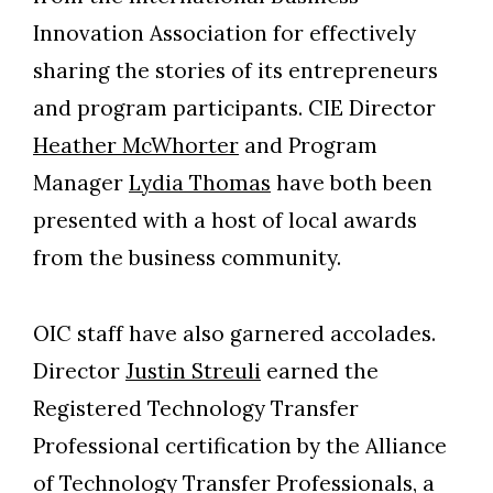
Innovation Association for effectively
sharing the stories of its entrepreneurs
and program participants. CIE Director
Heather McWhorter
and Program
Manager
Lydia Thomas
have both been
presented with a host of local awards
from the business community.
OIC staff have also garnered accolades.
Director
Justin Streuli
earned the
Registered Technology Transfer
Professional certification by the Alliance
of Technology Transfer Professionals, a