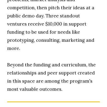
competition, then pitch their ideas at a
public demo day. Three standout
ventures receive $10,000 in support
funding to be used for needs like
prototyping, consulting, marketing and
more.
Beyond the funding and curriculum, the
relationships and peer support created
in this space are among the program's
most valuable outcomes.