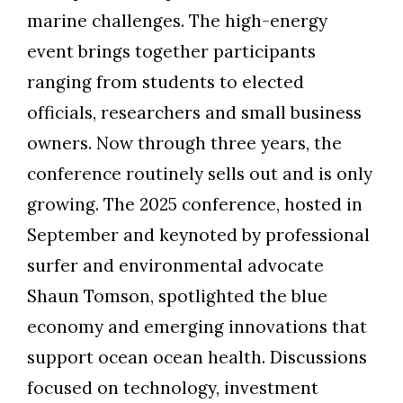
marine challenges. The high-energy
event brings together participants
ranging from students to elected
officials, researchers and small business
owners. Now through three years, the
conference routinely sells out and is only
growing. The 2025 conference, hosted in
September and keynoted by professional
surfer and environmental advocate
Shaun Tomson, spotlighted the blue
economy and emerging innovations that
support ocean ocean health. Discussions
focused on technology, investment