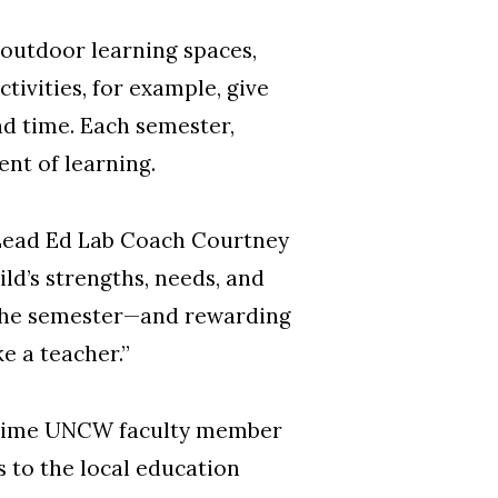
 outdoor learning spaces,
tivities, for example, give
nd time. Each semester,
nt of learning.
d Lead Ed Lab Coach Courtney
ld’s strengths, needs, and
r the semester—and rewarding
ke a teacher.”
ongtime UNCW faculty member
 to the local education