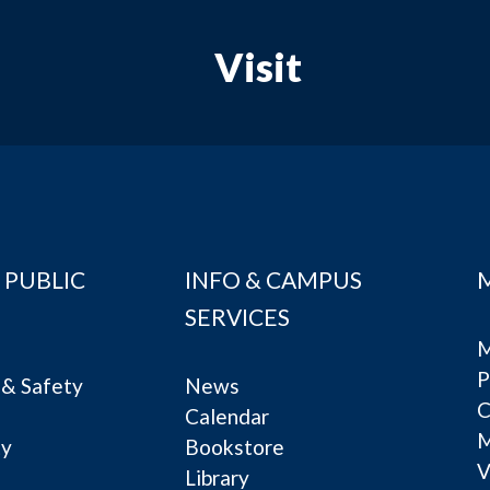
Visit
 PUBLIC
INFO & CAMPUS
SERVICES
M
P
& Safety
News
C
Calendar
ty
Bookstore
V
e
Library