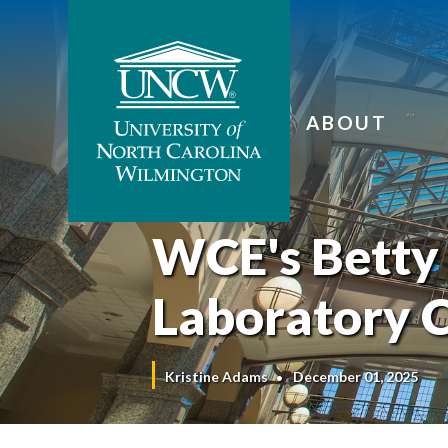
ABOUT
WCE's Betty 
Laboratory C
Kristine Adams
December 01, 2025