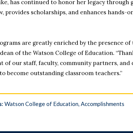
ike, has continued to honor her legacy through 
w, provides scholarships, and enhances hands-on
ograms are greatly enriched by the presence of 
 dean of the Watson College of Education. “Thanks
of our staff, faculty, community partners, and 
 to become outstanding classroom teachers.”
s:
Watson College of Education
Accomplishments