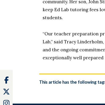
community. Her son, John St
keep Ed Lab tutoring fees lo
students.
“Our teacher preparation pr
Lab,” said Tracy Linderholm,
and the ongoing commitment 
exceptionally well prepared
Facebook
This article has the following tag
Twitter
Instagram