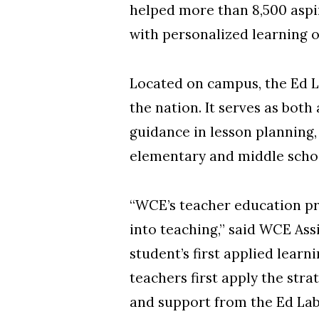
helped more than 8,500 aspi
with personalized learning 
Located on campus, the Ed Lab
the nation. It serves as bo
guidance in lesson planning,
elementary and middle scho
“WCE’s teacher education pr
into teaching,” said WCE Ass
student’s first applied learn
teachers first apply the str
and support from the Ed Lab