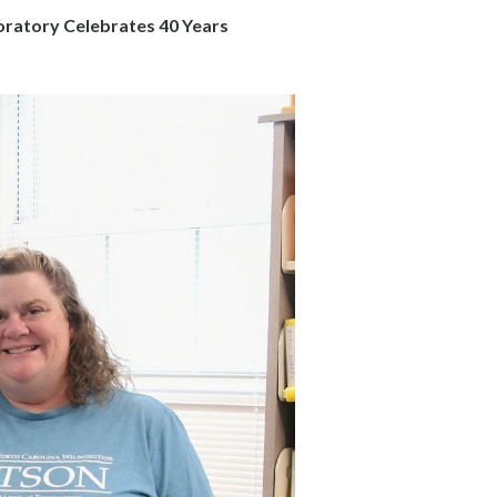
ratory Celebrates 40 Years