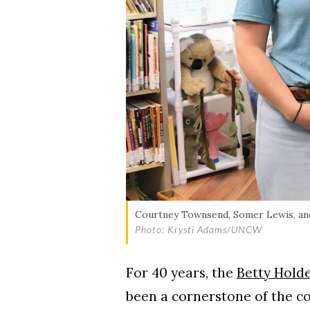
Courtney Townsend, Somer Lewis, and 
Photo: Krysti Adams/UNCW
For 40 years, the
Betty Hold
been a cornerstone of the co