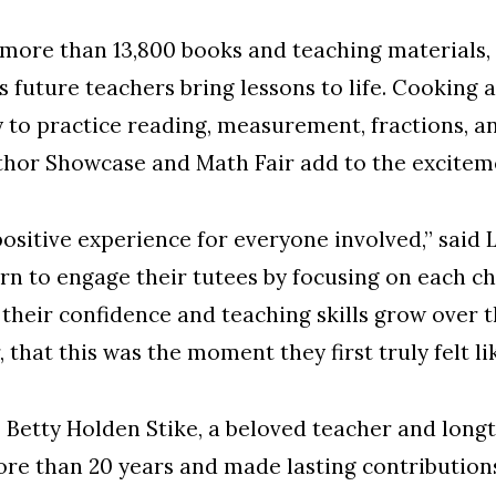
 more than 13,800 books and teaching materials,
 future teachers bring lessons to life. Cooking ac
 to practice reading, measurement, fractions, a
thor Showcase and Math Fair add to the exciteme
 positive experience for everyone involved,” sai
n to engage their tutees by focusing on each chi
ee their confidence and teaching skills grow ove
, that this was the moment they first truly felt li
te Betty Holden Stike, a beloved teacher and l
re than 20 years and made lasting contributions