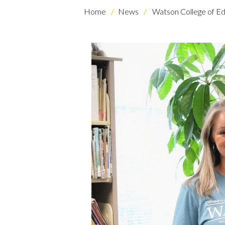
Home
News
Watson College of Ed
Skip to header
Skip to Content
Skip to Footer