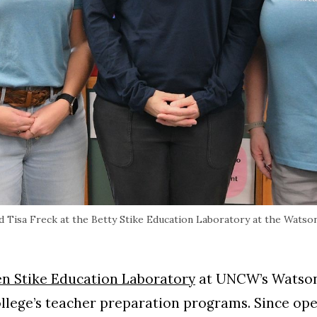
Tisa Freck at the Betty Stike Education Laboratory at the Watson
en Stike Education Laboratory
at UNCW’s Watson
llege’s teacher preparation programs. Since open