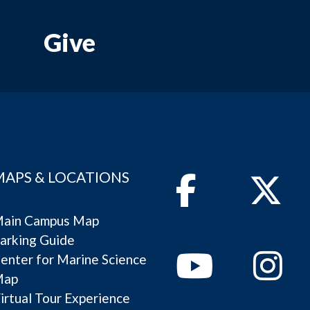
Give
MAPS & LOCATIONS
Facebook
Twitter
ain Campus Map
arking Guide
Youtube
Instagram
enter for Marine Science
Map
irtual Tour Experience