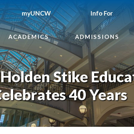
myUNCW
Info For
ACADEMICS
ADMISSIONS
Holden Stike Educa
elebrates 40 Years