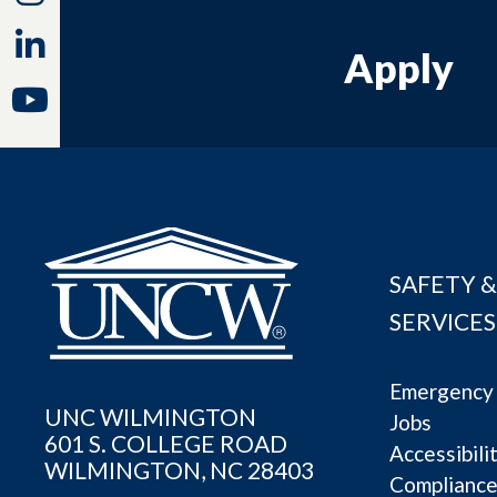
Linkedin
Apply
Youtube
SAFETY &
SERVICES
Emergency 
UNC WILMINGTON
Jobs
601 S. COLLEGE ROAD
Accessibili
WILMINGTON, NC 28403
Complianc