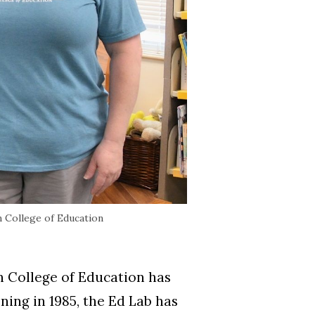
 College of Education
 College of Education has
ing in 1985, the Ed Lab has