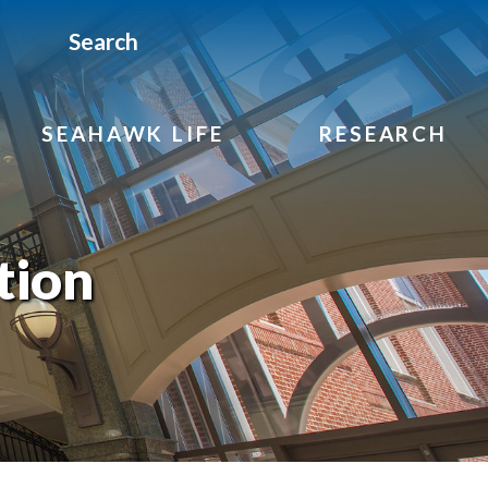
Search
SEAHAWK LIFE
RESEARCH
tion