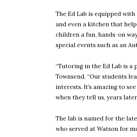
The Ed Lab is equipped with
and even a kitchen that helps
children a fun, hands-on way
special events such as an Au
“Tutoring in the Ed Lab is a
Townsend. “Our students lear
interests. It’s amazing to s
when they tell us, years later
The lab is named for the la
who served at Watson for mo