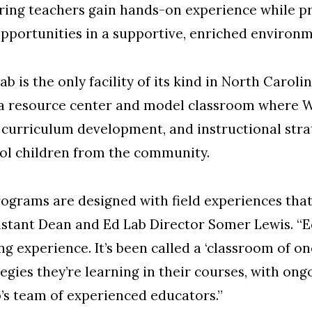
ring teachers gain hands-on experience while pr
opportunities in a supportive, enriched environm
 is the only facility of its kind in North Carolin
th a resource center and model classroom where 
 curriculum development, and instructional stra
ol children from the community.
ograms are designed with field experiences that 
istant Dean and Ed Lab Director Somer Lewis. “Ed
ing experience. It’s been called a ‘classroom of 
ategies they’re learning in their courses, with o
’s team of experienced educators.”