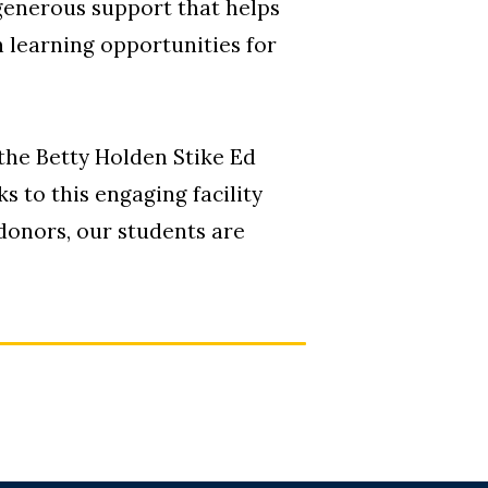
generous support that helps
 learning opportunities for
the Betty Holden Stike Ed
 to this engaging facility
donors, our students are