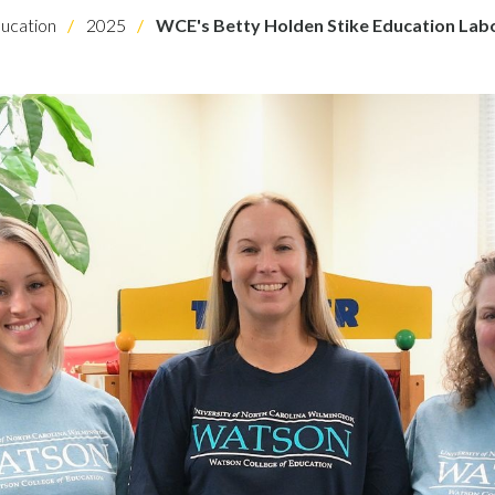
ucation
2025
WCE's Betty Holden Stike Education Labo