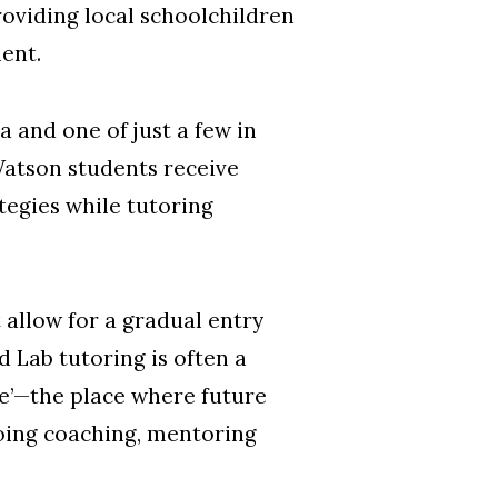
oviding local schoolchildren
ent.
a and one of just a few in
Watson students receive
tegies while tutoring
allow for a gradual entry
 Lab tutoring is often a
one’—the place where future
ngoing coaching, mentoring