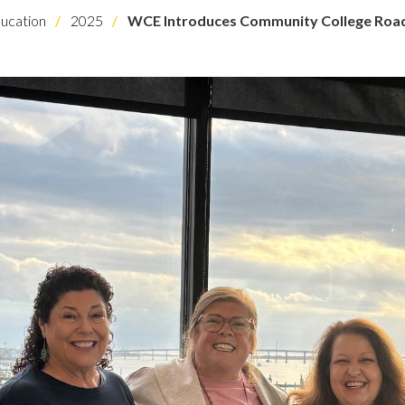
ucation
2025
WCE Introduces Community College Ro