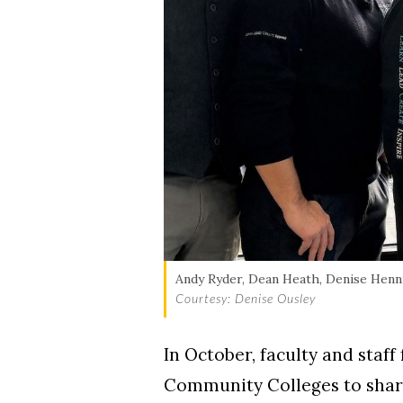
Skip to header
Skip to Content
Skip to Footer
Andy Ryder, Dean Heath, Denise Henni
Courtesy: Denise Ousley
In October, faculty and staf
Community Colleges to share