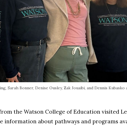
ng, Sarah Bonner, Denise Ousley, Zak Jouaibi, and Dennis Kubasko
f from the Watson College of Education visited L
 information about pathways and programs avai