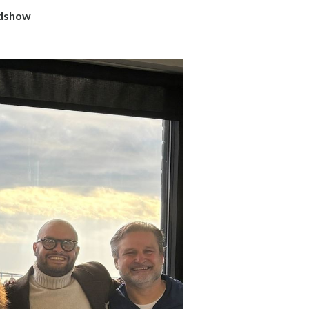
adshow