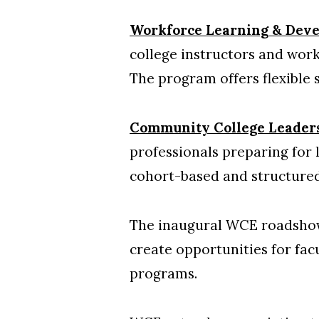
Workforce Learning & Dev
college instructors and work
The program offers flexible 
Community College Leader
professionals preparing for
cohort-based and structured
The inaugural WCE roadshow
create opportunities for fac
programs.