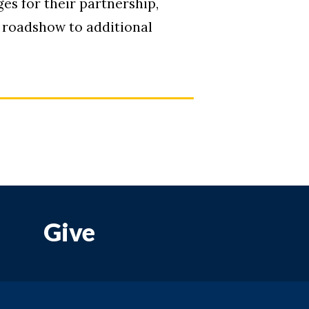
s for their partnership,
e roadshow to additional
Give