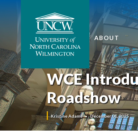
ABOUT
WCE Introdu
Roadshow
Kristine Adams
December 01, 2025