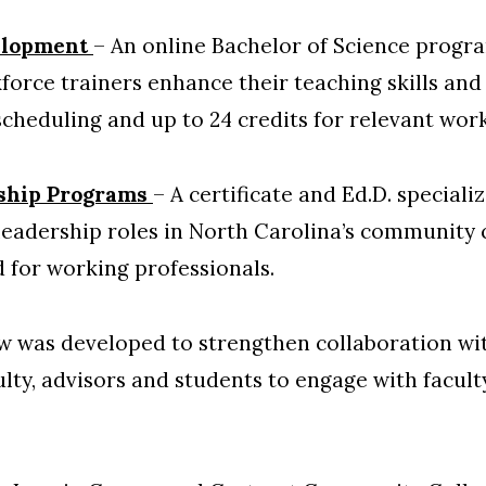
elopment
– An online Bachelor of Science prog
force trainers enhance their teaching skills and 
scheduling and up to 24 credits for relevant wor
ship Programs
– A certificate and Ed.D. speciali
 leadership roles in North Carolina’s community 
 for working professionals.
 was developed to strengthen collaboration wi
ulty, advisors and students to engage with facul