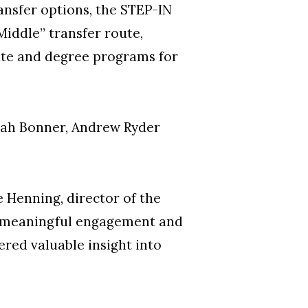
ansfer options, the STEP-IN
Middle” transfer route,
ate and degree programs for
arah Bonner, Andrew Ryder
 Henning, director of the
 meaningful engagement and
ered valuable insight into