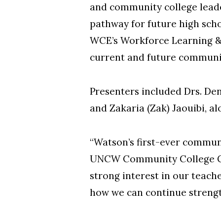
and community college leade
pathway for future high scho
WCE’s Workforce Learning &
current and future communit
Presenters included Drs. De
and Zakaria (Zak) Jaouibi, 
“Watson’s first-ever communi
UNCW Community College Co
strong interest in our teach
how we can continue strengt