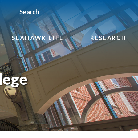
Search
SEAHAWK LIFE
RESEARCH
lege