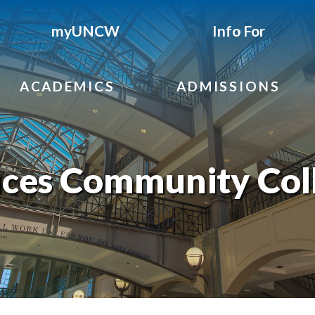
myUNCW
Info For
ACADEMICS
ADMISSIONS
ces Community Col