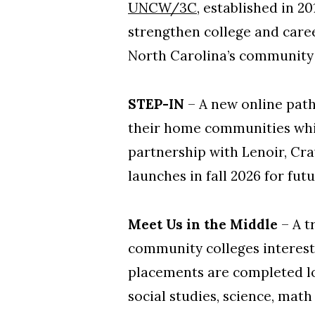
UNCW/3C
, established in 2
strengthen college and caree
North Carolina’s community 
STEP-IN
– A new online path
their home communities whil
partnership with Lenoir, Cr
launches in fall 2026 for fut
Meet Us in the Middle
– A t
community colleges intereste
placements are completed loc
social studies, science, math