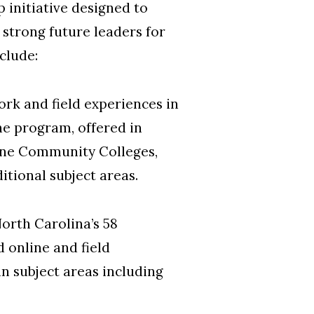
p initiative designed to
strong future leaders for
clude:
rk and field experiences in
e program, offered in
ayne Community Colleges,
itional subject areas.
North Carolina’s 58
 online and field
n subject areas including