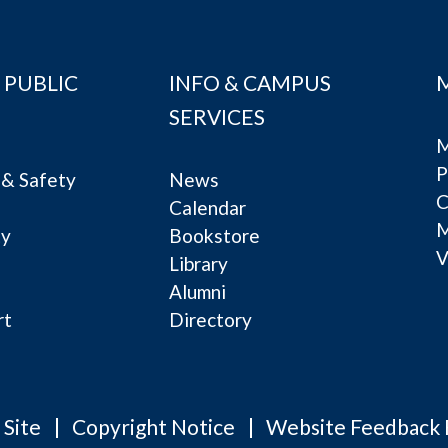
 PUBLIC
INFO & CAMPUS
SERVICES
M
P
& Safety
News
C
Calendar
ty
Bookstore
V
e
Library
Alumni
rt
Directory
 Site
Copyright Notice
Website Feedback