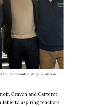
 at the community college roadshow
enoir, Craven and Carteret
lable to aspiring teachers