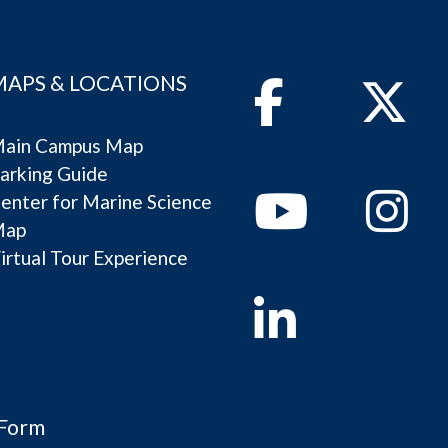
MAPS & LOCATIONS
Facebook
Twitter
ain Campus Map
arking Guide
Youtube
Instagram
enter for Marine Science
Map
irtual Tour Experience
Linkedin
 Form