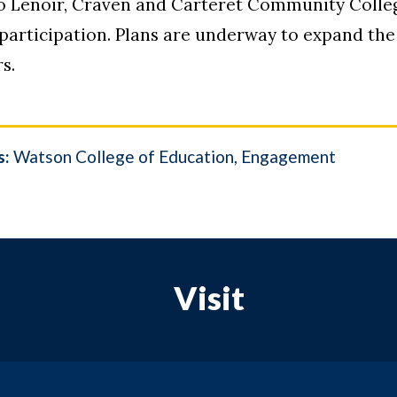
 Lenoir, Craven and Carteret Community College
 participation. Plans are underway to expand th
s.
s:
Watson College of Education
Engagement
Visit