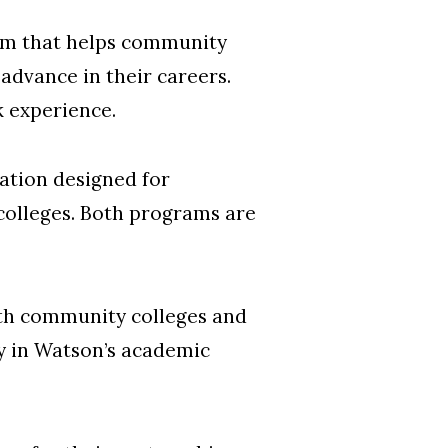
ram that helps community
advance in their careers.
k experience.
zation designed for
colleges. Both programs are
th community colleges and
ty in Watson’s academic