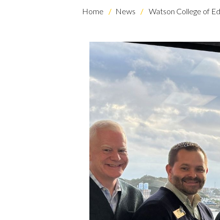
Home
News
Watson College of Ed