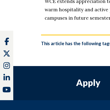
WCE extends appreciation to
warm hospitality and active
campuses in future semester
Facebook
This article has the following tag
Twitter
Instagram
Linkedin
Apply
Youtube