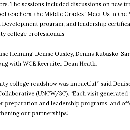
rs. The sessions included discussions on new tr
ol teachers, the Middle Grades “Meet Us in the 
 Development program, and leadership certific
y college professionals.
nise Henning, Denise Ousley, Dennis Kubasko, S
along with WCE Recruiter Dean Heath.
ty college roadshow was impactful,” said Denise
llaborative (UNCW/3C). “Each visit generated
er preparation and leadership programs, and off
hening our partnerships.”