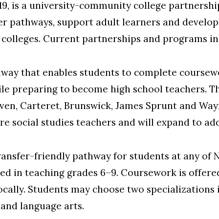
019, is a university-community college partnershi
r pathways, support adult learners and develop 
colleges. Current partnerships and programs in
way that enables students to complete coursewo
e preparing to become high school teachers. Th
aven, Carteret, Brunswick, James Sprunt and W
ure social studies teachers and will expand to add
ransfer-friendly pathway for students at any of 
d in teaching grades 6–9. Coursework is offered
ally. Students may choose two specializations i
 and language arts.