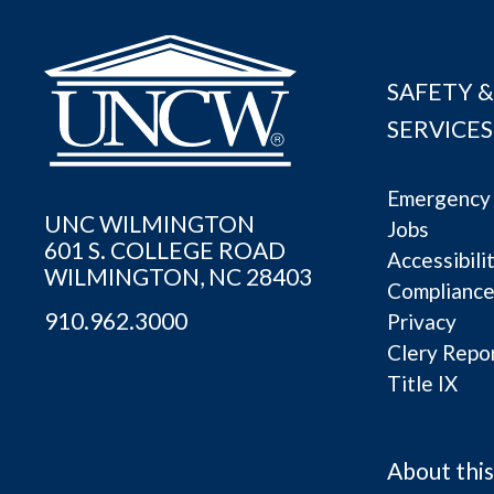
SAFETY &
SERVICES
Emergency 
UNC WILMINGTON
Jobs
601 S. COLLEGE ROAD
Accessibili
WILMINGTON, NC 28403
Complianc
910.962.3000
Privacy
Clery Repo
Title IX
About this