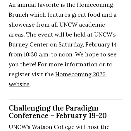
An annual favorite is the Homecoming
Brunch which features great food and a
showcase from all UNCW academic
areas. The event will be held at UNCW’s
Burney Center on Saturday, February 14
from 10:30 a.m. to noon. We hope to see
you there! For more information or to
register visit the
Homecoming 2026
website
.
Challenging the Paradigm
Conference – February 19-20
UNCW’s Watson College will host the