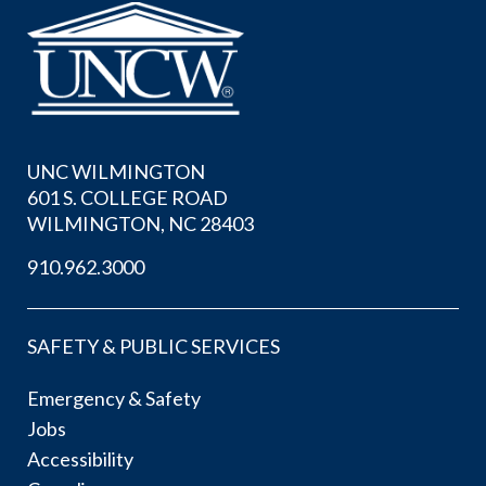
UNC WILMINGTON
601 S. COLLEGE ROAD
WILMINGTON, NC 28403
910.962.3000
SAFETY & PUBLIC SERVICES
Emergency & Safety
Jobs
Accessibility