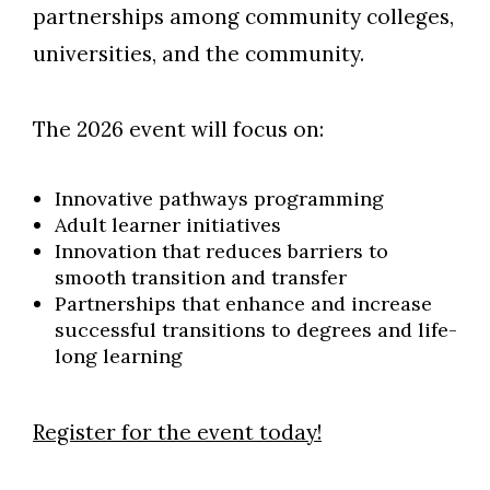
partnerships among community colleges,
universities, and the community.
The 2026 event will focus on:
Innovative pathways programming
Adult learner initiatives
Innovation that reduces barriers to
smooth transition and transfer
Partnerships that enhance and increase
successful transitions to degrees and life-
long learning
Register for the event today!