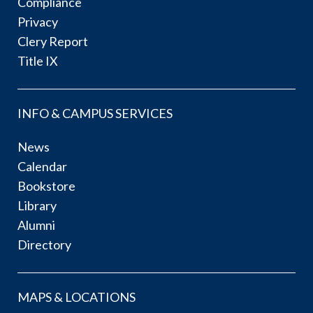
Compliance
Privacy
Clery Report
Title IX
INFO & CAMPUS SERVICES
News
Calendar
Bookstore
Library
Alumni
Directory
MAPS & LOCATIONS