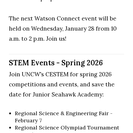
The next Watson Connect event will be
held on Wednesday, January 28 from 10
a.m. to 2 p.m. Join us!
STEM Events - Spring 2026
Join UNCW's CESTEM for spring 2026
competitions and events, and save the
date for Junior Seahawk Academy:
Regional Science & Engineering Fair -
February 7​
Regional Science Olympiad Tournament​