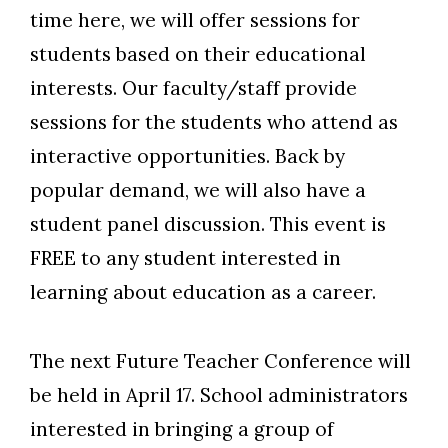
time here, we will offer sessions for
students based on their educational
interests. Our faculty/staff provide
sessions for the students who attend as
interactive opportunities. Back by
popular demand, we will also have a
student panel discussion. This event is
FREE to any student interested in
learning about education as a career.
The next Future Teacher Conference will
be held in April 17. School administrators
interested in bringing a group of