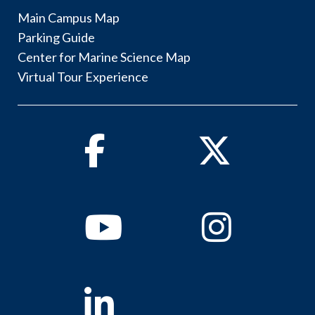
Main Campus Map
Parking Guide
Center for Marine Science Map
Virtual Tour Experience
Facebook
Twitter
Youtube
Instagram
Linkedin