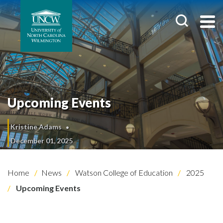
Upcoming Events
Kristine Adams
December 01, 2025
Home
News
Watson College of Education
2025
Upcoming Events