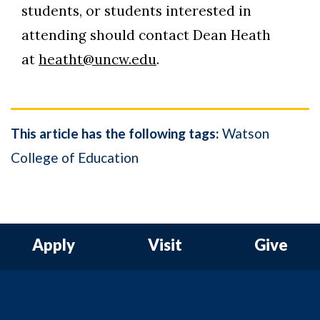
students, or students interested in
attending should contact Dean Heath
at
heatht@uncw.edu
.
This article has the following tags:
Watson
College of Education
Apply
Visit
Give