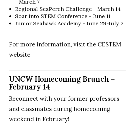
- March 7
Regional SeaPerch Challenge​ - March 14
Soar into STEM Conference​ - June 11
Junior Seahawk Academy - June 29-July 2
For more information, visit the
CESTEM
Skip to header
Skip to Content
Skip to Footer
website
.
UNCW Homecoming Brunch –
February 14
Reconnect with your former professors
and classmates during homecoming
weekend in February!