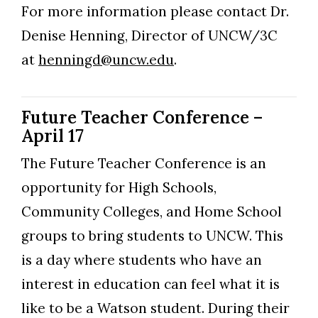
For more information please contact Dr.
Denise Henning, Director of UNCW/3C
at
henningd@uncw.edu
.
Future Teacher Conference –
April 17
The Future Teacher Conference is an
opportunity for High Schools,
Community Colleges, and Home School
groups to bring students to UNCW. This
is a day where students who have an
interest in education can feel what it is
like to be a Watson student. During their