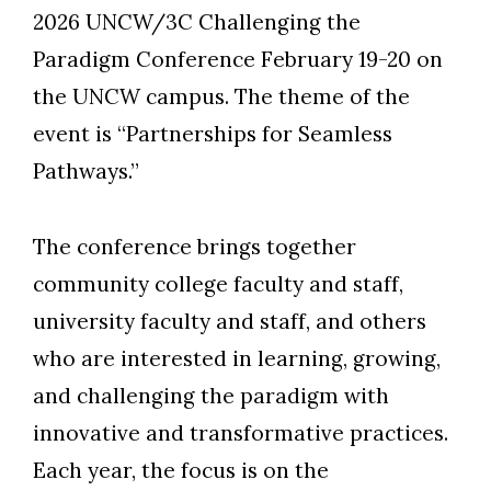
2026 UNCW/3C Challenging the
Paradigm Conference February 19-20 on
the UNCW campus. The theme of the
event is “Partnerships for Seamless
Pathways.”
The conference brings together
community college faculty and staff,
university faculty and staff, and others
who are interested in learning, growing,
and challenging the paradigm with
innovative and transformative practices.
Each year, the focus is on the