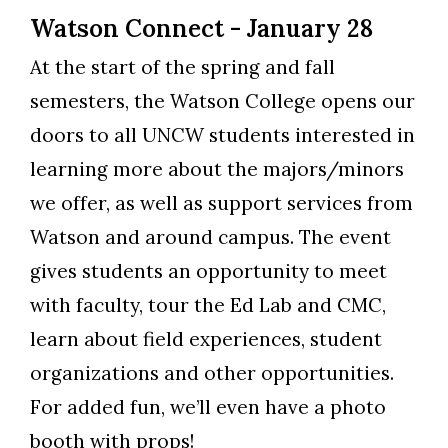
Watson Connect - January 28
At the start of the spring and fall
semesters, the Watson College opens our
doors to all UNCW students interested in
learning more about the majors/minors
we offer, as well as support services from
Watson and around campus. The event
gives students an opportunity to meet
with faculty, tour the Ed Lab and CMC,
learn about field experiences, student
organizations and other opportunities.
For added fun, we’ll even have a photo
booth with props!