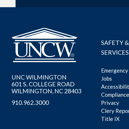
SAFETY &
SERVICES
Emergency 
UNC WILMINGTON
Jobs
601 S. COLLEGE ROAD
Accessibili
WILMINGTON, NC 28403
Complianc
910.962.3000
Privacy
Clery Repo
Title IX