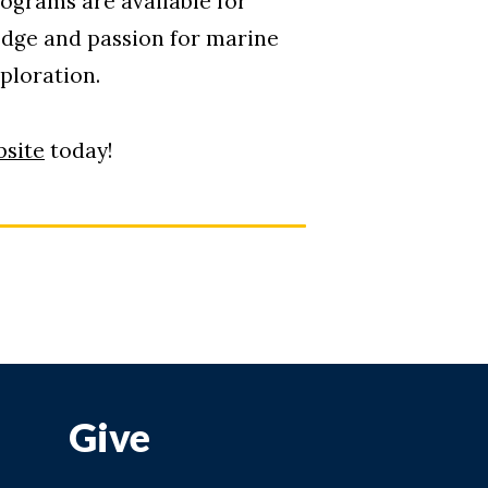
ograms are available for
edge and passion for marine
xploration.
site
today!
Give