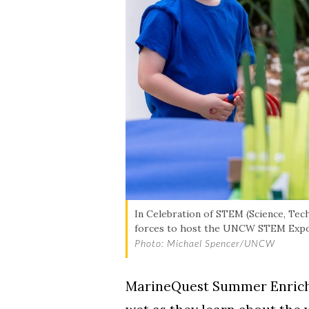
In Celebration of STEM (Science, Te
forces to host the UNCW STEM Expo t
Photo: Michael Spencer/UNCW
MarineQuest Summer Enrichme