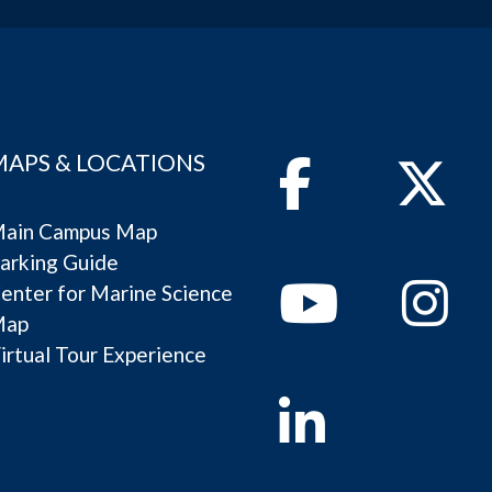
MAPS & LOCATIONS
Facebook
Twitter
ain Campus Map
arking Guide
Youtube
Instagram
enter for Marine Science
Map
irtual Tour Experience
Linkedin