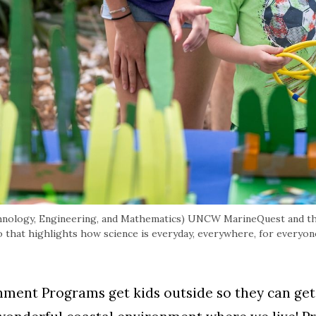
chnology, Engineering, and Mathematics) UNCW MarineQuest and th
hat highlights how science is everyday, everywhere, for everyon
nt Programs get kids outside so they can get t