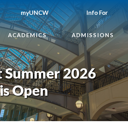
myUNCW
Info For
ACADEMICS
ADMISSIONS
t Summer 2026
 is Open