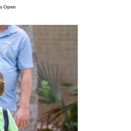
is Open