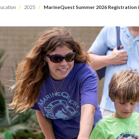
ucation
2025
MarineQuest Summer 2026 Registration 