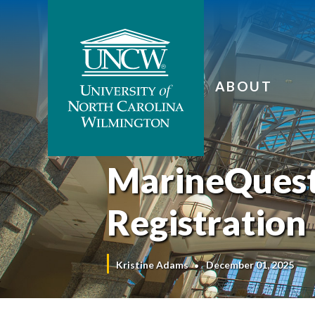
ABOUT
MarineQues
Registration
Kristine Adams
December 01, 2025