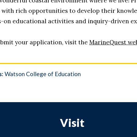
 wonderful coastal environment where we live! Pr
7 with rich opportunities to develop their knowl
-on educational activities and inquiry-driven e
bmit your application, visit the
MarineQuest web
s:
Watson College of Education
Visit