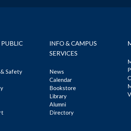
 PUBLIC
INFO & CAMPUS
SERVICES
M
P
& Safety
News
C
Calendar
ty
Bookstore
V
e
Library
Alumni
rt
Directory