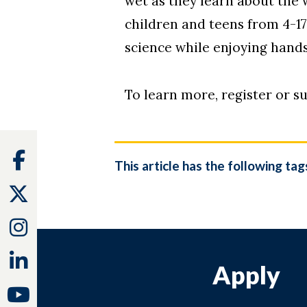
wet as they learn about the
children and teens from 4-1
science while enjoying hands
To learn more, register or su
Facebook
This article has the following tag
Twitter
Instagram
Linkedin
Apply
Youtube