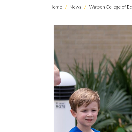
Home
News
Watson College of Ed
Skip to header
Skip to Content
Skip to Footer