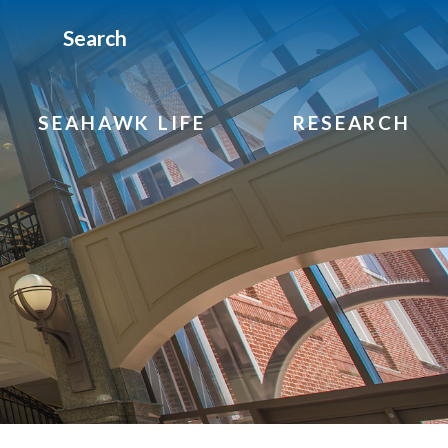
Search
SEAHAWK LIFE
RESEARCH