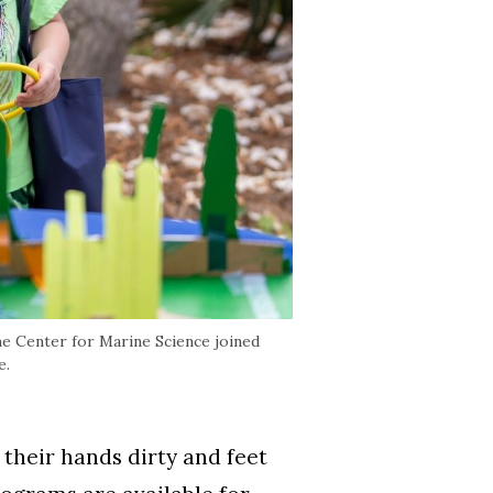
e Center for Marine Science joined
e.
heir hands dirty and feet