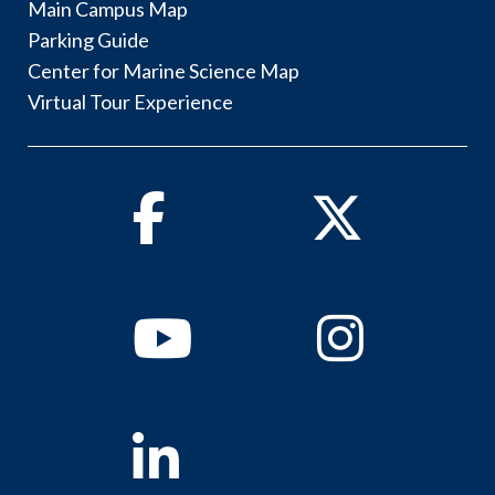
Main Campus Map
Parking Guide
Center for Marine Science Map
Virtual Tour Experience
Facebook
Twitter
Youtube
Instagram
Linkedin