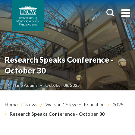
Research Speaks Conference -
October 30
Kristine Adams
October 08, 2025
Home
News
Watson College of Education
2025
Research Speaks Conference - October 30