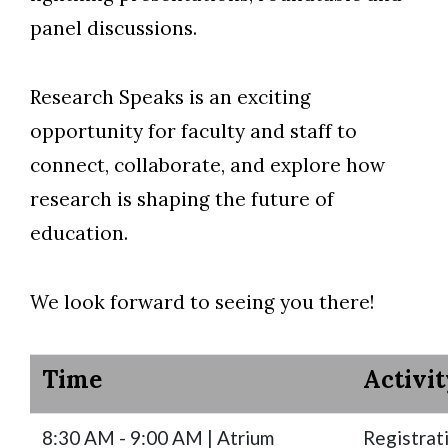
panel discussions.
Skip to header
Skip to Content
Skip to Footer
Research Speaks is an exciting
opportunity for faculty and staff to
connect, collaborate, and explore how
research is shaping the future of
education.
We look forward to seeing you there!
Time
Activit
8:30 AM - 9:00 AM | Atrium
Registrat