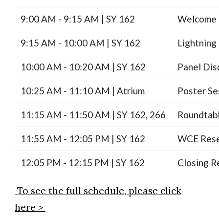
9:00 AM - 9:15 AM | SY 162
Welcome 
9:15 AM - 10:00 AM | SY 162
Lightning
10:00 AM - 10:20 AM | SY 162
Panel Dis
10:25 AM - 11:10 AM | Atrium
Poster Se
11:15 AM - 11:50 AM | SY 162, 266
Roundtabl
11:55 AM - 12:05 PM | SY 162
WCE Rese
12:05 PM - 12:15 PM | SY 162
Closing R
To see the full schedule, please click
here >