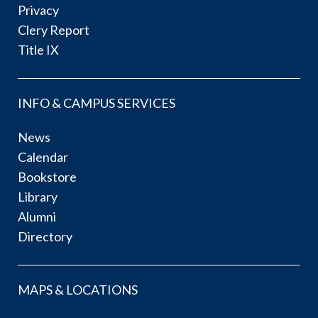
Privacy
Clery Report
Title IX
INFO & CAMPUS SERVICES
News
Calendar
Bookstore
Library
Alumni
Directory
MAPS & LOCATIONS