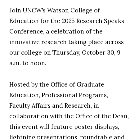
Join UNCW’s Watson College of
Education for the 2025 Research Speaks
Conference, a celebration of the
innovative research taking place across
our college on Thursday, October 30, 9
a.m. to noon.
Hosted by the Office of Graduate
Education, Professional Programs,
Faculty Affairs and Research, in
collaboration with the Office of the Dean,
this event will feature poster displays,
lightning presentations, roundtable and