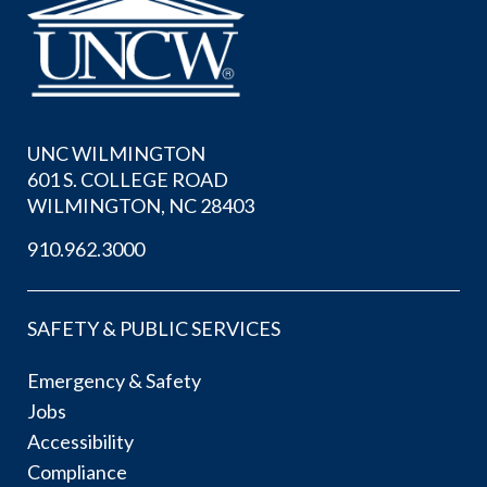
UNC WILMINGTON
601 S. COLLEGE ROAD
WILMINGTON, NC 28403
910.962.3000
SAFETY & PUBLIC SERVICES
Emergency & Safety
Jobs
Accessibility
Compliance