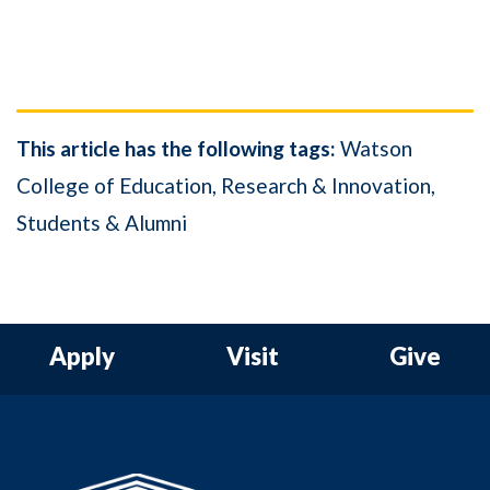
This article has the following tags:
Watson
College of Education
Research & Innovation
Students & Alumni
Apply
Visit
Give