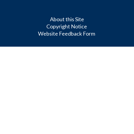
About this Site
Copyright Notice
Website Feedback Form