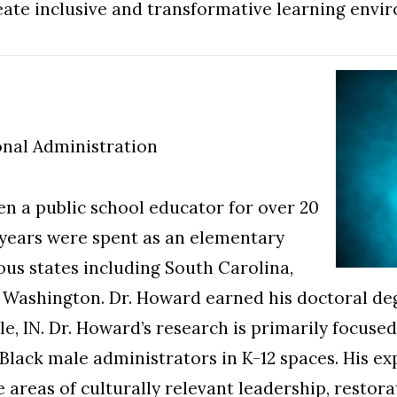
eate inclusive and transformative learning envi
onal Administration
en a public school educator for over 20
 years were spent as an elementary
ous states including South Carolina,
d Washington. Dr. Howard earned his doctoral de
le, IN. Dr. Howard’s research is primarily focus
Black male administrators in K-12 spaces. His ex
he areas of culturally relevant leadership, restora