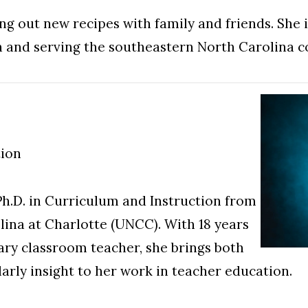
ng out new recipes with family and friends. She is
n and serving the southeastern North Carolina 
tion
Ph.D. in Curriculum and Instruction from
lina at Charlotte (UNCC). With 18 years
ary classroom teacher, she brings both
larly insight to her work in teacher education.