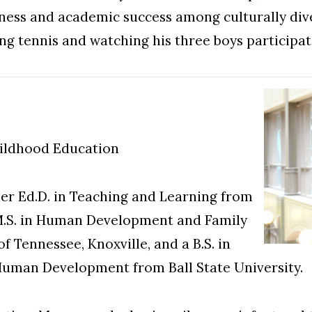
ness and academic success among culturally dive
ing tennis and watching his three boys participat
hildhood Education
er Ed.D. in Teaching and Learning from
n M.S. in Human Development and Family
f Tennessee, Knoxville, and a B.S. in
Human Development from Ball State University.