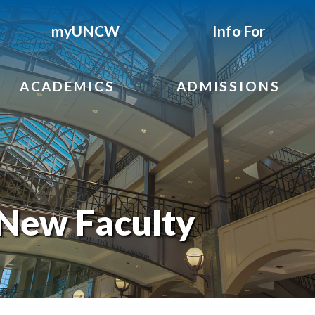
myUNCW
Info For
ACADEMICS
ADMISSIONS
New Faculty