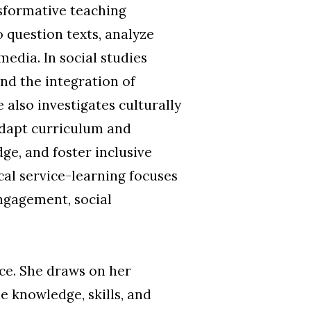
nsformative teaching
o question texts, analyze
edia. In social studies
nd the integration of
 also investigates culturally
adapt curriculum and
ge, and foster inclusive
cal service-learning focuses
ngagement, social
ice. She draws on her
e knowledge, skills, and