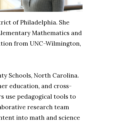
ict of Philadelphia. She
n Elementary Mathematics and
ation from UNC-Wilmington,
ty Schools, North Carolina.
her education, and cross-
rs use pedagogical tools to
laborative research team
ntent into math and science