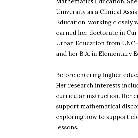
Mathematics Education. She 
University as a Clinical Ass
Education, working closely w
earned her doctorate in Cur
Urban Education from UNC-C
and her B.A. in Elementary
Skip to header
Skip to Content
Skip to Footer
Before entering higher educa
Her research interests incl
curricular instruction. Her 
support mathematical discour
exploring how to support el
lessons.