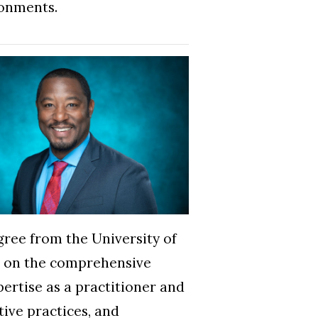
ronments.
gree from the University of
ed on the comprehensive
pertise as a practitioner and
tive practices, and