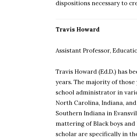
dispositions necessary to cr
Travis Howard
Assistant Professor, Educati
Travis Howard (Ed.D.) has be
years. The majority of those
school administrator in vari
North Carolina, Indiana, an
Southern Indiana in Evansvil
mattering of Black boys and 
scholar are specifically in t