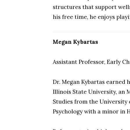
structures that support well
his free time, he enjoys play
Megan Kybartas
Assistant Professor, Early C
Dr. Megan Kybartas earned h
Illinois State University, a
Studies from the University o
Psychology with a minor in 