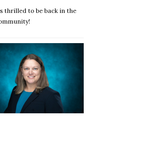
 thrilled to be back in the
community!