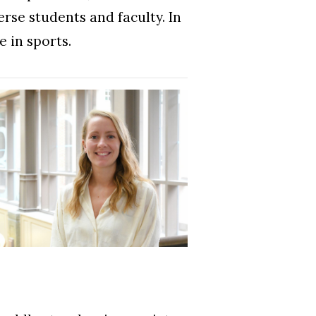
rse students and faculty. In
e in sports.