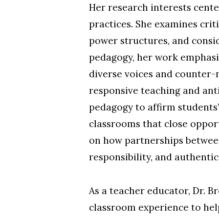
Her research interests cente
practices. She examines crit
power structures, and consid
pedagogy, her work emphasize
diverse voices and counter-n
responsive teaching and ant
pedagogy to affirm students’
classrooms that close opportu
on how partnerships betwee
responsibility, and authenti
As a teacher educator, Dr. B
classroom experience to help