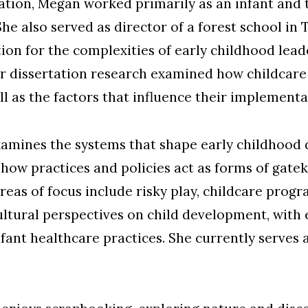
tion, Megan worked primarily as an infant and t
She also served as director of a forest school in
on for the complexities of early childhood lead
er dissertation research examined how childcare
l as the factors that influence their implementa
amines the systems that shape early childhood 
 how practices and policies act as forms of gate
areas of focus include risky play, childcare prog
ultural perspectives on child development, with 
nt healthcare practices. She currently serves a