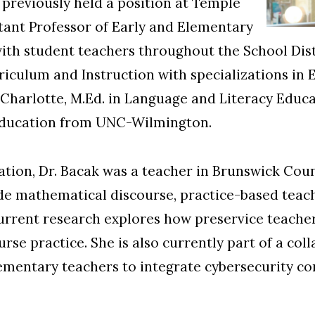
previously held a position at Temple
istant Professor of Early and Elementary
ith student teachers throughout the School Distr
riculum and Instruction with specializations i
harlotte, M.Ed. in Language and Literacy Educ
 Education from UNC-Wilmington.
tion, Dr. Bacak was a teacher in Brunswick Coun
ude mathematical discourse, practice-based teac
current research explores how preservice teache
se practice. She is also currently part of a col
ementary teachers to integrate cybersecurity co