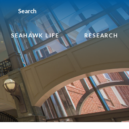
Search
SEAHAWK LIFE
RESEARCH