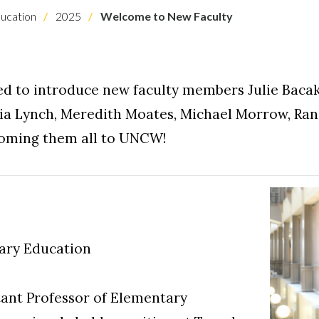
ucation
2025
Welcome to New Faculty
d to introduce new faculty members Julie Bacak,
ia Lynch, Meredith Moates, Michael Morrow, Ra
lcoming them all to UNCW!
tary Education
istant Professor of Elementary