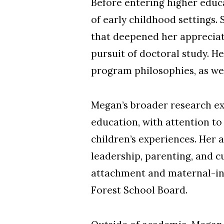
Before entering higher educa
of early childhood settings. 
that deepened her appreciati
pursuit of doctoral study. H
program philosophies, as wel
Megan’s broader research ex
education, with attention to
children’s experiences. Her 
leadership, parenting, and c
attachment and maternal-infa
Forest School Board.