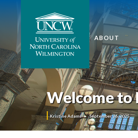
ABOUT
Welcome to 
Kristine Adams
September 26, 2025