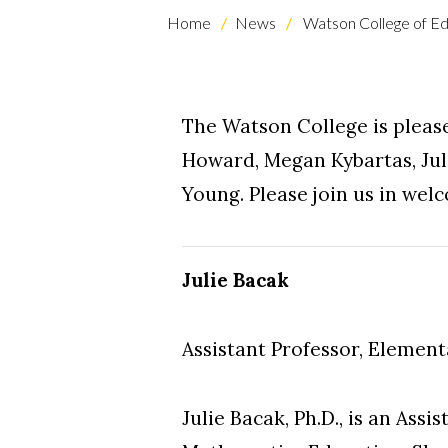
Home
News
Watson College of Ed
The Watson College is please
Howard, Megan Kybartas, Jul
Young. Please join us in we
Julie Bacak
Assistant Professor, Elemen
Julie Bacak, Ph.D., is an Ass