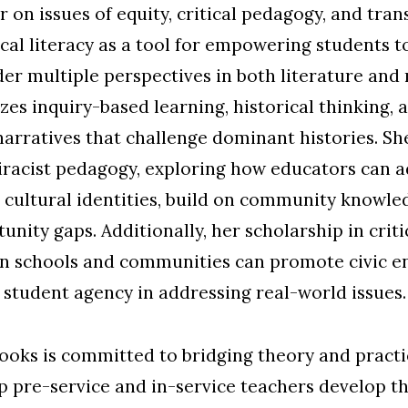
r on issues of equity, critical pedagogy, and tra
ical literacy as a tool for empowering students t
er multiple perspectives in both literature and m
s inquiry-based learning, historical thinking, a
arratives that challenge dominant histories. She
iracist pedagogy, exploring how educators can 
 cultural identities, build on community knowled
nity gaps. Additionally, her scholarship in criti
n schools and communities can promote civic e
c student agency in addressing real-world issues.
rooks is committed to bridging theory and pract
 pre-service and in-service teachers develop th