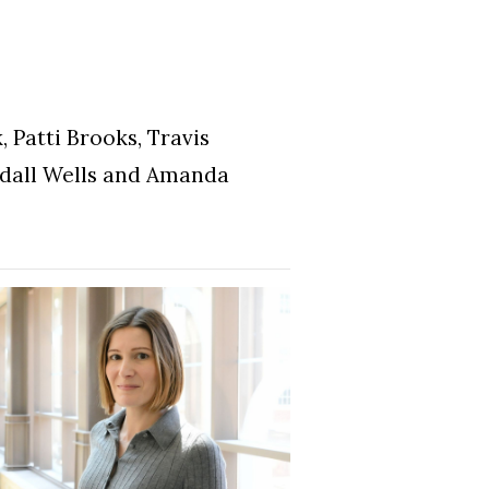
 Patti Brooks, Travis
ndall Wells and Amanda