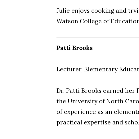
Julie enjoys cooking and tryi
Watson College of Educatio
Patti Brooks
Lecturer, Elementary Educa
Dr. Patti Brooks earned her 
the University of North Caro
of experience as an element
practical expertise and scho