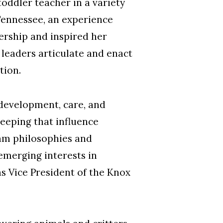
oddler teacher in a variety
 Tennessee, an experience
ership and inspired her
 leaders articulate and enact
tion.
development, care, and
keeping that influence
ram philosophies and
emerging interests in
s Vice President of the Knox