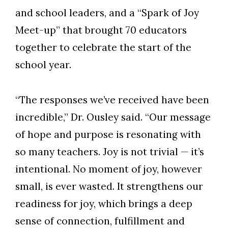
and school leaders, and a “Spark of Joy
Meet-up” that brought 70 educators
together to celebrate the start of the
school year.
“The responses we’ve received have been
incredible,” Dr. Ousley said. “Our message
of hope and purpose is resonating with
Skip to header
Skip to Content
Skip to Footer
so many teachers. Joy is not trivial — it’s
intentional. No moment of joy, however
small, is ever wasted. It strengthens our
readiness for joy, which brings a deep
sense of connection, fulfillment and