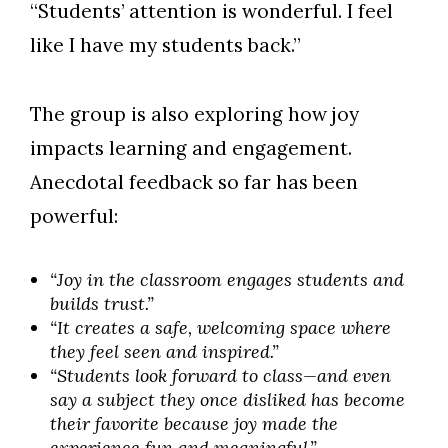
“Students’ attention is wonderful. I feel
like I have my students back.”
The group is also exploring how joy
impacts learning and engagement.
Anecdotal feedback so far has been
powerful:
“Joy in the classroom engages students and
builds trust.”
“It creates a safe, welcoming space where
they feel seen and inspired.”
“Students look forward to class—and even
say a subject they once disliked has become
their favorite because joy made the
experience fun and meaningful.”