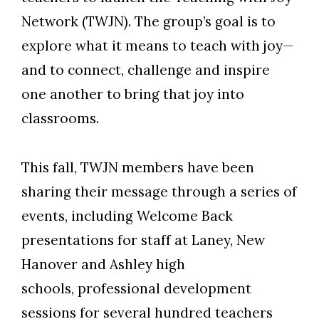
Network (TWJN). The group’s goal is to
explore what it means to teach with joy—
and to connect, challenge and inspire
one another to bring that joy into
classrooms.
This fall, TWJN members have been
sharing their message through a series of
events, including Welcome Back
presentations for staff at Laney, New
Hanover and Ashley high
schools, professional development
sessions for several hundred teachers