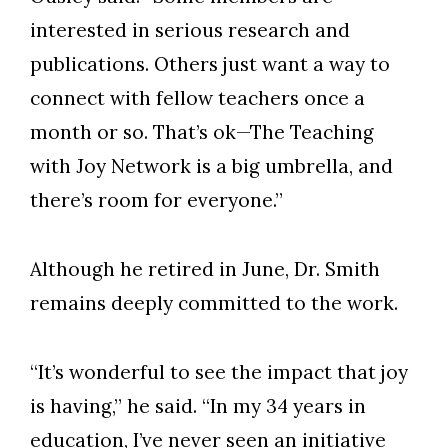
interested in serious research and
publications. Others just want a way to
connect with fellow teachers once a
month or so. That’s ok—The Teaching
with Joy Network is a big umbrella, and
there’s room for everyone.”
Although he retired in June, Dr. Smith
remains deeply committed to the work.
“It’s wonderful to see the impact that joy
is having,” he said. “In my 34 years in
education, I’ve never seen an initiative