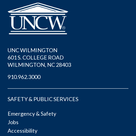
UNC WILMINGTON
601 S. COLLEGE ROAD
WILMINGTON, NC 28403
910.962.3000
SAFETY & PUBLIC SERVICES
Emergency & Safety
Jobs
Accessibility