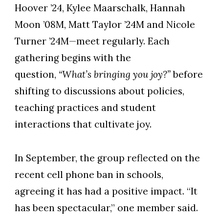
Hoover ’24, Kylee Maarschalk, Hannah
Moon ’08M, Matt Taylor ’24M and Nicole
Turner ’24M—meet regularly. Each
gathering begins with the
question,
“What’s bringing you joy?”
before
shifting to discussions about policies,
teaching practices and student
interactions that cultivate joy.
In September, the group reflected on the
recent cell phone ban in schools,
agreeing it has had a positive impact. “It
has been spectacular,” one member said.