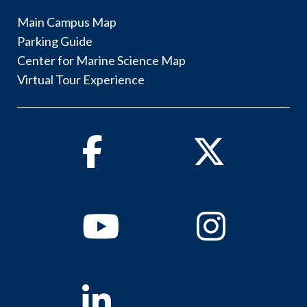
Main Campus Map
Parking Guide
Center for Marine Science Map
Virtual Tour Experience
Facebook
Twitter
Youtube
Instagram
Linkedin