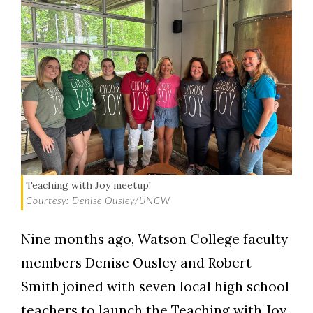
Teaching with Joy meetup!
Courtesy: Denise Ousley/UNCW
Nine months ago, Watson College faculty
members Denise Ousley and Robert
Smith joined with seven local high school
teachers to launch the Teaching with Joy