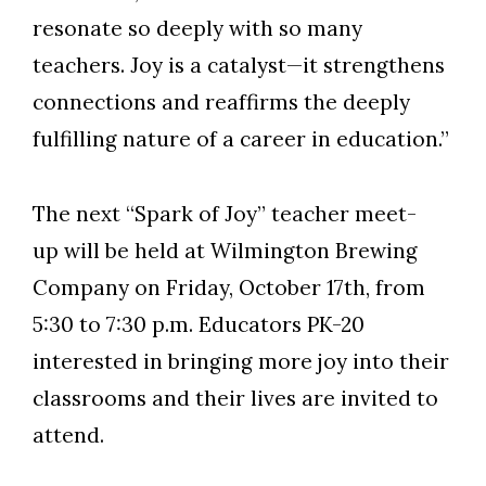
resonate so deeply with so many
teachers. Joy is a catalyst—it strengthens
connections and reaffirms the deeply
fulfilling nature of a career in education.”
The next “Spark of Joy” teacher meet-
up will be held at Wilmington Brewing
Company on Friday, October 17th, from
5:30 to 7:30 p.m. Educators PK-20
interested in bringing more joy into their
classrooms and their lives are invited to
attend.