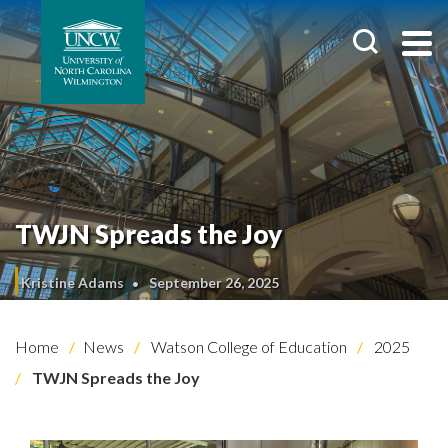
TWJN Spreads the Joy
Kristine Adams
September 26, 2025
Home
News
Watson College of Education
2025
TWJN Spreads the Joy