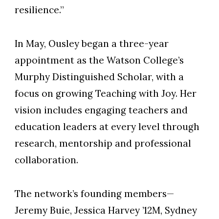
resilience.”
In May, Ousley began a three-year
appointment as the Watson College’s
Murphy Distinguished Scholar, with a
focus on growing Teaching with Joy. Her
vision includes engaging teachers and
education leaders at every level through
research, mentorship and professional
collaboration.
The network’s founding members—
Jeremy Buie, Jessica Harvey ’12M, Sydney