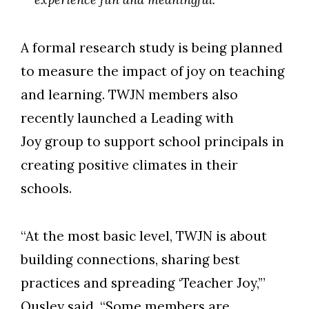
A formal research study is being planned
to measure the impact of joy on teaching
and learning. TWJN members also
recently launched a Leading with
Joy group to support school principals in
creating positive climates in their
schools.
“At the most basic level, TWJN is about
building connections, sharing best
practices and spreading ‘Teacher Joy,’”
Ousley said. “Some members are