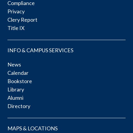
Compliance
Privacy
Clery Report
Title IX
INFO & CAMPUS SERVICES
News
Calendar
Bookstore
Library
Alumni
Directory
MAPS & LOCATIONS