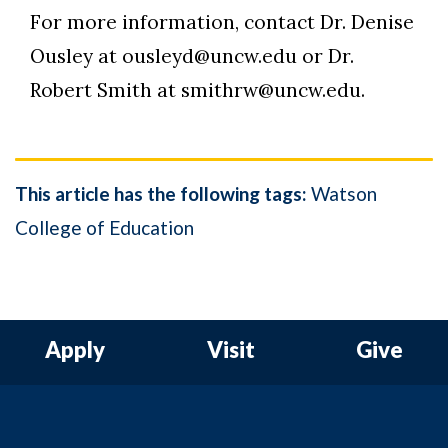
For more information, contact Dr. Denise
Ousley at ousleyd@uncw.edu or Dr.
Robert Smith at smithrw@uncw.edu.
This article has the following tags:
Watson
College of Education
Apply
Visit
Give