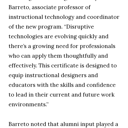
Barreto, associate professor of
instructional technology and coordinator
of the new program. “Disruptive
technologies are evolving quickly and
there’s a growing need for professionals
who can apply them thoughtfully and
effectively. This certificate is designed to
equip instructional designers and
educators with the skills and confidence
to lead in their current and future work
environments.”
Barreto noted that alumni input played a