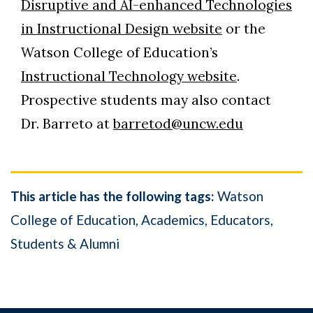
Disruptive and AI-enhanced Technologies
in Instructional Design website
or the
Watson College of Education’s
Instructional Technology website
.
Prospective students may also contact
Dr. Barreto at
barretod@uncw.edu
This article has the following tags:
Watson
College of Education
Academics
Educators
Students & Alumni