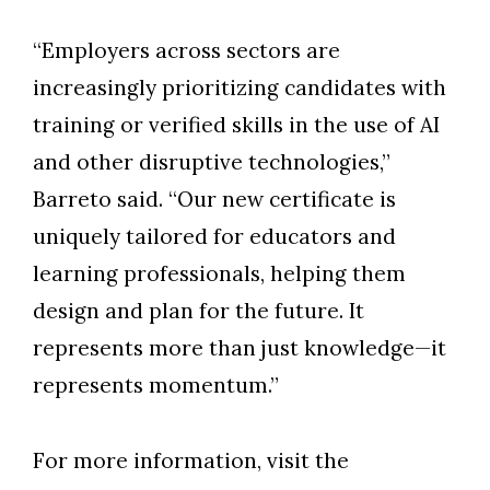
“Employers across sectors are
increasingly prioritizing candidates with
training or verified skills in the use of AI
and other disruptive technologies,”
Barreto said. “Our new certificate is
uniquely tailored for educators and
learning professionals, helping them
design and plan for the future. It
represents more than just knowledge—it
represents momentum.”
For more information, visit the