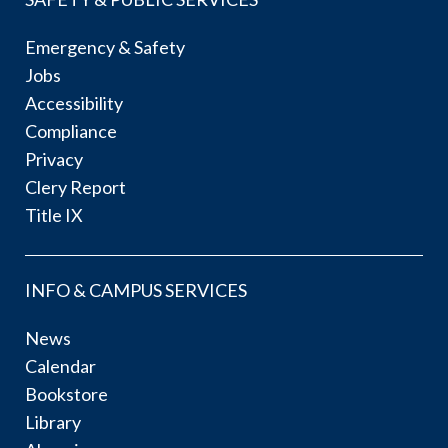
Emergency & Safety
Jobs
Accessibility
Compliance
Privacy
Clery Report
Title IX
INFO & CAMPUS SERVICES
News
Calendar
Bookstore
Library