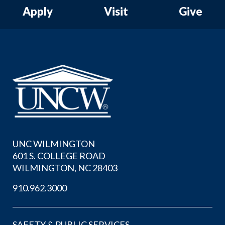
Apply
Visit
Give
UNC WILMINGTON
601 S. COLLEGE ROAD
WILMINGTON, NC 28403
910.962.3000
SAFETY & PUBLIC SERVICES