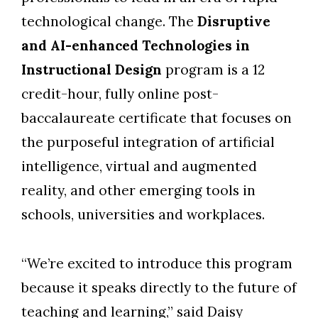
technological change. The
Disruptive
and AI-enhanced Technologies in
Instructional Design
program is a 12
credit-hour, fully online post-
baccalaureate certificate that focuses on
the purposeful integration of artificial
intelligence, virtual and augmented
reality, and other emerging tools in
schools, universities and workplaces.
“We’re excited to introduce this program
because it speaks directly to the future of
Skip to header
Skip to Content
Skip to Footer
teaching and learning,” said Daisy