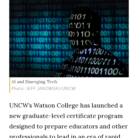
AI and Emerging Tech
Photo: JEFF JANOWSKI/UNCW
UNCW’s Watson College has launched a
new graduate-level certificate program
designed to prepare educators and other
professionals to lead in an era of rapid