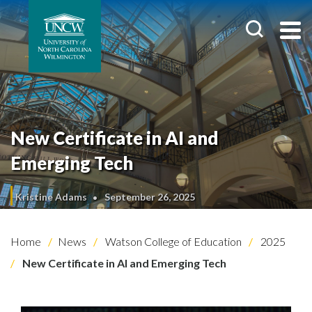
New Certificate in AI and
Emerging Tech
Kristine Adams
September 26, 2025
Home
News
Watson College of Education
2025
New Certificate in AI and Emerging Tech