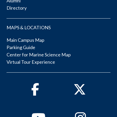
Alumni
Directory
MAPS & LOCATIONS
Main Campus Map
Parking Guide
Center for Marine Science Map
Virtual Tour Experience
Facebook
Twitter
Youtube
Instagram