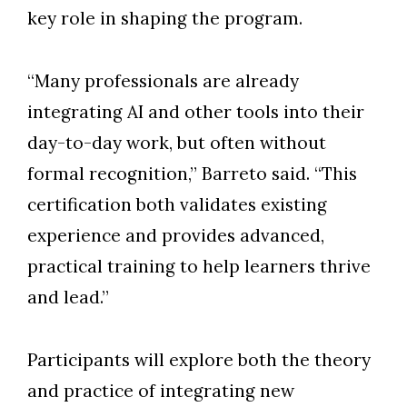
key role in shaping the program.
“Many professionals are already
integrating AI and other tools into their
day-to-day work, but often without
formal recognition,” Barreto said. “This
certification both validates existing
experience and provides advanced,
practical training to help learners thrive
and lead.”
Participants will explore both the theory
and practice of integrating new