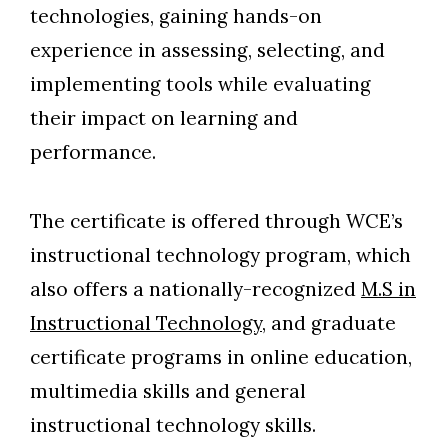
technologies, gaining hands-on
experience in assessing, selecting, and
implementing tools while evaluating
their impact on learning and
performance.
The certificate is offered through WCE’s
instructional technology program, which
also offers a nationally-recognized
M.S in
Instructional Technology
, and graduate
certificate programs in online education,
multimedia skills and general
instructional technology skills.