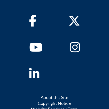
Facebook
Twitter
Youtube
Instagram
Linkedin
About this Site
Copyright Notice