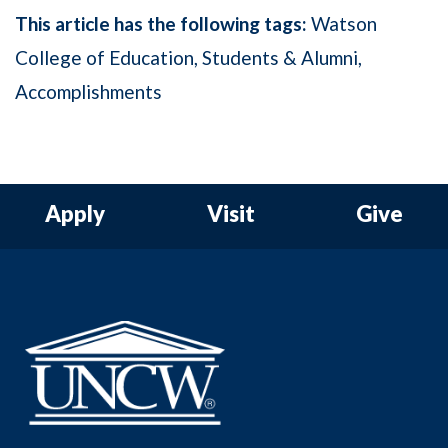
This article has the following tags:
Watson
College of Education
Students & Alumni
Accomplishments
Apply
Visit
Give