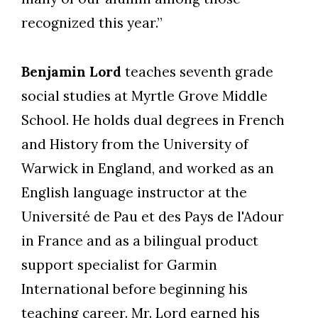
recognized this year.”
Benjamin Lord
teaches seventh grade
social studies at Myrtle Grove Middle
School. He holds dual degrees in French
and History from the University of
Warwick in England, and worked as an
English language instructor at the
Université de Pau et des Pays de l'Adour
in France and as a bilingual product
support specialist for Garmin
International before beginning his
teaching career. Mr. Lord earned his