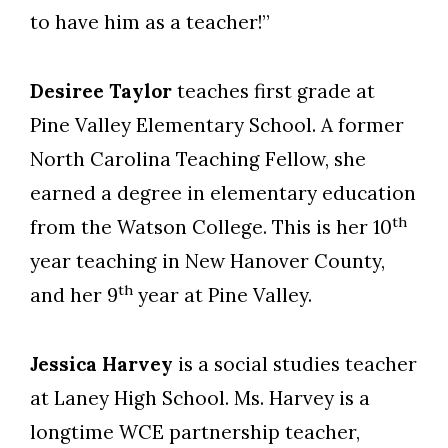
to have him as a teacher!”
Desiree Taylor
teaches first grade at
Pine Valley Elementary School. A former
North Carolina Teaching Fellow, she
earned a degree in elementary education
th
from the Watson College. This is her 10
year teaching in New Hanover County,
th
and her 9
year at Pine Valley.
Jessica Harvey
is a social studies teacher
at Laney High School. Ms. Harvey is a
longtime WCE partnership teacher,