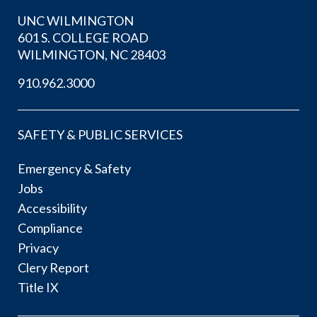
UNC WILMINGTON
601 S. COLLEGE ROAD
WILMINGTON, NC 28403
910.962.3000
SAFETY & PUBLIC SERVICES
Emergency & Safety
Jobs
Accessibility
Compliance
Privacy
Clery Report
Title IX