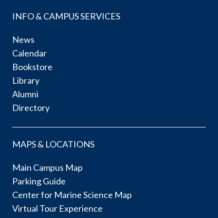
INFO & CAMPUS SERVICES
News
Calendar
Bookstore
Library
Alumni
Directory
MAPS & LOCATIONS
Main Campus Map
Parking Guide
Center for Marine Science Map
Virtual Tour Experience