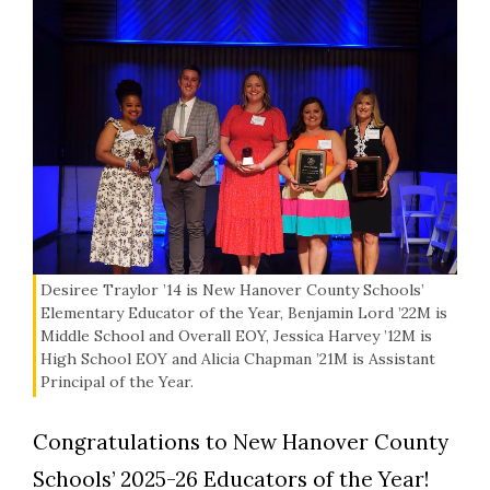
Desiree Traylor ’14 is New Hanover County Schools’
Elementary Educator of the Year, Benjamin Lord ’22M is
Middle School and Overall EOY, Jessica Harvey ’12M is
High School EOY and Alicia Chapman ’21M is Assistant
Principal of the Year.
Congratulations to New Hanover County
Schools’ 2025-26 Educators of the Year!