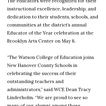
The educators were recognized for their
instructional excellence, leadership, and
dedication to their students, schools, and
communities at the district’s annual
Educator of the Year celebration at the
Skip to header
Skip to Content
Skip to Footer
Brooklyn Arts Center on May 8.
“The Watson College of Education joins
New Hanover County Schools in
celebrating the success of their
outstanding teachers and
administrators,” said WCE Dean Tracy
Linderholm. “We are proud to see so
many of our alumni among those