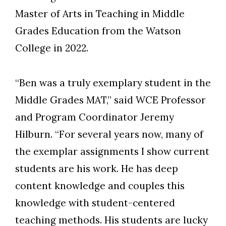
Master of Arts in Teaching in Middle
Grades Education from the Watson
College in 2022.
“Ben was a truly exemplary student in the
Middle Grades MAT,” said WCE Professor
and Program Coordinator Jeremy
Hilburn. “For several years now, many of
the exemplar assignments I show current
students are his work. He has deep
content knowledge and couples this
knowledge with student-centered
teaching methods. His students are lucky