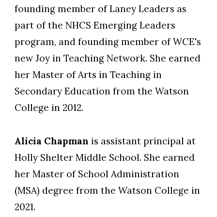
founding member of Laney Leaders as
part of the NHCS Emerging Leaders
program, and founding member of WCE's
new Joy in Teaching Network. She earned
her Master of Arts in Teaching in
Secondary Education from the Watson
College in 2012.
Alicia Chapman
is assistant principal at
Holly Shelter Middle School. She earned
her Master of School Administration
(MSA) degree from the Watson College in
2021.