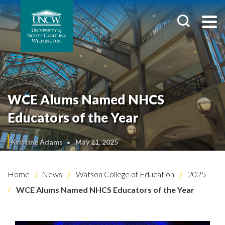
WCE Alums Named NHCS
Educators of the Year
Kristine Adams
May 21, 2025
Home
News
Watson College of Education
2025
WCE Alums Named NHCS Educators of the Year