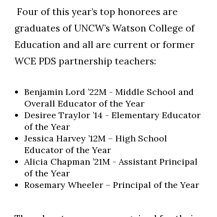
Four of this year’s top honorees are
graduates of UNCW’s Watson College of
Education and all are current or former
WCE PDS partnership teachers:
Benjamin Lord ’22M - Middle School and
Overall Educator of the Year
Desiree Traylor ’14 - Elementary Educator
of the Year
Jessica Harvey ’12M – High School
Educator of the Year
Alicia Chapman ’21M - Assistant Principal
of the Year
Rosemary Wheeler – Principal of the Year