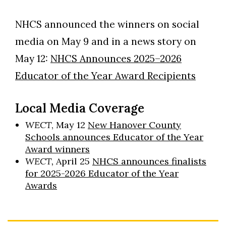
NHCS announced the winners on social
media on May 9 and in a news story on
May 12:
NHCS Announces 2025–2026
Educator of the Year Award Recipients
Local Media Coverage
WECT
, May 12
New Hanover County
Schools announces Educator of the Year
Award winners
WECT,
April 25
NHCS announces finalists
for 2025-2026 Educator of the Year
Awards