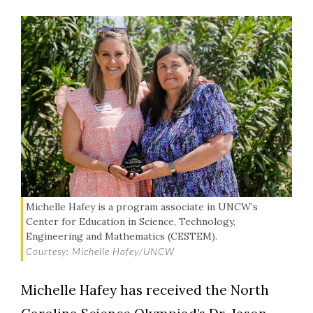
Michelle Hafey is a program associate in UNCW’s
Center for Education in Science, Technology,
Engineering and Mathematics (CESTEM).
Courtesy: Michelle Hafey/UNCW
Michelle Hafey has received the North