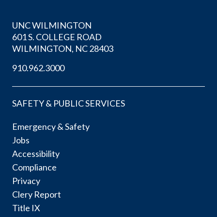
UNC WILMINGTON
601 S. COLLEGE ROAD
WILMINGTON, NC 28403
910.962.3000
SAFETY & PUBLIC SERVICES
Emergency & Safety
Jobs
Accessibility
Compliance
Privacy
Clery Report
Title IX