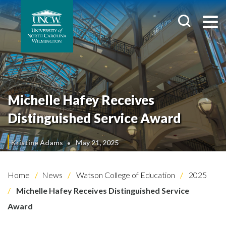
Michelle Hafey Receives
Distinguished Service Award
Kristine Adams
May 21, 2025
Home
News
Watson College of Education
2025
Michelle Hafey Receives Distinguished Service
Award