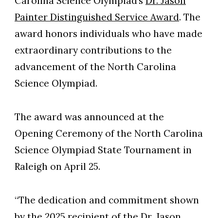
Carolina Science Olympiad’s
Dr. Jason
Painter Distinguished Service Award
. The
award honors individuals who have made
extraordinary contributions to the
advancement of the North Carolina
Science Olympiad.
The award was announced at the
Opening Ceremony of the North Carolina
Science Olympiad State Tournament in
Raleigh on April 25.
Skip to header
Skip to Content
Skip to Footer
“The dedication and commitment shown
by the 2025 recipient of the Dr. Jason