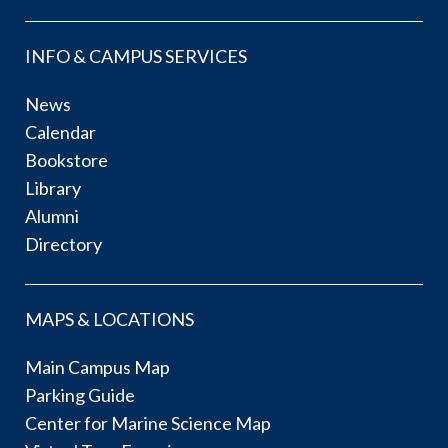
INFO & CAMPUS SERVICES
News
Calendar
Bookstore
Library
Alumni
Directory
MAPS & LOCATIONS
Main Campus Map
Parking Guide
Center for Marine Science Map