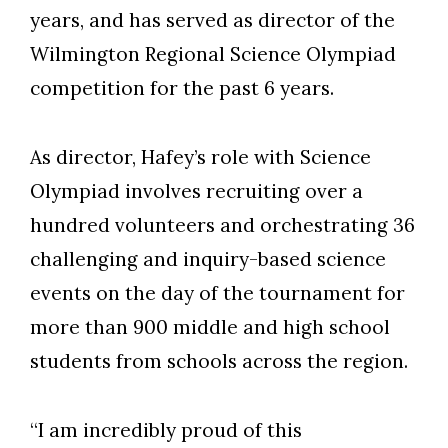
years, and has served as director of the
Wilmington Regional Science Olympiad
competition for the past 6 years.
As director, Hafey’s role with Science
Olympiad involves recruiting over a
hundred volunteers and orchestrating 36
challenging and inquiry-based science
events on the day of the tournament for
more than 900 middle and high school
students from schools across the region.
“I am incredibly proud of this