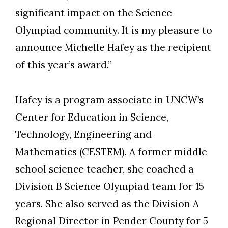
significant impact on the Science
Olympiad community. It is my pleasure to
announce Michelle Hafey as the recipient
of this year’s award.”
Hafey is a program associate in UNCW’s
Center for Education in Science,
Technology, Engineering and
Mathematics (CESTEM). A former middle
school science teacher, she coached a
Division B Science Olympiad team for 15
years. She also served as the Division A
Regional Director in Pender County for 5