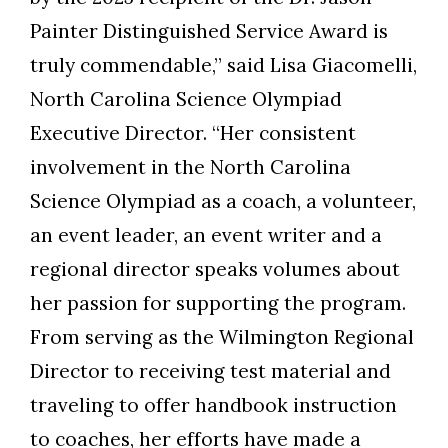
Painter Distinguished Service Award is
truly commendable,” said Lisa Giacomelli,
North Carolina Science Olympiad
Executive Director. “Her consistent
involvement in the North Carolina
Science Olympiad as a coach, a volunteer,
an event leader, an event writer and a
regional director speaks volumes about
her passion for supporting the program.
From serving as the Wilmington Regional
Director to receiving test material and
traveling to offer handbook instruction
to coaches, her efforts have made a