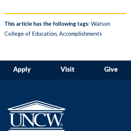
This article has the following tags:
Watson
College of Education
Accomplishments
Apply
Visit
Give