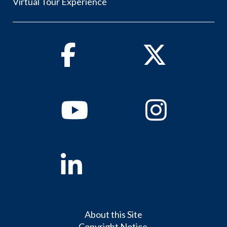
Virtual Tour Experience
Facebook
Twitter
Youtube
Instagram
Linkedin
About this Site
Copyright Notice