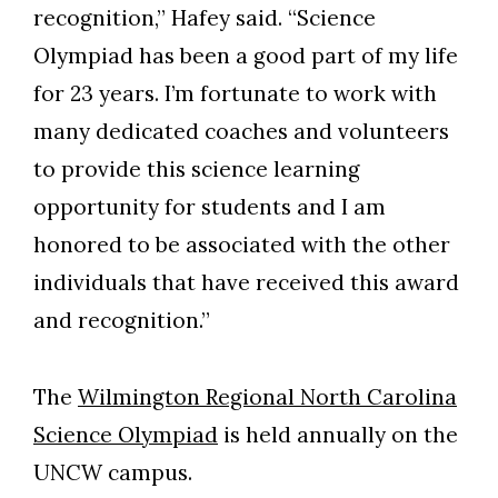
recognition,” Hafey said. “Science
Olympiad has been a good part of my life
for 23 years. I’m fortunate to work with
many dedicated coaches and volunteers
to provide this science learning
opportunity for students and I am
honored to be associated with the other
individuals that have received this award
and recognition.”
The
Wilmington Regional North Carolina
Science Olympiad
is held annually on the
UNCW campus.