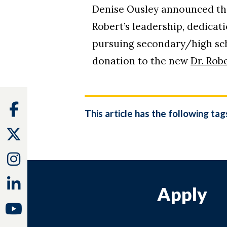
Denise Ousley announced tha
Robert’s leadership, dedicati
pursuing secondary/high scho
donation to the new
Dr. Rob
Facebook
This article has the following tag
Twitter
Instagram
Linkedin
Apply
Youtube