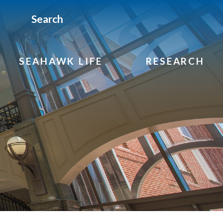
Search
SEAHAWK LIFE
RESEARCH