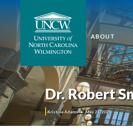
ABOUT
Dr. Robert S
Kristine Adams
May 21, 2025