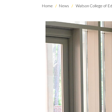
Home
News
Watson College of Ed
Skip to header
Skip to Content
Skip to Footer