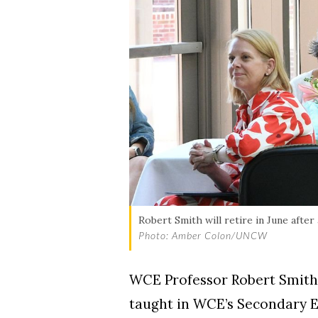
Robert Smith will retire in June afte
Photo: Amber Colon/UNCW
WCE Professor Robert Smith w
taught in WCE’s Secondary E