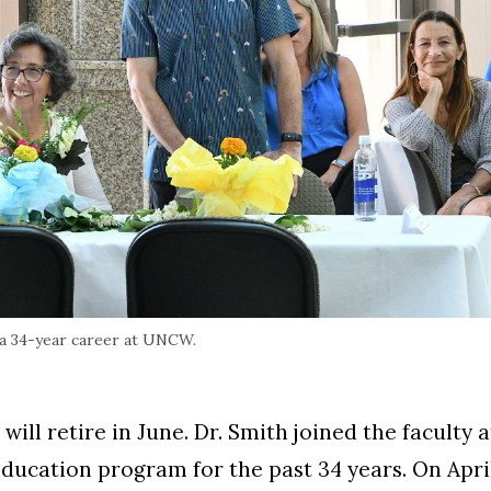
r a 34-year career at UNCW.
ill retire in June. Dr. Smith joined the faculty
ducation program for the past 34 years. On Apri