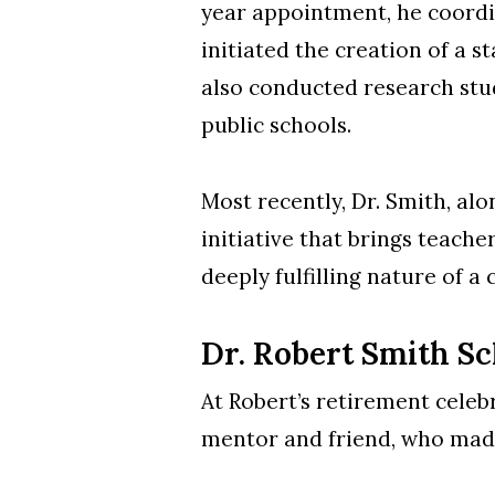
year appointment, he coordi
initiated the creation of a 
also conducted research stu
public schools.
Most recently, Dr. Smith, al
initiative that brings teache
deeply fulfilling nature of a
Dr. Robert Smith S
At Robert’s retirement celeb
mentor and friend, who made