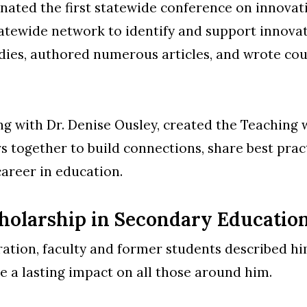
nated the first statewide conference on innovat
statewide network to identify and support innovat
dies, authored numerous articles, and wrote cou
ong with Dr. Denise Ousley, created the Teaching 
rs together to build connections, share best prac
 career in education.
cholarship in Secondary Educatio
ration, faculty and former students described hi
 a lasting impact on all those around him.