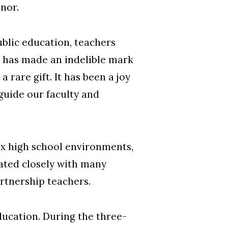
onor.
ublic education, teachers
 has made an indelible mark
rare gift. It has been a joy
guide our faculty and
ex high school environments,
ated closely with many
rtnership teachers.
ducation. During the three-