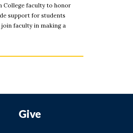
 College faculty to honor
vide support for students
join faculty in making a
Give