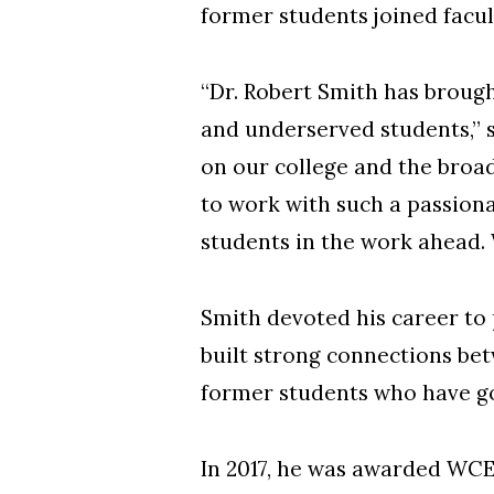
former students joined facult
“Dr. Robert Smith has brough
and underserved students,” 
on our college and the broad
to work with such a passiona
students in the work ahead. 
Smith devoted his career to
built strong connections be
former students who have go
In 2017, he was awarded WCE’