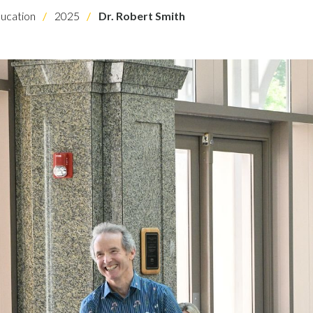
ucation
2025
Dr. Robert Smith