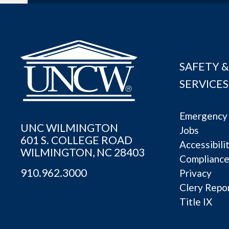
SAFETY &
SERVICES
Emergency 
UNC WILMINGTON
Jobs
601 S. COLLEGE ROAD
Accessibili
WILMINGTON, NC 28403
Complianc
910.962.3000
Privacy
Clery Repo
Title IX