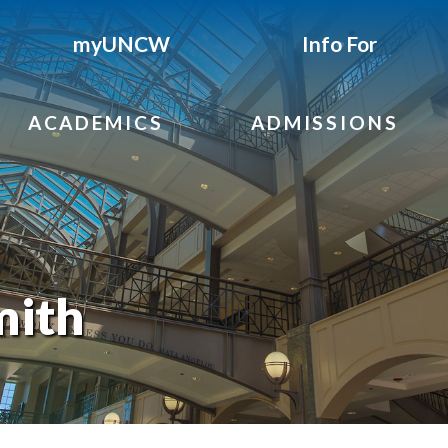
myUNCW
Info For
ACADEMICS
ADMISSIONS
mith