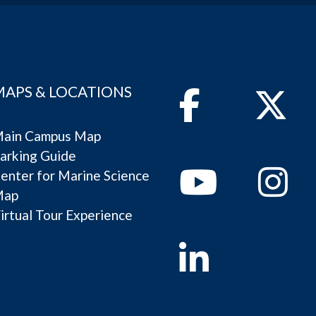
MAPS & LOCATIONS
Facebook
Twitter
ain Campus Map
arking Guide
Youtube
Instagram
enter for Marine Science
Map
irtual Tour Experience
Linkedin