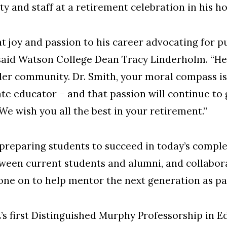
y and staff at a retirement celebration in his h
t joy and passion to his career advocating for p
said Watson College Dean Tracy Linderholm. “He
er community. Dr. Smith, your moral compass is a 
te educator – and that passion will continue to 
We wish you all the best in your retirement.”
 preparing students to succeed in today’s compl
tween current students and alumni, and collabor
ne on to help mentor the next generation as pa
s first Distinguished Murphy Professorship in E