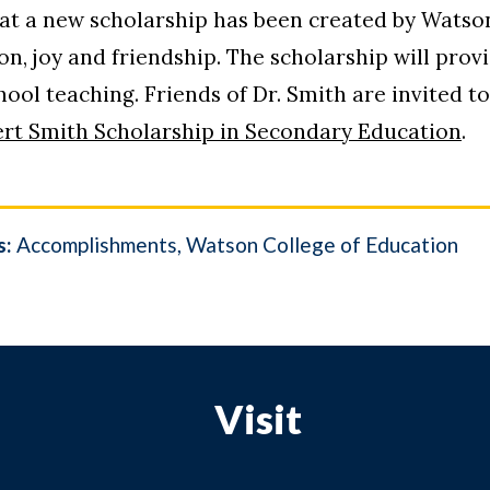
t a new scholarship has been created by Watson
on, joy and friendship. The scholarship will pro
ol teaching. Friends of Dr. Smith are invited to 
ert Smith Scholarship in Secondary Education
.
s:
Accomplishments
Watson College of Education
Visit