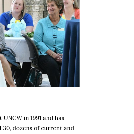
 at UNCW in 1991 and has
l 30, dozens of current and