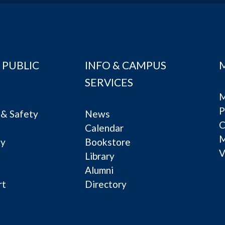
 PUBLIC
INFO & CAMPUS
SERVICES
M
P
& Safety
News
C
Calendar
ty
Bookstore
V
e
Library
Alumni
rt
Directory