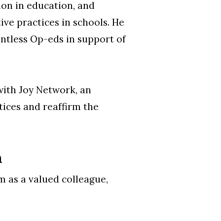
ion in education, and
ive practices in schools. He
ntless Op-eds in support of
with Joy Network, an
tices and reaffirm the
n
m as a valued colleague,