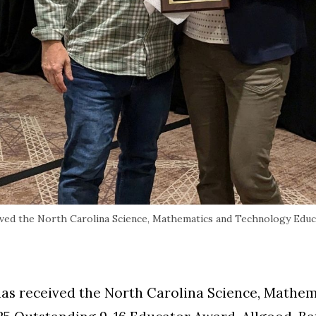
ived the North Carolina Science, Mathematics and Technology Educ
has received the North Carolina Science, Mathe