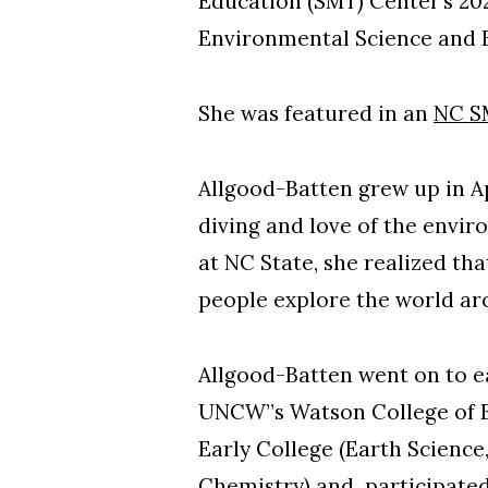
Education (SMT) Center’s 2
Environmental Science and E
She was featured in an
NC S
Allgood-Batten grew up in Ap
diving and love of the envir
at NC State, she realized th
people explore the world a
Allgood-Batten went on to e
UNCW”s Watson College of E
Early College (Earth Science,
Chemistry) and participated