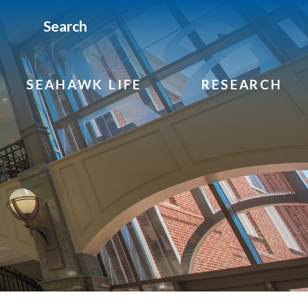
Search
SEAHAWK LIFE
RESEARCH