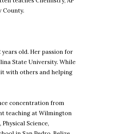
tten teaches Chemistry, AP
w County.
years old. Her passion for
lina State University. While
 it with others and helping
nce concentration from
t teaching at Wilmington
 Physical Science,
hool in San Pedro, Belize