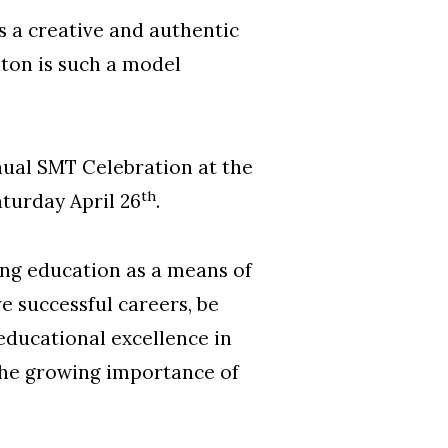
s a creative and authentic
hton is such a model
ual SMT Celebration at the
th
turday April 26
.
ng education as a means of
e successful careers, be
educational excellence in
the growing importance of