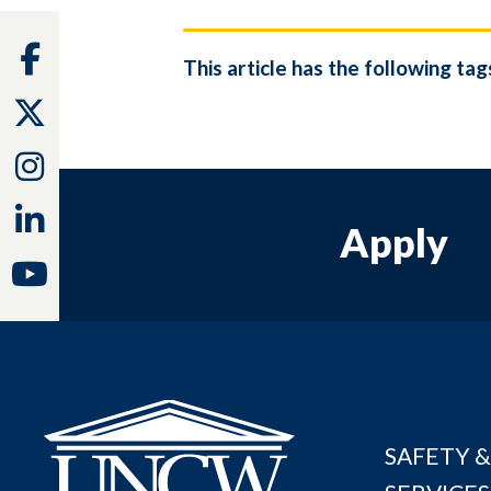
Facebook
This article has the following tag
Twitter
Instagram
Linkedin
Apply
Youtube
SAFETY &