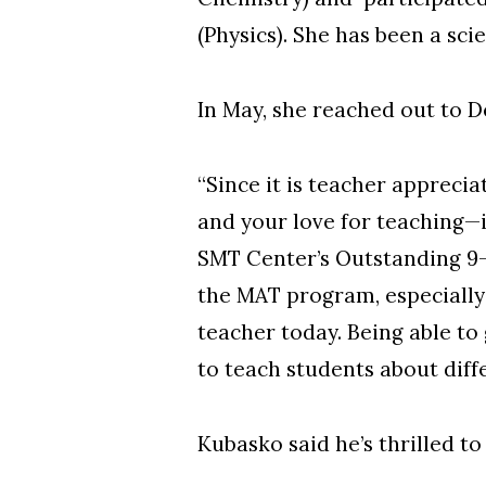
(Physics). She has been a sci
In May, she reached out to 
“Since it is teacher appreci
and your love for teaching—i
SMT Center’s Outstanding 9-
the MAT program, especially
teacher today. Being able to
to teach students about diffe
Kubasko said he’s thrilled to