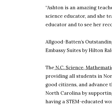
“Ashton is an amazing teache
science educator, and she te
educator and to see her recog
Allgood-Batten’s Outstandin
Embassy Suites by Hilton Ra
The
N.C. Science, Mathemati
providing all students in No
good citizens, and advance t
North Carolina by supportin
having a STEM-educated wo