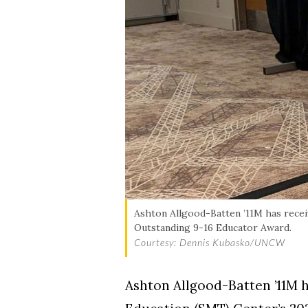
Ashton Allgood-Batten ’11M has rece
Outstanding 9-16 Educator Award.
Courtesy: Dennis Kubasko/UNCW
Ashton Allgood-Batten ’11M 