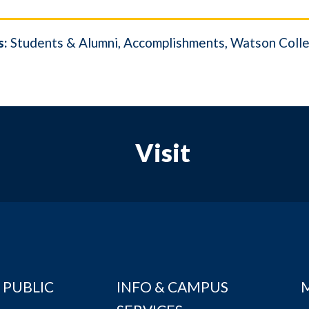
s:
Students & Alumni
Accomplishments
Watson Colle
Visit
 PUBLIC
INFO & CAMPUS