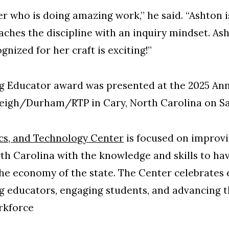
r who is doing amazing work,” he said. “Ashton i
aches the discipline with an inquiry mindset. As
nized for her craft is exciting!”
g Educator award was presented at the 2025 Ann
leigh/Durham/RTP in Cary, North Carolina on Sa
cs, and Technology Center
is focused on improvi
rth Carolina with the knowledge and skills to hav
he economy of the state. The Center celebrates 
g educators, engaging students, and advancing 
rkforce