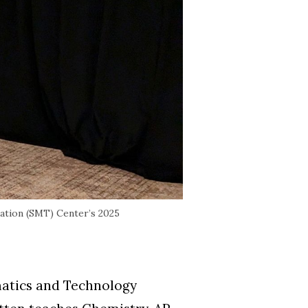
ation (SMT) Center’s 2025
matics and Technology