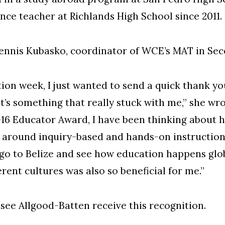
ence teacher at Richlands High School since 2011.
Dennis Kubasko, coordinator of WCE’s MAT in Se
ation week, I just wanted to send a quick thank 
t’s something that really stuck with me,” she wro
16 Educator Award, I have been thinking about 
 around inquiry-based and hands-on instruction
 go to Belize and see how education happens glo
rent cultures was also so beneficial for me.”
 see Allgood-Batten receive this recognition.