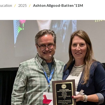
ucation
2025
Ashton Allgood-Batten ’11M