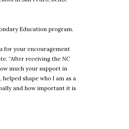
condary Education program.
you for your encouragement
te. “After receiving the NC
how much your support in
, helped shape who I am as a
bally and how important it is