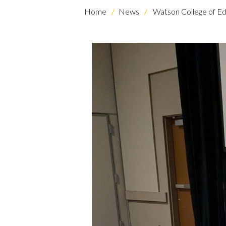
Home
News
Watson College of Ed
Skip to header
Skip to Content
Skip to Footer