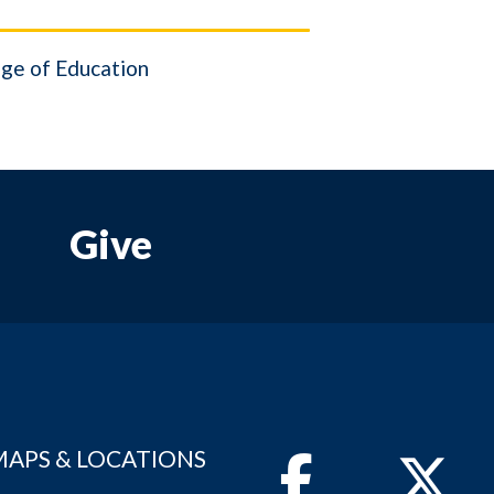
ge of Education
Give
MAPS & LOCATIONS
Facebook
Twitter