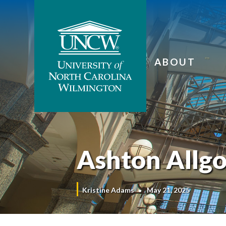
ABOUT
Ashton Allg
Kristine Adams
May 21, 2025