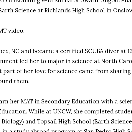
025
Outstanding 9-16 Educator Award
. Allgood-Ba
arth Science at Richlands High School in Onslo
MT video
.
ex, NC and became a certified SCUBA diver at 12 
onment led her to major in science at North Caro
at part of her love for science came from sharing
round them.
arn her MAT in Secondary Education with a scie
ducation. While at UNCW, she completed studen
 Biology) and Topsail High School (Earth Science,
 in a study abroad program at San Pedro High Sc