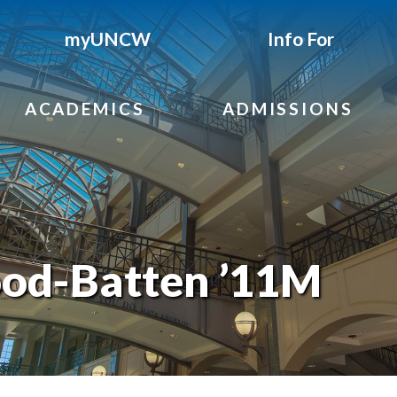
myUNCW
Info For
ACADEMICS
ADMISSIONS
ood-Batten ’11M