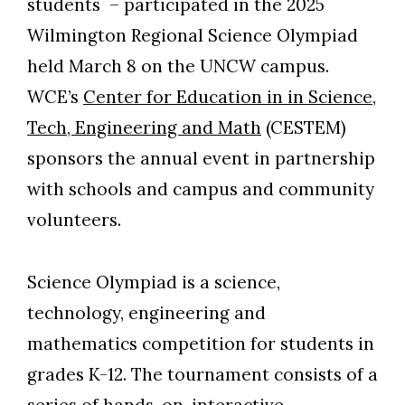
students – participated in the 2025
Wilmington Regional Science Olympiad
held March 8 on the UNCW campus.
WCE’s
Center for Education in in Science,
Tech, Engineering and Math
(CESTEM)
sponsors the annual event in partnership
with schools and campus and community
volunteers.
Science Olympiad is a science,
technology, engineering and
mathematics competition for students in
grades K-12. The tournament consists of a
series of hands-on, interactive,