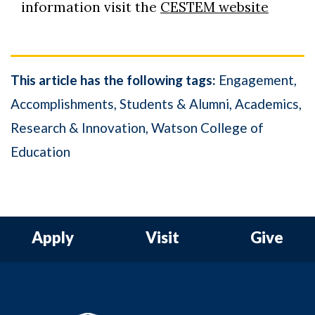
information visit the
CESTEM website
This article has the following tags:
Engagement
Accomplishments
Students & Alumni
Academics
Research & Innovation
Watson College of
Education
Apply
Visit
Give