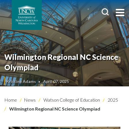
Wilmington Regional NC Science
Olympiad
Kristine Adams
April 07, 2025
Home
News
Watson College of Education
2025
Wilmington Regional NC Science Olympiad