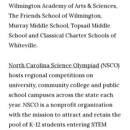
Wilmington Academy of Arts & Sciences,
The Friends School of Wilmington,
Murray Middle School, Topsail Middle
School and Classical Charter Schools of
Whiteville.
North Carolina Science Olympiad
(NSCO)
hosts regional competitions on
university, community college and public
school campuses across the state each
year. NSCO is a nonprofit organization
with the mission to attract and retain the
pool of K-12 students entering STEM