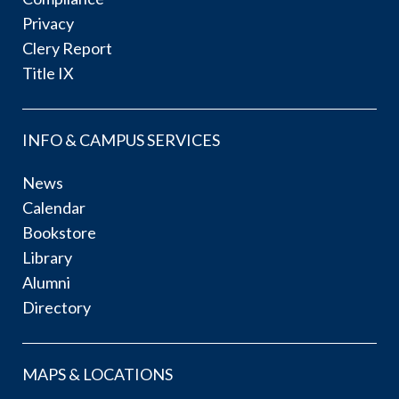
Privacy
Clery Report
Title IX
INFO & CAMPUS SERVICES
News
Calendar
Bookstore
Library
Alumni
Directory
MAPS & LOCATIONS