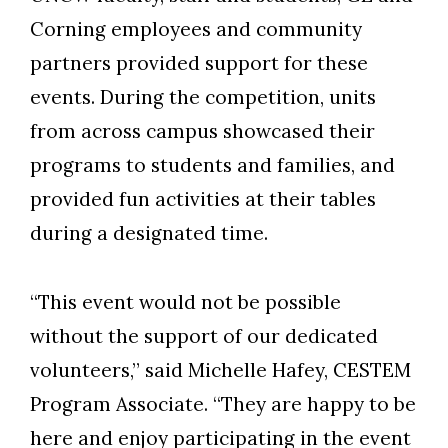
Corning employees and community
partners provided support for these
events. During the competition, units
from across campus showcased their
programs to students and families, and
provided fun activities at their tables
during a designated time.
“This event would not be possible
without the support of our dedicated
volunteers,” said Michelle Hafey, CESTEM
Program Associate. “They are happy to be
here and enjoy participating in the event