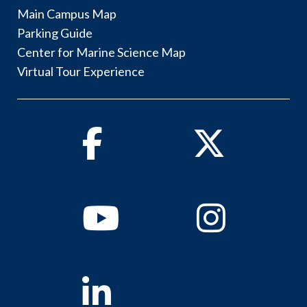
Main Campus Map
Parking Guide
Center for Marine Science Map
Virtual Tour Experience
Facebook
Twitter
Youtube
Instagram
Linkedin