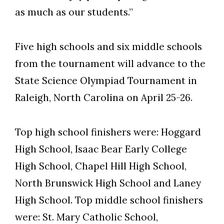
as much as our students.”
Five high schools and six middle schools
from the tournament will advance to the
State Science Olympiad Tournament in
Raleigh, North Carolina on April 25-26.
Top high school finishers were: Hoggard
High School, Isaac Bear Early College
High School, Chapel Hill High School,
North Brunswick High School and Laney
High School. Top middle school finishers
were: St. Mary Catholic School,