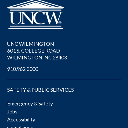
UNC WILMINGTON
601 S. COLLEGE ROAD
WILMINGTON, NC 28403
910.962.3000
SAFETY & PUBLIC SERVICES
Emergency & Safety
Jobs
Accessibility
Compliance