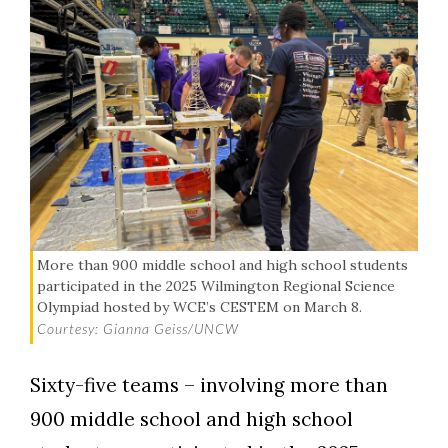
More than 900 middle school and high school students
participated in the 2025 Wilmington Regional Science
Olympiad hosted by WCE’s CESTEM on March 8.
Courtesy: Gianna Geiss/UNCW
Sixty-five teams – involving more than
900 middle school and high school