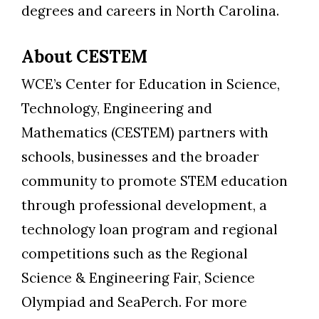
degrees and careers in North Carolina.
About CESTEM
WCE’s Center for Education in Science,
Technology, Engineering and
Mathematics (CESTEM) partners with
schools, businesses and the broader
community to promote STEM education
through professional development, a
technology loan program and regional
competitions such as the Regional
Science & Engineering Fair, Science
Olympiad and SeaPerch. For more