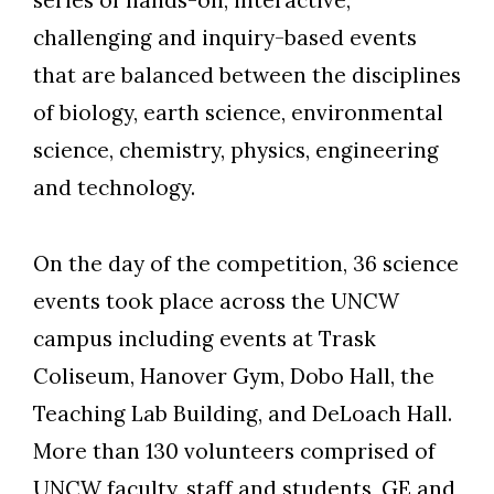
challenging and inquiry-based events
Skip to header
Skip to Content
Skip to Footer
that are balanced between the disciplines
of biology, earth science, environmental
science, chemistry, physics, engineering
and technology.
On the day of the competition, 36 science
events took place across the UNCW
campus including events at Trask
Coliseum, Hanover Gym, Dobo Hall, the
Teaching Lab Building, and DeLoach Hall.
More than 130 volunteers comprised of
UNCW faculty, staff and students, GE and