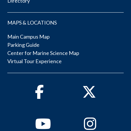
Directory
MAPS & LOCATIONS
Main Campus Map
Parking Guide
Center for Marine Science Map
Virtual Tour Experience
Facebook
Twitter
Youtube
Instagram