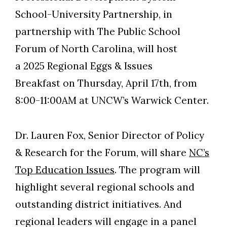
School-University Partnership, in
partnership with The Public School
Skip to header
Skip to Content
Skip to Footer
Forum of North Carolina, will host
a 2025 Regional Eggs & Issues
Breakfast on Thursday, April 17th, from
8:00-11:00AM at UNCW’s Warwick Center.
Dr. Lauren Fox, Senior Director of Policy
& Research for the Forum, will share
NC’s
Top Education Issues
. The program will
highlight several regional schools and
outstanding district initiatives. And
regional leaders will engage in a panel