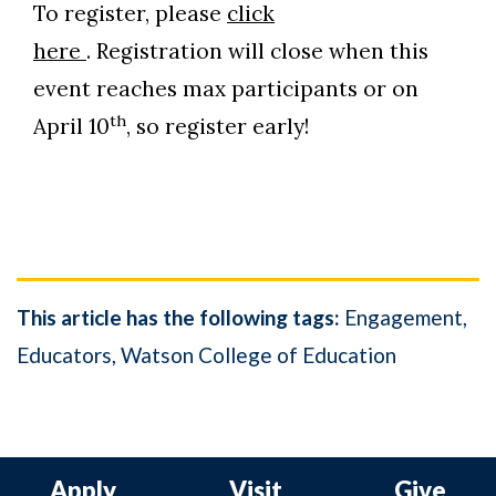
To register, please
click
here
. Registration will close when this
event reaches max participants or on
th
April 10
, so register early!
This article has the following tags:
Engagement
Educators
Watson College of Education
Apply
Visit
Give