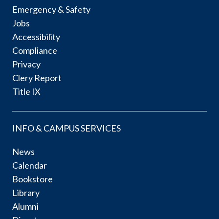
Emergency & Safety
Jobs
Accessibility
Compliance
Privacy
Clery Report
Title IX
INFO & CAMPUS SERVICES
News
Calendar
Bookstore
Library
Alumni