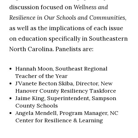
discussion focused on
Wellness and
Resilience in Our Schools and Communities
,
as well as the implications of each issue
on education specifically in Southeastern
North Carolina. Panelists are:
Hannah Moon, Southeast Regional
Teacher of the Year
J’Vanete Becton Skiba, Director, New
Hanover County Resiliency Taskforce
Jaime King, Superintendent, Sampson
County Schools
Angela Mendell, Program Manager, NC
Center for Resilience & Learning