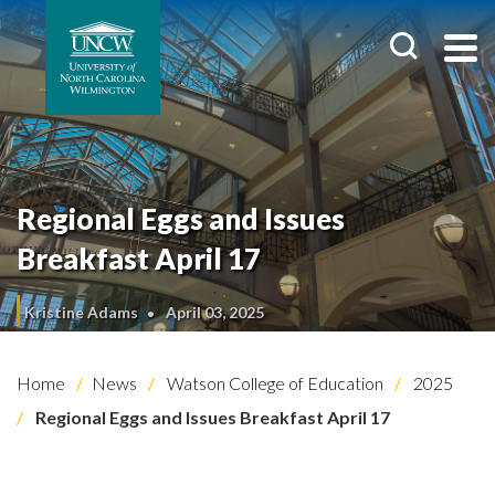
Regional Eggs and Issues
Breakfast April 17
Kristine Adams
April 03, 2025
Home
News
Watson College of Education
2025
Regional Eggs and Issues Breakfast April 17