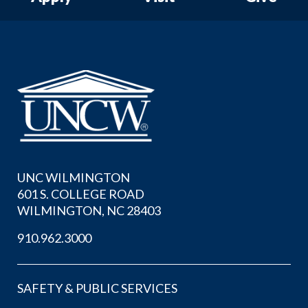
UNC WILMINGTON
601 S. COLLEGE ROAD
WILMINGTON, NC 28403
910.962.3000
SAFETY & PUBLIC SERVICES