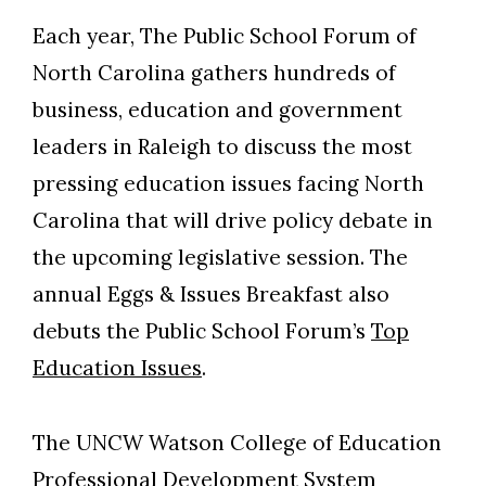
Each year, The Public School Forum of
North Carolina gathers hundreds of
business, education and government
leaders in Raleigh to discuss the most
pressing education issues facing North
Carolina that will drive policy debate in
the upcoming legislative session. The
annual Eggs & Issues Breakfast also
debuts the Public School Forum’s
Top
Education Issues
.
The UNCW Watson College of Education
Professional Development System