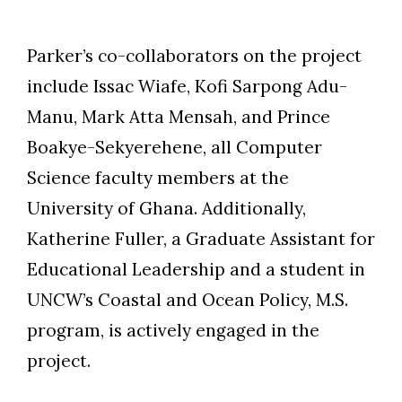
Parker’s co-collaborators on the project
include Issac Wiafe, Kofi Sarpong Adu-
Manu, Mark Atta Mensah, and Prince
Boakye-Sekyerehene, all Computer
Science faculty members at the
University of Ghana. Additionally,
Katherine Fuller, a Graduate Assistant for
Educational Leadership and a student in
UNCW’s Coastal and Ocean Policy, M.S.
program, is actively engaged in the
project.