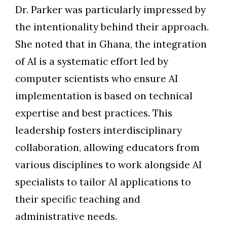
Dr. Parker was particularly impressed by
the intentionality behind their approach.
She noted that in Ghana, the integration
of AI is a systematic effort led by
computer scientists who ensure AI
implementation is based on technical
expertise and best practices. This
leadership fosters interdisciplinary
collaboration, allowing educators from
various disciplines to work alongside AI
specialists to tailor AI applications to
their specific teaching and
administrative needs.