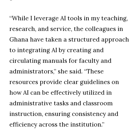
“While I leverage AI tools in my teaching,
research, and service, the colleagues in
Ghana have taken a structured approach
to integrating AI by creating and
circulating manuals for faculty and
administrators,” she said. “These
resources provide clear guidelines on
how AI can be effectively utilized in
administrative tasks and classroom
instruction, ensuring consistency and
efficiency across the institution.”
Skip to header
Skip to Content
Skip to Footer