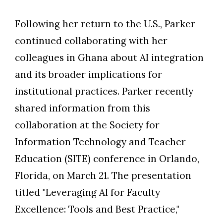
Following her return to the U.S., Parker
continued collaborating with her
colleagues in Ghana about AI integration
and its broader implications for
institutional practices. Parker recently
shared information from this
collaboration at the Society for
Information Technology and Teacher
Education (SITE) conference in Orlando,
Florida, on March 21. The presentation
titled "Leveraging AI for Faculty
Excellence: Tools and Best Practice,"