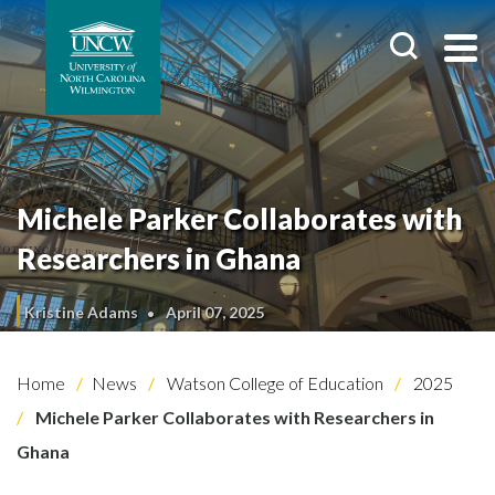
Michele Parker Collaborates with
Researchers in Ghana
Kristine Adams
April 07, 2025
Home
News
Watson College of Education
2025
Michele Parker Collaborates with Researchers in
Ghana