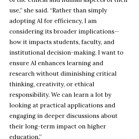
use,” she said. “Rather than simply
adopting AI for efficiency, I am
considering its broader implications—
how it impacts students, faculty, and
institutional decision-making. I want to
ensure AI enhances learning and
research without diminishing critical
thinking, creativity, or ethical
responsibility. We can learn a lot by
looking at practical applications and
engaging in deeper discussions about
their long-term impact on higher
education.”