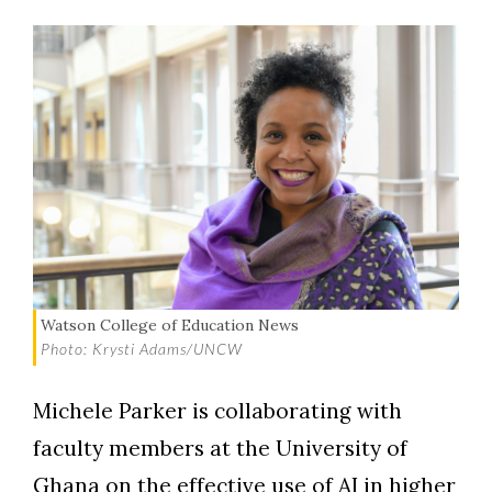
Watson College of Education News
Photo: Krysti Adams/UNCW
Michele Parker is collaborating with
faculty members at the University of
Ghana on the effective use of AI in higher