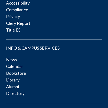
Accessibility
Compliance
Privacy
Clery Report
Title IX
INFO & CAMPUS SERVICES
News
Calendar
Bookstore
Library
Alumni
Directory