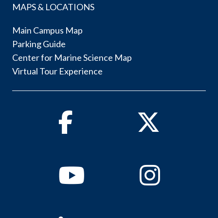
MAPS & LOCATIONS
Main Campus Map
Parking Guide
Center for Marine Science Map
Virtual Tour Experience
Facebook
Twitter
Youtube
Instagram