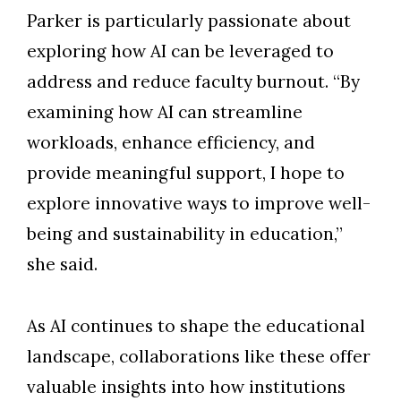
Parker is particularly passionate about
exploring how AI can be leveraged to
address and reduce faculty burnout. “By
examining how AI can streamline
workloads, enhance efficiency, and
provide meaningful support, I hope to
explore innovative ways to improve well-
being and sustainability in education,”
she said.
As AI continues to shape the educational
landscape, collaborations like these offer
valuable insights into how institutions