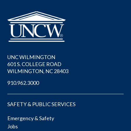
UNC WILMINGTON
601 S. COLLEGE ROAD
WILMINGTON, NC 28403
910.962.3000
SAFETY & PUBLIC SERVICES
Emergency & Safety
Jobs