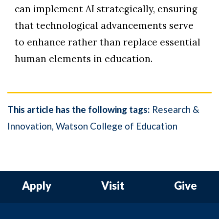
can implement AI strategically, ensuring
that technological advancements serve
to enhance rather than replace essential
human elements in education.
This article has the following tags:
Research &
Innovation
Watson College of Education
Apply
Visit
Give