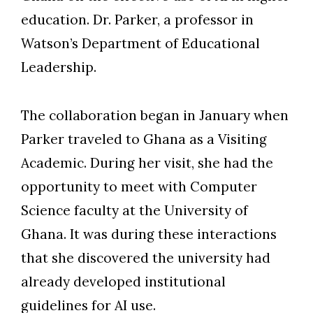
education. Dr. Parker, a professor in
Watson’s Department of Educational
Leadership.
The collaboration began in January when
Parker traveled to Ghana as a Visiting
Academic. During her visit, she had the
opportunity to meet with Computer
Science faculty at the University of
Ghana. It was during these interactions
that she discovered the university had
already developed institutional
guidelines for AI use.