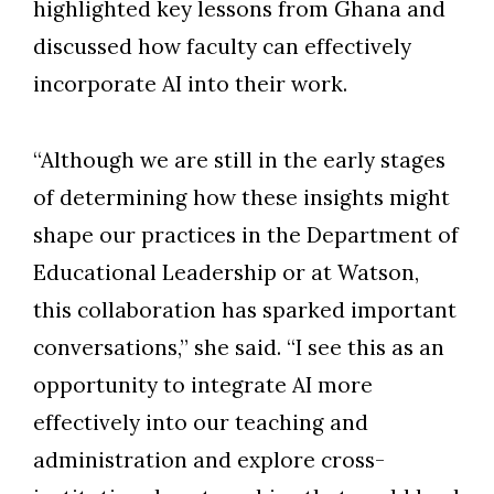
highlighted key lessons from Ghana and
discussed how faculty can effectively
incorporate AI into their work.
“Although we are still in the early stages
of determining how these insights might
shape our practices in the Department of
Educational Leadership or at Watson,
this collaboration has sparked important
conversations,” she said. “I see this as an
opportunity to integrate AI more
effectively into our teaching and
administration and explore cross-