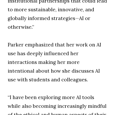
institutional partnerships that could lead
to more sustainable, innovative, and
globally informed strategies—AI or
otherwise.”
Parker emphasized that her work on AI
use has deeply influenced her
interactions making her more
intentional about how she discusses AI
use with students and colleagues.
“I have been exploring more AI tools
while also becoming increasingly mindful
of the ethical and human aspects of their