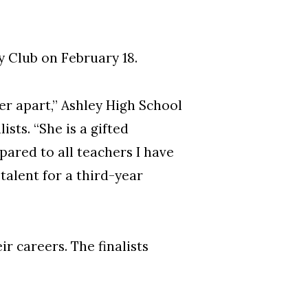
 Club on February 18.
her apart,” Ashley High School
sts. “She is a gifted
red to all teachers I have
talent for a third-year
 careers. The finalists