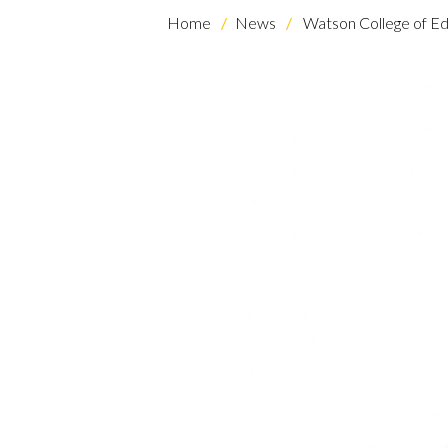
Home
News
Watson College of Ed
Skip to header
Skip to Content
Skip to Footer