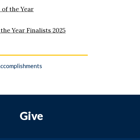
 of the Year
he Year Finalists 2025
ccomplishments
Give