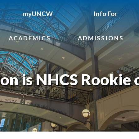
myUNCW
Info For
ACADEMICS
ADMISSIONS
on is NHCS Rookie o