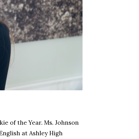
e of the Year. Ms. Johnson
nglish at Ashley High