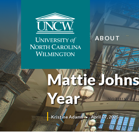
ABOUT
Mattie Johns
Year
Kristine Adams
April 07, 2025