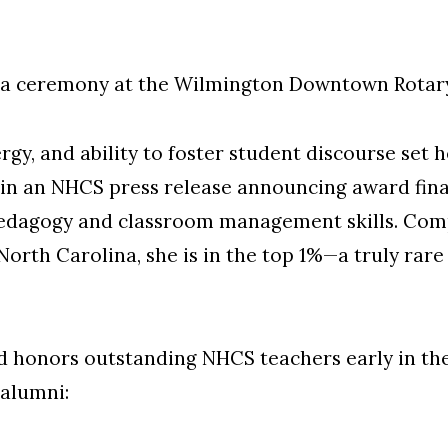
 a ceremony at the Wilmington Downtown Rotary
ergy, and ability to foster student discourse set 
 in an NHCS press release announcing award finali
edagogy and classroom management skills. Compa
orth Carolina, she is in the top 1%—a truly rare 
 honors outstanding NHCS teachers early in their
alumni: