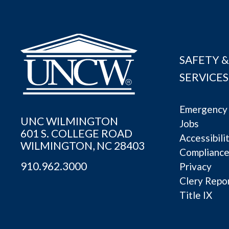
SAFETY &
SERVICES
Emergency 
UNC WILMINGTON
Jobs
601 S. COLLEGE ROAD
Accessibili
WILMINGTON, NC 28403
Complianc
910.962.3000
Privacy
Clery Repo
Title IX