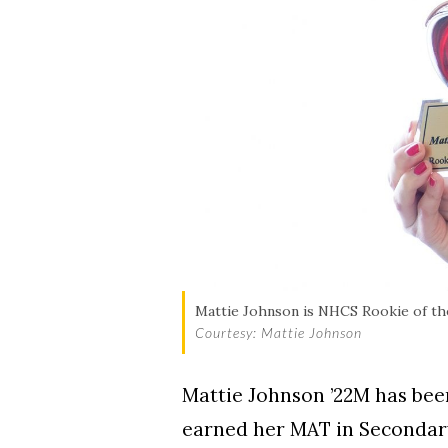
Mattie Johnson is NHCS Rookie of th
Courtesy: Mattie Johnson
Mattie Johnson ’22M has bee
earned her MAT in Secondary