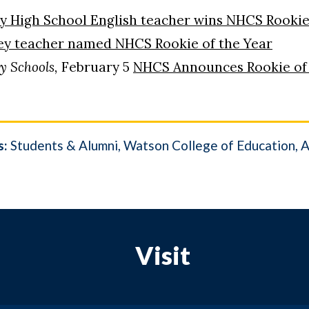
y High School English teacher wins NHCS Rookie
ey teacher named NHCS Rookie of the Year
y Schools,
February 5
NHCS Announces Rookie of t
s:
Students & Alumni
Watson College of Education
A
Visit