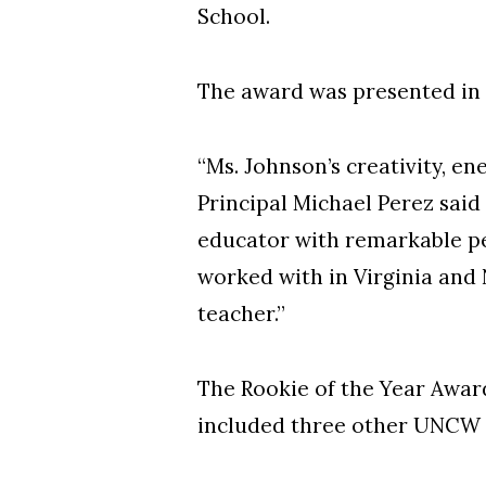
School.
The award was presented in
“Ms. Johnson’s creativity, en
Principal Michael Perez said
educator with remarkable p
worked with in Virginia and N
teacher.”
The Rookie of the Year Award
included three other UNCW 