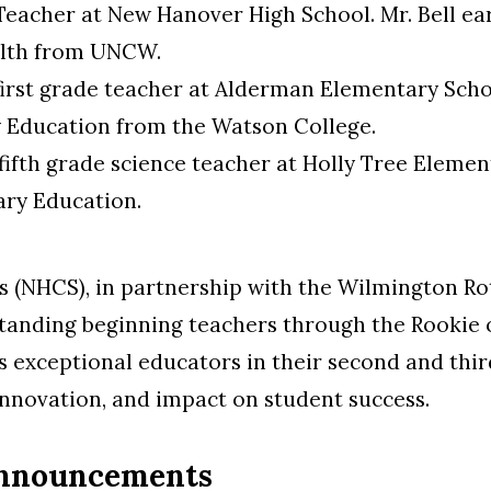
E Teacher at New Hanover High School. Mr. Bell ea
alth from UNCW.
 first grade teacher at Alderman Elementary Scho
 Education from the Watson College.
 fifth grade science teacher at Holly Tree Elemen
ary Education.
(NHCS), in partnership with the Wilmington Rot
tstanding beginning teachers through the Rookie 
 exceptional educators in their second and thir
 innovation, and impact on student success.
Announcements