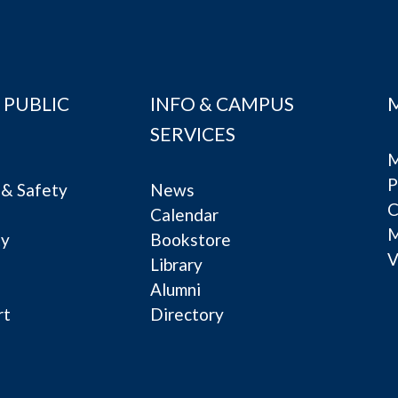
 PUBLIC
INFO & CAMPUS
SERVICES
M
P
& Safety
News
C
Calendar
ty
Bookstore
V
e
Library
Alumni
rt
Directory