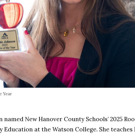
e Year
n named New Hanover County Schools’ 2025 Rooki
 Education at the Watson College. She teaches E