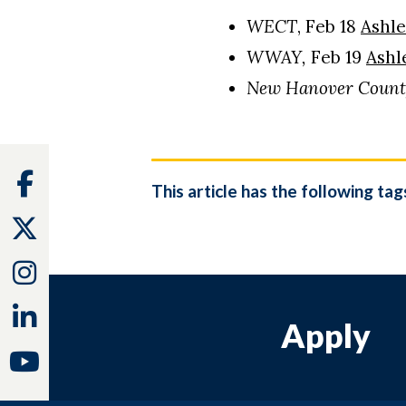
WECT
, Feb 18
Ashle
WWAY,
Feb 19
Ashl
New Hanover Count
Facebook
This article has the following tag
Twitter
Instagram
Linkedin
Apply
Youtube