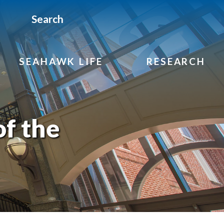
Search
SEAHAWK LIFE
RESEARCH
f the