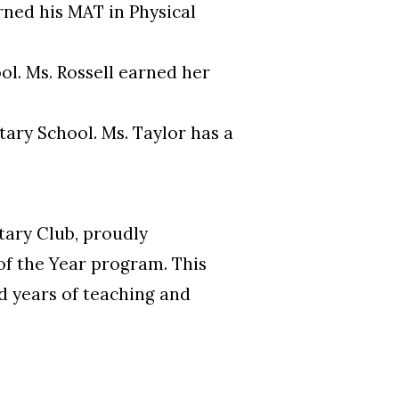
rned his MAT in Physical
ol. Ms. Rossell earned her
tary School. Ms. Taylor has a
ary Club, proudly
of the Year program. This
d years of teaching and