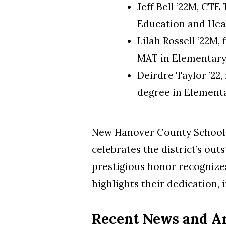
Jeff Bell ’22M, CT
Education and He
Lilah Rossell ’22M,
MAT in Elementary
Deirdre Taylor ’22,
degree in Element
New Hanover County Schools 
celebrates the district’s ou
prestigious honor recognizes
highlights their dedication,
Recent News and 