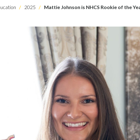
ucation
2025
Mattie Johnson is NHCS Rookie of the Ye