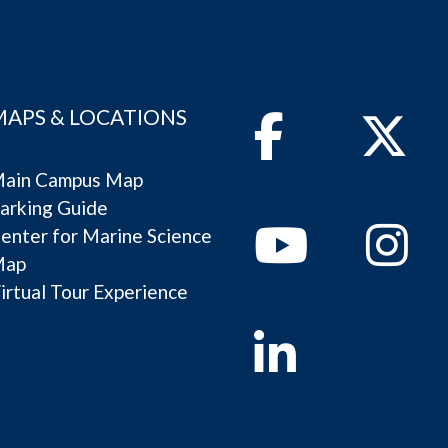
MAPS & LOCATIONS
Facebook
Twitter
ain Campus Map
arking Guide
Youtube
Instagram
enter for Marine Science
Map
irtual Tour Experience
Linkedin