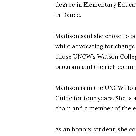
degree in Elementary Educat
in Dance.
Madison said she chose to be
while advocating for change 
chose UNCW’s Watson College
program and the rich commu
Madison is in the UNCW Hono
Guide for four years. She i
chair, and a member of the e
As an honors student, she co