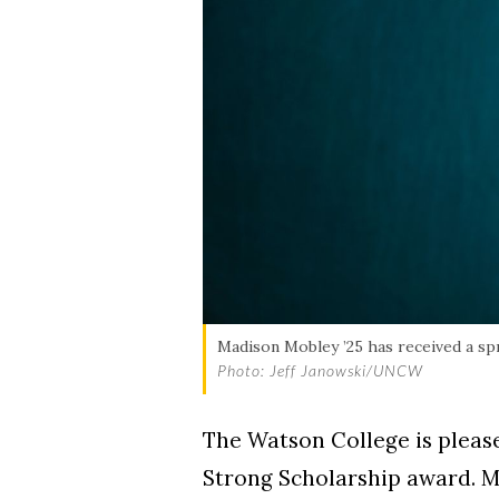
Madison Mobley ’25 has received a sp
Photo: Jeff Janowski/UNCW
The Watson College is pleas
Strong Scholarship award. Ma