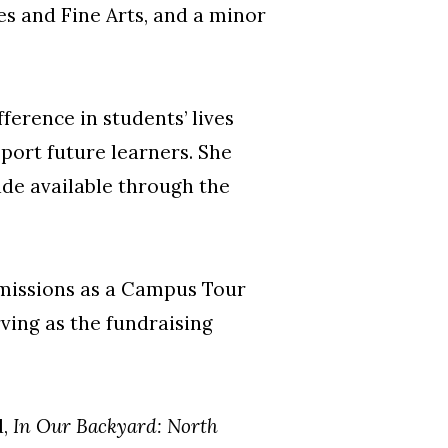
s and Fine Arts, and a minor
erence in students’ lives
port future learners. She
de available through the
dmissions as a Campus Tour
ving as the fundraising
d,
In Our Backyard: North