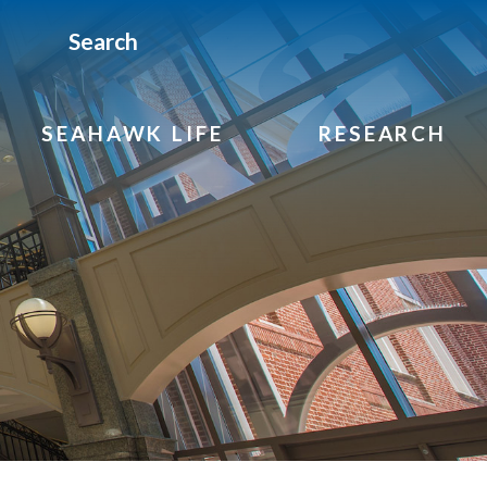
Search
SEAHAWK LIFE
RESEARCH