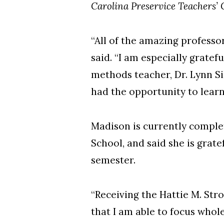
Carolina Preservice Teachers’
“All of the amazing profess
said. “I am especially gratef
methods teacher, Dr. Lynn Si
had the opportunity to lear
Madison is currently comple
School, and said she is grat
semester.
“Receiving the Hattie M. Str
that I am able to focus whol