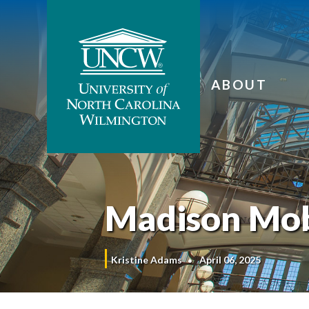
ABOUT
Madison Mob
Kristine Adams
April 06, 2025