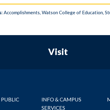
s:
Accomplishments
Watson College of Education
St
Visit
 PUBLIC
INFO & CAMPUS
SERVICES