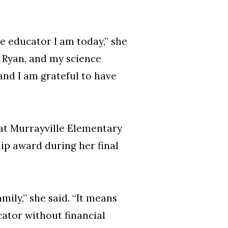
e educator I am today,” she
in Ryan, and my science
and I am grateful to have
 at Murrayville Elementary
hip award during her final
ily,” she said. “It means
ator without financial