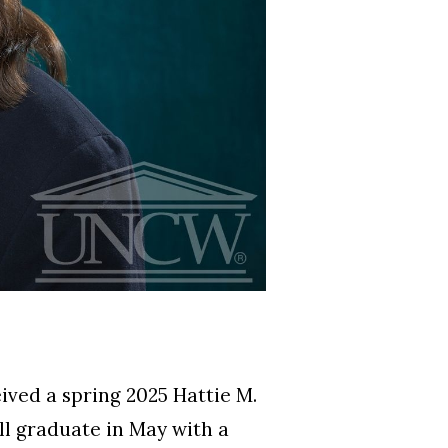
ved a spring 2025 Hattie M.
ll graduate in May with a