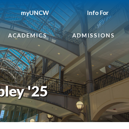
myUNCW
Info For
ACADEMICS
ADMISSIONS
ley '25