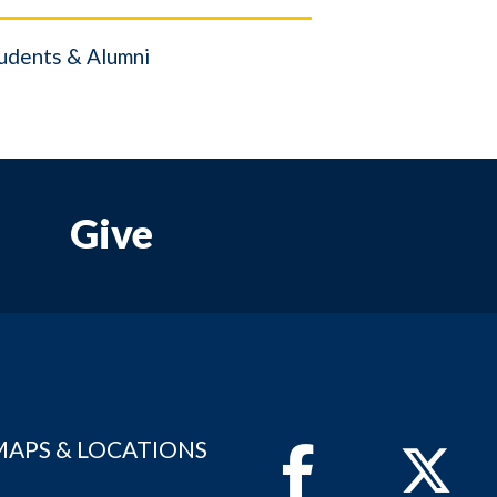
udents & Alumni
Give
MAPS & LOCATIONS
Facebook
Twitter