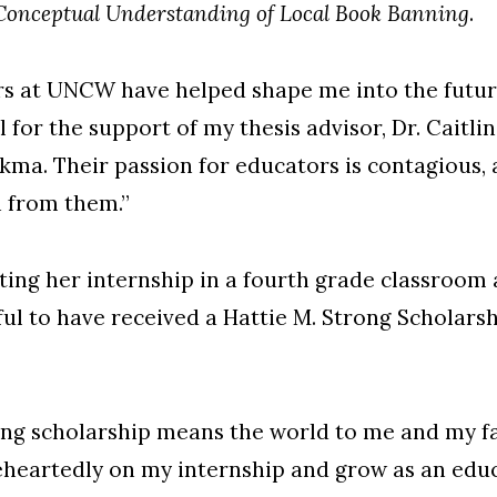
 Conceptual Understanding of Local Book Banning
.
ors at UNCW have helped shape me into the futur
ul for the support of my thesis advisor, Dr. Caitl
kma. Their passion for educators is contagious, 
n from them.”
ting her internship in a fourth grade classroom
eful to have received a Hattie M. Strong Scholars
ong scholarship means the world to me and my fam
eheartedly on my internship and grow as an educ