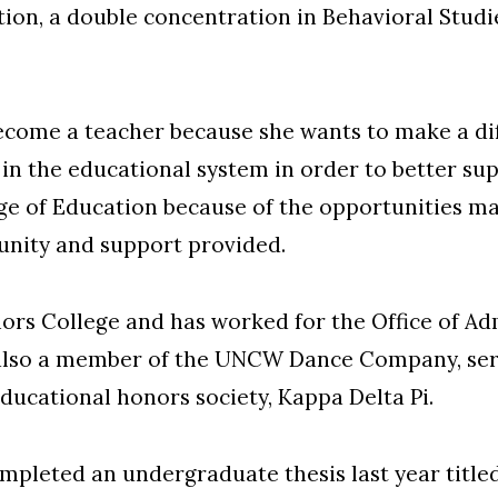
ion, a double concentration in Behavioral Studie
come a teacher because she wants to make a diff
in the educational system in order to better sup
 of Education because of the opportunities ma
nity and support provided.
rs College and has worked for the Office of A
s also a member of the UNCW Dance Company, ser
ducational honors society, Kappa Delta Pi.
mpleted an undergraduate thesis last year title