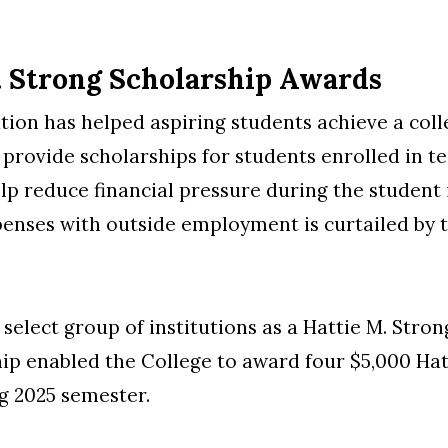
. Strong Scholarship Awards
ion has helped aspiring students achieve a colle
o provide scholarships for students enrolled in 
elp reduce financial pressure during the student
xpenses with outside employment is curtailed by t
select group of institutions as a Hattie M. Stro
hip enabled the College to award four $5,000 Hat
g 2025 semester.