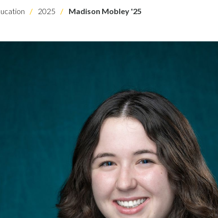
ucation
2025
Madison Mobley '25