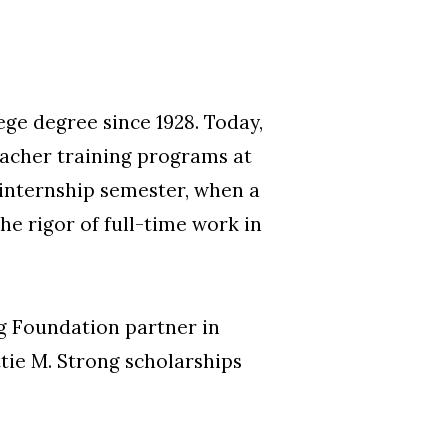
ge degree since 1928. Today,
teacher training programs at
 internship semester, when a
he rigor of full-time work in
ng Foundation partner in
tie M. Strong scholarships