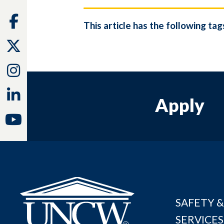
Facebook
This article has the following tag
Twitter
Instagram
Linkedin
Apply
Youtube
SAFETY &
SERVICES