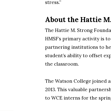
stress.”
About the Hattie M
The Hattie M. Strong Foundat
HMSF’s primary activity is t
partnering institutions to h
student’s ability to offset e
the classroom.
The Watson College joined a 
2013. This valuable partners
to WCE interns for the sprin