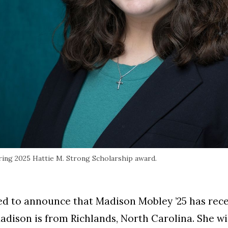
ring 2025 Hattie M. Strong Scholarship award.
ed to announce that Madison Mobley ’25 has recei
dison is from Richlands, North Carolina. She wi