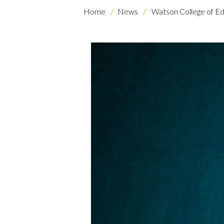
Home
News
Watson College of Ed
Skip to header
Skip to Content
Skip to Footer