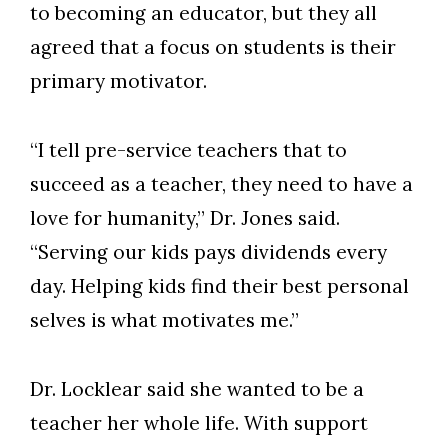
to becoming an educator, but they all
agreed that a focus on students is their
primary motivator.
“I tell pre-service teachers that to
succeed as a teacher, they need to have a
love for humanity,” Dr. Jones said.
“Serving our kids pays dividends every
day. Helping kids find their best personal
selves is what motivates me.”
Dr. Locklear said she wanted to be a
teacher her whole life. With support