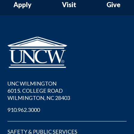
Apply
Visit
Give
UNC WILMINGTON
601 S. COLLEGE ROAD
WILMINGTON, NC 28403
910.962.3000
SAFETY & PUBLIC SERVICES