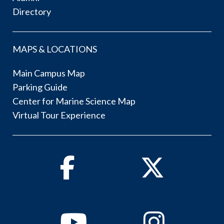
Directory
MAPS & LOCATIONS
Main Campus Map
Parking Guide
Center for Marine Science Map
Virtual Tour Experience
Facebook
Twitter
Youtube
Instagram