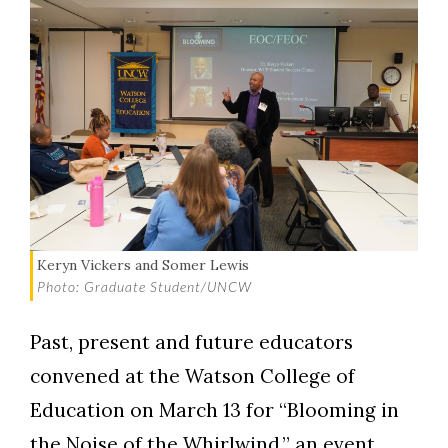
Keryn Vickers and Somer Lewis
Photo: Graduate Student/UNCW
Past, present and future educators
convened at the Watson College of
Education on March 13 for “Blooming in
the Noise of the Whirlwind,” an event