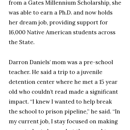
from a Gates Millennium Scholarship, she
was able to earn a Ph.D. and now holds
her dream job, providing support for
16,000 Native American students across
the State.
Darron Daniels’ mom was a pre-school
teacher. He said a trip to a juvenile
detention center where he met a 15 year
old who couldn’t read made a significant
impact. “I knew I wanted to help break
the school to prison pipeline,” he said. “In
my current job, I stay focused on making