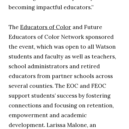
becoming impactful educators.”
The
Educators of Color
and Future
Educators of Color Network sponsored
the event, which was open to all Watson
students and faculty as well as teachers,
school administrators and retired
educators from partner schools across
several counties. The EOC and FEOC
Skip to header
Skip to Content
Skip to Footer
support students’ success by fostering
connections and focusing on retention,
empowerment and academic
development. Larissa Malone, an