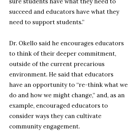
sure students have what they need to
succeed and educators have what they
need to support students.”
Dr. Okello said he encourages educators
to think of their deeper commitment,
outside of the current precarious
environment. He said that educators
have an opportunity to “re-think what we
do and how we might change,” and, as an
example, encouraged educators to
consider ways they can cultivate
community engagement.