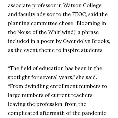
associate professor in Watson College
and faculty advisor to the FEOC, said the
planning committee chose “Blooming in
the Noise of the Whirlwind,” a phrase
included in a poem by Gwendolyn Brooks,
as the event theme to inspire students.
“The field of education has been in the
spotlight for several years,” she said.
“From dwindling enrollment numbers to
large numbers of current teachers
leaving the profession; from the
complicated aftermath of the pandemic