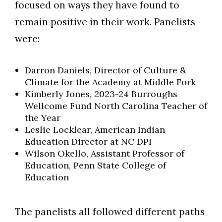
focused on ways they have found to
remain positive in their work. Panelists
were:
Darron Daniels, Director of Culture &
Climate for the Academy at Middle Fork
Kimberly Jones, 2023-24 Burroughs
Wellcome Fund North Carolina Teacher of
the Year
Leslie Locklear, American Indian
Education Director at NC DPI
Wilson Okello, Assistant Professor of
Education, Penn State College of
Education
The panelists all followed different paths