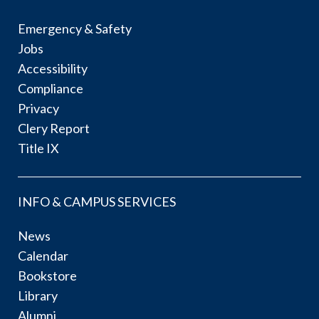
Emergency & Safety
Jobs
Accessibility
Compliance
Privacy
Clery Report
Title IX
INFO & CAMPUS SERVICES
News
Calendar
Bookstore
Library
Alumni