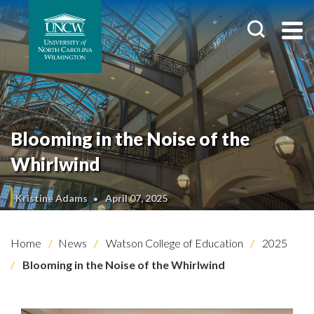
Blooming in the Noise of the
Whirlwind
Kristine Adams
April 07, 2025
Home
News
Watson College of Education
2025
Blooming in the Noise of the Whirlwind