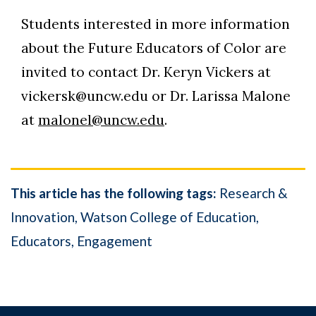
Students interested in more information
about the Future Educators of Color are
invited to contact Dr. Keryn Vickers at
vickersk@uncw.edu or Dr. Larissa Malone
at
malonel@uncw.edu
.
This article has the following tags:
Research &
Innovation
Watson College of Education
Educators
Engagement