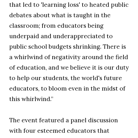
that led to 'learning loss' to heated public
debates about what is taught in the
classroom; from educators being
underpaid and underappreciated to
public school budgets shrinking. There is
a whirlwind of negativity around the field
of education, and we believe it is our duty
to help our students, the world's future
educators, to bloom even in the midst of
this whirlwind.”
The event featured a panel discussion
with four esteemed educators that