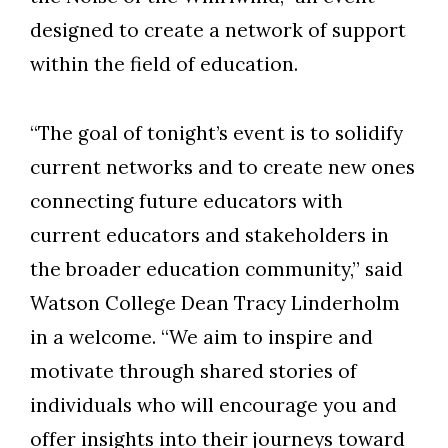
designed to create a network of support
within the field of education.
“The goal of tonight’s event is to solidify
current networks and to create new ones
connecting future educators with
current educators and stakeholders in
the broader education community,” said
Watson College Dean Tracy Linderholm
in a welcome. “We aim to inspire and
motivate through shared stories of
individuals who will encourage you and
offer insights into their journeys toward