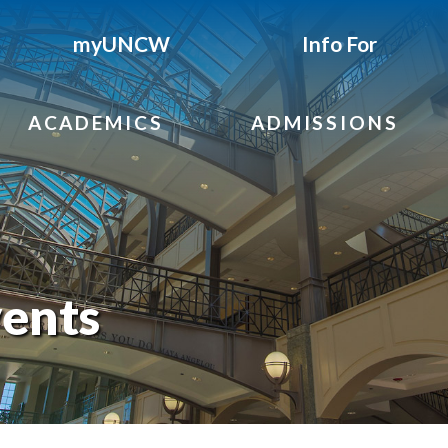
myUNCW
Info For
ACADEMICS
ADMISSIONS
ents