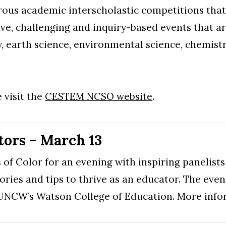
us academic interscholastic competitions that c
ive, challenging and inquiry-based events that a
y, earth science, environmental science, chemist
 visit the
CESTEM NCSO website
.
ors – March 13
of Color for an evening with inspiring panelists
tories and tips to thrive as an educator. The even
t UNCW’s Watson College of Education. More inf