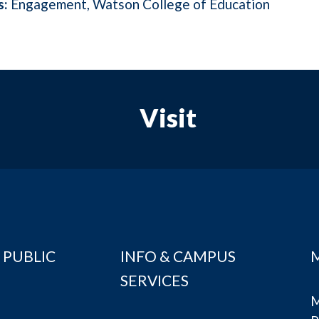
s:
Engagement
Watson College of Education
Visit
 PUBLIC
INFO & CAMPUS
SERVICES
M