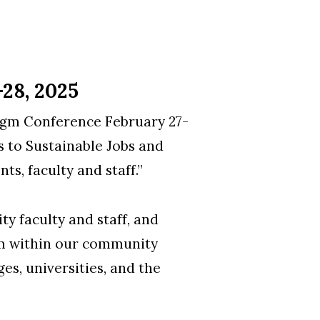
28, 2025
igm Conference February 27-
 to Sustainable Jobs and
s, faculty and staff.”
y faculty and staff, and
gm within our community
es, universities, and the