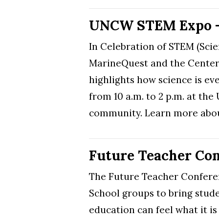
UNCW STEM Expo – 
In Celebration of STEM (Sci
MarineQuest and the Center 
highlights how science is ev
from 10 a.m. to 2 p.m. at th
community. Learn more abou
Future Teacher Conf
The Future Teacher Confere
School groups to bring stude
education can feel what it is