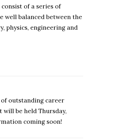
onsist of a series of
re well balanced between the
ry, physics, engineering and
 of outstanding career
t will be held Thursday,
ormation coming soon!