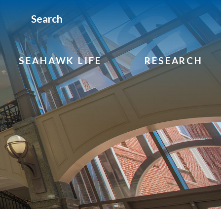
Search
SEAHAWK LIFE
RESEARCH