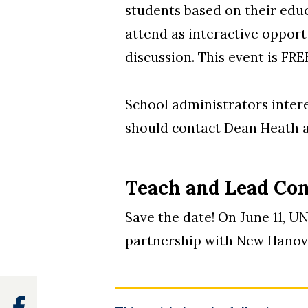
students based on their educ
attend as interactive opport
discussion. This event is FRE
School administrators intere
should contact Dean Heath 
Teach and Lead Con
Save the date! On June 11, 
partnership with New Hanov
Facebook