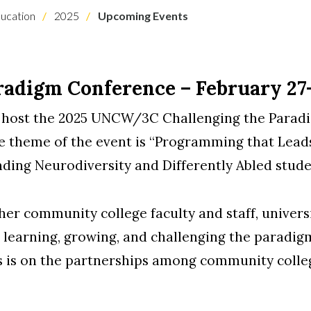
ucation
2025
Upcoming Events
radigm Conference – February 27-
 host the 2025 UNCW/3C Challenging the Parad
theme of the event is “Programming that Leads
ing Neurodiversity and Differently Abled student
er community college faculty and staff, universit
n learning, growing, and challenging the paradi
us is on the partnerships among community colleg