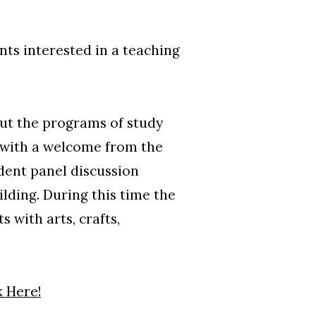
ts interested in a teaching
out the programs of study
n with a welcome from the
udent panel discussion
lding. During this time the
 with arts, crafts,
k Here!