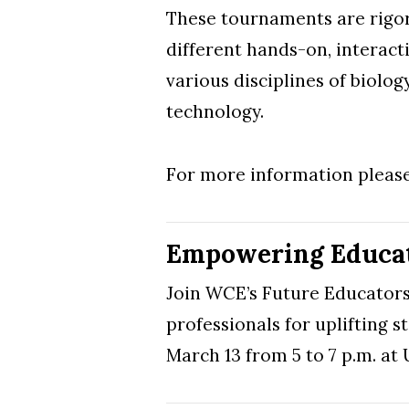
These tournaments are rigoro
different hands-on, interact
various disciplines of biolog
technology.
For more information please
Empowering Educat
Join WCE’s Future Educators 
professionals for uplifting s
March 13 from 5 to 7 p.m. a