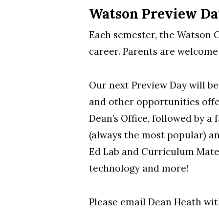
Watson Preview Da
Each semester, the Watson Co
career. Parents are welcome
Our next Preview Day will be
and other opportunities off
Dean’s Office, followed by a 
(always the most popular) an
Ed Lab and Curriculum Materi
technology and more!
Please email Dean Heath wit