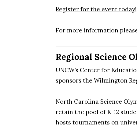
Register for the event today!
Skip to header
Skip to Content
Skip to Footer
For more information pleas
Regional Science O
UNCW’s Center for Educatio
sponsors the Wilmington R
North Carolina Science Olymp
retain the pool of K-12 stu
hosts tournaments on univer