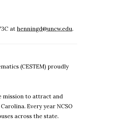
/3C at
henningd@uncw.edu
.
ematics (CESTEM) proudly
 mission to attract and
h Carolina. Every year NCSO
uses across the state.