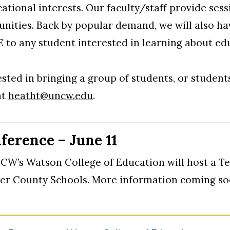
ational interests. Our faculty/staff provide ses
unities. Back by popular demand, we will also ha
E to any student interested in learning about ed
sted in bringing a group of students, or student
at
heatht@uncw.edu
.
ference – June 11
UNCW’s Watson College of Education will host a 
er County Schools. More information coming so