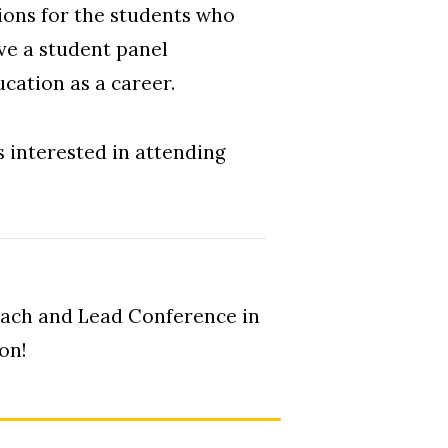
sions for the students who
ve a student panel
ucation as a career.
s interested in attending
Teach and Lead Conference in
on!