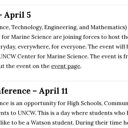
April 5
ence, Technology, Engineering, and Mathematics
for Marine Science are joining forces to host
eryday, everywhere, for everyone. The event will 
e UNCW Center for Marine Science. The event is f
t the event on the
event page
.
erence – April 11
nce is an opportunity for High Schools, Commun
nts to UNCW. This is a day where students who h
 like to be a Watson student. During their time he