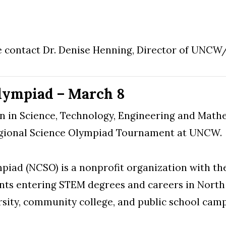
e contact Dr. Denise Henning, Director of UNCW
lympiad – March 8
n in Science, Technology, Engineering and Math
egional Science Olympiad Tournament at UNCW.
iad (NCSO) is a nonprofit organization with the
dents entering STEM degrees and careers in Nort
sity, community college, and public school camp