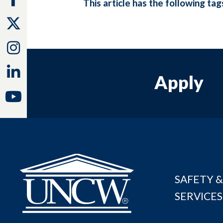
This article has the following tag
Twitter
Instagram
Linkedin
Apply
Youtube
SAFETY &
SERVICES