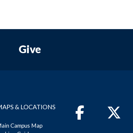
Give
MAPS & LOCATIONS
Facebook
Twitter
ain Campus Map