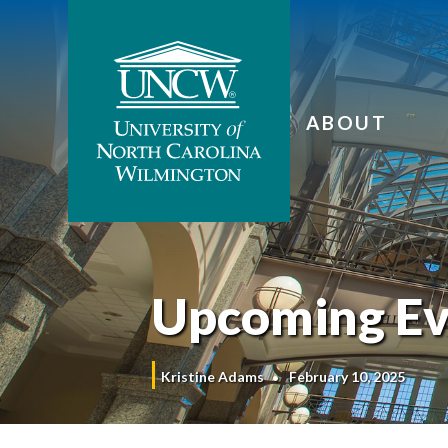
ABOUT
Upcoming Ev
Kristine Adams
February 10, 2025