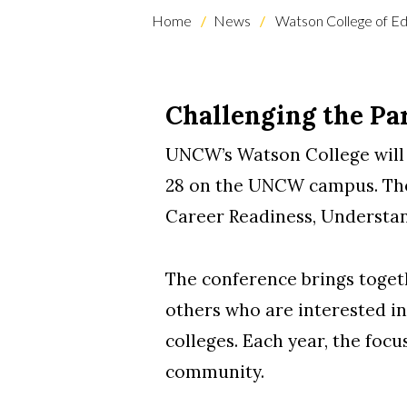
Home
News
Watson College of Ed
Challenging the Pa
UNCW’s Watson College will
28 on the UNCW campus. The 
Career Readiness, Understand
The conference brings togeth
others who are interested i
colleges. Each year, the foc
community.