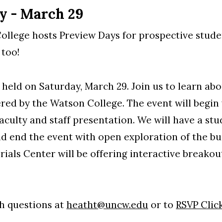
y - March 29
llege hosts Preview Days for prospective studen
 too!
 held on Saturday, March 29. Join us to learn ab
ered by the Watson College. The event will begi
faculty and staff presentation. We will have a st
d end the event with open exploration of the bui
als Center will be offering interactive breakouts
h questions at
heatht@uncw.edu
or to
RSVP Clic