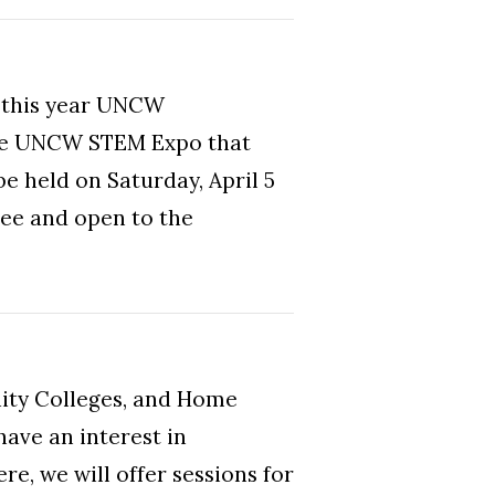
) this year UNCW
 the UNCW STEM Expo that
be held on Saturday, April 5
ree and open to the
ity Colleges, and Home
ave an interest in
re, we will offer sessions for