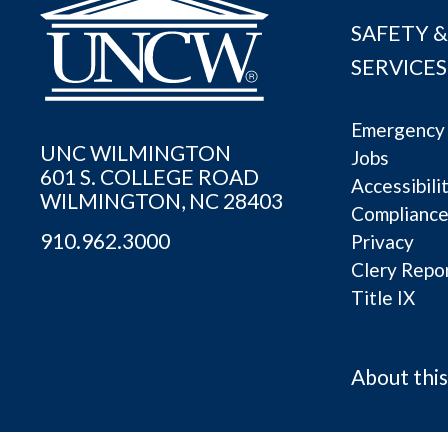
SAFETY &
SERVICES
Emergency 
UNC WILMINGTON
Jobs
601 S. COLLEGE ROAD
Accessibili
WILMINGTON, NC 28403
Complianc
910.962.3000
Privacy
Clery Repo
Title IX
About this