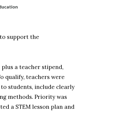
ducation
to support the
plus a teacher stipend,
o qualify, teachers were
to students, include clearly
ing methods. Priority was
eated a STEM lesson plan and