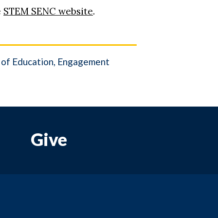
e
STEM SENC website
.
of Education
Engagement
Give