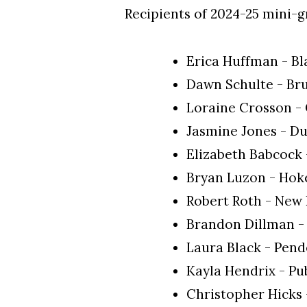
Recipients of 2024-25 mini-g
Erica Huffman - B
Dawn Schulte - Br
Loraine Crosson -
Jasmine Jones - D
Elizabeth Babcock
Bryan Luzon - Hok
Robert Roth - New
Brandon Dillman -
Laura Black - Pen
Kayla Hendrix - Pu
Christopher Hicks