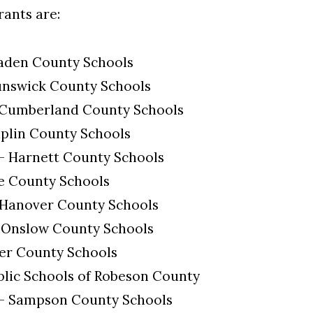
rants are:
laden County Schools
unswick County Schools
 Cumberland County Schools
uplin County Schools
 - Harnett County Schools
e County Schools
 Hanover County Schools
 Onslow County Schools
der County Schools
blic Schools of Robeson County
 - Sampson County Schools