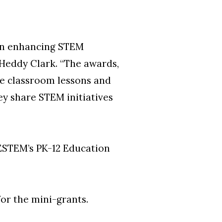
 in enhancing STEM
 Heddy Clark. “The awards,
ve classroom lessons and
ey share STEM initiatives
CESTEM’s PK-12 Education
r the mini-grants.