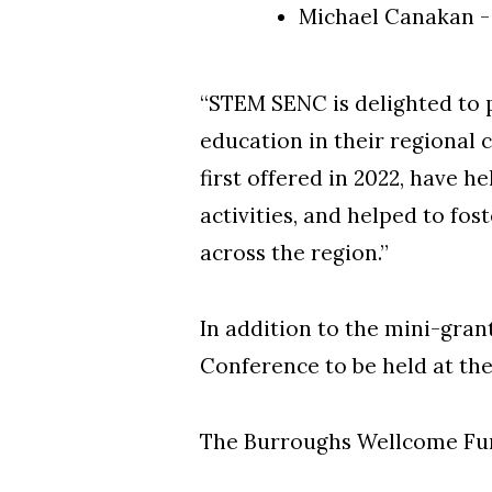
Michael Canakan -
“STEM SENC is delighted to 
education in their regional
first offered in 2022, have 
activities, and helped to fo
across the region.”
In addition to the mini-gran
Conference to be held at th
The Burroughs Wellcome Fun