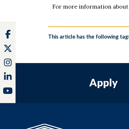
For more information about
Facebook
This article has the following tag
Twitter
Instagram
Linkedin
Apply
Youtube