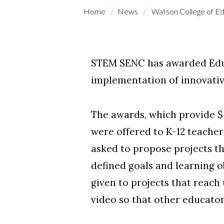
Home
News
Watson College of Ed
STEM SENC has awarded Educa
implementation of innovati
The awards, which provide $4
Skip to header
Skip to Content
Skip to Footer
were offered to K-12 teacher
asked to propose projects th
defined goals and learning o
given to projects that reach
video so that other educator