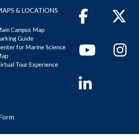
MAPS & LOCATIONS
Facebook
Twitter
ain Campus Map
arking Guide
Youtube
Instagram
enter for Marine Science
Map
irtual Tour Experience
Linkedin
 Form