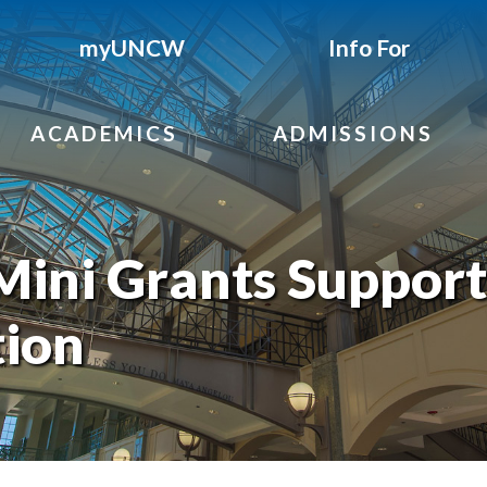
myUNCW
Info For
ACADEMICS
ADMISSIONS
ini Grants Support
ion