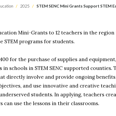
ucation
2025
STEM SENC Mini Grants Support STEM E
tion Mini-Grants to 12 teachers in the region 
ve STEM programs for students.
00 for the purchase of supplies and equipment, 
s in schools in STEM SENC supported counties. T
at directly involve and provide ongoing benefits 
bjectives, and use innovative and creative teach
 underserved students. In applying, teachers cr
s can use the lessons in their classrooms.