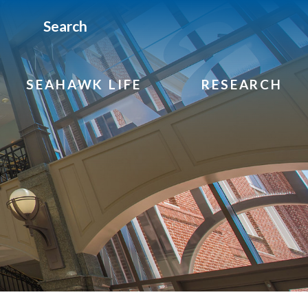
Search
SEAHAWK LIFE
RESEARCH