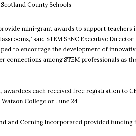
 Scotland County Schools
provide mini-grant awards to support teachers
 classrooms,” said STEM SENC Executive Director
helped to encourage the development of innovati
ster connections among STEM professionals as th
t, awardees each received free registration to 
e Watson College on June 24.
d and Corning Incorporated provided funding fo