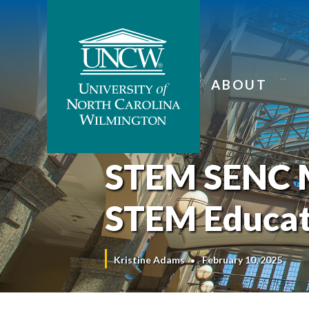
ABOUT
STEM SENC M
STEM Educat
Kristine Adams
February 10, 2025