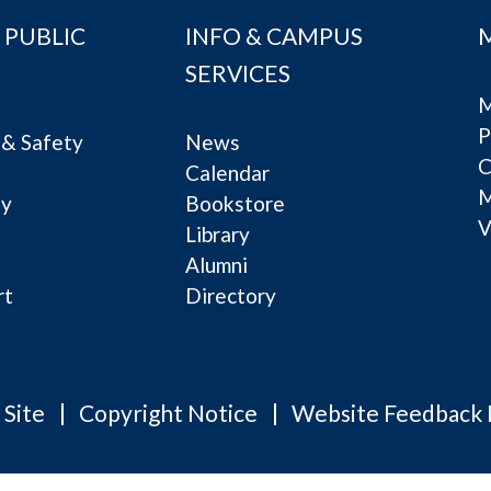
 PUBLIC
INFO & CAMPUS
SERVICES
M
P
& Safety
News
C
Calendar
ty
Bookstore
V
e
Library
Alumni
rt
Directory
 Site
Copyright Notice
Website Feedback