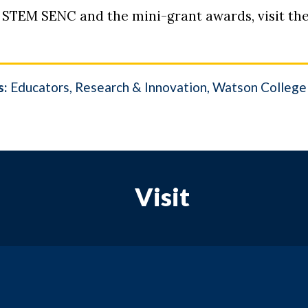
 STEM SENC and the mini-grant awards, visit th
s:
Educators
Research & Innovation
Watson College 
Visit