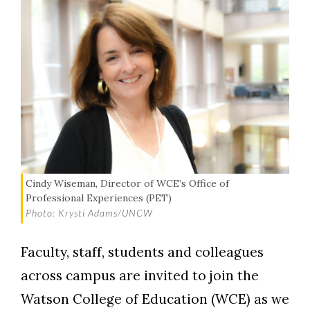
Cindy Wiseman, Director of WCE’s Office of
Professional Experiences (PET)
Photo: Krysti Adams/UNCW
Faculty, staff, students and colleagues
across campus are invited to join the
Watson College of Education (WCE) as we