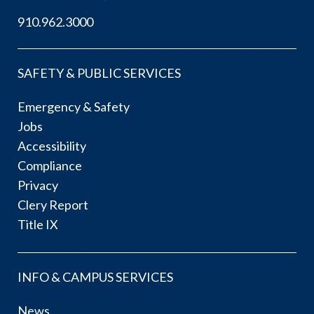
910.962.3000
SAFETY & PUBLIC SERVICES
Emergency & Safety
Jobs
Accessibility
Compliance
Privacy
Clery Report
Title IX
INFO & CAMPUS SERVICES
News