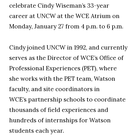
celebrate Cindy Wiseman’s 33-year
career at UNCW at the WCE Atrium on
Monday, January 27 from 4 p.m. to 6 p.m.
Skip to header
Skip to Content
Skip to Footer
Cindy joined UNCW in 1992, and currently
serves as the Director of WCE’s Office of
Professional Experiences (PET), where
she works with the PET team, Watson
faculty, and site coordinators in
WCE’s partnership schools to coordinate
thousands of field experiences and
hundreds of internships for Watson
students each year.