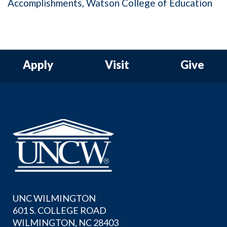
Accomplishments
Watson College of Education
Apply
Visit
Give
UNC WILMINGTON
601 S. COLLEGE ROAD
WILMINGTON, NC 28403