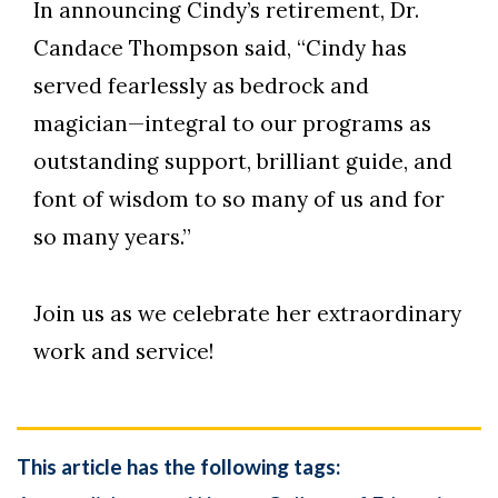
In announcing Cindy’s retirement, Dr.
Candace Thompson said, “Cindy has
served fearlessly as bedrock and
magician—integral to our programs as
outstanding support, brilliant guide, and
font of wisdom to so many of us and for
so many years.”
Join us as we celebrate her extraordinary
work and service!
This article has the following tags: