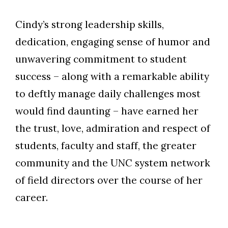
Cindy’s strong leadership skills,
dedication, engaging sense of humor and
unwavering commitment to student
success – along with a remarkable ability
to deftly manage daily challenges most
would find daunting – have earned her
the trust, love, admiration and respect of
students, faculty and staff, the greater
community and the UNC system network
of field directors over the course of her
career.