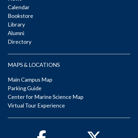
Calendar
Bookstore
Library
Alumni
Directory
MAPS & LOCATIONS
Main Campus Map
Parking Guide
Center for Marine Science Map
Virtual Tour Experience
Facebook
Twitter