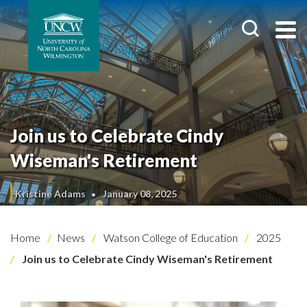
Join us to Celebrate Cindy
Wiseman's Retirement
Kristine Adams
January 08, 2025
Home
News
Watson College of Education
2025
Join us to Celebrate Cindy Wiseman's Retirement