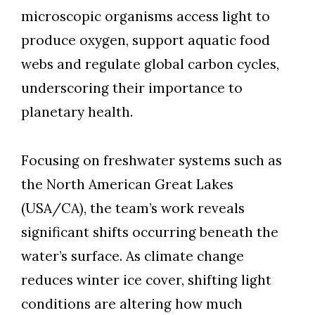
Skip to header
Skip to Content
Skip to Footer
microscopic organisms access light to
produce oxygen, support aquatic food
webs and regulate global carbon cycles,
underscoring their importance to
planetary health.
Focusing on freshwater systems such as
the North American Great Lakes
(USA/CA), the team’s work reveals
significant shifts occurring beneath the
water’s surface. As climate change
reduces winter ice cover, shifting light
conditions are altering how much