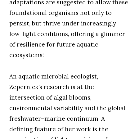
adaptations are suggested to allow these
foundational organisms not only to
persist, but thrive under increasingly
low-light conditions, offering a glimmer
of resilience for future aquatic
ecosystems.”
An aquatic microbial ecologist,
Zepernick’s research is at the
intersection of algal blooms,
environmental variability and the global
freshwater–marine continuum. A
defining feature of her work is the