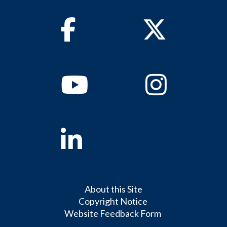
Facebook
Twitter
Youtube
Instagram
Linkedin
About this Site
Copyright Notice
Website Feedback Form