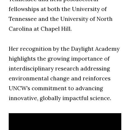
fellowships at both the University of
Tennessee and the University of North
Carolina at Chapel Hill.
Her recognition by the Daylight Academy
highlights the growing importance of
interdisciplinary research addressing
environmental change and reinforces
UNCW’s commitment to advancing
innovative, globally impactful science.