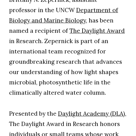
professor in the UNCW
Department of
Biology and Marine Biology
, has been
named a recipient of
The Daylight Award
in Research. Zepernick is part of an
international team recognized for
groundbreaking research that advances
our understanding of how light shapes
microbial, photosynthetic life in the
climatically altered water column.
Presented by the
Daylight Academy (DLA
),
The Daylight Award in Research honors
individuals or small teams whose work