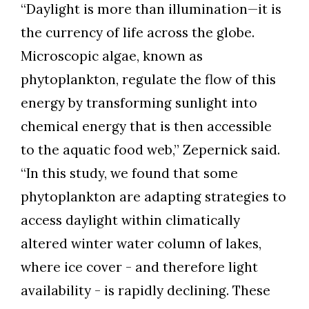
“Daylight is more than illumination—it is
the currency of life across the globe.
Microscopic algae, known as
phytoplankton, regulate the flow of this
energy by transforming sunlight into
chemical energy that is then accessible
to the aquatic food web,” Zepernick said.
“In this study, we found that some
phytoplankton are adapting strategies to
access daylight within climatically
altered winter water column of lakes,
where ice cover - and therefore light
availability - is rapidly declining. These