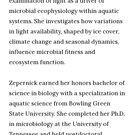
examination of light as a driver of
microbial ecophysiology within aquatic
systems. She investigates how variations
in light availability, shaped by ice cover,
climate change and seasonal dynamics,
influence microbial fitness and
ecosystem function.
Zepernick earned her honors bachelor of
science in biology with a specialization in
aquatic science from Bowling Green
State University. She completed her Ph.D.
in microbiology at the University of
Tennessee and held postdoctoral