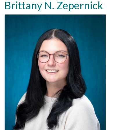
Brittany N. Zepernick