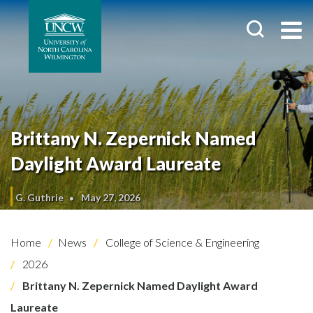
Brittany N. Zepernick Named
Daylight Award Laureate
G. Guthrie
May 27, 2026
Home
News
College of Science & Engineering
2026
Brittany N. Zepernick Named Daylight Award
Laureate