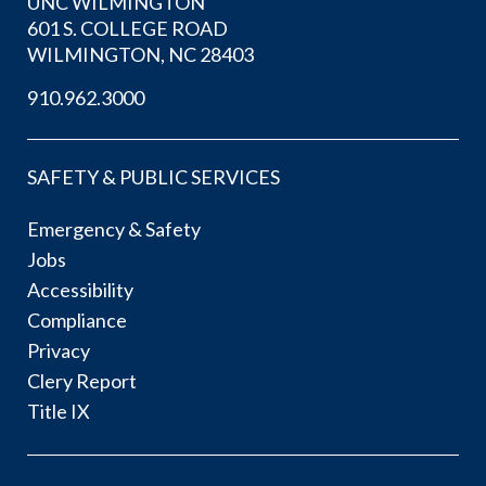
UNC WILMINGTON
601 S. COLLEGE ROAD
WILMINGTON, NC 28403
910.962.3000
SAFETY & PUBLIC SERVICES
Emergency & Safety
Jobs
Accessibility
Compliance
Privacy
Clery Report
Title IX