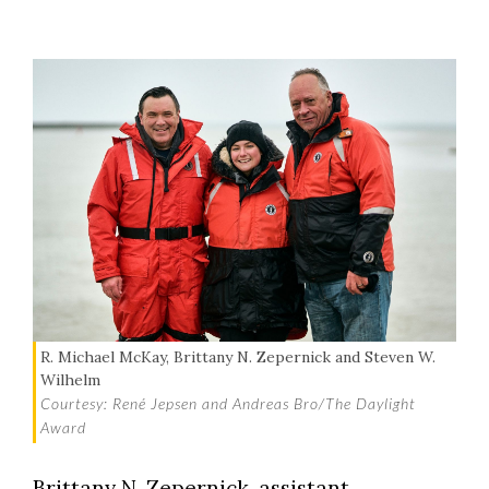
R. Michael McKay, Brittany N. Zepernick and Steven W.
Wilhelm
Courtesy: René Jepsen and Andreas Bro/The Daylight
Award
Brittany N. Zepernick, assistant