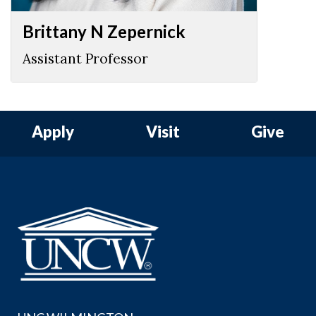
Brittany N Zepernick
Assistant Professor
Apply
Visit
Give