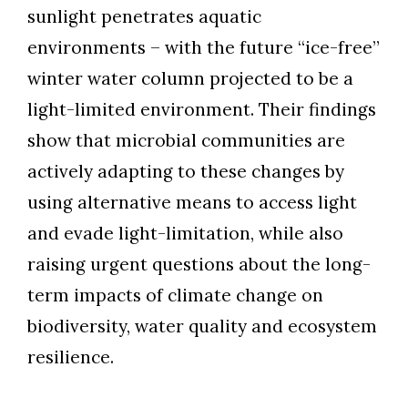
sunlight penetrates aquatic
environments – with the future “ice-free”
winter water column projected to be a
light-limited environment. Their findings
show that microbial communities are
actively adapting to these changes by
using alternative means to access light
and evade light-limitation, while also
raising urgent questions about the long-
term impacts of climate change on
biodiversity, water quality and ecosystem
resilience.