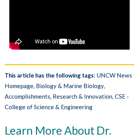
This article has the following tags:
UNCW News
Homepage
Biology & Marine Biology
Accomplishments
Research & Innovation
CSE -
College of Science & Engineering
Learn More About Dr.