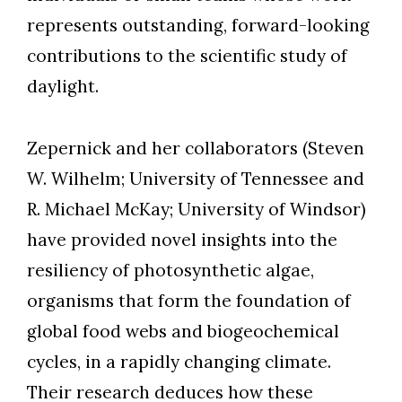
represents outstanding, forward-looking
contributions to the scientific study of
daylight.
Zepernick and her collaborators (Steven
W. Wilhelm; University of Tennessee and
R. Michael McKay; University of Windsor)
have provided novel insights into the
resiliency of photosynthetic algae,
organisms that form the foundation of
global food webs and biogeochemical
cycles, in a rapidly changing climate.
Their research deduces how these