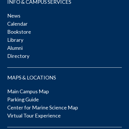
INFO & CAMPUS SERVICES
News
Calendar
Bookstore
Library
Alumni
Directory
MAPS & LOCATIONS
Main Campus Map
Parking Guide
Center for Marine Science Map
Virtual Tour Experience