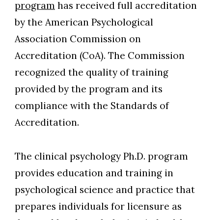
program
has received full accreditation
by the American Psychological
Association Commission on
Accreditation (CoA). The Commission
recognized the quality of training
provided by the program and its
compliance with the Standards of
Accreditation.
The clinical psychology Ph.D. program
provides education and training in
Skip to header
Skip to Content
Skip to Footer
psychological science and practice that
prepares individuals for licensure as