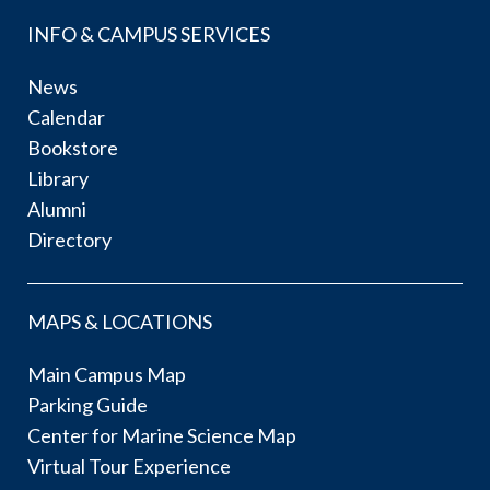
INFO & CAMPUS SERVICES
News
Calendar
Bookstore
Library
Alumni
Directory
MAPS & LOCATIONS
Main Campus Map
Parking Guide
Center for Marine Science Map
Virtual Tour Experience