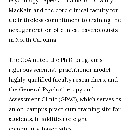
Psychology. “Special thanks to Dr. Sally
MacKain and the core clinical faculty for
their tireless commitment to training the
next generation of clinical psychologists
in North Carolina."
The CoA noted the Ph.D. program’s
rigorous scientist-practitioner model,
highly-qualified faculty researchers, and
the
General Psychotherapy and
Assessment Clinic (GPAC)
, which serves as
an on-campus practicum training site for
students, in addition to eight
community-based sites.