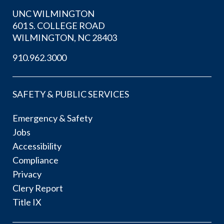
UNC WILMINGTON
601 S. COLLEGE ROAD
WILMINGTON, NC 28403
910.962.3000
SAFETY & PUBLIC SERVICES
Emergency & Safety
Jobs
Accessibility
Compliance
Privacy
Clery Report
Title IX