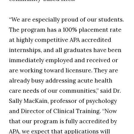
“We are especially proud of our students.
The program has a 100% placement rate
at highly competitive APA accredited
internships, and all graduates have been
immediately employed and received or
are working toward licensure. They are
already busy addressing acute health
care needs of our communities,” said Dr.
Sally MacKain, professor of psychology
and Director of Clinical Training. “Now
that our program is fully accredited by
APA, we expect that applications will