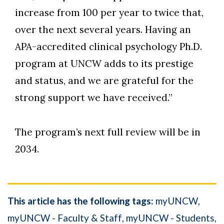
increase from 100 per year to twice that,
over the next several years. Having an
APA-accredited clinical psychology Ph.D.
program at UNCW adds to its prestige
and status, and we are grateful for the
strong support we have received.”
The program’s next full review will be in
2034.
This article has the following tags:
myUNCW
myUNCW - Faculty & Staff
myUNCW - Students