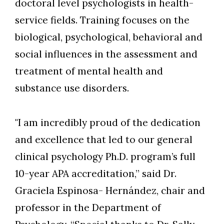
doctoral level psychologists in health-
service fields. Training focuses on the
biological, psychological, behavioral and
social influences in the assessment and
treatment of mental health and
substance use disorders.
"I am incredibly proud of the dedication
and excellence that led to our general
clinical psychology Ph.D. program’s full
10-year APA accreditation,” said Dr.
Graciela Espinosa- Hernández, chair and
professor in the Department of