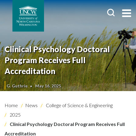
Clinical Psychology Doctoral
Program Receives Full
Accreditation
G. Guthrie
May 16, 2025
Home
News
College of Science & Engineering
2025
Clinical Psychology Doctoral Program Receives Full
Accreditation