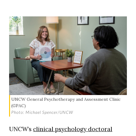
UNCW General Psychotherapy and Assessment Clinic
(GPAC)
Photo: Michael Spencer/UNCW
UNCW’s
clinical psychology doctoral