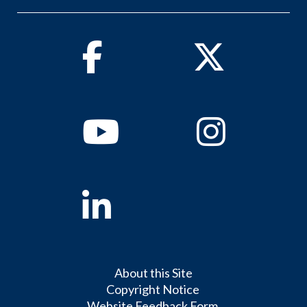
Facebook
Twitter
Youtube
Instagram
Linkedin
About this Site
Copyright Notice
Website Feedback Form