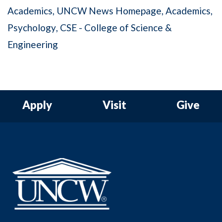
Academics
UNCW News Homepage
Academics
Psychology
CSE - College of Science &
Engineering
Apply
Visit
Give