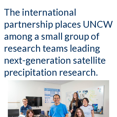
The international
partnership places UNCW
among a small group of
research teams leading
next-generation satellite
precipitation research.