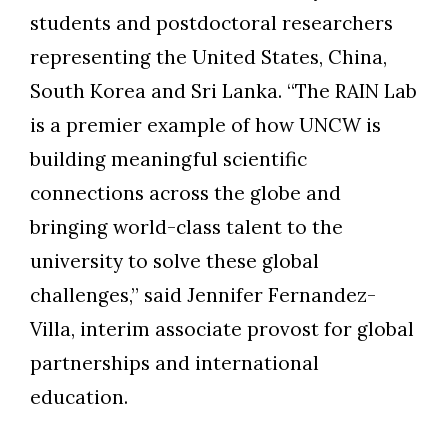
students and postdoctoral researchers
representing the United States, China,
South Korea and Sri Lanka. “The RAIN Lab
is a premier example of how UNCW is
building meaningful scientific
connections across the globe and
bringing world-class talent to the
university to solve these global
challenges,” said Jennifer Fernandez-
Villa, interim associate provost for global
partnerships and international
education.