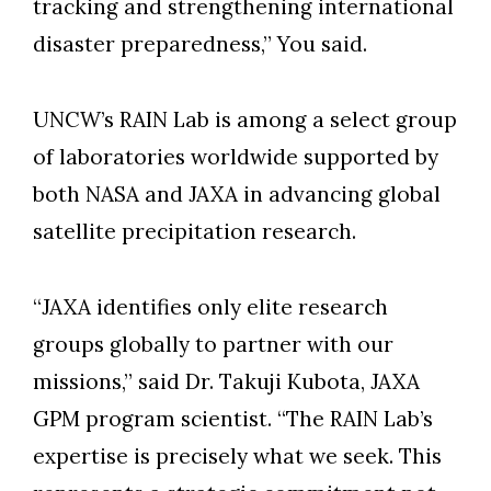
tracking and strengthening international
disaster preparedness,” You said.
UNCW’s RAIN Lab is among a select group
of laboratories worldwide supported by
both NASA and JAXA in advancing global
satellite precipitation research.
“JAXA identifies only elite research
groups globally to partner with our
missions,” said Dr. Takuji Kubota, JAXA
GPM program scientist. “The RAIN Lab’s
expertise is precisely what we seek. This