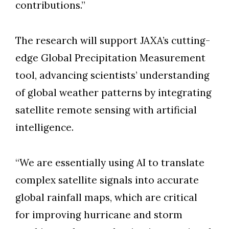
contributions.”
The research will support JAXA’s cutting-
edge Global Precipitation Measurement
tool, advancing scientists’ understanding
of global weather patterns by integrating
satellite remote sensing with artificial
intelligence.
“We are essentially using AI to translate
complex satellite signals into accurate
global rainfall maps, which are critical
for improving hurricane and storm