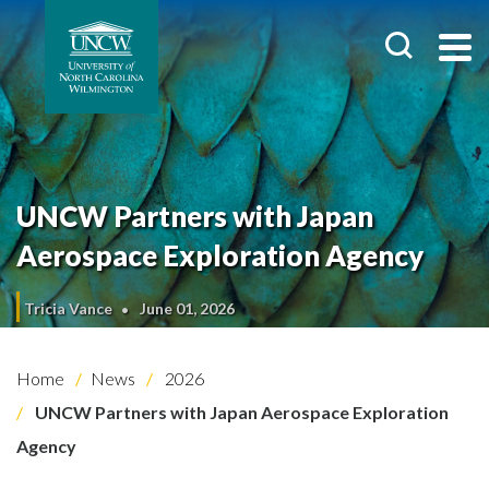
UNCW Partners with Japan
Aerospace Exploration Agency
Tricia Vance
June 01, 2026
Home
News
2026
UNCW Partners with Japan Aerospace Exploration
Agency