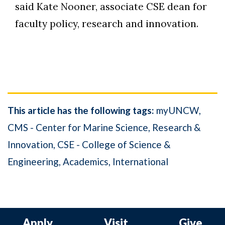
said Kate Nooner, associate CSE dean for
faculty policy, research and innovation.
This article has the following tags:
myUNCW
CMS - Center for Marine Science
Research &
Innovation
CSE - College of Science &
Engineering
Academics
International
Apply
Visit
Give