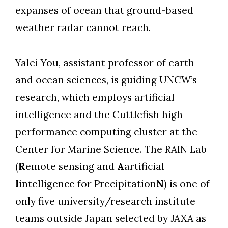
expanses of ocean that ground-based
weather radar cannot reach.
Yalei You, assistant professor of earth
and ocean sciences, is guiding UNCW’s
research, which employs artificial
intelligence and the Cuttlefish high-
performance computing cluster at the
Center for Marine Science. The RAIN Lab
(
R
emote sensing and
A
artificial
I
intelligence for Precipitation
N
) is one of
only five university/research institute
teams outside Japan selected by JAXA as