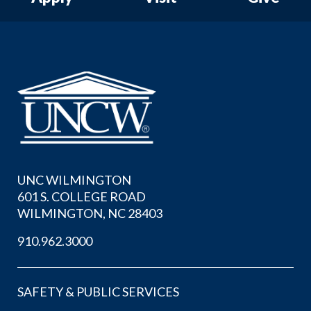
UNC WILMINGTON
601 S. COLLEGE ROAD
WILMINGTON, NC 28403
910.962.3000
SAFETY & PUBLIC SERVICES