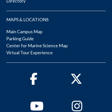
Directory
MAPS & LOCATIONS
Main Campus Map
Parking Guide
Center for Marine Science Map
Virtual Tour Experience
Facebook
Twitter
Youtube
Instagram