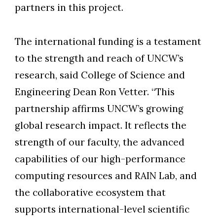
partners in this project.
The international funding is a testament
Skip to header
Skip to Content
Skip to Footer
to the strength and reach of UNCW’s
research, said College of Science and
Engineering Dean Ron Vetter. “This
partnership affirms UNCW’s growing
global research impact. It reflects the
strength of our faculty, the advanced
capabilities of our high-performance
computing resources and RAIN Lab, and
the collaborative ecosystem that
supports international-level scientific