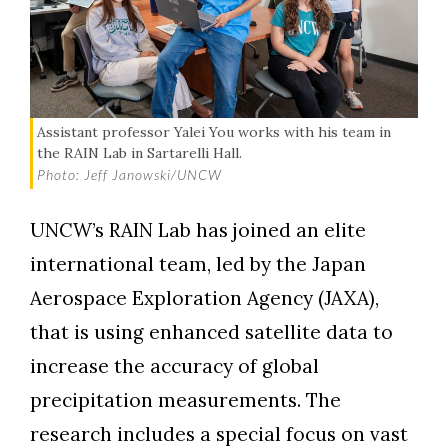
Assistant professor Yalei You works with his team in
the RAIN Lab in Sartarelli Hall.
Photo: Jeff Janowski/UNCW
UNCW’s RAIN Lab has joined an elite
international team, led by the Japan
Aerospace Exploration Agency (JAXA),
that is using enhanced satellite data to
increase the accuracy of global
precipitation measurements. The
research includes a special focus on vast