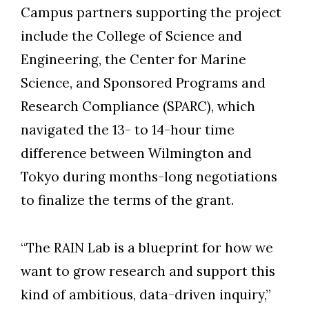
Campus partners supporting the project
include the College of Science and
Engineering, the Center for Marine
Science, and Sponsored Programs and
Research Compliance (SPARC), which
navigated the 13- to 14-hour time
difference between Wilmington and
Tokyo during months-long negotiations
to finalize the terms of the grant.
“The RAIN Lab is a blueprint for how we
want to grow research and support this
kind of ambitious, data-driven inquiry,”