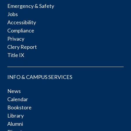
Emergency & Safety
Jobs
Accessibility
Compliance
Privacy
Clery Report
Title IX
INFO & CAMPUS SERVICES
News
Calendar
Bookstore
Library
Alumni