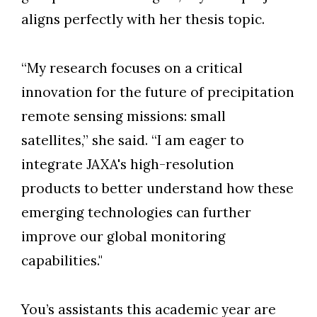
aligns perfectly with her thesis topic.
“My research focuses on a critical
innovation for the future of precipitation
remote sensing missions: small
satellites,” she said. “I am eager to
integrate JAXA's high-resolution
products to better understand how these
emerging technologies can further
improve our global monitoring
capabilities."
You’s assistants this academic year are