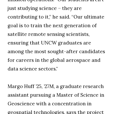
just studying science – they are
contributing to it,” he said. “Our ultimate
goal is to train the next generation of
satellite remote sensing scientists,
ensuring that UNCW graduates are
among the most sought-after candidates
for careers in the global aerospace and
data science sectors."
Margo Huff ’25, ’27M, a graduate research
assistant pursuing a Master of Science in
Geoscience with a concentration in
geospatial technologies, says the project