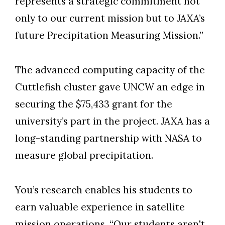
represents a strategic commitment not
only to our current mission but to JAXA’s
future Precipitation Measuring Mission.”
The advanced computing capacity of the
Cuttlefish cluster gave UNCW an edge in
securing the $75,433 grant for the
university’s part in the project. JAXA has a
long-standing partnership with NASA to
measure global precipitation.
You’s research enables his students to
earn valuable experience in satellite
mission operations. “Our students aren't